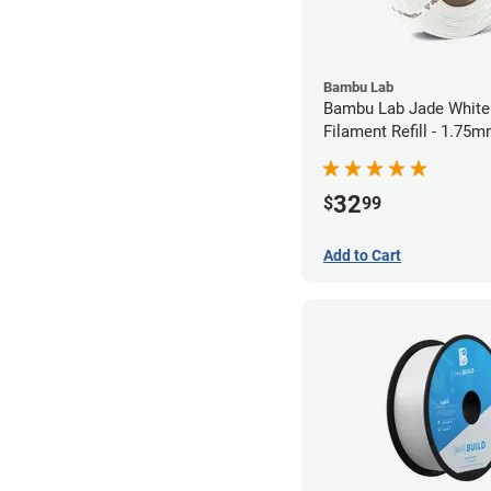
Bambu Lab
Bambu Lab Jade White
Filament Refill - 1.75m
32
$
99
Add to Cart