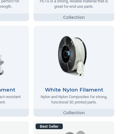
 perfect for
PETG is a strong, reliable material that is
trength.
great for end-use parts.
lament
White Nylon Filament
act-resistant
Nylon and Nylon Composites for strong,
ent.
functional 3D printed parts.
Best Seller