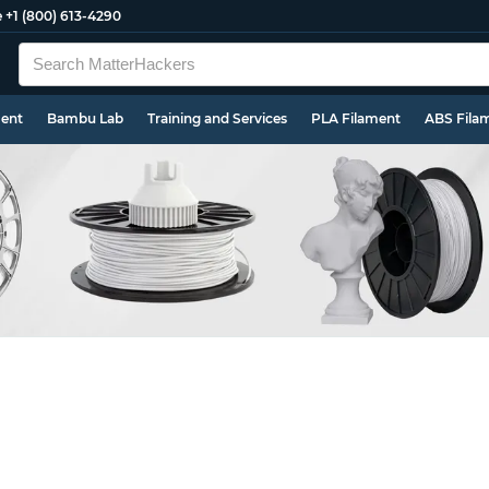
e
+1 (800) 613-4290
ment
Bambu Lab
Training and Services
PLA Filament
ABS Fila