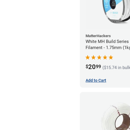
MatterHackers
White MH Build Serie
Filament - 1.75mm (1k
20
$
99
($15.74 in bul
Add to Cart