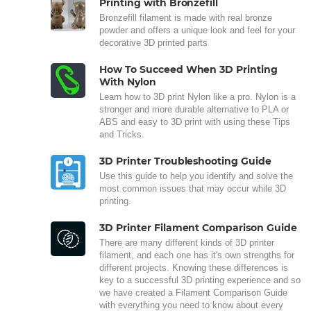
Printing with Bronzefill
Bronzefill filament is made with real bronze
powder and offers a unique look and feel for your
decorative 3D printed parts
How To Succeed When 3D Printing
With Nylon
Learn how to 3D print Nylon like a pro. Nylon is a
stronger and more durable alternative to PLA or
ABS and easy to 3D print with using these Tips
and Tricks.
3D Printer Troubleshooting Guide
Use this guide to help you identify and solve the
most common issues that may occur while 3D
printing.
3D Printer Filament Comparison Guide
There are many different kinds of 3D printer
filament, and each one has it's own strengths for
different projects. Knowing these differences is
key to a successful 3D printing experience and so
we have created a Filament Comparison Guide
with everything you need to know about every