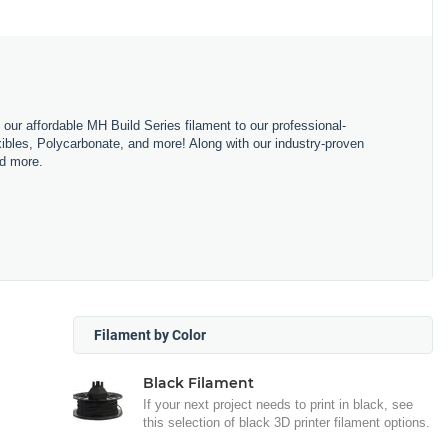
m our affordable MH Build Series filament to our professional-
bles, Polycarbonate, and more! Along with our industry-proven
nd more.
Filament by Color
Black Filament
If your next project needs to print in black, see
this selection of black 3D printer filament options.