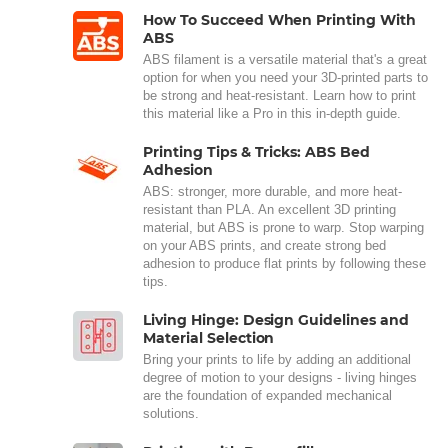
How To Succeed When Printing With
ABS
ABS filament is a versatile material that's a great
option for when you need your 3D-printed parts to
be strong and heat-resistant. Learn how to print
this material like a Pro in this in-depth guide.
Printing Tips & Tricks: ABS Bed
Adhesion
ABS: stronger, more durable, and more heat-
resistant than PLA. An excellent 3D printing
material, but ABS is prone to warp. Stop warping
on your ABS prints, and create strong bed
adhesion to produce flat prints by following these
tips.
Living Hinge: Design Guidelines and
Material Selection
Bring your prints to life by adding an additional
degree of motion to your designs - living hinges
are the foundation of expanded mechanical
solutions.