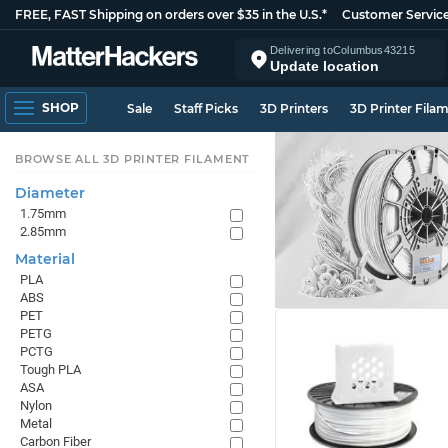
FREE, FAST Shipping on orders over $35 in the U.S.*
Customer Servic
Delivering to
Columbus
43215
Update location
SHOP
Sale
Staff Picks
3D Printers
3D Printer Fila
BROWSE ALL 3D PRINTER FILAMENT
Diameter
1.75mm
2.85mm
Material
PLA
ABS
PET
PETG
PCTG
Tough PLA
ASA
Nylon
Metal
Carbon Fiber