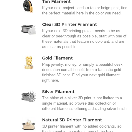
Tan Filament
If your next project needs a tan or beige print, find
the perfect material here in the color you need.
Clear 3D Printer Filament
If your next 3D printing project needs to be as
clear or see-through as possible, start with one of
these materials that feature no colorant, and are
as clear as possible.
Gold Filament
Prop jewelry, money, or simply a beautiful desk
decoration can all benefit from a fantastic gold
finished 3D print. Find your next gold filament
right here.
Silver Filament
The shine of a silver 3D print is not limited to a
single material, so browse this collection of
different filament's offering a dazzling silver finish.
Natural 3D Printer Filament
3D printer filament with no added colorants, so
the filament is the natural tone of the base