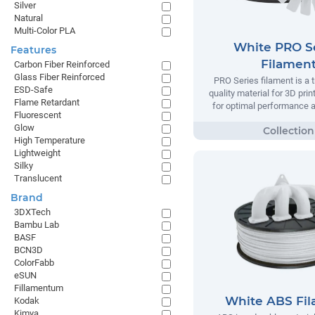
Silver
Natural
Multi-Color PLA
White PRO S
Features
Filamen
Carbon Fiber Reinforced
Glass Fiber Reinforced
PRO Series filament is a t
ESD-Safe
quality material for 3D prin
Flame Retardant
for optimal performance and
Fluorescent
Glow
High Temperature
Lightweight
Silky
Translucent
Brand
3DXTech
Bambu Lab
BASF
BCN3D
ColorFabb
eSUN
Fillamentum
White ABS Fi
Kodak
Kimya