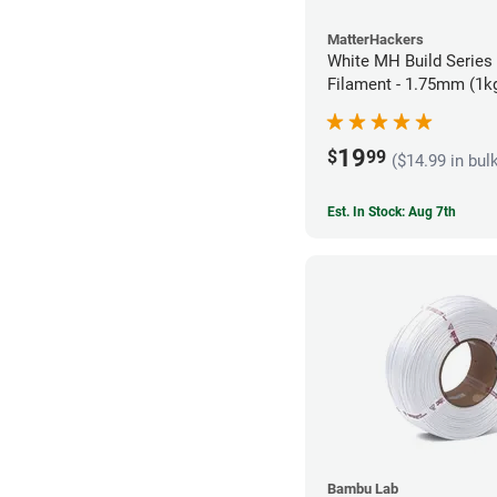
MatterHackers
White MH Build Series
Filament - 1.75mm (1k
19
$
99
($14.99 in bul
Est. In Stock: Aug 7th
Bambu Lab