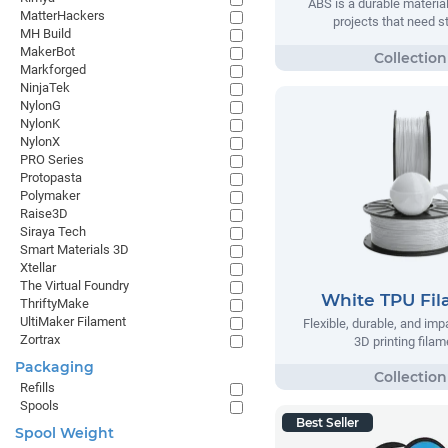
ABS is a durable material
MatterHackers
projects that need s
MH Build
MakerBot
Markforged
NinjaTek
NylonG
NylonK
NylonX
PRO Series
Protopasta
Polymaker
Raise3D
Siraya Tech
Smart Materials 3D
Xtellar
The Virtual Foundry
White TPU Fi
ThriftyMake
UltiMaker Filament
Flexible, durable, and imp
Zortrax
3D printing filam
Packaging
Refills
Spools
Best Seller
Spool Weight