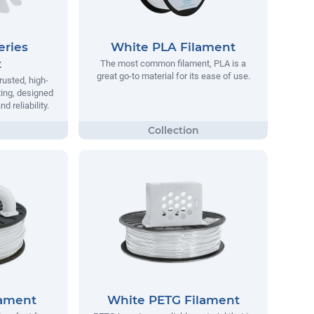
eries
White PLA Filament
t
The most common filament, PLA is a
great go-to material for its ease of use.
rusted, high-
ting, designed
 reliability.
lament
White PETG Filament