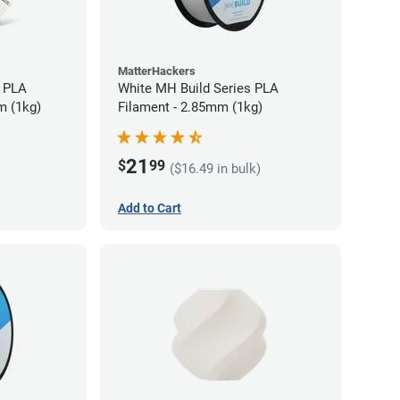
MatterHackers
 PLA
White MH Build Series PLA
m (1kg)
Filament - 2.85mm (1kg)
21
$
99
($16.49 in bulk)
Add to Cart