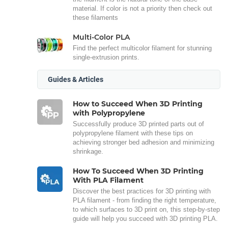
material. If color is not a priority then check out
these filaments
Multi-Color PLA
Find the perfect multicolor filament for stunning
single-extrusion prints.
Guides & Articles
How to Succeed When 3D Printing
with Polypropylene
Successfully produce 3D printed parts out of
polypropylene filament with these tips on
achieving stronger bed adhesion and minimizing
shrinkage.
How To Succeed When 3D Printing
With PLA Filament
Discover the best practices for 3D printing with
PLA filament - from finding the right temperature,
to which surfaces to 3D print on, this step-by-step
guide will help you succeed with 3D printing PLA.