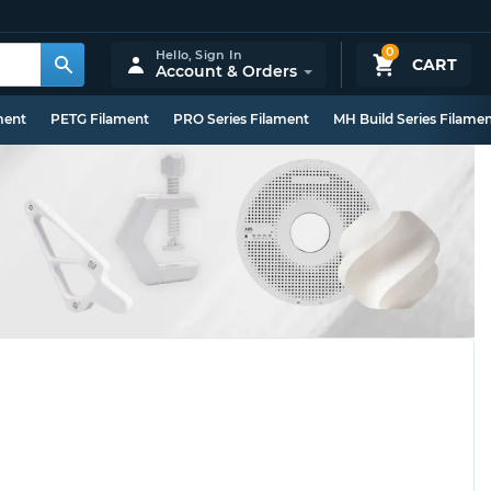
0
Hello,
Sign In
CART
Account & Orders
ment
PETG Filament
PRO Series Filament
MH Build Series Filame