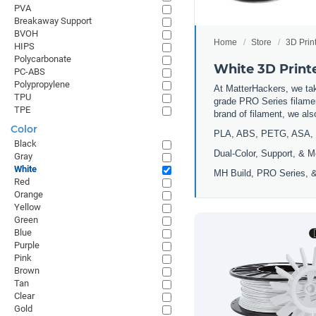
PVA
Breakaway Support
BVOH
Home
Store
3D Prin
HIPS
Polycarbonate
White 3D Print
PC-ABS
Polypropylene
At MatterHackers, we take
TPU
grade PRO Series filamen
TPE
brand of filament, we al
Color
PLA, ABS, PETG, ASA, 
Black
Dual-Color, Support, & M
Gray
White
MH Build, PRO Series, &
Red
Orange
Yellow
Green
Blue
Purple
Pink
Brown
Tan
Clear
Gold