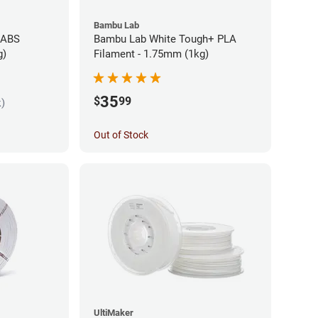
Bambu Lab
 ABS
Bambu Lab White Tough+ PLA
g)
Filament - 1.75mm (1kg)
35
$
99
k)
Out of Stock
UltiMaker