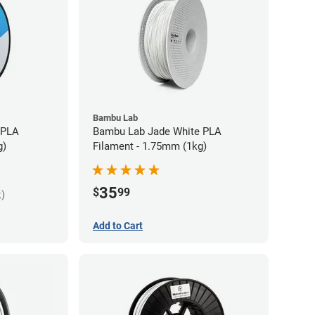
Bambu Lab
 PLA
Bambu Lab Jade White PLA
g)
Filament - 1.75mm (1kg)
35
$
99
k)
Add to Cart