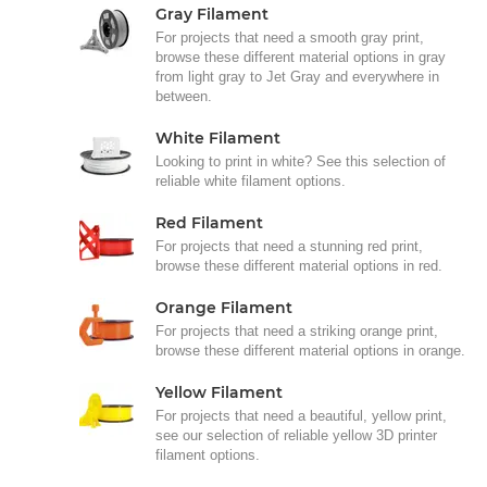
Gray Filament
For projects that need a smooth gray print,
browse these different material options in gray
from light gray to Jet Gray and everywhere in
between.
White Filament
Looking to print in white? See this selection of
reliable white filament options.
Red Filament
For projects that need a stunning red print,
browse these different material options in red.
Orange Filament
For projects that need a striking orange print,
browse these different material options in orange.
Yellow Filament
For projects that need a beautiful, yellow print,
see our selection of reliable yellow 3D printer
filament options.