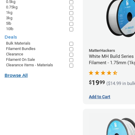
0.5kg
0.75kg
1kg
3kg
5lb
10lb
Deals
Bulk Materials
Filament Bundles
MatterHackers
Clearance
White MH Build Series
Filament On Sale
Filament - 1.75mm (1k
Clearance Items - Materials
Browse All
19
$
99
($14.99 in bul
Add to Cart