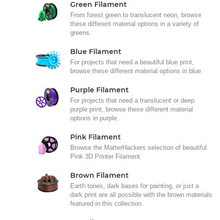
Green Filament
From forest green to translucent neon, browse
these different material options in a variety of
greens.
Blue Filament
For projects that need a beautiful blue print,
browse these different material options in blue.
Purple Filament
For projects that need a translucent or deep
purple print, browse these different material
options in purple.
Pink Filament
Browse the MatterHackers selection of beautiful
Pink 3D Printer Filament
Brown Filament
Earth tones, dark bases for painting, or just a
dark print are all possible with the brown materials
featured in this collection.