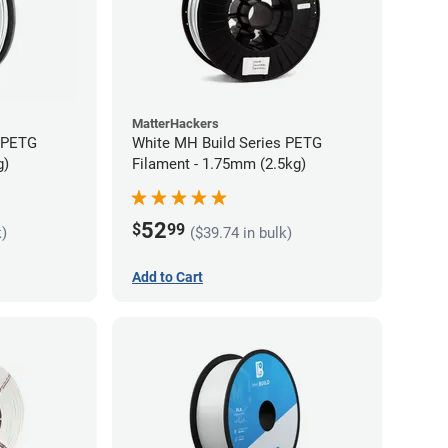
MatterHackers
s PETG
White MH Build Series PETG
g)
Filament - 1.75mm (2.5kg)
52
$
99
k)
($39.74 in bulk)
Add to Cart