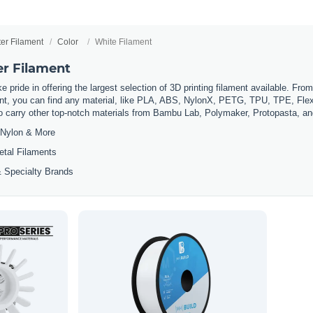
ter Filament
Color
White Filament
er Filament
 pride in offering the largest selection of 3D printing filament available. Fro
t, you can find any material, like PLA, ABS, NylonX, PETG, TPU, TPE, Flexi
so carry other top-notch materials from Bambu Lab, Polymaker, Protopasta, a
Nylon & More
etal Filaments
 Specialty Brands