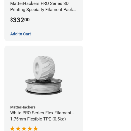
MatterHackers PRO Series 3D
Printing Specialty Filament Pack
1.75mm
332
$
00
Add to Cart
MatterHackers
White PRO Series Flex Filament -
1.75mm Flexible TPE (0.5kg)