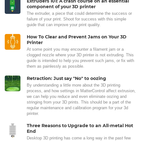
Extruders 101: A crash course on an essential
component of your 3D printer
The extruder, a piece that could determine the success or
failure of your print. Shoot for success with this simple
guide that can improve your print quality.
How To Clear and Prevent Jams on Your 3D
Printer
At some point you may encounter a filament jam or a
clogged nozzle where your 3D printer is not extruding. This
guide is intended to help you prevent such jams, or fix with
them as painlessly as possible.
Retraction: Just say "No" to oozing
By understanding a little more about the 3D printing
process, and how settings in MatterControl affect extrusion,
we can help you reduce and even eliminate oozing and
stringing from your 3D prints. This should be a part of the
regular maintenance and calibration program for your 3d
printer.
Three Reasons to Upgrade to an All-metal Hot
End
Desktop 3D printing has come a long way in the past few