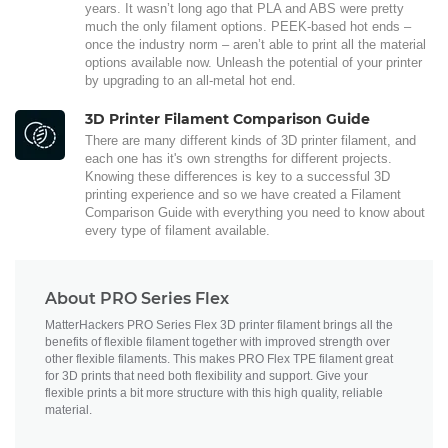
years. It wasn’t long ago that PLA and ABS were pretty
much the only filament options. PEEK-based hot ends –
once the industry norm – aren’t able to print all the material
options available now. Unleash the potential of your printer
by upgrading to an all-metal hot end.
3D Printer Filament Comparison Guide
There are many different kinds of 3D printer filament, and
each one has it's own strengths for different projects.
Knowing these differences is key to a successful 3D
printing experience and so we have created a Filament
Comparison Guide with everything you need to know about
every type of filament available.
About PRO Series Flex
MatterHackers PRO Series Flex 3D printer filament brings all the
benefits of flexible filament together with improved strength over
other flexible filaments. This makes PRO Flex TPE filament great
for 3D prints that need both flexibility and support. Give your
flexible prints a bit more structure with this high quality, reliable
material.