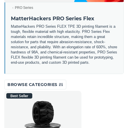
PRO Series
MatterHackers PRO Series Flex
MatterHackers PRO Series FLEX TPE 3D printing filament is a
tough, flexible material with high elasticity. PRO Series Flex
materials retain incredible structure, making them a great
solution for parts that require abrasion-resistance, shock-
resistance, and pliability. With an elongation rate of 600%, shore
hardness of 98A, and chemical-resistant properties, PRO Series
FLEX flexible 3D printing filament can be used for prototyping,
end-use products, and custom 3D printed parts.
BROWSE CATEGORIES
Best Seller