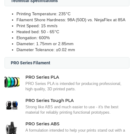
Technical Specifications
Printing Temperature: 235°C
Filament Shore Hardness: 98A (50D) vs. NinjaFlex at 85A
Print Speed: 15 mm/s
Heated bed: 50 - 65°C
Elongation: 600%
Diameter: 1.75mm or 2.85mm
Diameter Tolerance: ±0.02 mm
PRO Series Filament
PRO Series PLA
PRO Series PLA is intended for producing professional,
high quality, 3D printed parts.
PRO Series Tough PLA
Strong like ABS and much easier to use - it's the best
material for reliably printing functional prototypes.
PRO Series ABS
A formulation intended to help your prints stand out with a