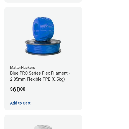
MatterHackers
Blue PRO Series Flex Filament -
2.85mm Flexible TPE (0.5kg)
60
$
00
Add to Cart