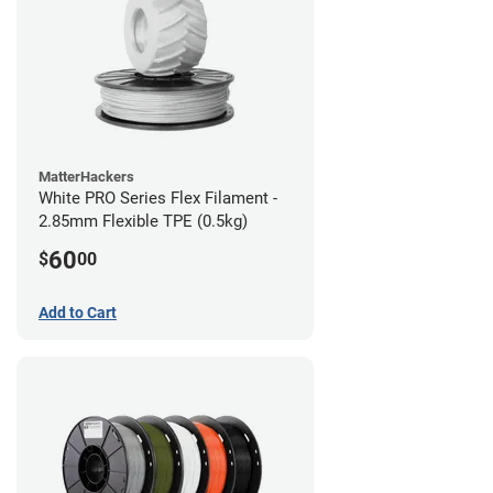
MatterHackers
White PRO Series Flex Filament -
2.85mm Flexible TPE (0.5kg)
60
$
00
Add to Cart