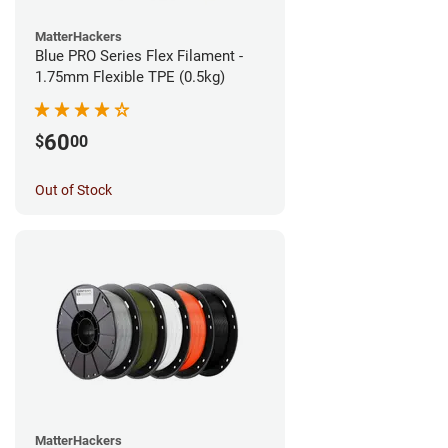
MatterHackers
Blue PRO Series Flex Filament -
1.75mm Flexible TPE (0.5kg)
60
$
00
Out of Stock
MatterHackers