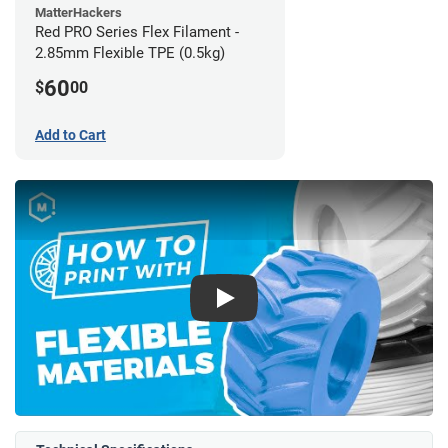
MatterHackers
Red PRO Series Flex Filament -
2.85mm Flexible TPE (0.5kg)
60
$
00
Add to Cart
Play