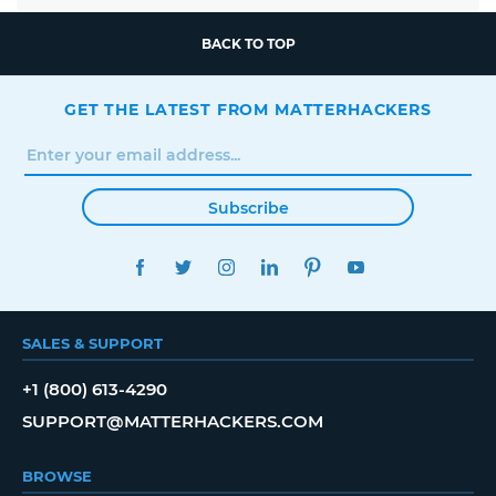
BACK TO TOP
GET THE LATEST FROM MATTERHACKERS
Subscribe
FACEBOOK
TWITTER
INSTAGRAM
LINKEDIN
PINTEREST
YOUTUBE
SALES & SUPPORT
+1 (800) 613-4290
SUPPORT@MATTERHACKERS.COM
BROWSE