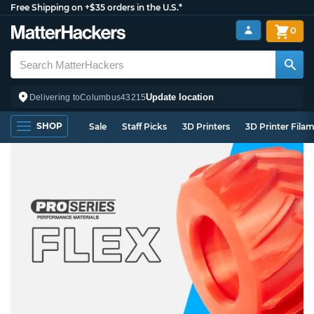
Free Shipping on +$35 orders in the U.S.*
0
Update location
Delivering to
Columbus
43215
SHOP
Sale
Staff Picks
3D Printers
3D Printer Fila