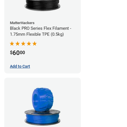
MatterHackers
Black PRO Series Flex Filament -
1.75mm Flexible TPE (0.5kg)
60
$
00
Add to Cart