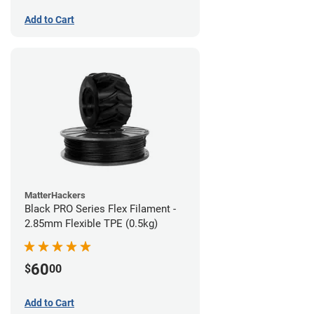
Add to Cart
MatterHackers
Black PRO Series Flex Filament -
2.85mm Flexible TPE (0.5kg)
60
$
00
Add to Cart