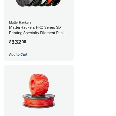
MatterHackers
MatterHackers PRO Series 3D
Printing Specialty Filament Pack
2.85mm
332
$
00
Add to Cart