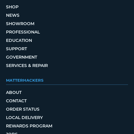
SHOP
NEWS
SHOWROOM
PROFESSIONAL
EDUCATION
SUPPORT
GOVERNMENT
SERVICES & REPAIR
MATTERHACKERS
ABOUT
CONTACT
ORDER STATUS
LOCAL DELIVERY
REWARDS PROGRAM