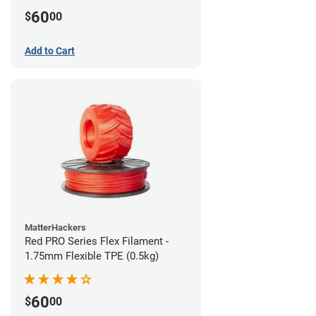
60
$
00
Add to Cart
MatterHackers
Red PRO Series Flex Filament -
1.75mm Flexible TPE (0.5kg)
60
$
00