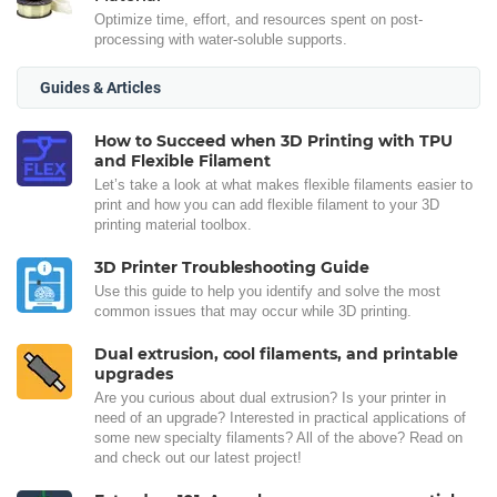
Optimize time, effort, and resources spent on post-
processing with water-soluble supports.
Guides & Articles
How to Succeed when 3D Printing with TPU
and Flexible Filament
Let’s take a look at what makes flexible filaments easier to
print and how you can add flexible filament to your 3D
printing material toolbox.
3D Printer Troubleshooting Guide
Use this guide to help you identify and solve the most
common issues that may occur while 3D printing.
Dual extrusion, cool filaments, and printable
upgrades
Are you curious about dual extrusion? Is your printer in
need of an upgrade? Interested in practical applications of
some new specialty filaments? All of the above? Read on
and check out our latest project!