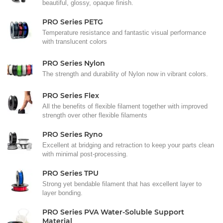
beautiful, glossy, opaque finish.
PRO Series PETG
Temperature resistance and fantastic visual performance
with translucent colors
PRO Series Nylon
The strength and durability of Nylon now in vibrant colors.
PRO Series Flex
All the benefits of flexible filament together with improved
strength over other flexible filaments
PRO Series Ryno
Excellent at bridging and retraction to keep your parts clean
with minimal post-processing.
PRO Series TPU
Strong yet bendable filament that has excellent layer to
layer bonding.
PRO Series PVA Water-Soluble Support
Material