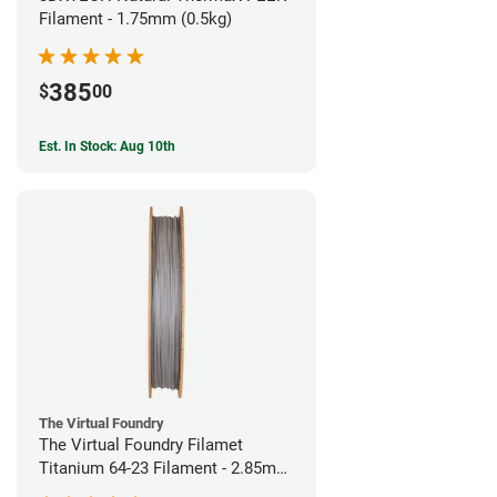
Filament - 1.75mm (0.5kg)
385
$
00
Est. In Stock: Aug 10th
The Virtual Foundry
The Virtual Foundry Filamet
Titanium 64-23 Filament - 2.85mm
(0.5kg)