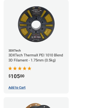
3DXTech
3DXTech ThermaX PEI 1010 Blend
3D Filament - 1.75mm (0.5kg)
105
$
00
Add to Cart