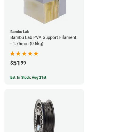
Bambu Lab
Bambu Lab PVA Support Filament
- 1.75mm (0.5kg)
51
$
99
Est. In Stock: Aug 21st