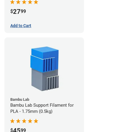
27
$
99
Add to Cart
Bambu Lab
Bambu Lab Support Filament for
PLA - 1.75mm (0.5kg)
45
$
99