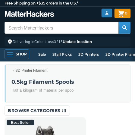
Free Shipping on +$35 orders in the U.S.*
0
Update location
Delivering to
Columbus
43215
SHOP
Sale
Staff Picks
3D Printers
3D Printer Fila
3D Printer Filament
0.5kg Filament Spools
Half a kilogram of material per spool
BROWSE CATEGORIES
Best Seller