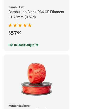
Bambu Lab
Bambu Lab Black PA6-CF Filament
- 1.75mm (0.5kg)
57
$
99
Est. In Stock: Aug 21st
MatterHackers