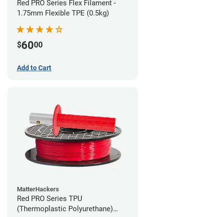
Red PRO Series Flex Filament -
1.75mm Flexible TPE (0.5kg)
60
$
00
Add to Cart
MatterHackers
Red PRO Series TPU
(Thermoplastic Polyurethane)