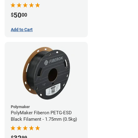
Filament - 1.75mm (1lb)
50
$
00
Add to Cart
Polymaker
PolyMaker Fiberon PETG-ESD
Black Filament - 1.75mm (0.5kg)
$
99