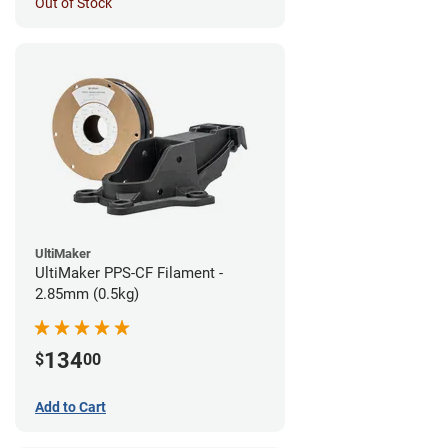
Out of Stock
UltiMaker
UltiMaker PPS-CF Filament -
2.85mm (0.5kg)
134
$
00
Add to Cart