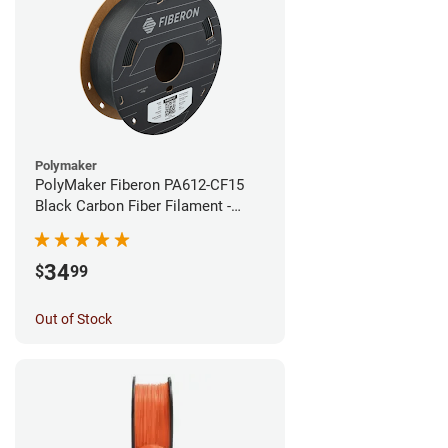
Polymaker
PolyMaker Fiberon PA612-CF15
Black Carbon Fiber Filament -
1.75mm (0.5kg)
34
$
99
Out of Stock