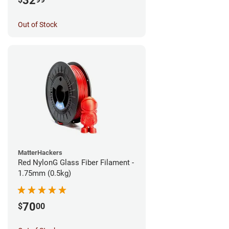
32
Out of Stock
MatterHackers
Red NylonG Glass Fiber Filament -
1.75mm (0.5kg)
70
$
00