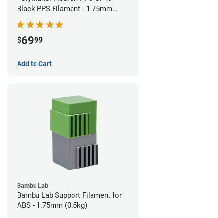
Black PPS Filament - 1.75mm
(0.5kg)
69
$
99
Add to Cart
Bambu Lab
Bambu Lab Support Filament for
ABS - 1.75mm (0.5kg)