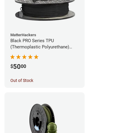
MatterHackers
Black PRO Series TPU
(Thermoplastic Polyurethane)
Filament - 1.75mm (1lb)
50
$
00
Out of Stock