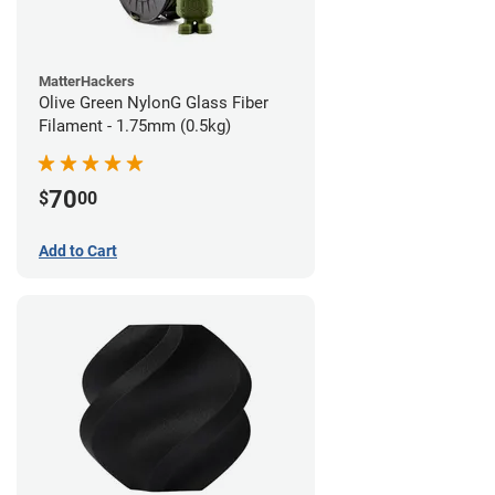
MatterHackers
Olive Green NylonG Glass Fiber
Filament - 1.75mm (0.5kg)
70
$
00
Add to Cart