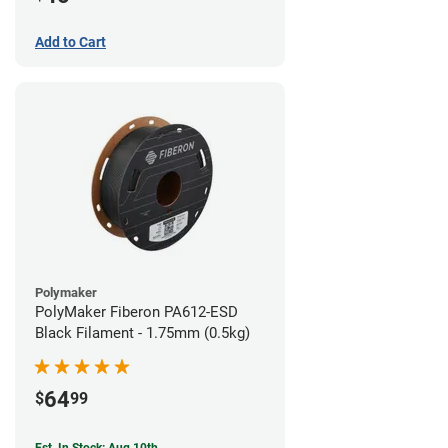
Add to Cart
Polymaker
PolyMaker Fiberon PA612-ESD
Black Filament - 1.75mm (0.5kg)
64
$
99