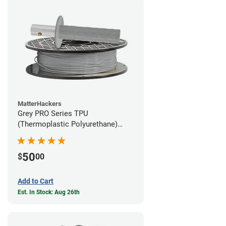
MatterHackers
Grey PRO Series TPU
(Thermoplastic Polyurethane)
Filament - 1.75mm (1lb)
50
$
00
Add to Cart
Est. In Stock: Aug 26th