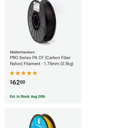
MatterHackers
PRO Series PA CF (Carbon Fiber
Nylon) Filament - 1.75mm (0.5kg)
62
$
00
Est. In Stock: Aug 20th