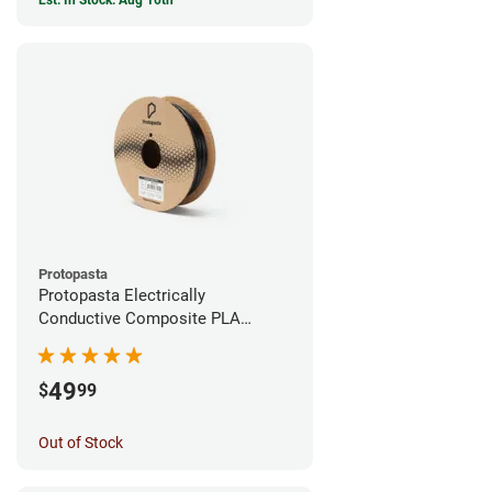
Est. In Stock: Aug 10th
Protopasta
Protopasta Electrically
Conductive Composite PLA
Filament - 1.75mm (0.5kg)
49
$
99
Out of Stock