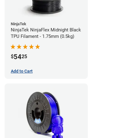
NinjaTek
NinjaTek NinjaFlex Midnight Black
TPU Filament - 1.75mm (0.5kg)
54
$
25
Add to Cart