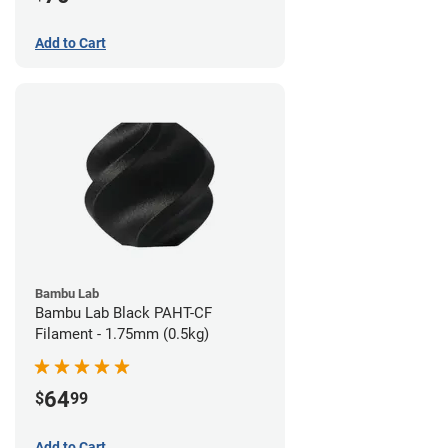
Add to Cart
Bambu Lab
Bambu Lab Black PAHT-CF
Filament - 1.75mm (0.5kg)
64
$
99
Add to Cart