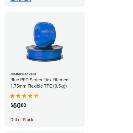
MatterHackers
Blue PRO Series Flex Filament -
1.75mm Flexible TPE (0.5kg)
60
$
00
Out of Stock