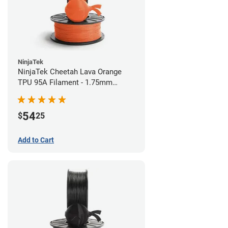
NinjaTek
NinjaTek Cheetah Lava Orange
TPU 95A Filament - 1.75mm
(0.5kg)
54
$
25
Add to Cart