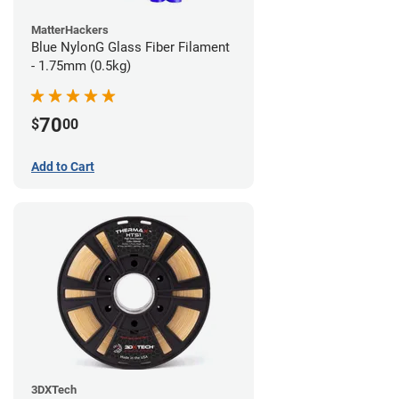
MatterHackers
Blue NylonG Glass Fiber Filament
- 1.75mm (0.5kg)
70
$
00
Add to Cart
3DXTech