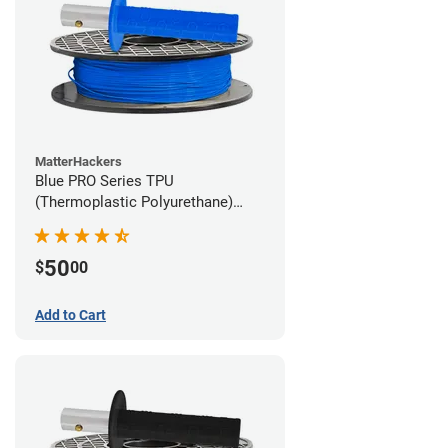
MatterHackers
Blue PRO Series TPU
(Thermoplastic Polyurethane)
Filament - 1.75mm (1lb)
50
$
00
Add to Cart