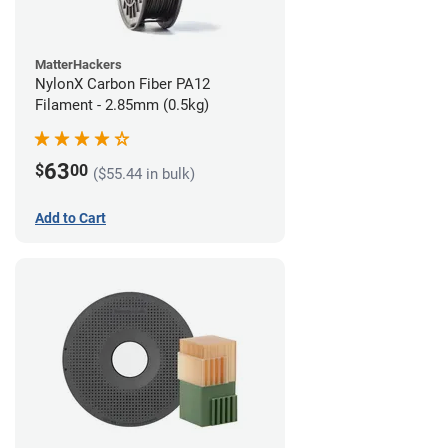
MatterHackers
NylonX Carbon Fiber PA12
Filament - 2.85mm (0.5kg)
63
$
00
($55.44 in bulk)
Add to Cart