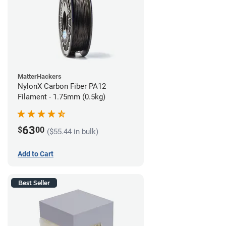
MatterHackers
NylonX Carbon Fiber PA12
Filament - 1.75mm (0.5kg)
63
$
00
($55.44 in bulk)
Add to Cart
Best Seller