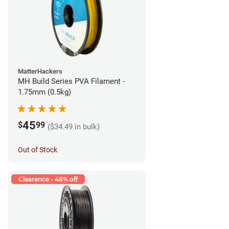
MatterHackers
MH Build Series PVA Filament -
1.75mm (0.5kg)
45
$
99
($34.49 in bulk)
Out of Stock
Clearance - 48% off