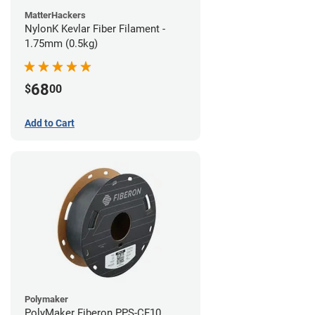
MatterHackers
NylonK Kevlar Fiber Filament -
1.75mm (0.5kg)
68
$
00
Add to Cart
Polymaker
PolyMaker Fiberon PPS-CF10