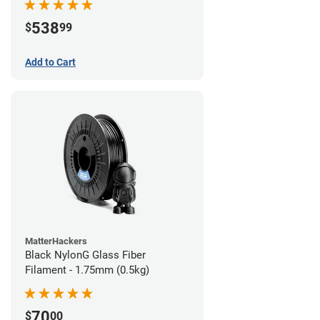
538
$
99
Add to Cart
MatterHackers
Black NylonG Glass Fiber
Filament - 1.75mm (0.5kg)
70
$
00