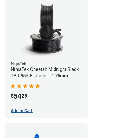
NinjaTek
NinjaTek Cheetah Midnight Black
TPU 95A Filament - 1.75mm
(0.5kg)
54
$
25
Add to Cart