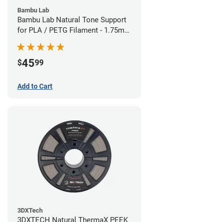
Bambu Lab
Bambu Lab Natural Tone Support
for PLA / PETG Filament - 1.75mm
(0.5kg)
45
$
99
Add to Cart
3DXTech
3DXTECH Natural ThermaX PEEK