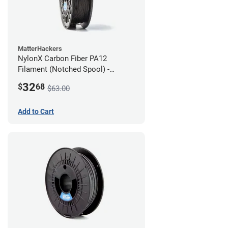
MatterHackers
NylonX Carbon Fiber PA12
Filament (Notched Spool) -
1.75mm (0.5kg)
32
$
68
$63.00
Add to Cart