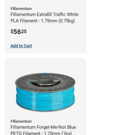
Fillamentum
Fillamentum Extrafill Traffic White
PLA Filament - 1.75mm (0.75kg)
56
$
25
Add to Cart
Fillamentum
Fillamentum Forget-Me-Not Blue
PETG Filament - 1.75mm (1kg)