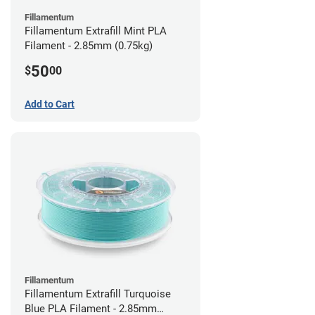
Fillamentum
Fillamentum Extrafill Mint PLA
Filament - 2.85mm (0.75kg)
50
$
00
Add to Cart
Fillamentum
Fillamentum Extrafill Turquoise
Blue PLA Filament - 2.85mm