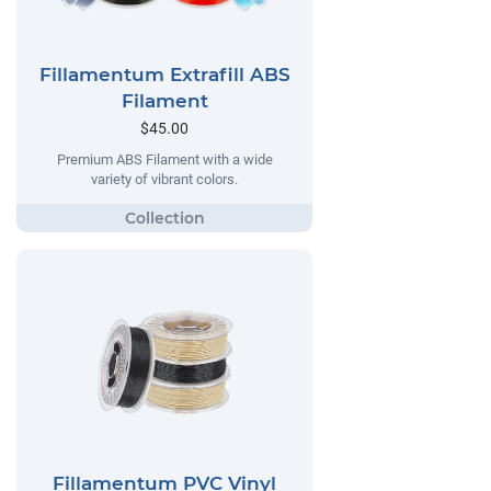
Fillamentum Extrafill ABS
Filament
$45.00
Premium ABS Filament with a wide
variety of vibrant colors.
Fillamentum PVC Vinyl