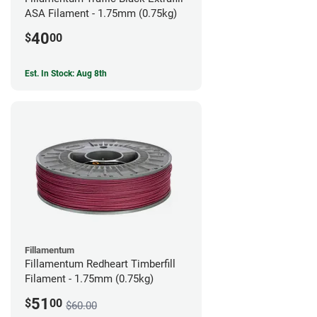
ASA Filament - 1.75mm (0.75kg)
40
$
00
Est. In Stock: Aug 8th
Fillamentum
Fillamentum Redheart Timberfill
Filament - 1.75mm (0.75kg)
51
$
00
$60.00