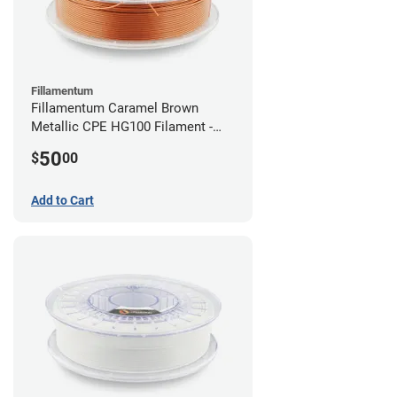
Fillamentum
Fillamentum Caramel Brown
Metallic CPE HG100 Filament -
2.85mm (0.75kg)
50
$
00
Add to Cart