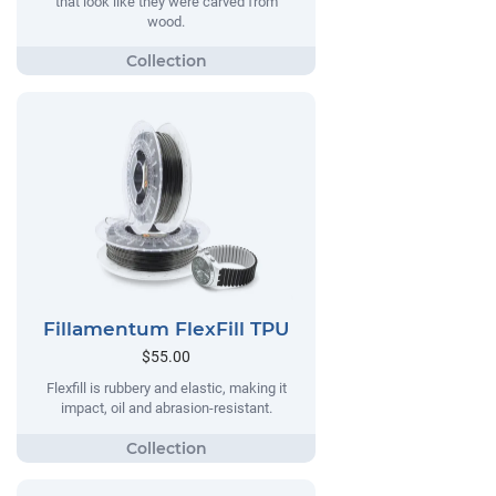
that look like they were carved from
wood.
Fillamentum FlexFill TPU
$55.00
Flexfill is rubbery and elastic, making it
impact, oil and abrasion-resistant.