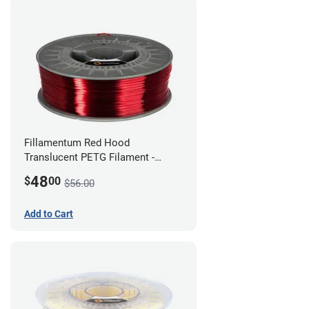
Fillamentum Red Hood
Translucent PETG Filament -
1.75mm (1kg)
48
$
00
$56.00
Add to Cart