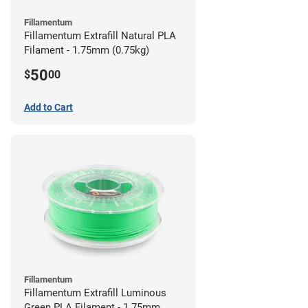
Fillamentum
Fillamentum Extrafill Natural PLA
Filament - 1.75mm (0.75kg)
50
$
00
Add to Cart
Fillamentum
Fillamentum Extrafill Luminous
Green PLA Filament - 1.75mm