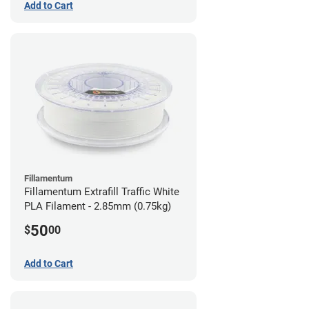
Add to Cart
Fillamentum
Fillamentum Extrafill Traffic White
PLA Filament - 2.85mm (0.75kg)
50
$
00
Add to Cart