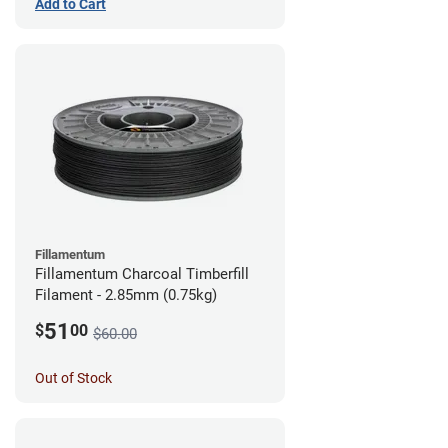
Add to Cart
Fillamentum
Fillamentum Charcoal Timberfill
Filament - 2.85mm (0.75kg)
51
$
00
$60.00
Out of Stock