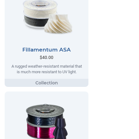
Fillamentum ASA
$40.00
A rugged weather-resistant material that
is much more resistant to UV light.