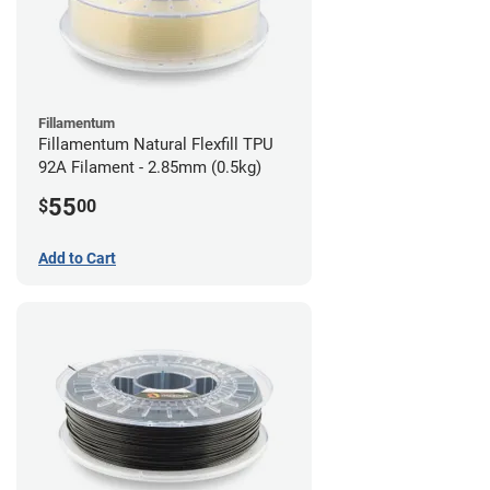
Fillamentum
Fillamentum Natural Flexfill TPU
92A Filament - 2.85mm (0.5kg)
55
$
00
Add to Cart