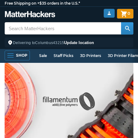
Free Shipping on +$35 orders in the U.S.*
0
Update location
Delivering to
Columbus
43215
SHOP
Sale
Staff Picks
3D Printers
3D Printer Fila