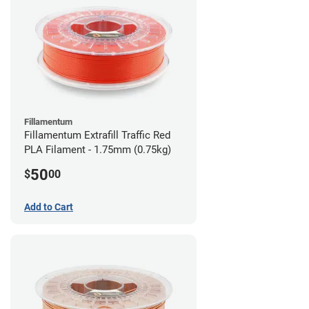
Fillamentum
Fillamentum Extrafill Traffic Red
PLA Filament - 1.75mm (0.75kg)
50
$
00
Add to Cart