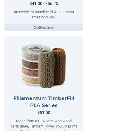
$41.00 - $56.25
An excellent baseline PLA that prints
amazingly well.
Fillamentum TimberFill
PLA Series
$51.00
Made from a PLA base with wood
particulate, Timberfill gives you 3D prints