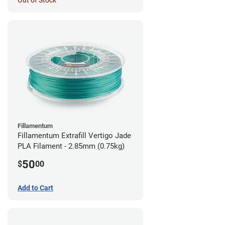
Out of Stock
Fillamentum
Fillamentum Extrafill Vertigo Jade
PLA Filament - 2.85mm (0.75kg)
50
$
00
Add to Cart