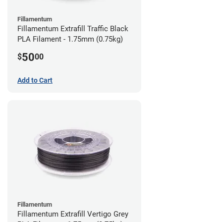
Fillamentum
Fillamentum Extrafill Traffic Black
PLA Filament - 1.75mm (0.75kg)
50
$
00
Add to Cart
Fillamentum
Fillamentum Extrafill Vertigo Grey