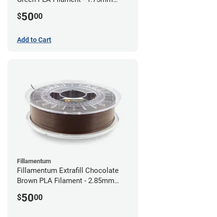
(0.75kg)
50
$
00
Add to Cart
Fillamentum
Fillamentum Extrafill Chocolate
Brown PLA Filament - 2.85mm
(0.75kg)
50
$
00