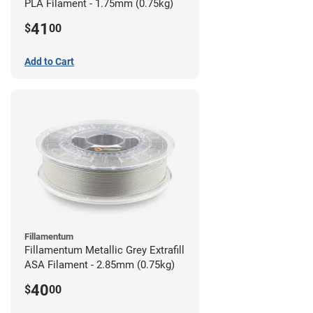
PLA Filament - 1.75mm (0.75kg)
41
$
00
Add to Cart
Fillamentum
Fillamentum Metallic Grey Extrafill
ASA Filament - 2.85mm (0.75kg)
40
$
00