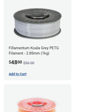
Fillamentum Koala Grey PETG
Filament - 2.85mm (1kg)
48
$
00
$56.00
Add to Cart