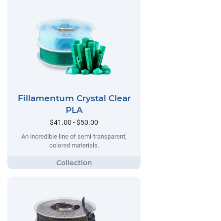
Fillamentum Crystal Clear
PLA
$41.00 - $50.00
An incredible line of semi-transparent,
colored materials.