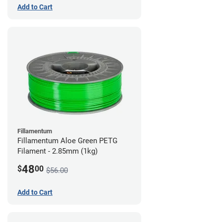
Add to Cart
Fillamentum
Fillamentum Aloe Green PETG
Filament - 2.85mm (1kg)
48
$
00
$56.00
Add to Cart