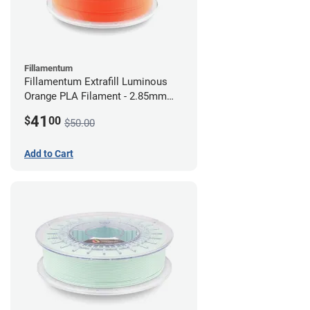
Fillamentum
Fillamentum Extrafill Luminous
Orange PLA Filament - 2.85mm
(0.75kg)
41
$
00
$50.00
Add to Cart