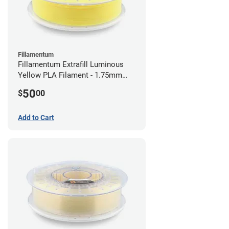
Fillamentum
Fillamentum Extrafill Luminous
Yellow PLA Filament - 1.75mm
(0.75kg)
50
$
00
Add to Cart