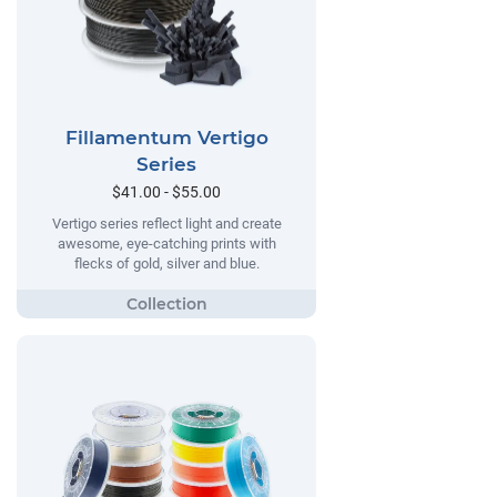
Fillamentum Vertigo
Series
$41.00 - $55.00
Vertigo series reflect light and create
awesome, eye-catching prints with
flecks of gold, silver and blue.