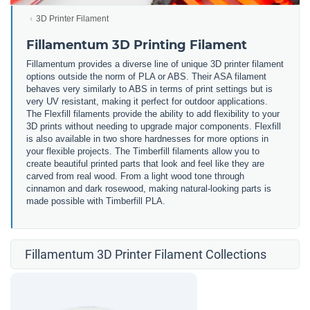
3D Printer Filament
Fillamentum 3D Printing Filament
Fillamentum provides a diverse line of unique 3D printer filament
options outside the norm of PLA or ABS. Their ASA filament
behaves very similarly to ABS in terms of print settings but is
very UV resistant, making it perfect for outdoor applications.
The Flexfill filaments provide the ability to add flexibility to your
3D prints without needing to upgrade major components. Flexfill
is also available in two shore hardnesses for more options in
your flexible projects. The Timberfill filaments allow you to
create beautiful printed parts that look and feel like they are
carved from real wood. From a light wood tone through
cinnamon and dark rosewood, making natural-looking parts is
made possible with Timberfill PLA.
Fillamentum 3D Printer Filament Collections