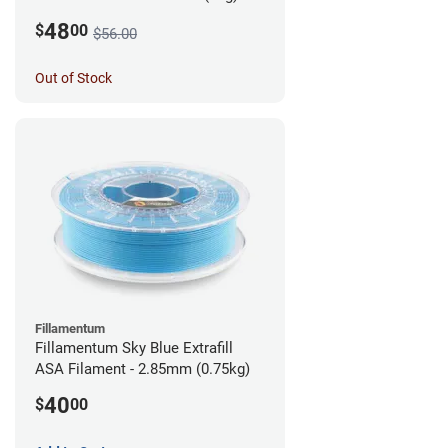
48
$
00
$56.00
Out of Stock
Fillamentum
Fillamentum Sky Blue Extrafill
ASA Filament - 2.85mm (0.75kg)
40
$
00