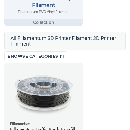
Filament
Fillamentum PVC Vinyl Filament
All Fillamentum 3D Printer Filament 3D Printer
Filament
BROWSE CATEGORIES
Fillamentum
Fillamentum Traffic Black Extrafill