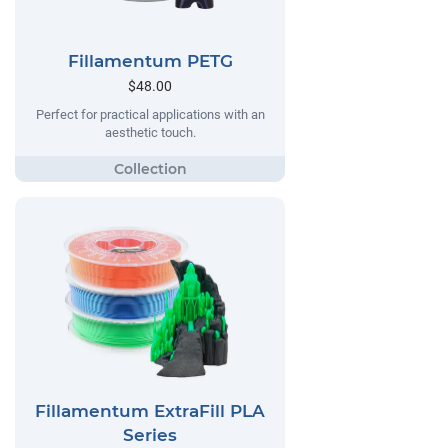
Fillamentum PETG
$48.00
Perfect for practical applications with an
aesthetic touch.
Fillamentum ExtraFill PLA
Series