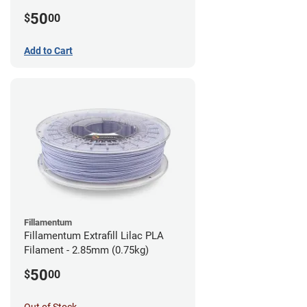
(0.75kg)
50
$
00
Add to Cart
Fillamentum
Fillamentum Extrafill Lilac PLA
Filament - 2.85mm (0.75kg)
50
$
00