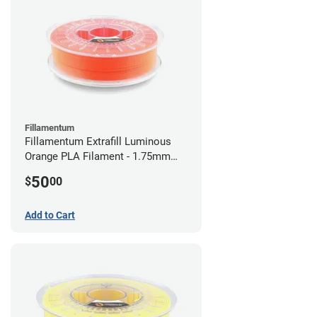
Fillamentum
Fillamentum Extrafill Luminous
Orange PLA Filament - 1.75mm
(0.75kg)
50
$
00
Add to Cart