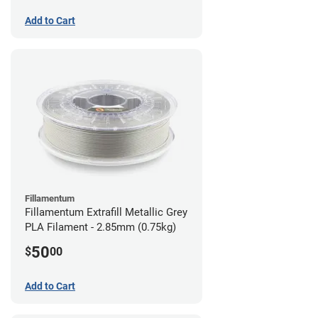
Add to Cart
Fillamentum
Fillamentum Extrafill Metallic Grey
PLA Filament - 2.85mm (0.75kg)
50
$
00
Add to Cart