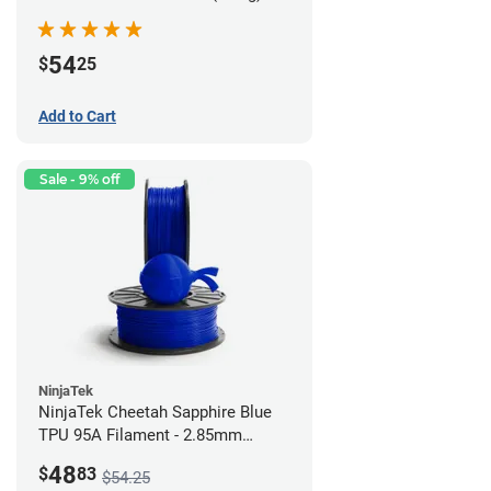
54
$
25
Add to Cart
Sale - 9% off
NinjaTek
NinjaTek Cheetah Sapphire Blue
TPU 95A Filament - 2.85mm
(0.5kg)
48
$
83
$54.25