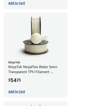
Add to Cart
NinjaTek
NinjaTek NinjaFlex Water Semi-
Transparent TPU Filament -
1.75mm (0.5kg)
54
$
25
Add to Cart