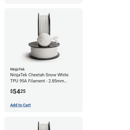
NinjaTek
NinjaTek Cheetah Snow White
TPU 95A Filament - 2.85mm
(0.5kg)
54
$
25
Add to Cart