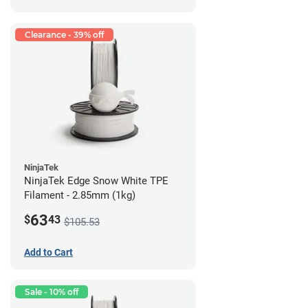
Clearance - 39% off
NinjaTek
NinjaTek Edge Snow White TPE
Filament - 2.85mm (1kg)
63
$
43
$105.53
Add to Cart
Sale - 10% off