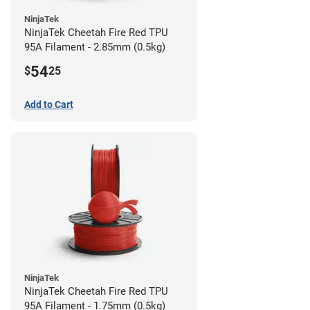
NinjaTek
NinjaTek Cheetah Fire Red TPU
95A Filament - 2.85mm (0.5kg)
54
$
25
Add to Cart
NinjaTek
NinjaTek Cheetah Fire Red TPU
95A Filament - 1.75mm (0.5kg)