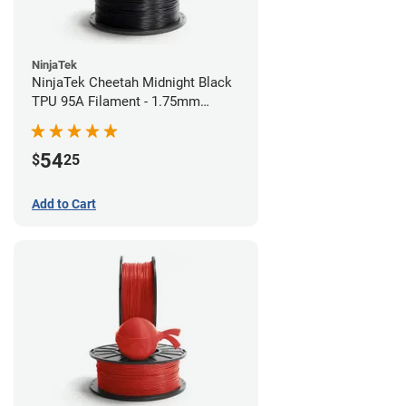
NinjaTek
NinjaTek Cheetah Midnight Black
TPU 95A Filament - 1.75mm
(0.5kg)
54
$
25
Add to Cart