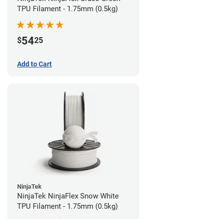
TPU Filament - 1.75mm (0.5kg)
54
$
25
Add to Cart
NinjaTek
NinjaTek NinjaFlex Snow White
TPU Filament - 1.75mm (0.5kg)