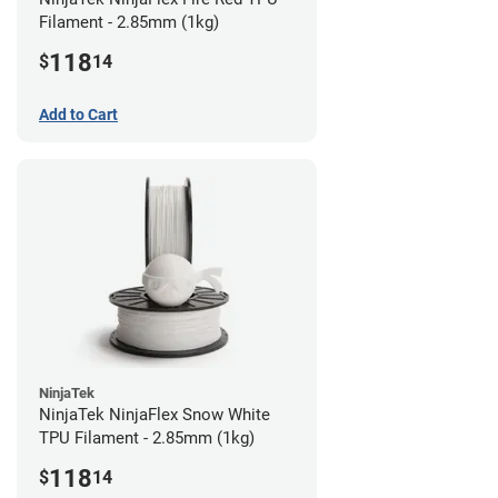
Filament - 2.85mm (1kg)
118
$
14
Add to Cart
NinjaTek
NinjaTek NinjaFlex Snow White
TPU Filament - 2.85mm (1kg)
118
$
14