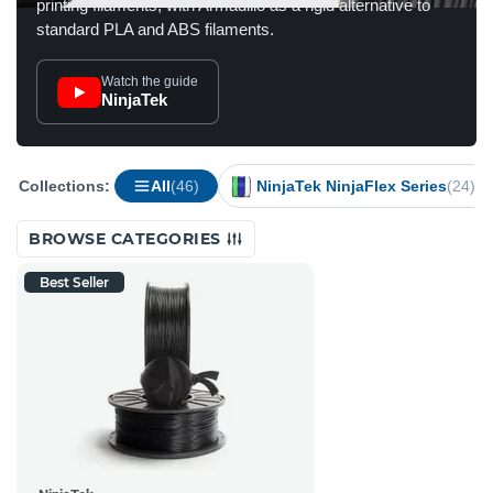
printing filaments, with Armadillo as a rigid alternative to
standard PLA and ABS filaments.
Watch the guide
NinjaTek
Collections:
All
(46)
NinjaTek NinjaFlex Series
(24)
BROWSE CATEGORIES
Best Seller