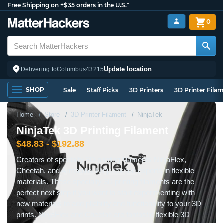
Free Shipping on +$35 orders in the U.S.*
0
Update location
Delivering to
Columbus
43215
SHOP
Sale
Staff Picks
3D Printers
3D Printer Fila
Home
Store
3D Printer Filament
NinjaTek
NinjaTek 3D Printing Filament
$48.83 - $192.88
Creators of specialty 3D printing filaments NinjaFlex,
Cheetah, and Armadillo, NinjaTek are experts in flexible
materials. These specialty 3D printing filaments are the
perfect next step if you want to start experimenting with
new materials to add pliability and functionality to your 3D
prints. NinjaFlex and Cheetah are fantastic flexible 3D