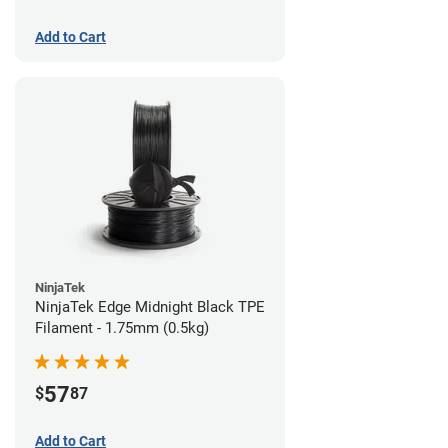
Add to Cart
NinjaTek
NinjaTek Edge Midnight Black TPE
Filament - 1.75mm (0.5kg)
57
$
87
Add to Cart