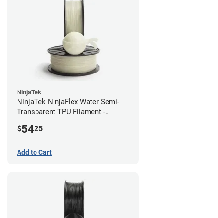
NinjaTek
NinjaTek NinjaFlex Water Semi-
Transparent TPU Filament -
2.85mm (0.5kg)
54
$
25
Add to Cart