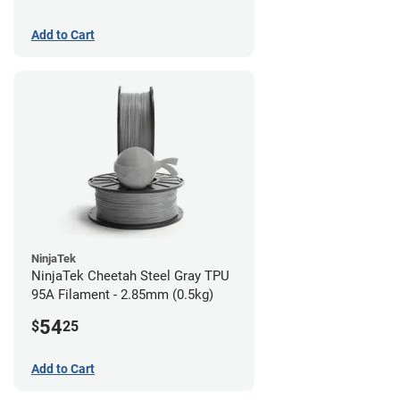
Add to Cart
NinjaTek
NinjaTek Cheetah Steel Gray TPU
95A Filament - 2.85mm (0.5kg)
54
$
25
Add to Cart