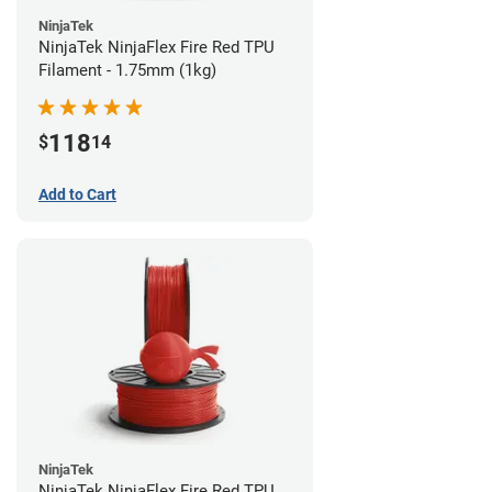
NinjaTek
NinjaTek NinjaFlex Fire Red TPU
Filament - 1.75mm (1kg)
118
$
14
Add to Cart
NinjaTek
NinjaTek NinjaFlex Fire Red TPU