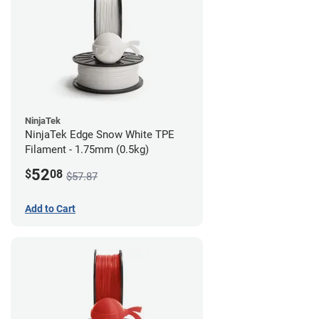
NinjaTek
NinjaTek Edge Snow White TPE
Filament - 1.75mm (0.5kg)
52
$
08
$57.87
Add to Cart