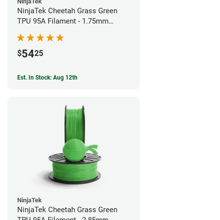
NinjaTek
NinjaTek Cheetah Grass Green
TPU 95A Filament - 1.75mm
(0.5kg)
54
$
25
Est. In Stock: Aug 12th
NinjaTek
NinjaTek Cheetah Grass Green