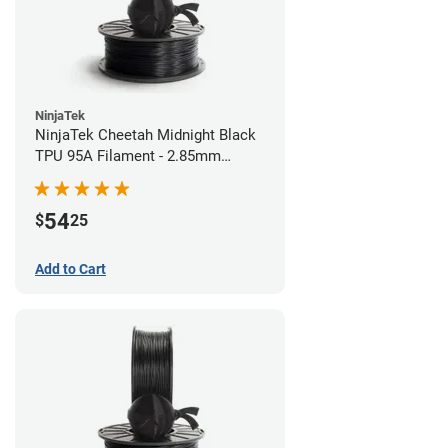
NinjaTek
NinjaTek Cheetah Midnight Black
TPU 95A Filament - 2.85mm
(0.5kg)
54
$
25
Add to Cart