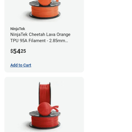
NinjaTek
NinjaTek Cheetah Lava Orange
TPU 95A Filament - 2.85mm
(0.5kg)
54
$
25
Add to Cart