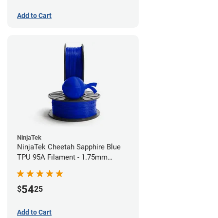
Add to Cart
NinjaTek
NinjaTek Cheetah Sapphire Blue
TPU 95A Filament - 1.75mm
(0.5kg)
54
$
25
Add to Cart