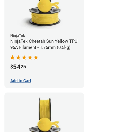
NinjaTek
NinjaTek Cheetah Sun Yellow TPU
95A Filament - 1.75mm (0.5kg)
54
$
25
Add to Cart