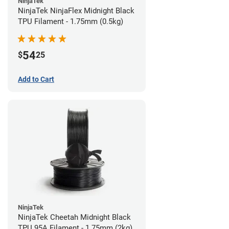
NinjaTek
NinjaTek NinjaFlex Midnight Black
TPU Filament - 1.75mm (0.5kg)
54
$
25
Add to Cart
NinjaTek
NinjaTek Cheetah Midnight Black
TPU 95A Filament - 1.75mm (2kg)