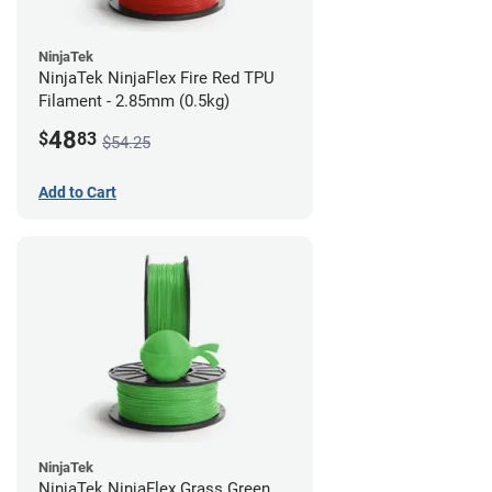
NinjaTek
NinjaTek NinjaFlex Fire Red TPU
Filament - 2.85mm (0.5kg)
48
$
83
$54.25
Add to Cart
NinjaTek
NinjaTek NinjaFlex Grass Green