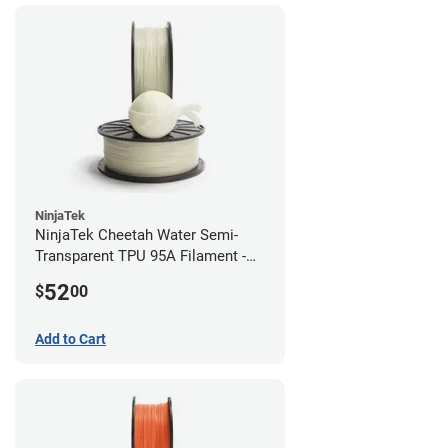
NinjaTek
NinjaTek Cheetah Water Semi-
Transparent TPU 95A Filament -
2.85mm (0.5kg)
52
$
00
Add to Cart