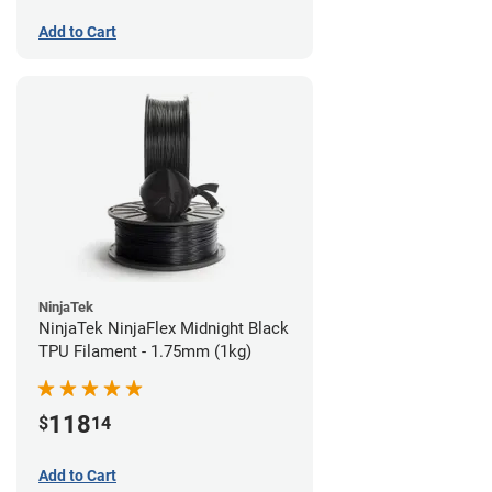
Add to Cart
NinjaTek
NinjaTek NinjaFlex Midnight Black
TPU Filament - 1.75mm (1kg)
118
$
14
Add to Cart