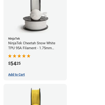
NinjaTek
NinjaTek Cheetah Snow White
TPU 95A Filament - 1.75mm
(0.5kg)
54
$
25
Add to Cart