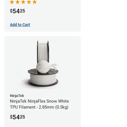
54
$
25
Add to Cart
NinjaTek
NinjaTek NinjaFlex Snow White
TPU Filament - 2.85mm (0.5kg)
54
$
25