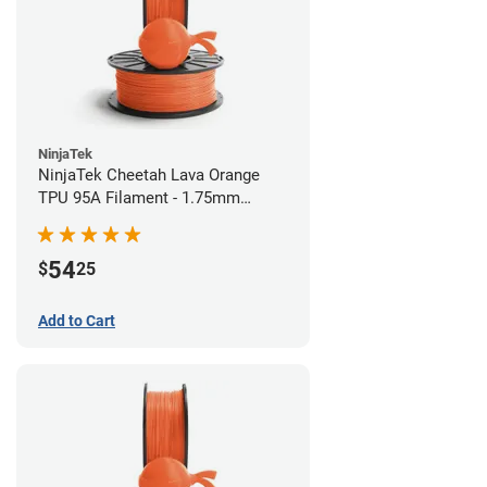
NinjaTek
NinjaTek Cheetah Lava Orange
TPU 95A Filament - 1.75mm
(0.5kg)
54
$
25
Add to Cart