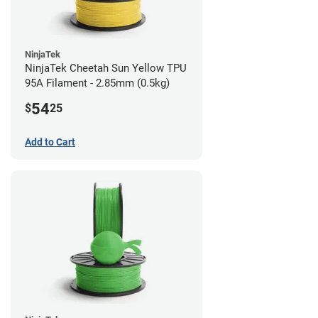
NinjaTek
NinjaTek Cheetah Sun Yellow TPU
95A Filament - 2.85mm (0.5kg)
54
$
25
Add to Cart