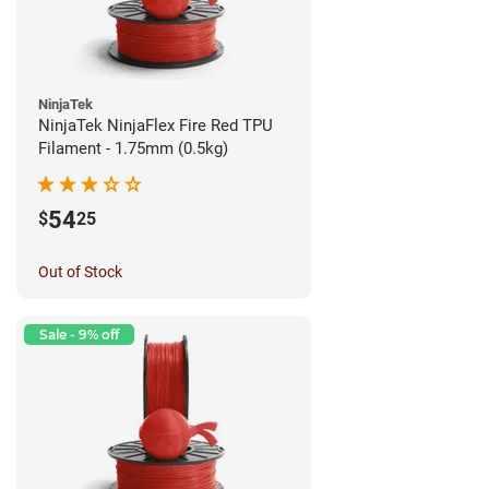
NinjaTek
NinjaTek NinjaFlex Fire Red TPU
Filament - 1.75mm (0.5kg)
54
$
25
Out of Stock
Sale - 9% off