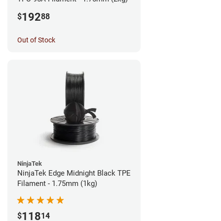
192
$
88
Out of Stock
NinjaTek
NinjaTek Edge Midnight Black TPE
Filament - 1.75mm (1kg)
118
$
14