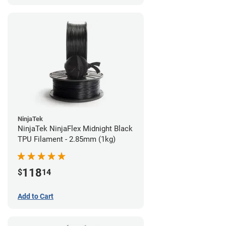
NinjaTek
NinjaTek NinjaFlex Midnight Black
TPU Filament - 2.85mm (1kg)
118
$
14
Add to Cart