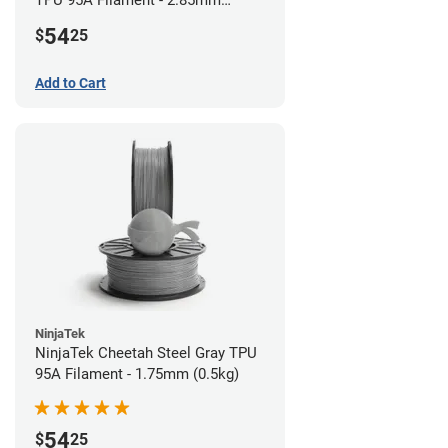
TPU 95A Filament - 2.85mm
(0.5kg)
54
$
25
Add to Cart
NinjaTek
NinjaTek Cheetah Steel Gray TPU
95A Filament - 1.75mm (0.5kg)
54
$
25