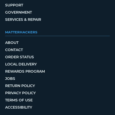
SUPPORT
GOVERNMENT
SERVICES & REPAIR
MATTERHACKERS
ABOUT
CONTACT
ORDER STATUS
LOCAL DELIVERY
REWARDS PROGRAM
JOBS
RETURN POLICY
PRIVACY POLICY
TERMS OF USE
ACCESSIBILITY