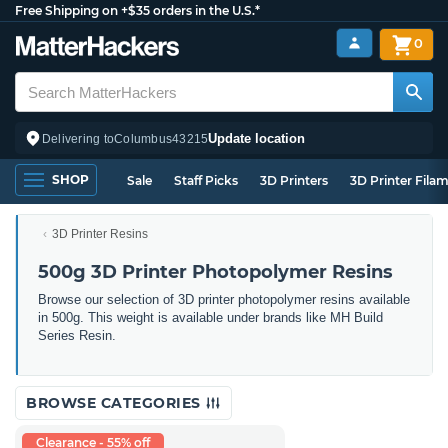
Free Shipping on +$35 orders in the U.S.*
0
Update location
Delivering to
Columbus
43215
SHOP
Sale
Staff Picks
3D Printers
3D Printer Fila
3D Printer Resins
500g 3D Printer Photopolymer Resins
Browse our selection of 3D printer photopolymer resins available
in 500g. This weight is available under brands like MH Build
Series Resin.
BROWSE CATEGORIES
Clearance - 55% off