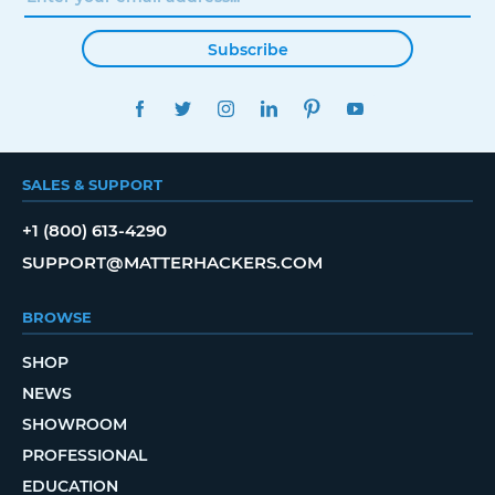
Subscribe
FACEBOOK
TWITTER
INSTAGRAM
LINKEDIN
PINTEREST
YOUTUBE
SALES & SUPPORT
+1 (800) 613-4290
SUPPORT@MATTERHACKERS.COM
BROWSE
SHOP
NEWS
SHOWROOM
PROFESSIONAL
EDUCATION