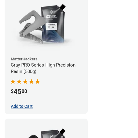
MatterHackers
Gray PRO Series High Precision
Resin (500g)
45
$
00
Add to Cart