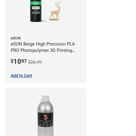
eSUN
eSUN Beige High Precision PLA
PRO Photopolymer 3D Printing
Resin - LCD/DLP (0.5kg)
10
$
97
$25.99
Add to Cart