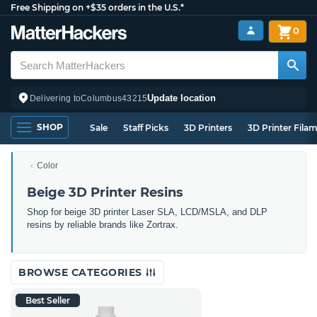
Free Shipping on +$35 orders in the U.S.*
0
Update location
Delivering to
Columbus
43215
SHOP
Sale
Staff Picks
3D Printers
3D Printer Fila
Color
Beige 3D Printer Resins
Shop for beige 3D printer Laser SLA, LCD/MSLA, and DLP
resins by reliable brands like Zortrax.
BROWSE CATEGORIES
Best Seller