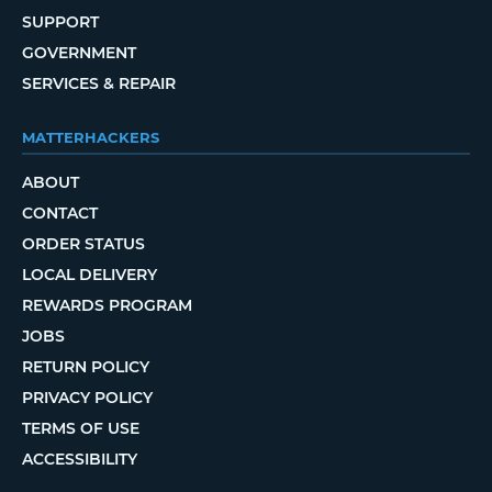
SUPPORT
GOVERNMENT
SERVICES & REPAIR
MATTERHACKERS
ABOUT
CONTACT
ORDER STATUS
LOCAL DELIVERY
REWARDS PROGRAM
JOBS
RETURN POLICY
PRIVACY POLICY
TERMS OF USE
ACCESSIBILITY