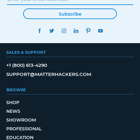
Subscribe
FACEBOOK
TWITTER
INSTAGRAM
LINKEDIN
PINTEREST
YOUTUBE
SALES & SUPPORT
+1 (800) 613-4290
SUPPORT@MATTERHACKERS.COM
BROWSE
SHOP
NEWS
SHOWROOM
PROFESSIONAL
EDUCATION