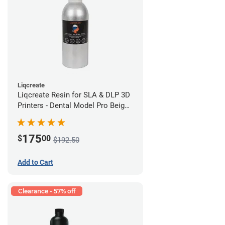
Liqcreate
Liqcreate Resin for SLA & DLP 3D
Printers - Dental Model Pro Beige
1kg
175
$
00
$192.50
Add to Cart
Clearance - 57% off