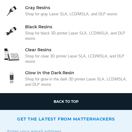
Gray Resins
Shop for gray Laser SLA, LCD/MSLA, and DLP resins
Black Resins
Shop for black 3D printer Laser SLA, LCD/MSLA, and DLP
resins
Clear Resins
Shop for clear 3D printer Laser SLA, LCD/MSLA, and DLP
resins
Glow in the Dark Resin
Shop for glow in the dark 3D printer Laser SLA, LCD/MSLA,
and DLP resins
BACK TO TOP
GET THE LATEST FROM MATTERHACKERS