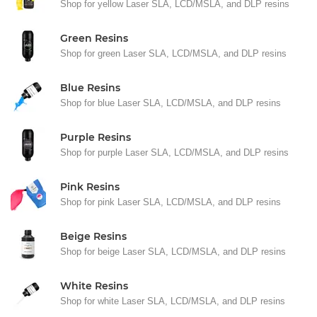
Shop for yellow Laser SLA, LCD/MSLA, and DLP resins
Green Resins
Shop for green Laser SLA, LCD/MSLA, and DLP resins
Blue Resins
Shop for blue Laser SLA, LCD/MSLA, and DLP resins
Purple Resins
Shop for purple Laser SLA, LCD/MSLA, and DLP resins
Pink Resins
Shop for pink Laser SLA, LCD/MSLA, and DLP resins
Beige Resins
Shop for beige Laser SLA, LCD/MSLA, and DLP resins
White Resins
Shop for white Laser SLA, LCD/MSLA, and DLP resins