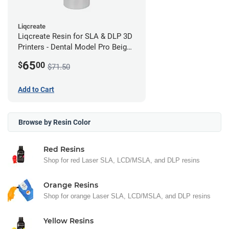
Liqcreate
Liqcreate Resin for SLA & DLP 3D
Printers - Dental Model Pro Beige
250g
65
$
00
$71.50
Add to Cart
Browse by Resin Color
Red Resins
Shop for red Laser SLA, LCD/MSLA, and DLP resins
Orange Resins
Shop for orange Laser SLA, LCD/MSLA, and DLP resins
Yellow Resins