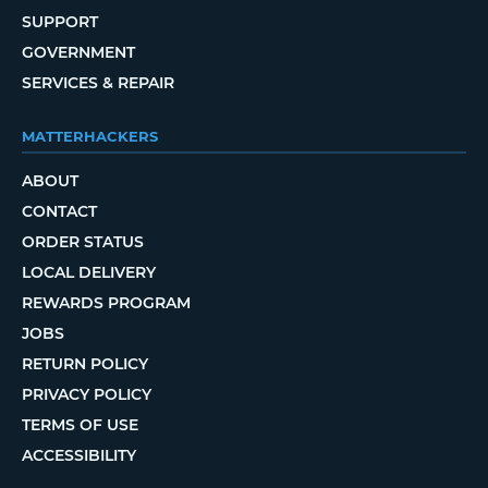
SUPPORT
GOVERNMENT
SERVICES & REPAIR
MATTERHACKERS
ABOUT
CONTACT
ORDER STATUS
LOCAL DELIVERY
REWARDS PROGRAM
JOBS
RETURN POLICY
PRIVACY POLICY
TERMS OF USE
ACCESSIBILITY