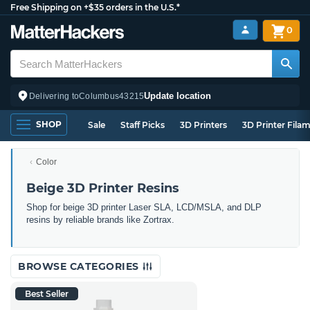
Free Shipping on +$35 orders in the U.S.*
0
Update location
Delivering to
Columbus
43215
SHOP
Sale
Staff Picks
3D Printers
3D Printer Fila
Color
Beige 3D Printer Resins
Shop for beige 3D printer Laser SLA, LCD/MSLA, and DLP
resins by reliable brands like Zortrax.
BROWSE CATEGORIES
Best Seller