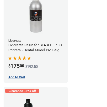
Liqcreate
Liqcreate Resin for SLA & DLP 3D
Printers - Dental Model Pro Beige
1kg
175
$
00
$192.50
Add to Cart
Clearance - 57% off