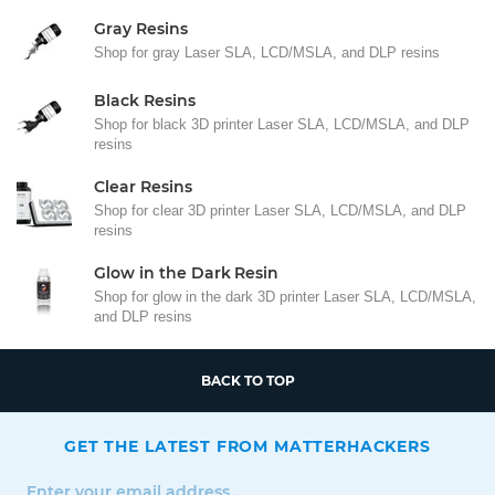
Gray Resins
Shop for gray Laser SLA, LCD/MSLA, and DLP resins
Black Resins
Shop for black 3D printer Laser SLA, LCD/MSLA, and DLP
resins
Clear Resins
Shop for clear 3D printer Laser SLA, LCD/MSLA, and DLP
resins
Glow in the Dark Resin
Shop for glow in the dark 3D printer Laser SLA, LCD/MSLA,
and DLP resins
BACK TO TOP
GET THE LATEST FROM MATTERHACKERS