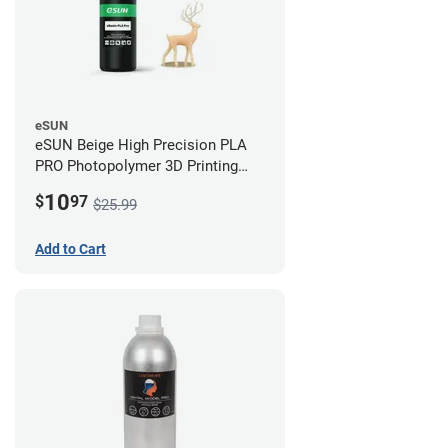
eSUN
eSUN Beige High Precision PLA
PRO Photopolymer 3D Printing
Resin - LCD/DLP (0.5kg)
10
$
97
$25.99
Add to Cart