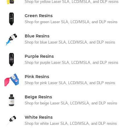
Shop for yellow Laser SLA, LCD/MSLA, and DLP resins
Green Resins
Shop for green Laser SLA, LCD/MSLA, and DLP resins
Blue Resins
Shop for blue Laser SLA, LCD/MSLA, and DLP resins
Purple Resins
Shop for purple Laser SLA, LCD/MSLA, and DLP resins
Pink Resins
Shop for pink Laser SLA, LCD/MSLA, and DLP resins
Beige Resins
Shop for beige Laser SLA, LCD/MSLA, and DLP resins
White Resins
Shop for white Laser SLA, LCD/MSLA, and DLP resins