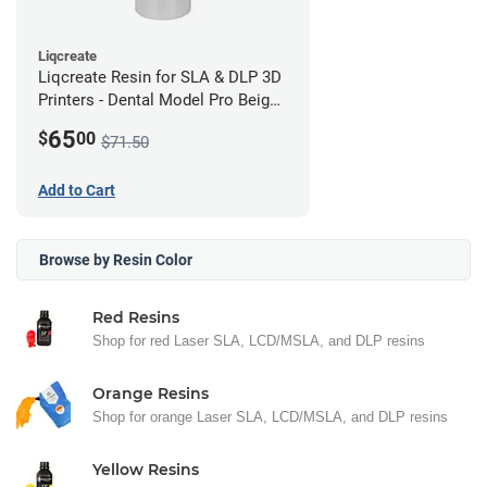
Liqcreate
Liqcreate Resin for SLA & DLP 3D
Printers - Dental Model Pro Beige
250g
65
$
00
$71.50
Add to Cart
Browse by Resin Color
Red Resins
Shop for red Laser SLA, LCD/MSLA, and DLP resins
Orange Resins
Shop for orange Laser SLA, LCD/MSLA, and DLP resins
Yellow Resins