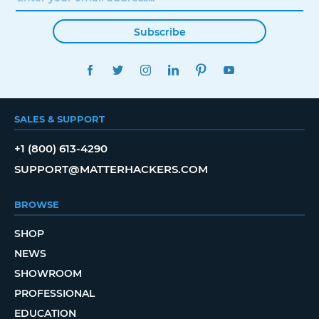
Subscribe
FACEBOOK
TWITTER
INSTAGRAM
LINKEDIN
PINTEREST
YOUTUBE
SALES & SUPPORT
+1 (800) 613-4290
SUPPORT@MATTERHACKERS.COM
BROWSE
SHOP
NEWS
SHOWROOM
PROFESSIONAL
EDUCATION