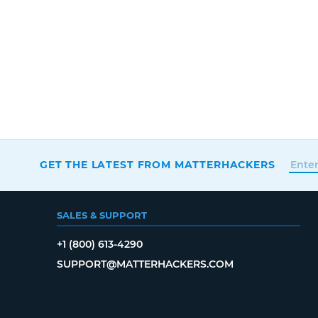
GET THE LATEST FROM MATTERHACKERS
SALES & SUPPORT
+1 (800) 613-4290
SUPPORT@MATTERHACKERS.COM