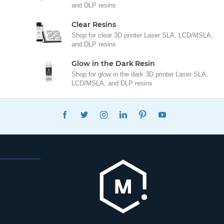
and DLP resins
Clear Resins
Shop for clear 3D printer Laser SLA, LCD/MSLA,
and DLP resins
Glow in the Dark Resin
Shop for glow in the dark 3D printer Laser SLA,
LCD/MSLA, and DLP resins
FACEBOOK
TWITTER
INSTAGRAM
LINKEDIN
PINTEREST
YOUTUBE