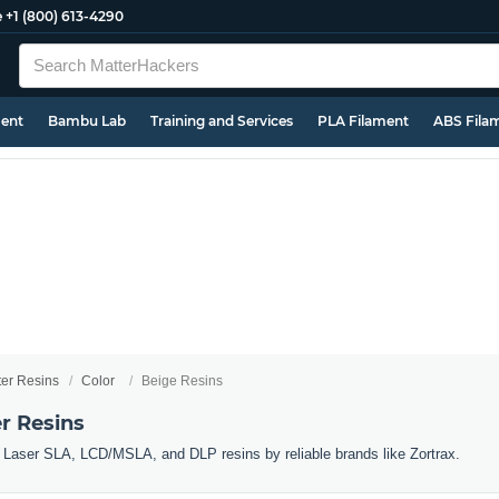
e
+1 (800) 613-4290
ment
Bambu Lab
Training and Services
PLA Filament
ABS Fila
ter Resins
Color
Beige Resins
r Resins
r Laser SLA, LCD/MSLA, and DLP resins by reliable brands like Zortrax.