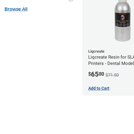
Browse All
Liqcreate
Liqcreate Resin for S
Printers - Dental Mode
250g
65
$
00
$71.50
Add to Cart