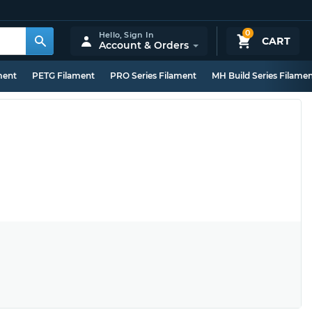
0
Hello,
Sign In
CART
Account & Orders
ment
PETG Filament
PRO Series Filament
MH Build Series Filame