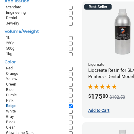
Application
Best Seller
Standard
Engineering
Dental
Jewelry
Volume/Weight
1L
250g
500g
1kg
Color
Liqcreate
Red
Liqcreate Resin for S
Orange
Printers - Dental Mode
Yellow
1kg
Green
Blue
175
Purple
$
00
$192.50
Pink
Beige
Add to Cart
White
Gray
Black
Clear
Glow in the Dark