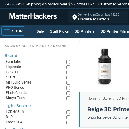
FREE, FAST Shipping on orders over $35 in the U.S.*
Customer Servic
Delivering to
Columbus
43215
Update location
SHOP
Sale
Staff Picks
3D Printers
3D Printer Fila
BROWSE ALL 3D PRINTER RESINS
Brand
Formlabs
Liqcreate
LOCTITE
eSUN
MH Build Series
PRO Series
PhotoCentric
Siraya Tech
Home
Store
3D Prin
Light Source
Beige 3D Printe
LCD/MSLA
DLP
Shop for beige 3D printe
Laser SLA