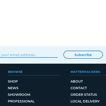
Subscribe
BROWSE
MATTERHACKERS
SHOP
ABOUT
NEWS
CONTACT
SHOWROOM
ORDER STATUS
PROFESSIONAL
LOCAL DELIVERY