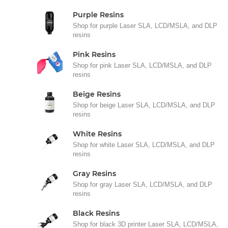
Purple Resins
Shop for purple Laser SLA, LCD/MSLA, and DLP
resins
Pink Resins
Shop for pink Laser SLA, LCD/MSLA, and DLP
resins
Beige Resins
Shop for beige Laser SLA, LCD/MSLA, and DLP
resins
White Resins
Shop for white Laser SLA, LCD/MSLA, and DLP
resins
Gray Resins
Shop for gray Laser SLA, LCD/MSLA, and DLP
resins
Black Resins
Shop for black 3D printer Laser SLA, LCD/MSLA,