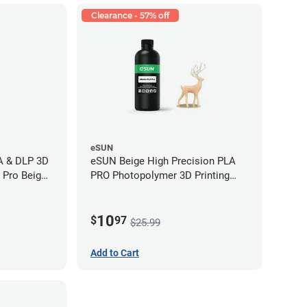
Clearance - 57% off
eSUN
LA & DLP 3D
eSUN Beige High Precision PLA
l Pro Beige
PRO Photopolymer 3D Printing
Resin - LCD/DLP (0.5kg)
10
$
97
$25.99
Add to Cart