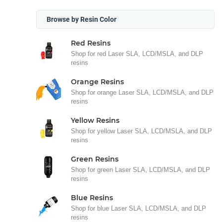
Browse by Resin Color
Red Resins
Shop for red Laser SLA, LCD/MSLA, and DLP
resins
Orange Resins
Shop for orange Laser SLA, LCD/MSLA, and DLP
resins
Yellow Resins
Shop for yellow Laser SLA, LCD/MSLA, and DLP
resins
Green Resins
Shop for green Laser SLA, LCD/MSLA, and DLP
resins
Blue Resins
Shop for blue Laser SLA, LCD/MSLA, and DLP
resins