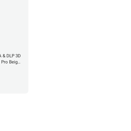
LA & DLP 3D
l Pro Beige