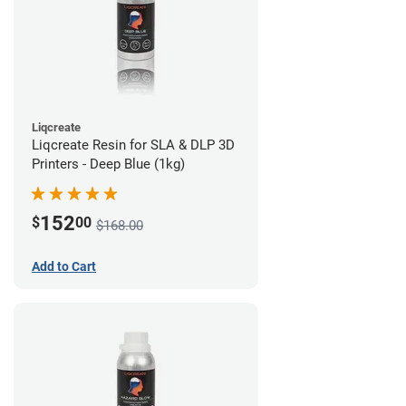
Liqcreate
Liqcreate Resin for SLA & DLP 3D
Printers - Deep Blue (1kg)
152
$
00
$168.00
Add to Cart