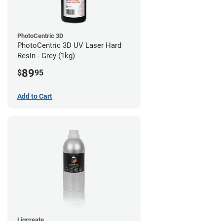
PhotoCentric 3D
PhotoCentric 3D UV Laser Hard
Resin - Grey (1kg)
89
$
95
Add to Cart
Liqcreate