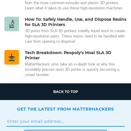
from the more common extruder and plastic 3D printers.
Learn what it takes to use these high-resolution machines.
How To: Safely Handle, Use, and Dispose Resins
for SLA 3D Printers
3D prints from SLA 3D printers solidify liquid resin to create
high-resolution parts. These resins need to be handled with
care from opening to disposal.
Tech Breakdown: Peopoly's Moai SLA 3D
Printer
MatterHackers' pros take an in-depth look at why this
incredibly precise resin 3D printer is quickly becoming a
crowd favorite.
BACK TO TOP
GET THE LATEST FROM MATTERHACKERS