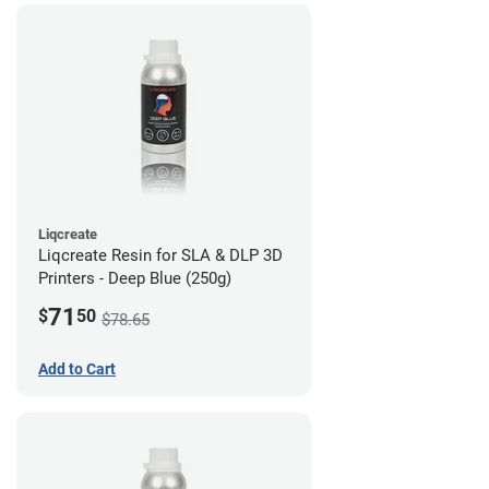
Liqcreate
Liqcreate Resin for SLA & DLP 3D
Printers - Deep Blue (250g)
71
$
50
$78.65
Add to Cart