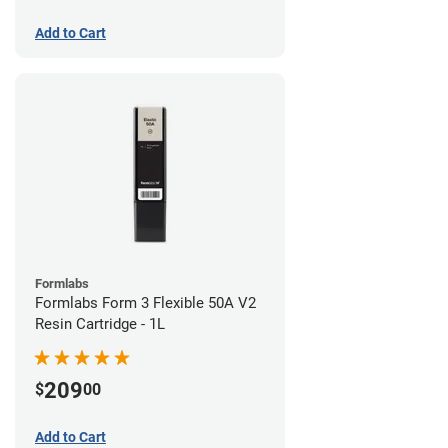
Add to Cart
Formlabs
Formlabs Form 3 Flexible 50A V2
Resin Cartridge - 1L
209
$
00
Add to Cart