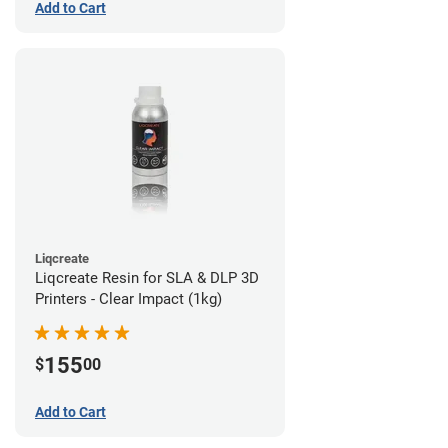
Add to Cart
Liqcreate
Liqcreate Resin for SLA & DLP 3D
Printers - Clear Impact (1kg)
155
$
00
Add to Cart