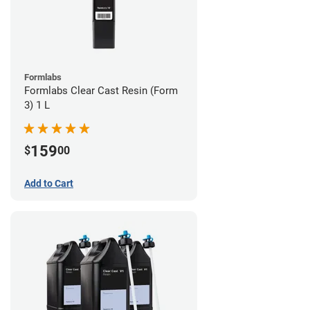
Formlabs
Formlabs Clear Cast Resin (Form
3) 1 L
159
$
00
Add to Cart