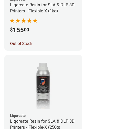
Liqcreate Resin for SLA & DLP 3D
Printers - Flexible-X (1kg)
155
$
00
Out of Stock
Liqcreate
Liqcreate Resin for SLA & DLP 3D
Printers - Flexible-X (250g)