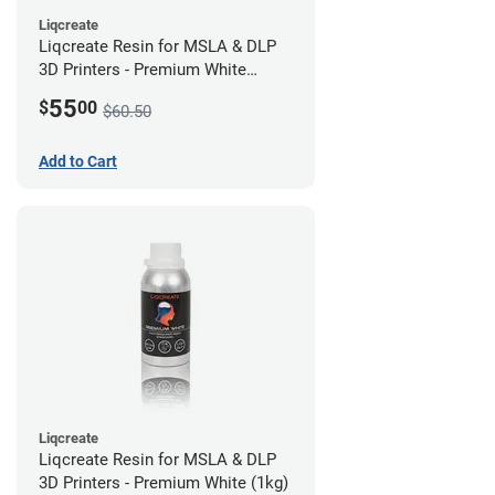
Liqcreate
Liqcreate Resin for MSLA & DLP
3D Printers - Premium White
(250g)
55
$
00
$60.50
Add to Cart
Liqcreate
Liqcreate Resin for MSLA & DLP
3D Printers - Premium White (1kg)