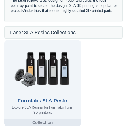
The laser follows a 3D design or model and cures the resin
point-by-point to create the design. SLA 3D printing is popular for
projects/industries that require highly-detailed 3D printed parts.
Laser SLA Resins Collections
Formlabs SLA Resin
Explore SLA Resins for Formlabs Form
3D printers.