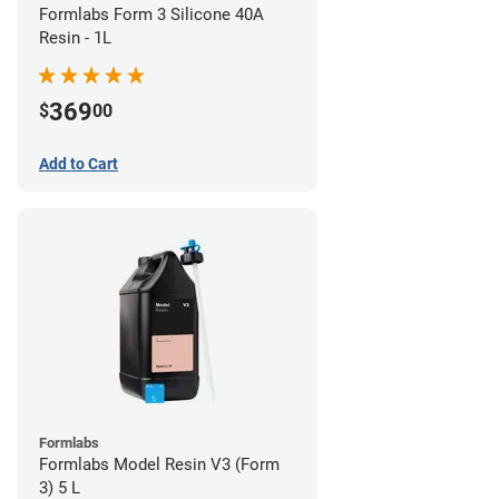
Formlabs Form 3 Silicone 40A
Resin - 1L
369
$
00
Add to Cart
Formlabs
Formlabs Model Resin V3 (Form
3) 5 L