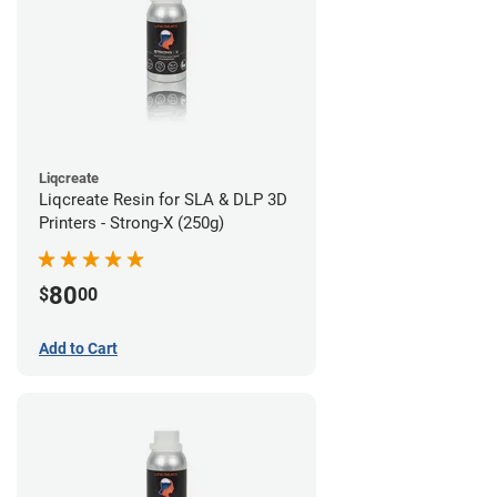
Liqcreate
Liqcreate Resin for SLA & DLP 3D
Printers - Strong-X (250g)
80
$
00
Add to Cart