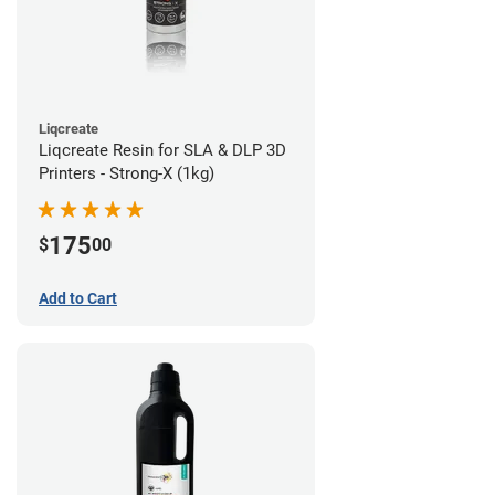
Liqcreate
Liqcreate Resin for SLA & DLP 3D
Printers - Strong-X (1kg)
175
$
00
Add to Cart