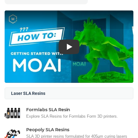
Play
Laser SLA Resins
Formlabs SLA Resin
Explore SLA Resins for Formlabs Form 3D printers.
Peopoly SLA Resins
SLA 3D printer resins formulated for 405µm curing lasers