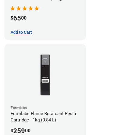
65
$
00
Add to Cart
Formlabs
Formlabs Flame Retardant Resin
Cartridge - 1kg (0.84 L)
259
$
00