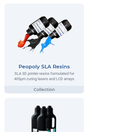
Peopoly SLA Resins
SLA 3D printer resins formulated for
405µm curing lasers and LCD arrays