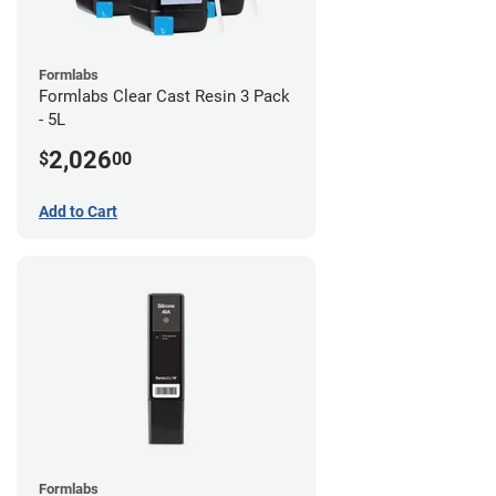
Formlabs
Formlabs Clear Cast Resin 3 Pack
- 5L
2,026
$
00
Add to Cart
Formlabs