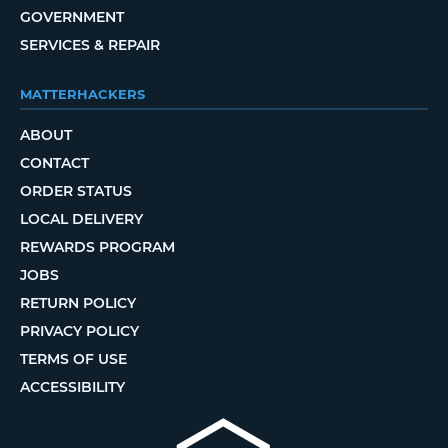
GOVERNMENT
SERVICES & REPAIR
MATTERHACKERS
ABOUT
CONTACT
ORDER STATUS
LOCAL DELIVERY
REWARDS PROGRAM
JOBS
RETURN POLICY
PRIVACY POLICY
TERMS OF USE
ACCESSIBILITY