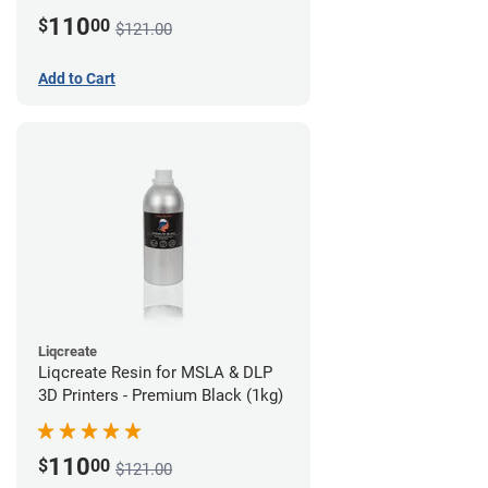
110
$
00
$121.00
Add to Cart
Liqcreate
Liqcreate Resin for MSLA & DLP
3D Printers - Premium Black (1kg)
110
$
00
$121.00