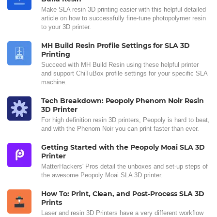
Make SLA resin 3D printing easier with this helpful detailed
article on how to successfully fine-tune photopolymer resin
to your 3D printer.
MH Build Resin Profile Settings for SLA 3D
Printing
Succeed with MH Build Resin using these helpful printer
and support ChiTuBox profile settings for your specific SLA
machine.
Tech Breakdown: Peopoly Phenom Noir Resin
3D Printer
For high definition resin 3D printers, Peopoly is hard to beat,
and with the Phenom Noir you can print faster than ever.
Getting Started with the Peopoly Moai SLA 3D
Printer
MatterHackers' Pros detail the unboxes and set-up steps of
the awesome Peopoly Moai SLA 3D printer.
How To: Print, Clean, and Post-Process SLA 3D
Prints
Laser and resin 3D Printers have a very different workflow