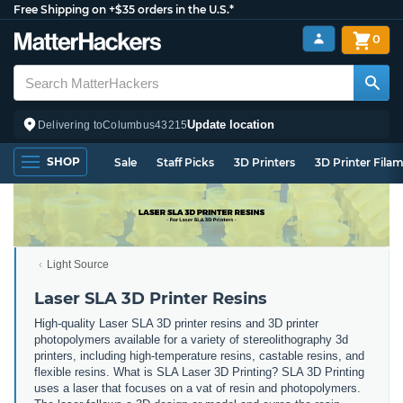
Free Shipping on +$35 orders in the U.S.*
0
Update location
Delivering to
Columbus
43215
SHOP
Sale
Staff Picks
3D Printers
3D Printer Fila
Light Source
Laser SLA 3D Printer Resins
High-quality Laser SLA 3D printer resins and 3D printer
photopolymers available for a variety of stereolithography 3d
printers, including high-temperature resins, castable resins, and
flexible resins. What is SLA Laser 3D Printing? SLA 3D Printing
uses a laser that focuses on a vat of resin and photopolymers.