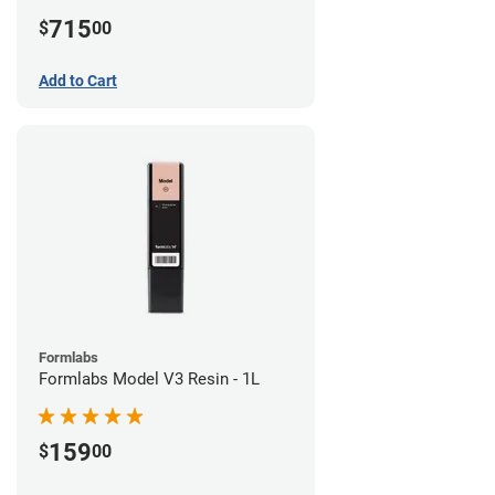
715
$
00
Add to Cart
Formlabs
Formlabs Model V3 Resin - 1L
159
$
00