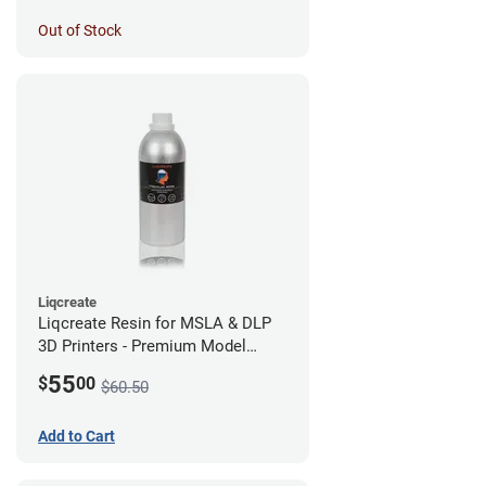
Out of Stock
Liqcreate
Liqcreate Resin for MSLA & DLP
3D Printers - Premium Model
(250g)
55
$
00
$60.50
Add to Cart