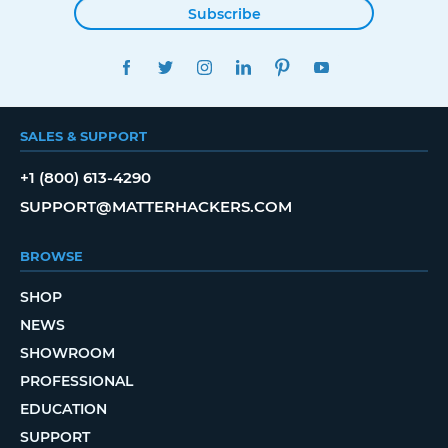
Subscribe
FACEBOOK
TWITTER
INSTAGRAM
LINKEDIN
PINTEREST
YOUTUBE
SALES & SUPPORT
+1 (800) 613-4290
SUPPORT@MATTERHACKERS.COM
BROWSE
SHOP
NEWS
SHOWROOM
PROFESSIONAL
EDUCATION
SUPPORT