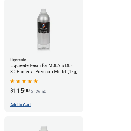
Liqcreate
Liqcreate Resin for MSLA & DLP
3D Printers - Premium Model (1kg)
115
$
00
$126.50
Add to Cart