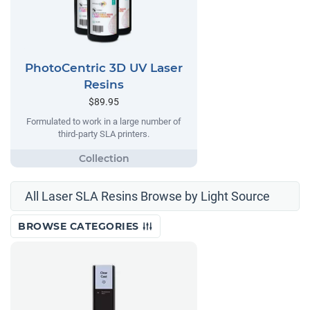
PhotoCentric 3D UV Laser
Resins
$89.95
Formulated to work in a large number of
third-party SLA printers.
All Laser SLA Resins Browse by Light Source
BROWSE CATEGORIES