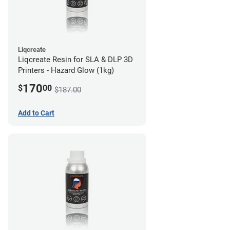
Liqcreate
Liqcreate Resin for SLA & DLP 3D
Printers - Hazard Glow (1kg)
170
$
00
$187.00
Add to Cart