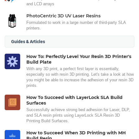
and LCD arrays
PhotoCentric 3D UV Laser Resins
Formulated to work in a large number of third-party SLA
printers.
Guides & Articles
How To: Perfectly Level Your Resin 3D Printer's
Build Plate
With any 3D print, a perfect first layer is essentially,
especially so with resin 3D printing. Let's take a look at how
you might be able to increase the adhesion of your resin 3D
prints.
How To Succeed with LayerLock SLA Build
Surfaces
Successfully achieve strong bed adhesion for Laser, DLP,
and SLA resin prints using LayerLock SLA Resin 3D
Printing Build Surfaces.
How to Succeed When 3D Printing with MH
Build Resin