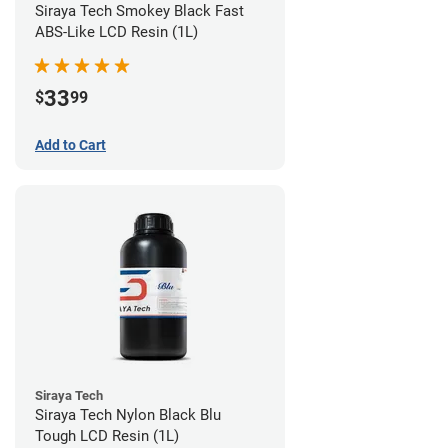
Siraya Tech Smokey Black Fast
ABS-Like LCD Resin (1L)
33
$
99
Add to Cart
Siraya Tech
Siraya Tech Nylon Black Blu
Tough LCD Resin (1L)