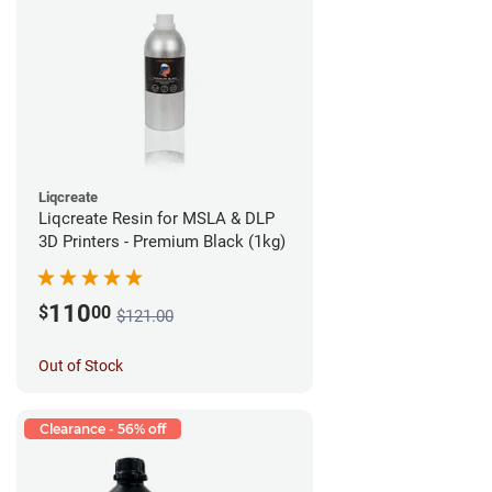
Liqcreate
Liqcreate Resin for MSLA & DLP
3D Printers - Premium Black (1kg)
110
$
00
$121.00
Out of Stock
Clearance - 56% off