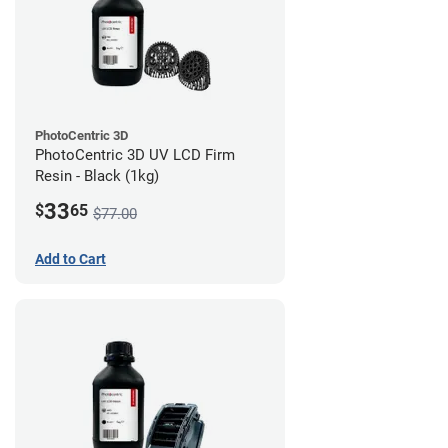
PhotoCentric 3D
PhotoCentric 3D UV LCD Firm
Resin - Black (1kg)
33
$
65
$77.00
Add to Cart