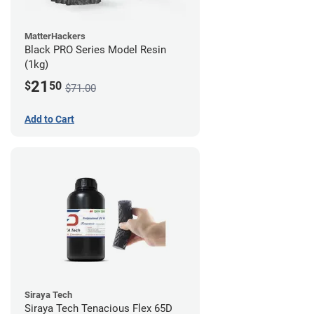
MatterHackers
Black PRO Series Model Resin
(1kg)
21
$
50
$71.00
Add to Cart
Siraya Tech
Siraya Tech Tenacious Flex 65D