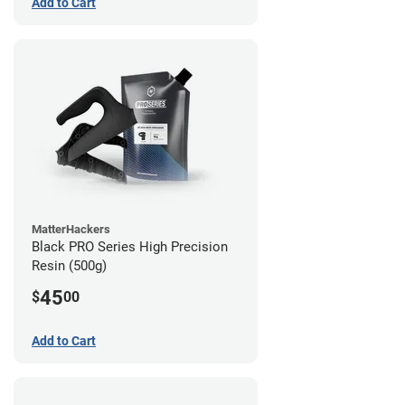
Add to Cart
MatterHackers
Black PRO Series High Precision
Resin (500g)
45
$
00
Add to Cart