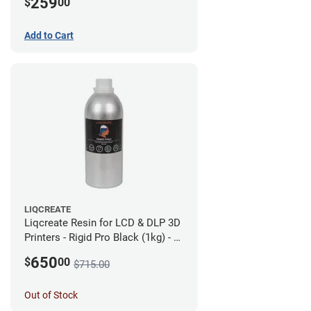
259
$
00
Add to Cart
LIQCREATE
Liqcreate Resin for LCD & DLP 3D
Printers - Rigid Pro Black (1kg) - 6
Pack
650
$
00
$715.00
Out of Stock