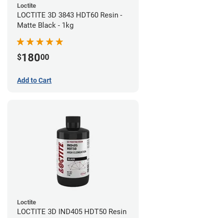
Loctite
LOCTITE 3D 3843 HDT60 Resin -
Matte Black - 1kg
180
$
00
Add to Cart
Loctite
LOCTITE 3D IND405 HDT50 Resin