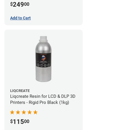
249
$
00
Add to Cart
LIQCREATE
Liqcreate Resin for LCD & DLP 3D
Printers - Rigid Pro Black (1kg)
115
$
00