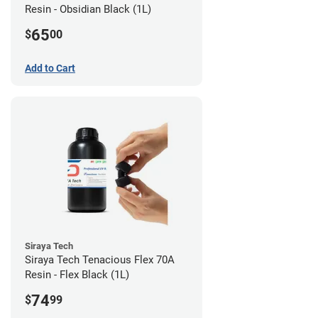
Resin - Obsidian Black (1L)
65
$
00
Add to Cart
Siraya Tech
Siraya Tech Tenacious Flex 70A
Resin - Flex Black (1L)
74
$
99