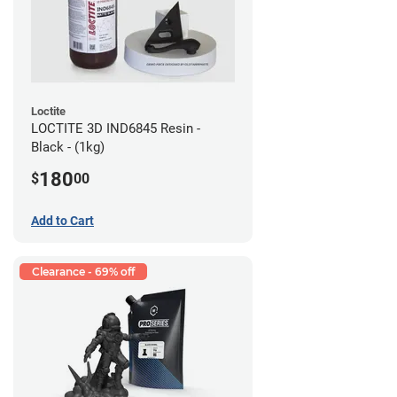
Loctite
LOCTITE 3D IND6845 Resin -
Black - (1kg)
180
$
00
Add to Cart
Clearance - 69% off