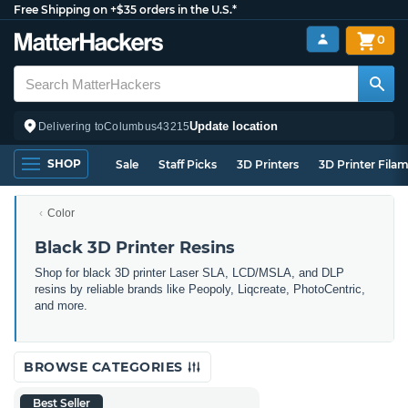
Free Shipping on +$35 orders in the U.S.*
0
Update location
Delivering to
Columbus
43215
SHOP
Sale
Staff Picks
3D Printers
3D Printer Fila
Color
Black 3D Printer Resins
Shop for black 3D printer Laser SLA, LCD/MSLA, and DLP
resins by reliable brands like Peopoly, Liqcreate, PhotoCentric,
and more.
BROWSE CATEGORIES
Best Seller