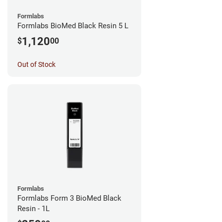
Formlabs
Formlabs BioMed Black Resin 5 L
1,120
$
00
Out of Stock
Formlabs
Formlabs Form 3 BioMed Black
Resin - 1L