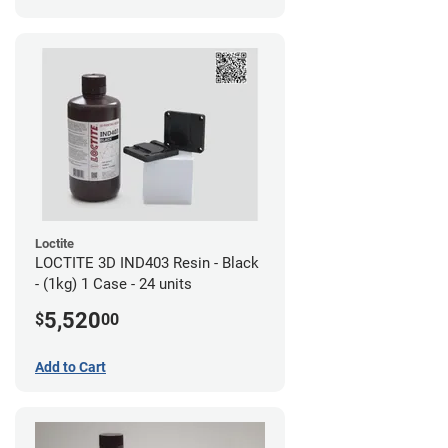
Loctite
LOCTITE 3D IND403 Resin - Black
- (1kg) 1 Case - 24 units
5,520
$
00
Add to Cart