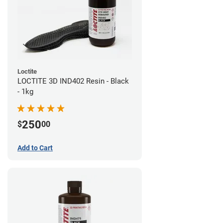
Loctite
LOCTITE 3D IND402 Resin - Black
- 1kg
250
$
00
Add to Cart