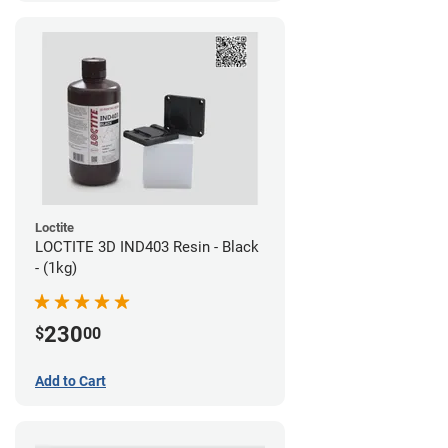
Loctite
LOCTITE 3D IND403 Resin - Black
- (1kg)
230
$
00
Add to Cart