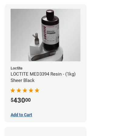
Loctite
LOCTITE MED3394 Resin - (1kg)
Sheer Black
430
$
00
Add to Cart