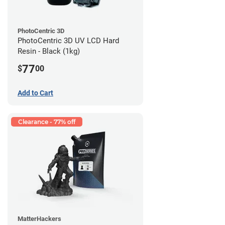
PhotoCentric 3D
PhotoCentric 3D UV LCD Hard
Resin - Black (1kg)
77
$
00
Add to Cart
Clearance - 77% off
MatterHackers