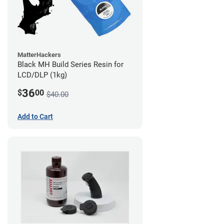
MatterHackers
Black MH Build Series Resin for
LCD/DLP (1kg)
36
$
00
$40.00
Add to Cart