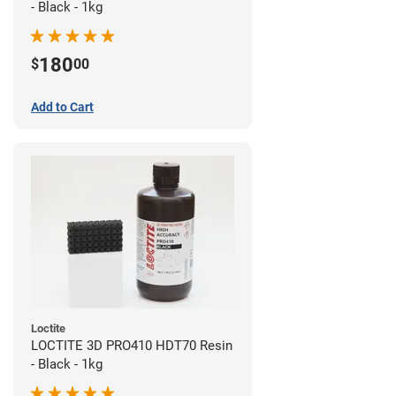
- Black - 1kg
180
$
00
Add to Cart
Loctite
LOCTITE 3D PRO410 HDT70 Resin
- Black - 1kg