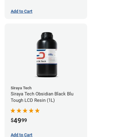
Add to Cart
Siraya Tech
Siraya Tech Obsidian Black Blu
Tough LCD Resin (1L)
49
$
99
Add to Cart