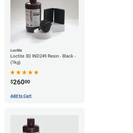
Loctite
Loctite 3D IND249 Resin - Black -
(1kg)
260
$
00
Add to Cart