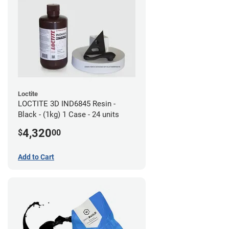
Loctite
LOCTITE 3D IND6845 Resin -
Black - (1kg) 1 Case - 24 units
4,320
$
00
Add to Cart