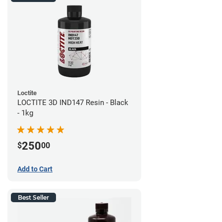
Loctite
LOCTITE 3D IND147 Resin - Black
- 1kg
250
$
00
Add to Cart
Best Seller