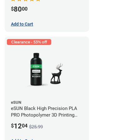
80
$
00
Add to Cart
Clearance - 53% off
eSUN
eSUN Black High Precision PLA
PRO Photopolymer 3D Printing
Resin - LCD/DLP (0.5kg)
12
$
04
$25.99