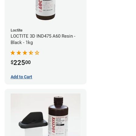
Loctite
LOCTITE 3D IND475 A60 Resin -
Black - 1kg
225
$
00
Add to Cart