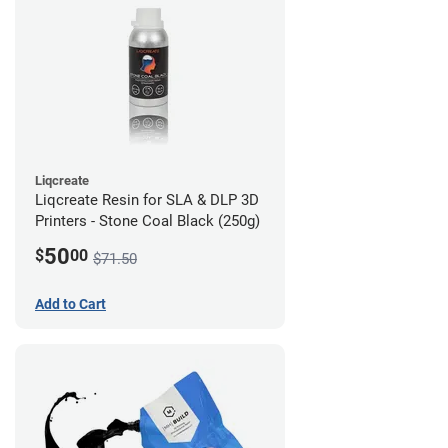
Liqcreate
Liqcreate Resin for SLA & DLP 3D
Printers - Stone Coal Black (250g)
50
$
00
$71.50
Add to Cart