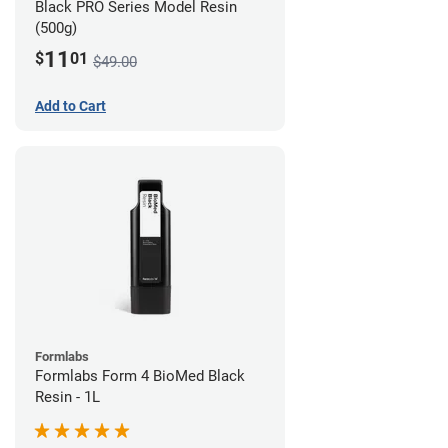
Black PRO Series Model Resin
(500g)
11
$
01
$49.00
Add to Cart
Formlabs
Formlabs Form 4 BioMed Black
Resin - 1L