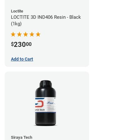
Loctite
LOCTITE 3D IND406 Resin - Black
(1kg)
230
$
00
Add to Cart
Siraya Tech