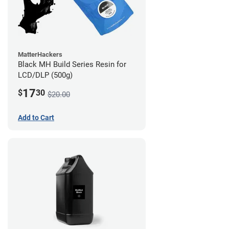
MatterHackers
Black MH Build Series Resin for
LCD/DLP (500g)
17
$
30
$20.00
Add to Cart