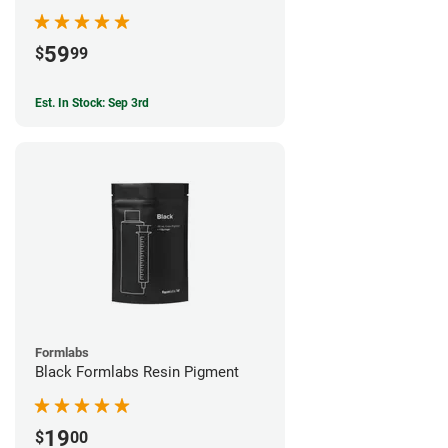
59
$
99
Est. In Stock: Sep 3rd
Formlabs
Black Formlabs Resin Pigment
19
$
00