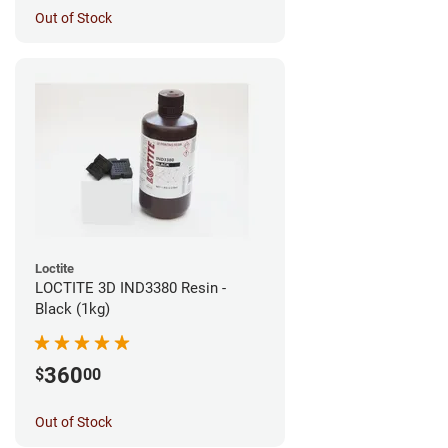
Out of Stock
Loctite
LOCTITE 3D IND3380 Resin -
Black (1kg)
360
$
00
Out of Stock