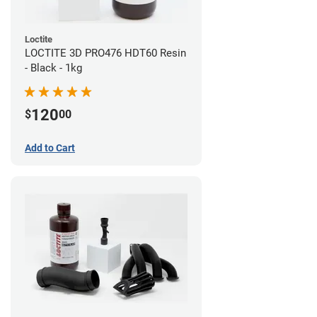
Loctite
LOCTITE 3D PRO476 HDT60 Resin
- Black - 1kg
120
$
00
Add to Cart