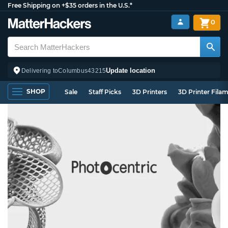
Free Shipping on +$35 orders in the U.S.*
0
Update location
Delivering to
Columbus
43215
SHOP
Sale
Staff Picks
3D Printers
3D Printer Fila