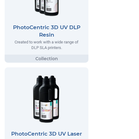
PhotoCentric 3D UV DLP
Resin
Created to work with a wide range of
DLP SLA printers.
PhotoCentric 3D UV Laser