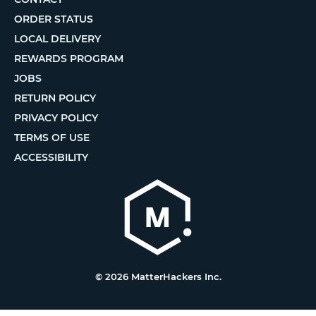
ORDER STATUS
LOCAL DELIVERY
REWARDS PROGRAM
JOBS
RETURN POLICY
PRIVACY POLICY
TERMS OF USE
ACCESSIBILITY
© 2026 MatterHackers Inc.