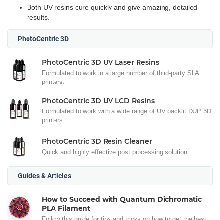
Both UV resins cure quickly and give amazing, detailed
results.
PhotoCentric 3D
PhotoCentric 3D UV Laser Resins
Formulated to work in a large number of third-party SLA
printers.
PhotoCentric 3D UV LCD Resins
Formulated to work with a wide range of UV backlit DUP 3D
printers
PhotoCentric 3D Resin Cleaner
Quick and highly effective post processing solution
Guides & Articles
How to Succeed with Quantum Dichromatic
PLA Filament
Follow this guide for tips and tricks on how to get the best