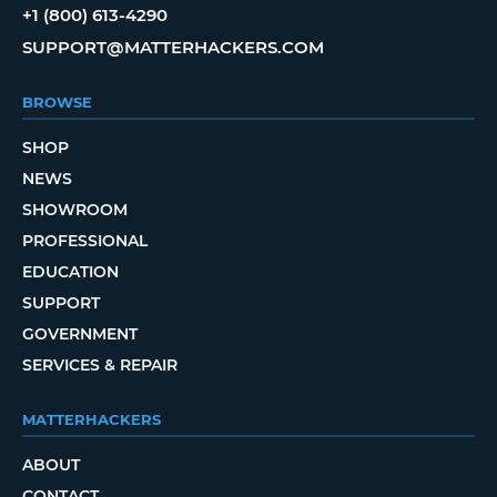
+1 (800) 613-4290
SUPPORT@MATTERHACKERS.COM
BROWSE
SHOP
NEWS
SHOWROOM
PROFESSIONAL
EDUCATION
SUPPORT
GOVERNMENT
SERVICES & REPAIR
MATTERHACKERS
ABOUT
CONTACT