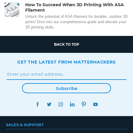
How To Succeed When 3D Printing With ASA
Filament
Unlock the potential of ASA filament for durable, outdoor 3D
prints! Dive into our comprehensive guide and elevate your
3D printing skills.
BACK TO TOP
GET THE LATEST FROM MATTERHACKERS
Subscribe
FACEBOOK
TWITTER
INSTAGRAM
LINKEDIN
PINTEREST
YOUTUBE
SALES & SUPPORT