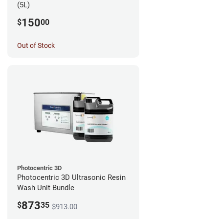
(5L)
150
$
00
Out of Stock
Photocentric 3D
Photocentric 3D Ultrasonic Resin
Wash Unit Bundle
873
$
35
$913.00