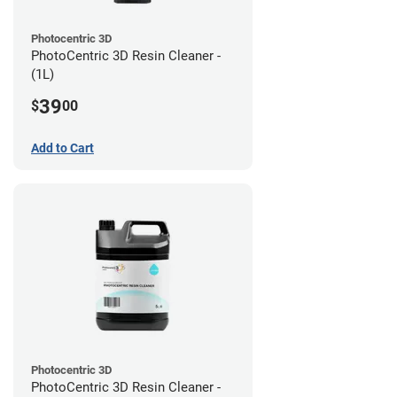
Photocentric 3D
PhotoCentric 3D Resin Cleaner -
(1L)
39
$
00
Add to Cart
Photocentric 3D
PhotoCentric 3D Resin Cleaner -