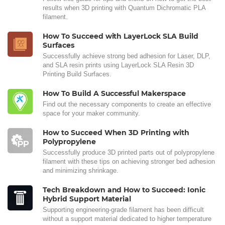
results when 3D printing with Quantum Dichromatic PLA
filament.
How To Succeed with LayerLock SLA Build
Surfaces
Successfully achieve strong bed adhesion for Laser, DLP,
and SLA resin prints using LayerLock SLA Resin 3D
Printing Build Surfaces.
How To Build A Successful Makerspace
Find out the necessary components to create an effective
space for your maker community.
How to Succeed When 3D Printing with
Polypropylene
Successfully produce 3D printed parts out of polypropylene
filament with these tips on achieving stronger bed adhesion
and minimizing shrinkage.
Tech Breakdown and How to Succeed: Ionic
Hybrid Support Material
Supporting engineering-grade filament has been difficult
without a support material dedicated to higher temperature