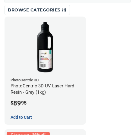
BROWSE CATEGORIES
PhotoCentric 3D
PhotoCentric 3D UV Laser Hard
Resin - Grey (1kg)
89
$
95
Add to Cart
Clearance - 56% off