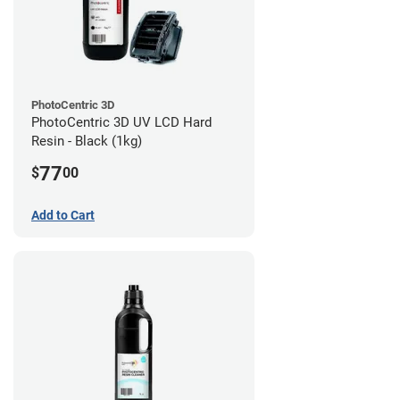
PhotoCentric 3D
PhotoCentric 3D UV LCD Hard
Resin - Black (1kg)
77
$
00
Add to Cart