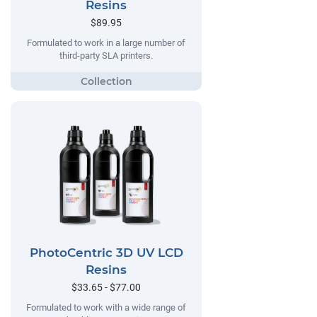
Resins
$89.95
Formulated to work in a large number of
third-party SLA printers.
PhotoCentric 3D UV LCD
Resins
$33.65 - $77.00
Formulated to work with a wide range of