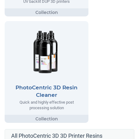
UV backlit DUP 3D printers
PhotoCentric 3D Resin
Cleaner
Quick and highly effective post
processing solution
All PhotoCentric 3D 3D Printer Resins