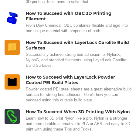
3D printing. Ionic aims to solve that.
How To Succeed with OBC 3D Printing
Filament
From Dow Chemical, OBC combines flexible and rigid into
one unique material with properties of both.
How To Succeed with LayerLock Garolite Build
Surfaces
Successfully achieve strong bed adhesion for NylonX,
NylonG, and standard filaments using LayerLock Garolite
Build Surfaces.
How to Succeed with LayerLock Powder
Coated PEI Build Plates
Powder coated PEI steel sheets are a great alternative build
surface for strong bed adhesion. Here's how you can
succeed using this durable build plate.
How To Succeed When 3D Printing With Nylon
Learn how to 3D print Nylon like a pro. Nylon is a stronger
and more durable alternative to PLA or ABS and easy to 3D
print with using these Tips and Tricks.