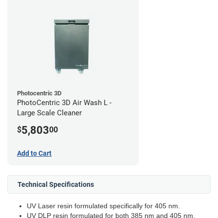
Photocentric 3D
PhotoCentric 3D Air Wash L -
Large Scale Cleaner
5,803
$
00
Add to Cart
Technical Specifications
UV Laser resin formulated specifically for 405 nm.
UV DLP resin formulated for both 385 nm and 405 nm.