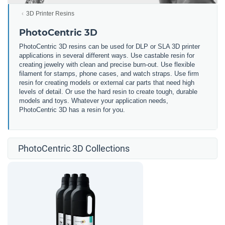
3D Printer Resins
PhotoCentric 3D
PhotoCentric 3D resins can be used for DLP or SLA 3D printer
applications in several different ways. Use castable resin for
creating jewelry with clean and precise burn-out. Use flexible
filament for stamps, phone cases, and watch straps. Use firm
resin for creating models or external car parts that need high
levels of detail. Or use the hard resin to create tough, durable
models and toys. Whatever your application needs,
PhotoCentric 3D has a resin for you.
PhotoCentric 3D Collections