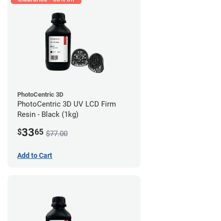
PhotoCentric 3D
PhotoCentric 3D UV LCD Firm
Resin - Black (1kg)
33
$
65
$77.00
Add to Cart