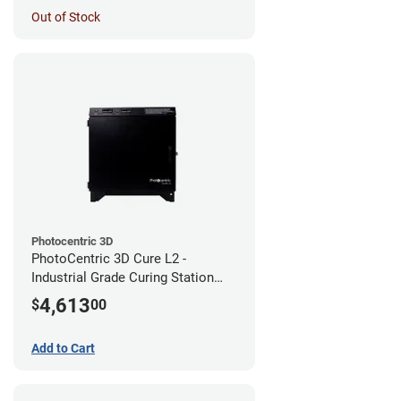
Out of Stock
Photocentric 3D
PhotoCentric 3D Cure L2 -
Industrial Grade Curing Station
(110V)
4,613
$
00
Add to Cart