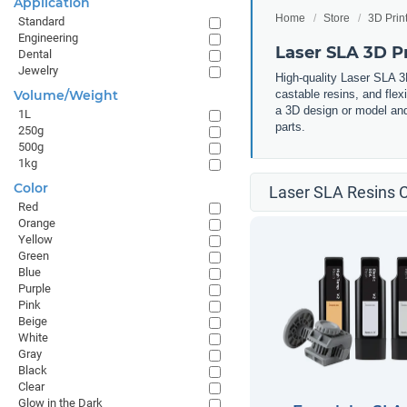
Application
Home
Store
3D Prin
Standard
Engineering
Laser SLA 3D Pr
Dental
Jewelry
High-quality Laser SLA 3D
Volume/Weight
castable resins, and flex
a 3D design or model and 
1L
parts.
250g
500g
1kg
Color
Laser SLA Resins C
Red
Orange
Yellow
Green
Blue
Purple
Pink
Beige
White
Gray
Black
Clear
Glow in the Dark