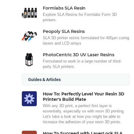
Formlabs SLA Resin
Explore SLA Resins for Formlabs Form 3D
printers.
Peopoly SLA Resins
SLA 3D printer resins formulated for 405µm curing
lasers and LCD arrays
PhotoCentric 3D UV Laser Resins
Formulated to work in a large number of third-
party SLA printers.
Guides & Articles
How To: Perfectly Level Your Resin 3D
Printer's Build Plate
With any 3D print, a perfect first layer is
essentially, especially so with resin 3D printing.
Let's take a look at how you might be able to
increase the adhesion of your resin 3D prints.
How To Succeed with LayerLock SLA