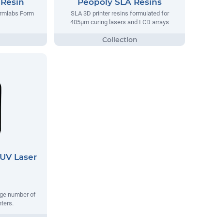
 Resin
Peopoly SLA Resins
ormlabs Form
SLA 3D printer resins formulated for
405µm curing lasers and LCD arrays
UV Laser
rge number of
nters.