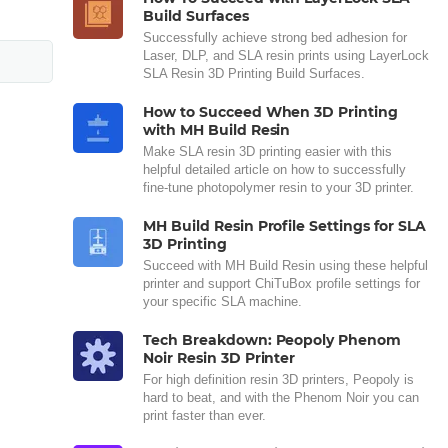
Build Surfaces
Successfully achieve strong bed adhesion for
Laser, DLP, and SLA resin prints using LayerLock
SLA Resin 3D Printing Build Surfaces.
How to Succeed When 3D Printing
with MH Build Resin
Make SLA resin 3D printing easier with this
helpful detailed article on how to successfully
fine-tune photopolymer resin to your 3D printer.
MH Build Resin Profile Settings for SLA
3D Printing
Succeed with MH Build Resin using these helpful
printer and support ChiTuBox profile settings for
your specific SLA machine.
Tech Breakdown: Peopoly Phenom
Noir Resin 3D Printer
For high definition resin 3D printers, Peopoly is
hard to beat, and with the Phenom Noir you can
print faster than ever.