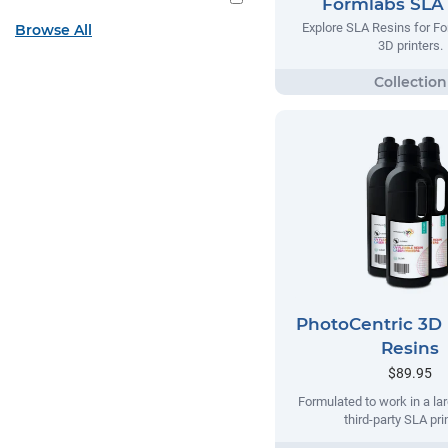
Formlabs SLA
Explore SLA Resins for F
Browse All
3D printers.
PhotoCentric 3D 
Resins
$89.95
Formulated to work in a la
third-party SLA pri