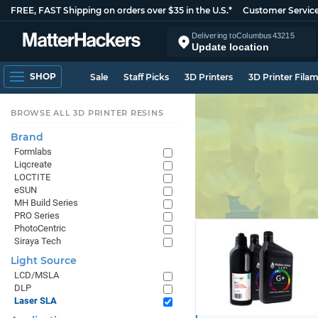
FREE, FAST Shipping on orders over $35 in the U.S.*
Customer Servic
Delivering to
Columbus
43215
Update location
SHOP
Sale
Staff Picks
3D Printers
3D Printer Fila
BROWSE ALL 3D PRINTER RESINS
Brand
Formlabs
Liqcreate
LOCTITE
eSUN
MH Build Series
PRO Series
PhotoCentric
Siraya Tech
Light Source
LCD/MSLA
DLP
Laser SLA