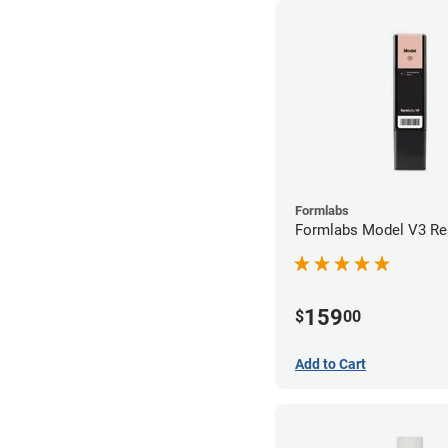
Formlabs
Formlabs Model V3 Res
159
$
00
Add to Cart