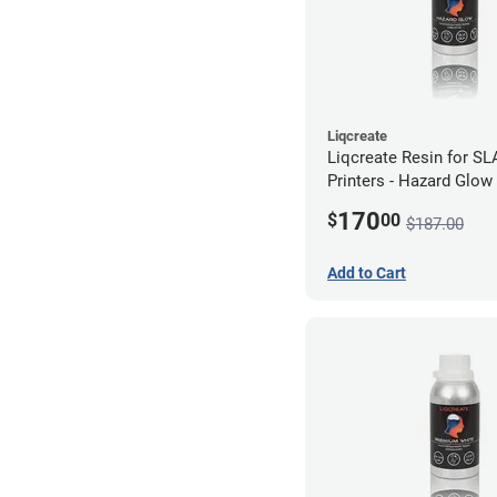
Liqcreate
Liqcreate Resin for S
Printers - Hazard Glow
170
$
00
$187.00
Add to Cart