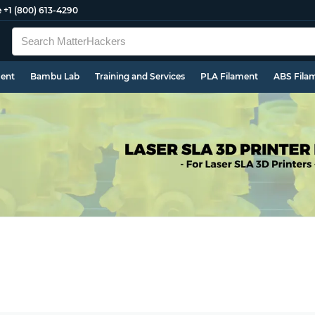
e
+1 (800) 613-4290
ment
Bambu Lab
Training and Services
PLA Filament
ABS Fila