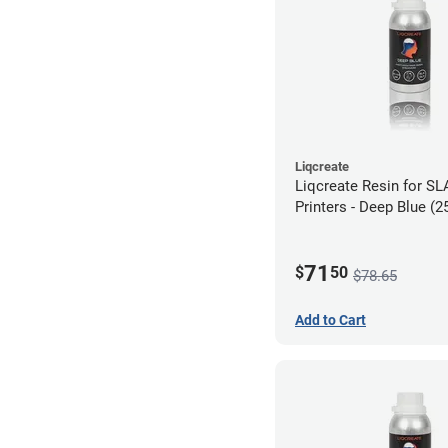
Liqcreate
Liqcreate Resin for S
Printers - Deep Blue (2
71
$
50
$78.65
Add to Cart