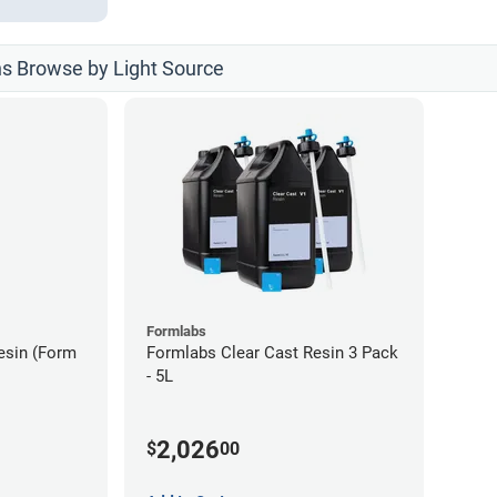
ns Browse by Light Source
Formlabs
esin (Form
Formlabs Clear Cast Resin 3 Pack
- 5L
2,026
$
00