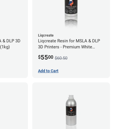
Liqcreate
LA & DLP 3D
Liqcreate Resin for MSLA & DLP
 (1kg)
3D Printers - Premium White
(250g)
55
$
00
$60.50
Add to Cart