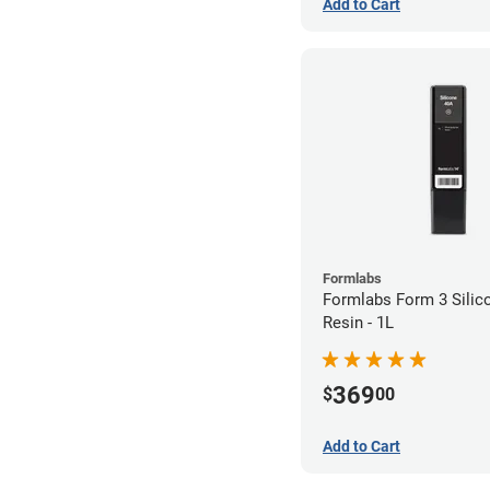
Add to Cart
Formlabs
Formlabs Form 3 Silic
Resin - 1L
369
$
00
Add to Cart