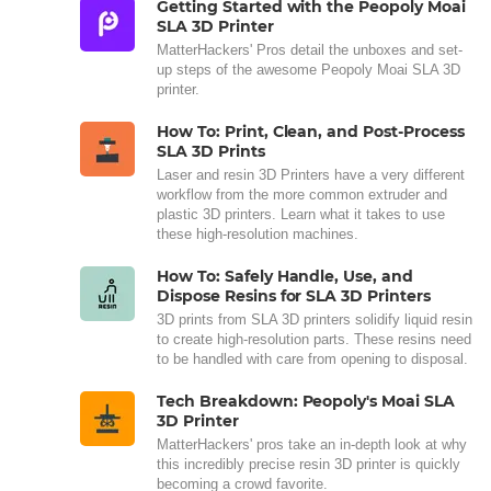
Getting Started with the Peopoly Moai
SLA 3D Printer
MatterHackers' Pros detail the unboxes and set-
up steps of the awesome Peopoly Moai SLA 3D
printer.
How To: Print, Clean, and Post-Process
SLA 3D Prints
Laser and resin 3D Printers have a very different
workflow from the more common extruder and
plastic 3D printers. Learn what it takes to use
these high-resolution machines.
How To: Safely Handle, Use, and
Dispose Resins for SLA 3D Printers
3D prints from SLA 3D printers solidify liquid resin
to create high-resolution parts. These resins need
to be handled with care from opening to disposal.
Tech Breakdown: Peopoly's Moai SLA
3D Printer
MatterHackers' pros take an in-depth look at why
this incredibly precise resin 3D printer is quickly
becoming a crowd favorite.