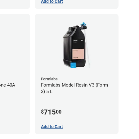
Add to Cart
Formlabs
one 40A
Formlabs Model Resin V3 (Form
3) 5 L
715
$
00
Add to Cart