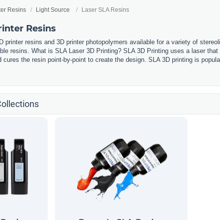
ter Resins
Light Source
Laser SLA Resins
inter Resins
 printer resins and 3D printer photopolymers available for a variety of stereol
ible resins. What is SLA Laser 3D Printing? SLA 3D Printing uses a laser that
cures the resin point-by-point to create the design. SLA 3D printing is popular 
ollections