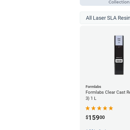
All Laser SLA Resi
Formlabs
Formlabs Clear Cast R
3) 1 L
159
$
00