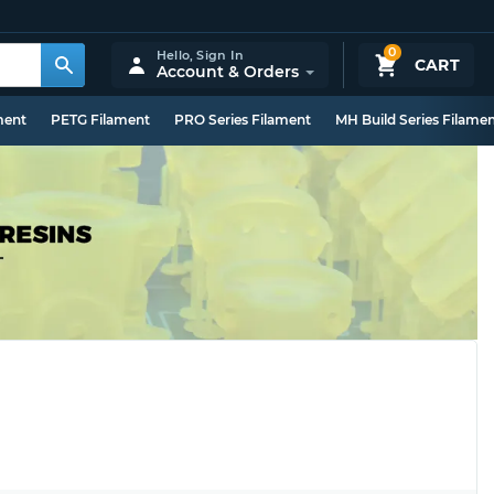
0
Hello,
Sign In
CART
Account & Orders
ment
PETG Filament
PRO Series Filament
MH Build Series Filame