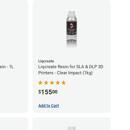
Liqcreate
in - 1L
Liqcreate Resin for SLA & DLP 3D
Printers - Clear Impact (1kg)
155
$
00
Add to Cart