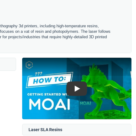
ithography 3d printers, including high-temperature resins,
 focuses on a vat of resin and photopolymers. The laser follows
for projects/industries that require highly-detailed 3D printed
Play
Laser SLA Resins