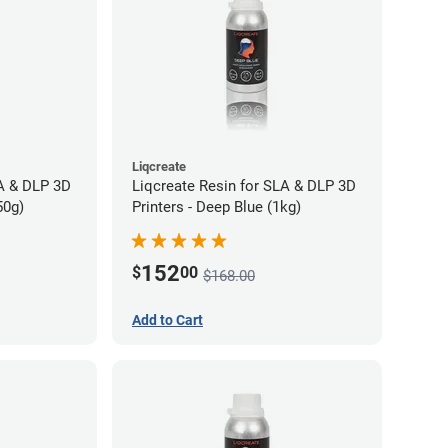
Liqcreate
LA & DLP 3D
Liqcreate Resin for SLA & DLP 3D
50g)
Printers - Deep Blue (1kg)
152
$
00
$168.00
Add to Cart