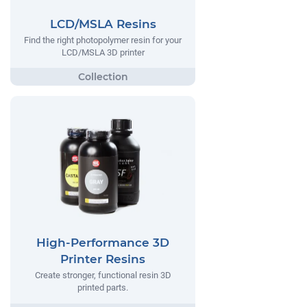
LCD/MSLA Resins
Find the right photopolymer resin for your
LCD/MSLA 3D printer
High-Performance 3D
Printer Resins
Create stronger, functional resin 3D
printed parts.