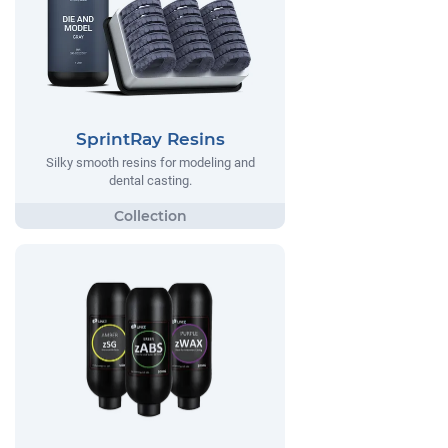
SprintRay Resins
Silky smooth resins for modeling and
dental casting.