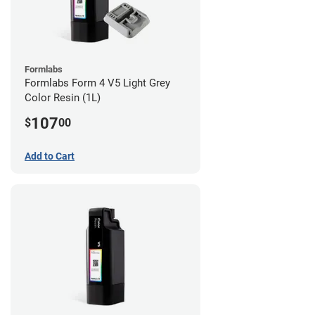
Formlabs
Formlabs Form 4 V5 Light Grey
Color Resin (1L)
107
$
00
Add to Cart