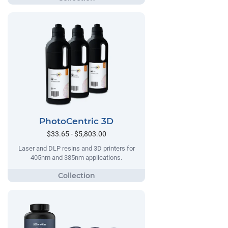
PhotoCentric 3D
$33.65 - $5,803.00
Laser and DLP resins and 3D printers for
405nm and 385nm applications.