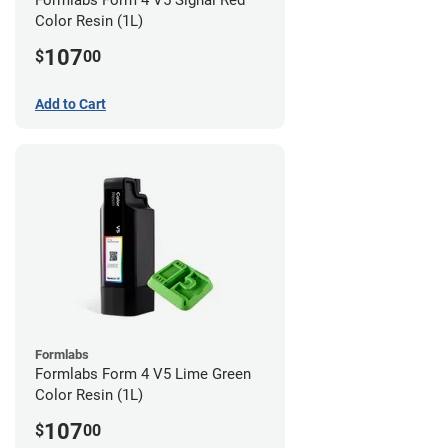
Formlabs Form 4 V5 Signal Red
Color Resin (1L)
107
$
00
Add to Cart
Formlabs
Formlabs Form 4 V5 Lime Green
Color Resin (1L)
107
$
00