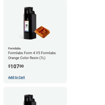
Formlabs
Formlabs Form 4 V5 Formlabs
Orange Color Resin (1L)
107
$
00
Add to Cart