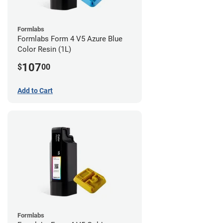
Formlabs
Formlabs Form 4 V5 Azure Blue
Color Resin (1L)
107
$
00
Add to Cart
Formlabs