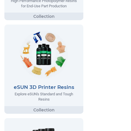
High Performance Photopolymer Resins
for End-Use Part Production
eSUN 3D Printer Resins
Explore eSUN's Standard and Tough
Resins