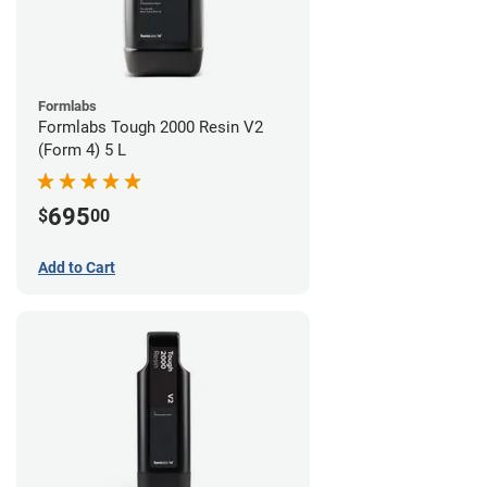
Formlabs
Formlabs Tough 2000 Resin V2
(Form 4) 5 L
695
$
00
Add to Cart