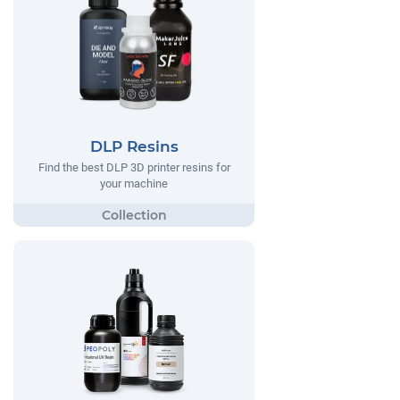
DLP Resins
Find the best DLP 3D printer resins for
your machine