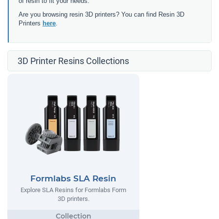
of resin to fit your needs.
Are you browsing resin 3D printers? You can find Resin 3D
Printers
here
.
3D Printer Resins Collections
Formlabs SLA Resin
Explore SLA Resins for Formlabs Form
3D printers.