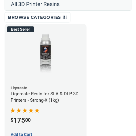
All 3D Printer Resins
BROWSE CATEGORIES
Best Seller
Liqcreate
Liqcreate Resin for SLA & DLP 3D
Printers - Strong-X (1kg)
175
$
00
Add to Cart