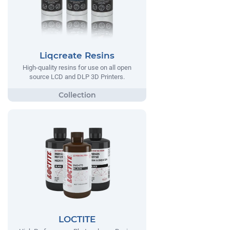
Liqcreate Resins
High-quality resins for use on all open
source LCD and DLP 3D Printers.
LOCTITE