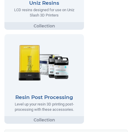
Uniz Resins
LCD resins designed for use on Uniz
Slash 3D Printers
Resin Post Processing
Level up your resin 3D printing post-
processing with these accessories.