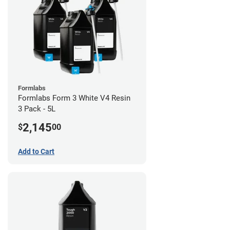
Formlabs
Formlabs Form 3 White V4 Resin
3 Pack - 5L
2,145
$
00
Add to Cart