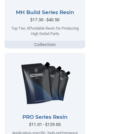
MH Build Series Resin
$17.30 - $40.50
Top Tier, Affordable Resin for Producing
High Detail Parts
PRO Series Resin
$11.01 - $129.00
Application-specific, high-performance