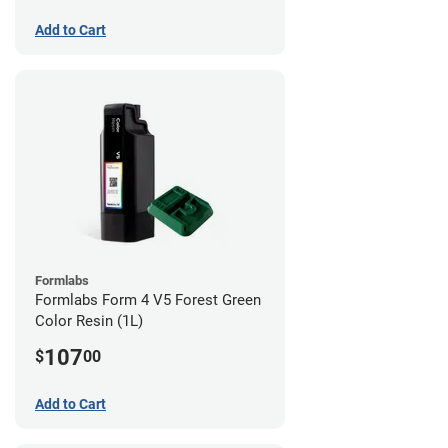
Add to Cart
Formlabs
Formlabs Form 4 V5 Forest Green
Color Resin (1L)
107
$
00
Add to Cart