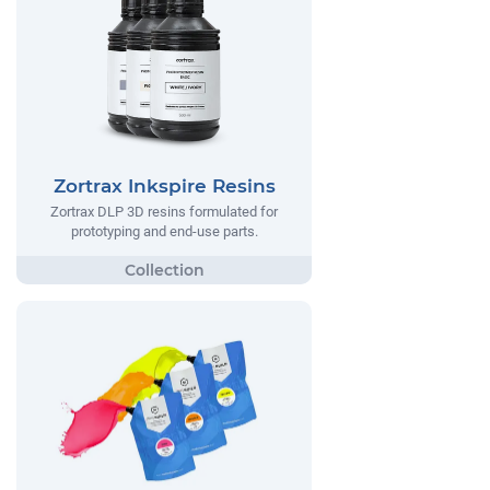
Zortrax Inkspire Resins
Zortrax DLP 3D resins formulated for
prototyping and end-use parts.