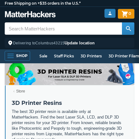
Free Shipping on +$35 orders in the U.S.*
0
Update location
Delivering to
Columbus
43215
SHOP
Sale
Staff Picks
3D Printers
3D Printer Fila
Store
3D Printer Resins
The best 3D printer resin is available only at
MatterHackers. Find the best Laser SLA, LCD, and DLP 3D
printer resins for your 3D printer. From known, reliable brands
like Photocentric and Peopoly to tough, engineering-grade 3D
printer resins from Liqcreate, MatterHackers has the right type