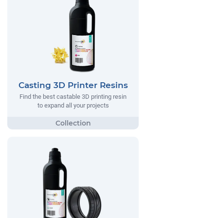
Casting 3D Printer Resins
Find the best castable 3D printing resin
to expand all your projects