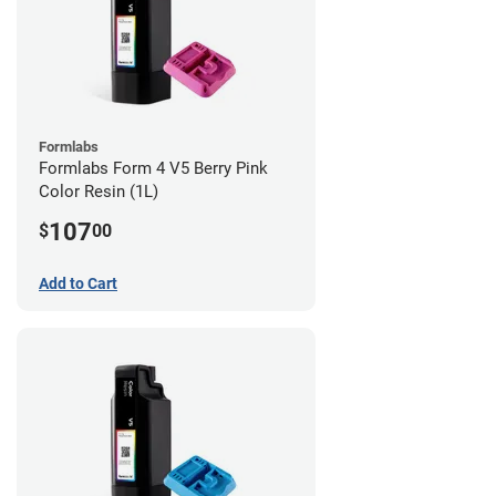
Formlabs
Formlabs Form 4 V5 Berry Pink
Color Resin (1L)
107
$
00
Add to Cart