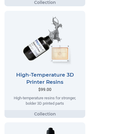
High-Temperature 3D
Printer Resins
$99.00
High-temperature resins for stronger,
bolder 3D printed parts