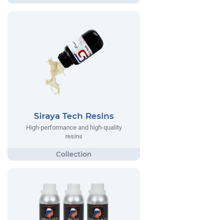
Siraya Tech Resins
High-performance and high-quality
resins