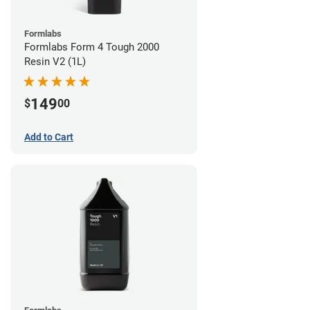
Formlabs
Formlabs Form 4 Tough 2000
Resin V2 (1L)
149
$
00
Add to Cart