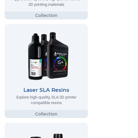
3D printing materials
Laser SLA Resins
Explore high-quality, SLA 3D printer
compatible resins