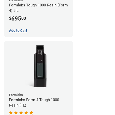
Formlabs
Formlabs Tough 1000 Resin (Form
4) 5 L
695
$
00
Add to Cart
Formlabs
Formlabs Form 4 Tough 1000
Resin (1L)