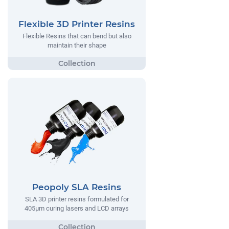
Flexible 3D Printer Resins
Flexible Resins that can bend but also
maintain their shape
Peopoly SLA Resins
SLA 3D printer resins formulated for
405µm curing lasers and LCD arrays