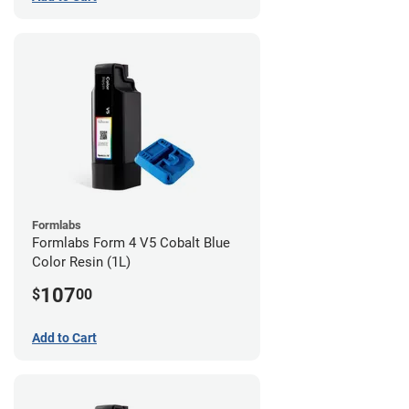
Formlabs
Formlabs Form 4 V5 Cobalt Blue
Color Resin (1L)
107
$
00
Add to Cart