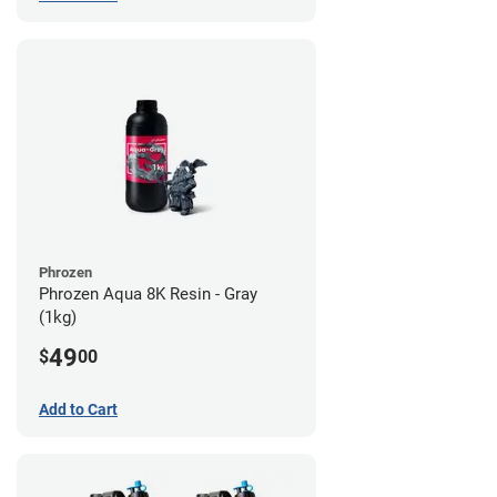
Phrozen
Phrozen Aqua 8K Resin - Gray
(1kg)
49
$
00
Add to Cart