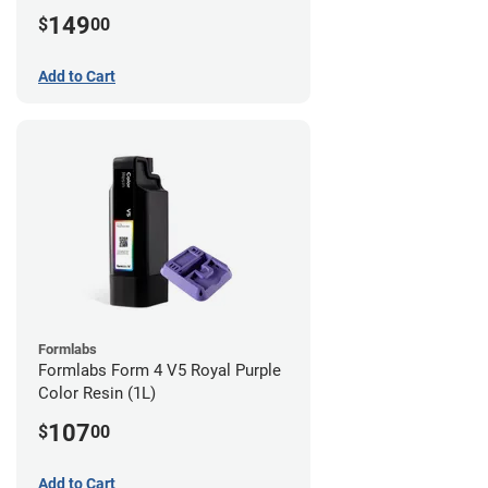
149
$
00
Add to Cart
Formlabs
Formlabs Form 4 V5 Royal Purple
Color Resin (1L)
107
$
00
Add to Cart