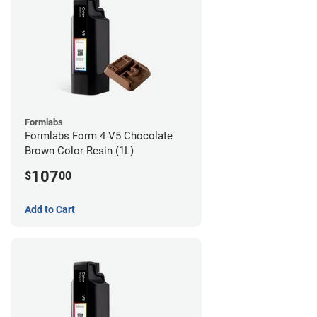
Formlabs
Formlabs Form 4 V5 Chocolate
Brown Color Resin (1L)
107
$
00
Add to Cart