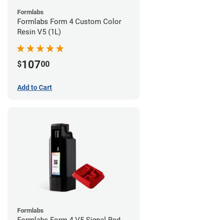
Formlabs
Formlabs Form 4 Custom Color
Resin V5 (1L)
107
$
00
Add to Cart
Formlabs