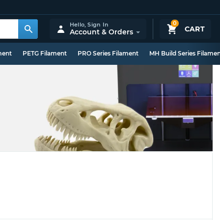
0
Hello,
Sign In
CART
Account & Orders
ment
PETG Filament
PRO Series Filament
MH Build Series Filame