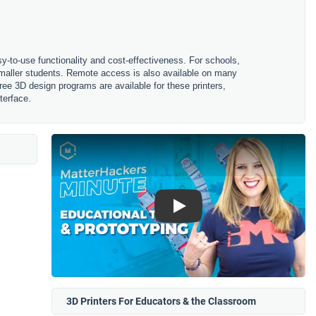
sy-to-use functionality and cost-effectiveness. For schools,
 smaller students. Remote access is also available on many
ree 3D design programs are available for these printers,
terface.
Play
3D Printers For Educators & the Classroom