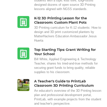
students with a topic kids love, iDigFossils
designed dozens of open source 3D Printing
lessons aligned with NGSS standards.
K-12 3D Printing Lesson for the
Classroom: Custom Plant Pots
3D Printing curriculum for K-12 students: How to
design and 3D print customized planters by
MatterHackers Education Ambassador Jesus
Huerta
Top Starting Tips: Grant Writing for
Your School
Bill White, Applied Engineering & Technology
Teacher, shares his tried-and-true methods for
securing grant funds to bring quality, reliable
supplies to his classroom.
A Teacher's Guide to PrintLab
Classroom 3D Printing Curriculum
An educator's overview of the 3D Printing lesson
plan and professional development portal,
PrintLab, with example projects from the student
and teacher's perspective.