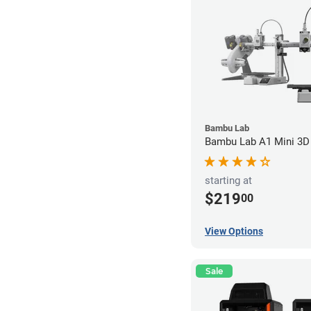
Bambu Lab
Bambu Lab A1 Mini 3D 
starting at
$219
00
View Options
Sale