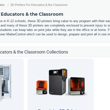
ters
3D Printers For Educators & the Classroom
r Educators & the Classroom
s in K-12 schools, these 3D printers bring value to any program with their ea
, and many of these 3D printers are completely enclosed to prevent injury to
udents can keep tabs on print jobs while they are in the office or at home. F
wn MatterControl which can be used to design, prepare and print all in one in
ucators & the Classroom Collections