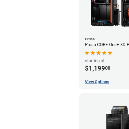
Prusa
Prusa CORE One+ 3D Pr
starting at
$1,199
00
View Options