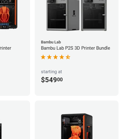
Bambu Lab
inter
Bambu Lab P2S 3D Printer Bundle
starting at
$549
00