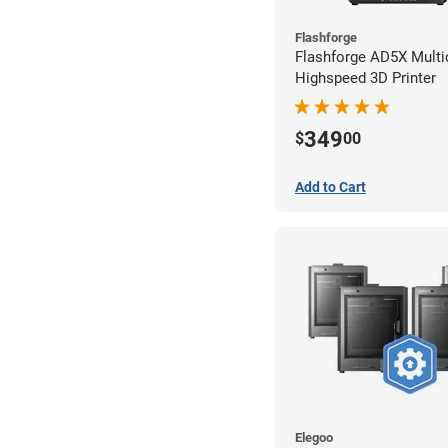
Flashforge
Flashforge AD5X Multi
Highspeed 3D Printer
349
$
00
Add to Cart
Elegoo