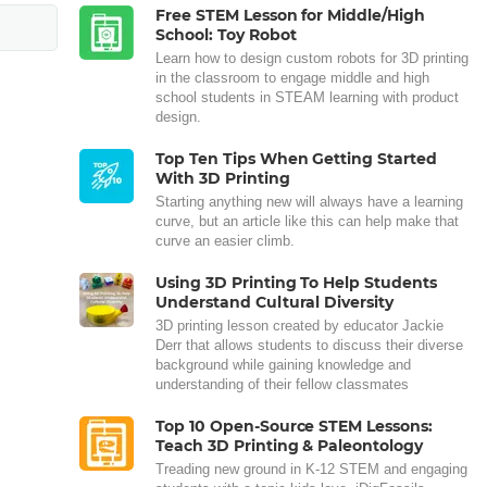
Free STEM Lesson for Middle/High
School: Toy Robot
Learn how to design custom robots for 3D printing
in the classroom to engage middle and high
school students in STEAM learning with product
design.
Top Ten Tips When Getting Started
With 3D Printing
Starting anything new will always have a learning
curve, but an article like this can help make that
curve an easier climb.
Using 3D Printing To Help Students
Understand Cultural Diversity
3D printing lesson created by educator Jackie
Derr that allows students to discuss their diverse
background while gaining knowledge and
understanding of their fellow classmates
Top 10 Open-Source STEM Lessons:
Teach 3D Printing & Paleontology
Treading new ground in K-12 STEM and engaging