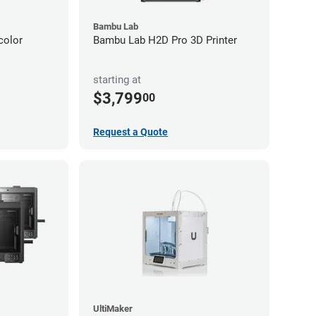
Bambu Lab
color
Bambu Lab H2D Pro 3D Printer
starting at
$3,799
00
Request a Quote
UltiMaker