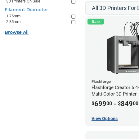
3D Printers On Sale
All 3D Printers For
Filament Diameter
1.75mm
2.85mm
Sale
Browse All
Flashforge
Flashforge Creator 5 
Multi-Color 3D Printer
699
-
849
$
00
$
00
View Options