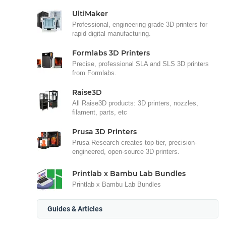
UltiMaker
Professional, engineering-grade 3D printers for
rapid digital manufacturing.
Formlabs 3D Printers
Precise, professional SLA and SLS 3D printers
from Formlabs.
Raise3D
All Raise3D products: 3D printers, nozzles,
filament, parts, etc
Prusa 3D Printers
Prusa Research creates top-tier, precision-
engineered, open-source 3D printers.
Printlab x Bambu Lab Bundles
Printlab x Bambu Lab Bundles
Guides & Articles