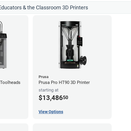
 Educators & the Classroom 3D Printers
Prusa
4-Toolheads
Prusa Pro HT90 3D Printer
starting at
$13,486
50
View Options