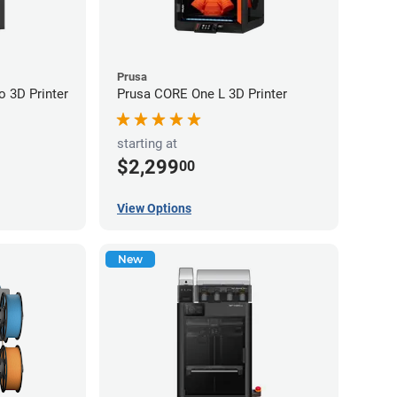
Prusa
 3D Printer
Prusa CORE One L 3D Printer
starting at
$2,299
00
View Options
New