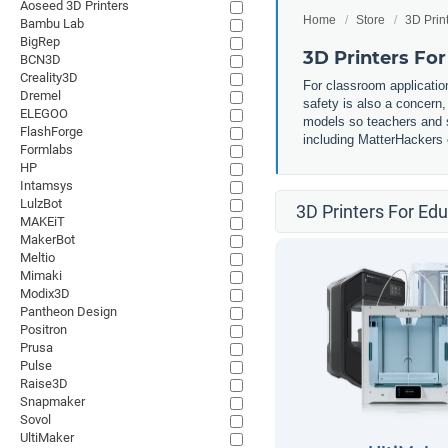
Aoseed 3D Printers
Home
Store
3D Prin
Bambu Lab
BigRep
3D Printers Fo
BCN3D
Creality3D
For classroom application
Dremel
safety is also a concern
ELEGOO
models so teachers and st
FlashForge
including MatterHackers o
Formlabs
HP
Intamsys
LulzBot
3D Printers For Ed
MAKEiT
MakerBot
Meltio
Mimaki
Modix3D
Pantheon Design
Positron
Prusa
Pulse
Raise3D
Snapmaker
Sovol
UltiMaker