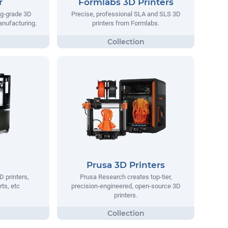
r
Formlabs 3D Printers
ng-grade 3D
Precise, professional SLA and SLS 3D
manufacturing.
printers from Formlabs.
Prusa 3D Printers
D printers,
Prusa Research creates top-tier,
rts, etc
precision-engineered, open-source 3D
printers.