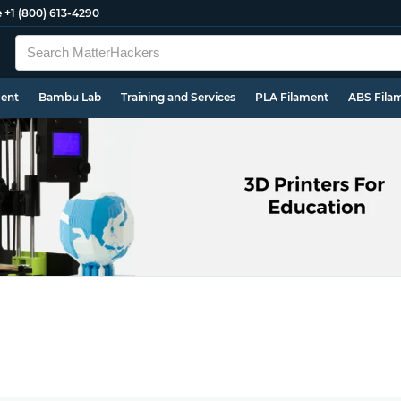
e
+1 (800) 613-4290
ment
Bambu Lab
Training and Services
PLA Filament
ABS Fila