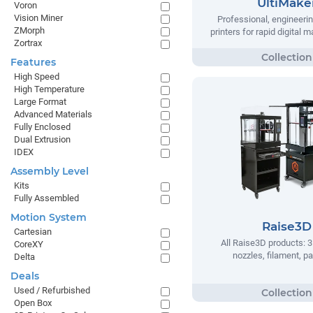
UltiMake
Voron
Vision Miner
Professional, engineeri
ZMorph
printers for rapid digital 
Zortrax
Features
High Speed
High Temperature
Large Format
Advanced Materials
Fully Enclosed
Dual Extrusion
IDEX
Assembly Level
Kits
Fully Assembled
Motion System
Raise3D
Cartesian
All Raise3D products: 3
CoreXY
nozzles, filament, pa
Delta
Deals
Used / Refurbished
Open Box