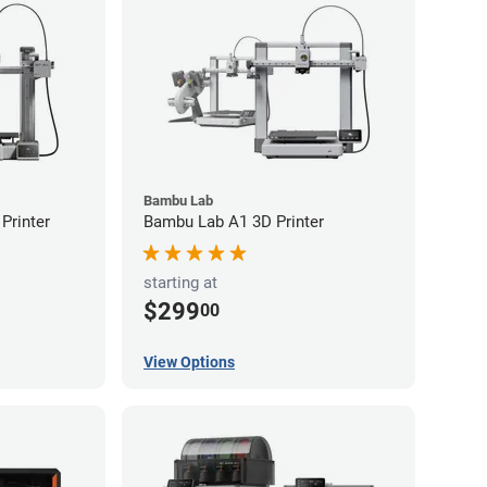
Bambu Lab
Printer
Bambu Lab A1 3D Printer
starting at
$299
00
View Options