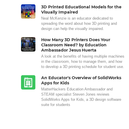
3D Printed Educational Models for the
Visually Impaired
Neal McKenzie is an educator dedicated to
spreading the word about how 3D printing and
design can help the visually impaired.
How Many 3D Printers Does Your
Classroom Need? by Education
Ambassador Jesus Huerta
A look at the benefits of having multiple machines
in the classroom, how to manage them, and how
to develop a 3D printing schedule for student use.
An Educator's Overview of SolidWorks
Apps for Kids
MatterHackers Education Ambassador and
STEAM specialist Steven Jones reviews
SolidWorks Apps for Kids, a 3D design software
suite for students