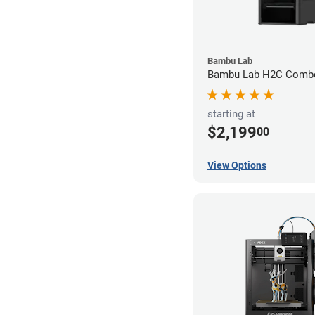
Bambu Lab
Bambu Lab H2C Combo
starting at
$2,199
00
View Options