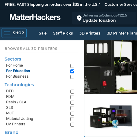
FREE, FAST Shipping on orders over $35 in the U.S.*
Customer Servic
Delivering to
Columbus
43215
Update location
SHOP
Sale
Staff Picks
3D Printers
3D Printer Fila
BROWSE ALL 3D PRINTERS
Sectors
For Home
For Education
For Business
Technologies
DED
FDM
Resin / SLA
SLS
MJF
Material Jetting
UV Printers
Brand