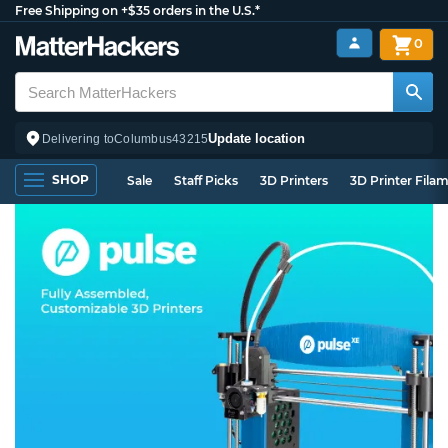
Free Shipping on +$35 orders in the U.S.*
0
Update location
Delivering to
Columbus
43215
SHOP
Sale
Staff Picks
3D Printers
3D Printer Fila