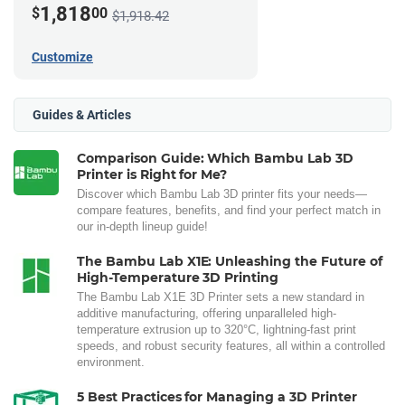
1,818
$
00
$1,918.42
Customize
Guides & Articles
Comparison Guide: Which Bambu Lab 3D
Printer is Right for Me?
Discover which Bambu Lab 3D printer fits your needs—
compare features, benefits, and find your perfect match in
our in-depth lineup guide!
The Bambu Lab X1E: Unleashing the Future of
High-Temperature 3D Printing
The Bambu Lab X1E 3D Printer sets a new standard in
additive manufacturing, offering unparalleled high-
temperature extrusion up to 320°C, lightning-fast print
speeds, and robust security features, all within a controlled
environment.
5 Best Practices for Managing a 3D Printer