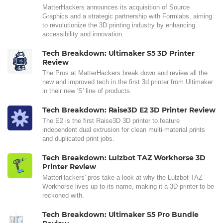
MatterHackers announces its acquisition of Source
Graphics and a strategic partnership with Formlabs, aiming
to revolutionize the 3D printing industry by enhancing
accessibility and innovation.
Tech Breakdown: Ultimaker S5 3D Printer
Review
The Pros at MatterHackers break down and review all the
new and improved tech in the first 3d printer from Ultimaker
in their new 'S' line of products.
Tech Breakdown: Raise3D E2 3D Printer Review
The E2 is the first Raise3D 3D printer to feature
independent dual extrusion for clean multi-material prints
and duplicated print jobs.
Tech Breakdown: Lulzbot TAZ Workhorse 3D
Printer Review
MatterHackers' pros take a look at why the Lulzbot TAZ
Workhorse lives up to its name, making it a 3D printer to be
reckoned with.
Tech Breakdown: Ultimaker S5 Pro Bundle