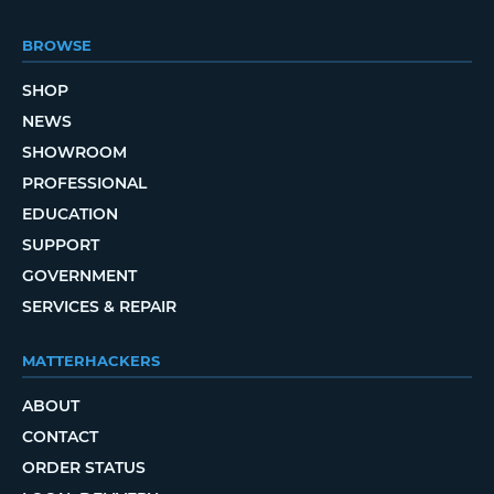
BROWSE
SHOP
NEWS
SHOWROOM
PROFESSIONAL
EDUCATION
SUPPORT
GOVERNMENT
SERVICES & REPAIR
MATTERHACKERS
ABOUT
CONTACT
ORDER STATUS