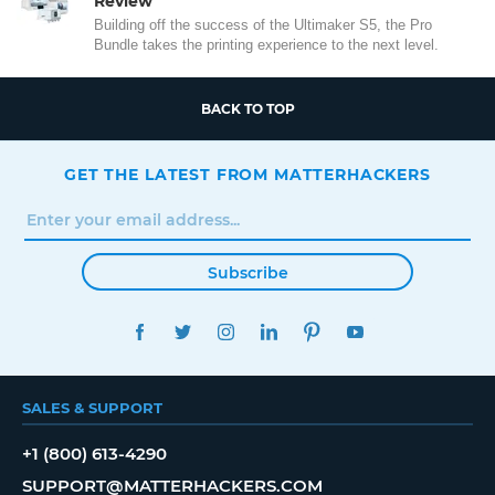
Review
Building off the success of the Ultimaker S5, the Pro
Bundle takes the printing experience to the next level.
BACK TO TOP
GET THE LATEST FROM MATTERHACKERS
Subscribe
FACEBOOK
TWITTER
INSTAGRAM
LINKEDIN
PINTEREST
YOUTUBE
SALES & SUPPORT
+1 (800) 613-4290
SUPPORT@MATTERHACKERS.COM