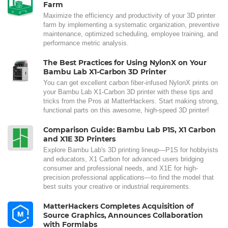
Farm
Maximize the efficiency and productivity of your 3D printer
farm by implementing a systematic organization, preventive
maintenance, optimized scheduling, employee training, and
performance metric analysis.
The Best Practices for Using NylonX on Your
Bambu Lab X1-Carbon 3D Printer
You can get excellent carbon fiber-infused NylonX prints on
your Bambu Lab X1-Carbon 3D printer with these tips and
tricks from the Pros at MatterHackers. Start making strong,
functional parts on this awesome, high-speed 3D printer!
Comparison Guide: Bambu Lab P1S, X1 Carbon
and X1E 3D Printers
Explore Bambu Lab's 3D printing lineup—P1S for hobbyists
and educators, X1 Carbon for advanced users bridging
consumer and professional needs, and X1E for high-
precision professional applications—to find the model that
best suits your creative or industrial requirements.
MatterHackers Completes Acquisition of
Source Graphics, Announces Collaboration
with Formlabs