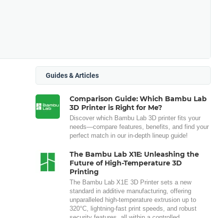
Guides & Articles
Comparison Guide: Which Bambu Lab
3D Printer is Right for Me?
Discover which Bambu Lab 3D printer fits your
needs—compare features, benefits, and find your
perfect match in our in-depth lineup guide!
The Bambu Lab X1E: Unleashing the
Future of High-Temperature 3D
Printing
The Bambu Lab X1E 3D Printer sets a new
standard in additive manufacturing, offering
unparalleled high-temperature extrusion up to
320°C, lightning-fast print speeds, and robust
security features, all within a controlled