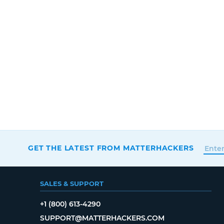
GET THE LATEST FROM MATTERHACKERS
SALES & SUPPORT
+1 (800) 613-4290
SUPPORT@MATTERHACKERS.COM