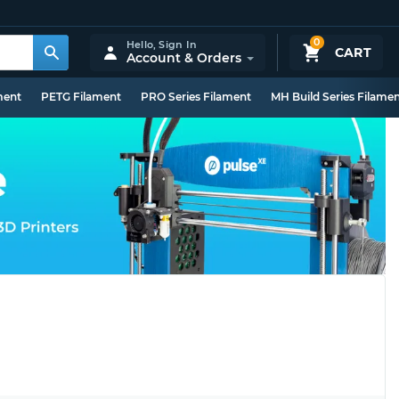
0
Hello,
Sign In
CART
Account & Orders
ment
PETG Filament
PRO Series Filament
MH Build Series Filame