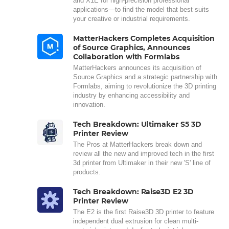
and X1E for high-precision professional
applications—to find the model that best suits
your creative or industrial requirements.
MatterHackers Completes Acquisition
of Source Graphics, Announces
Collaboration with Formlabs
MatterHackers announces its acquisition of
Source Graphics and a strategic partnership with
Formlabs, aiming to revolutionize the 3D printing
industry by enhancing accessibility and
innovation.
Tech Breakdown: Ultimaker S5 3D
Printer Review
The Pros at MatterHackers break down and
review all the new and improved tech in the first
3d printer from Ultimaker in their new 'S' line of
products.
Tech Breakdown: Raise3D E2 3D
Printer Review
The E2 is the first Raise3D 3D printer to feature
independent dual extrusion for clean multi-