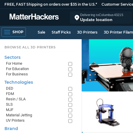
FREE, FAST Shipping on orders over $35 in the U.S.*
Customer Servic
Delivering to
Columbus
43215
Update location
SHOP
Sale
Staff Picks
3D Printers
3D Printer Fila
BROWSE ALL 3D PRINTERS
Sectors
For Home
For Education
For Business
Technologies
DED
FDM
Resin / SLA
SLS
MJF
Material Jetting
UV Printers
Brand