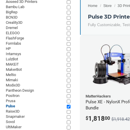
Aoseed 3D Printers
Home
Store
3D Prin
Bambu Lab
BigRep
Pulse 3D Printe
BCN3D
Creality3D
Fully Customizable, Tes
Dremel
ELEGOO
FlashForge
Formlabs
HP
Intamsys
LulzBot
MAKEiT
MakerBot
Meltio
Mimaki
Modix3D
Pantheon Design
Positron
MatterHackers
Prusa
Pulse XE - NylonX Prof
Pulse
Bundle
Raise3D
Snapmaker
1,818
$
00
$1,918.42
Sovol
UltiMaker