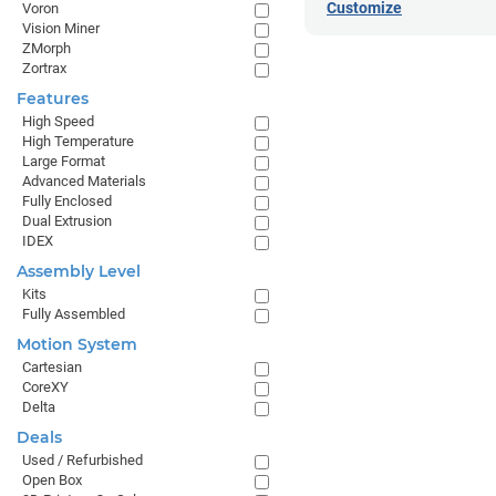
Customize
Voron
Vision Miner
ZMorph
Zortrax
Features
High Speed
High Temperature
Large Format
Advanced Materials
Fully Enclosed
Dual Extrusion
IDEX
Assembly Level
Kits
Fully Assembled
Motion System
Cartesian
CoreXY
Delta
Deals
Used / Refurbished
Open Box