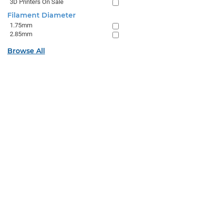
3D Printers On Sale
Filament Diameter
1.75mm
2.85mm
Browse All