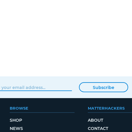
Subscribe
BROWSE
MATTERHACKERS
SHOP
ABOUT
NEWS
CONTACT