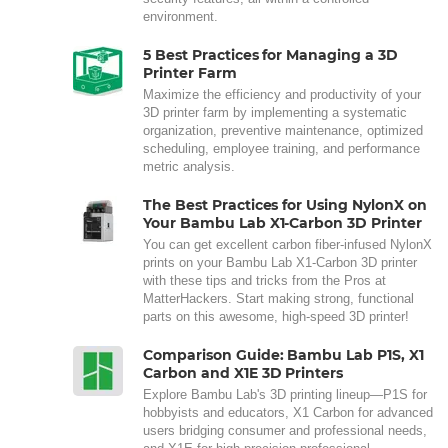
environment.
5 Best Practices for Managing a 3D
Printer Farm
Maximize the efficiency and productivity of your
3D printer farm by implementing a systematic
organization, preventive maintenance, optimized
scheduling, employee training, and performance
metric analysis.
The Best Practices for Using NylonX on
Your Bambu Lab X1-Carbon 3D Printer
You can get excellent carbon fiber-infused NylonX
prints on your Bambu Lab X1-Carbon 3D printer
with these tips and tricks from the Pros at
MatterHackers. Start making strong, functional
parts on this awesome, high-speed 3D printer!
Comparison Guide: Bambu Lab P1S, X1
Carbon and X1E 3D Printers
Explore Bambu Lab's 3D printing lineup—P1S for
hobbyists and educators, X1 Carbon for advanced
users bridging consumer and professional needs,