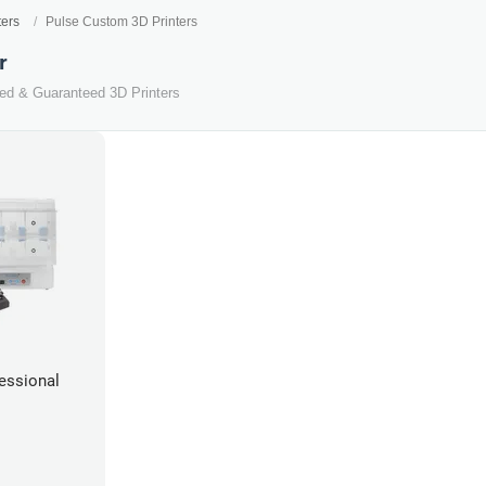
ters
Pulse Custom 3D Printers
r
ted & Guaranteed 3D Printers
essional