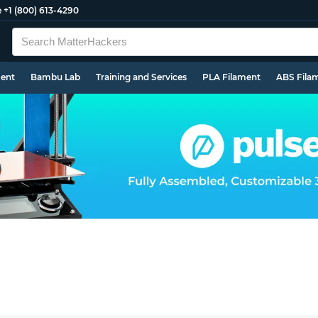
e
+1 (800) 613-4290
ment
Bambu Lab
Training and Services
PLA Filament
ABS Fila