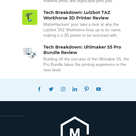
material prints and duplicated print jobs.
Tech Breakdown: Lulzbot TAZ
Workhorse 3D Printer Review
MatterHackers' pros take a look at why the
Lulzbot TAZ Workhorse lives up to its name,
making it a 3D printer to be reckoned with.
Tech Breakdown: Ultimaker S5 Pro
Bundle Review
Building off the success of the Ultimaker S5, the
Pro Bundle takes the printing experience to the
next level.
FACEBOOK
TWITTER
INSTAGRAM
LINKEDIN
PINTEREST
YOUTUBE