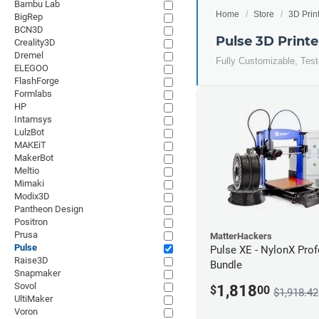
Bambu Lab
Home
Store
3D Prin
BigRep
BCN3D
Pulse 3D Printe
Creality3D
Dremel
Fully Customizable, Tes
ELEGOO
FlashForge
Formlabs
HP
Intamsys
LulzBot
MAKEiT
MakerBot
Meltio
Mimaki
Modix3D
Pantheon Design
Positron
Prusa
MatterHackers
Pulse
Pulse XE - NylonX Prof
Raise3D
Bundle
Snapmaker
Sovol
1,818
$
00
$1,918.42
UltiMaker
Voron