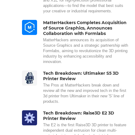
and X1E for high-precision professional
applications—to find the model that best suits
your creative or industrial requirements.
MatterHackers Completes Acquisition
of Source Graphics, Announces
Collaboration with Formlabs
MatterHackers announces its acquisition of
Source Graphics and a strategic partnership with
Formlabs, aiming to revolutionize the 3D printing
industry by enhancing accessibility and
innovation.
Tech Breakdown: Ultimaker S5 3D
Printer Review
The Pros at MatterHackers break down and
review all the new and improved tech in the first
3d printer from Ultimaker in their new 'S' line of
products.
Tech Breakdown: Raise3D E2 3D
Printer Review
The E2 is the first Raise3D 3D printer to feature
independent dual extrusion for clean multi-