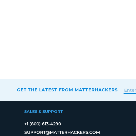
GET THE LATEST FROM MATTERHACKERS
SALES & SUPPORT
+1 (800) 613-4290
SUPPORT@MATTERHACKERS.COM