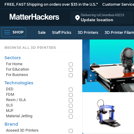
FREE, FAST Shipping on orders over $35 in the U.S.*
Customer Servic
Delivering to
Columbus
43215
Update location
SHOP
Sale
Staff Picks
3D Printers
3D Printer Fila
BROWSE ALL 3D PRINTERS
Sectors
For Home
For Education
For Business
Technologies
DED
FDM
Resin / SLA
SLS
MJF
Material Jetting
Brand
Aoseed 3D Printers