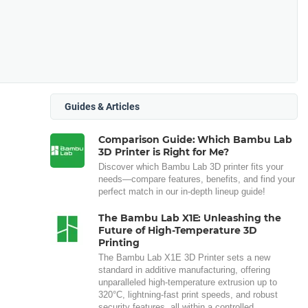
Guides & Articles
Comparison Guide: Which Bambu Lab
3D Printer is Right for Me?
Discover which Bambu Lab 3D printer fits your
needs—compare features, benefits, and find your
perfect match in our in-depth lineup guide!
The Bambu Lab X1E: Unleashing the
Future of High-Temperature 3D
Printing
The Bambu Lab X1E 3D Printer sets a new
standard in additive manufacturing, offering
unparalleled high-temperature extrusion up to
320°C, lightning-fast print speeds, and robust
security features, all within a controlled