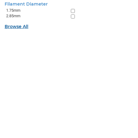
Filament Diameter
1.75mm
2.85mm
Browse All