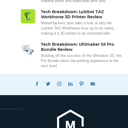
material prints and duplicated print jobs.
Tech Breakdown: Lulzbot TAZ
Workhorse 3D Printer Review
MatterHackers' pros take a look at why the
Lulzbot TAZ Workhorse lives up to its name,
making it a 3D printer to be reckoned with.
Tech Breakdown: Ultimaker S5 Pro
Bundle Review
Building off the success of the Ultimaker S5, the
Pro Bundle takes the printing experience to the
next level.
FACEBOOK
TWITTER
INSTAGRAM
LINKEDIN
PINTEREST
YOUTUBE