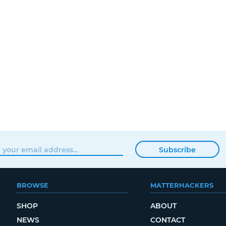
Subscribe
BROWSE
MATTERHACKERS
SHOP
ABOUT
NEWS
CONTACT