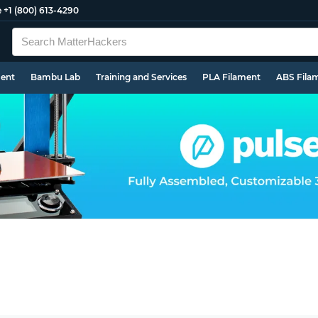
e
+1 (800) 613-4290
ment
Bambu Lab
Training and Services
PLA Filament
ABS Fila