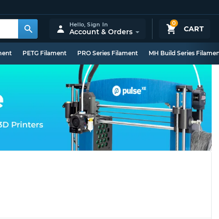
0
Hello,
Sign In
CART
Account & Orders
ment
PETG Filament
PRO Series Filament
MH Build Series Filame