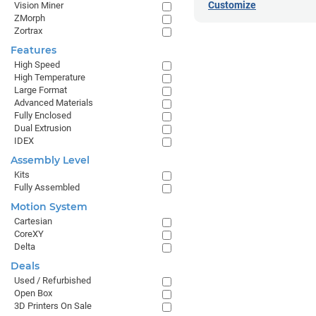
Customize
Vision Miner
ZMorph
Zortrax
Features
High Speed
High Temperature
Large Format
Advanced Materials
Fully Enclosed
Dual Extrusion
IDEX
Assembly Level
Kits
Fully Assembled
Motion System
Cartesian
CoreXY
Delta
Deals
Used / Refurbished
Open Box
3D Printers On Sale