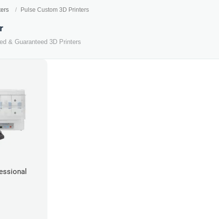
ters
Pulse Custom 3D Printers
r
ted & Guaranteed 3D Printers
essional