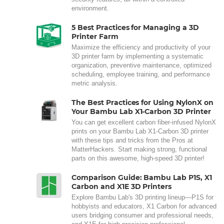
environment.
5 Best Practices for Managing a 3D
Printer Farm
Maximize the efficiency and productivity of your
3D printer farm by implementing a systematic
organization, preventive maintenance, optimized
scheduling, employee training, and performance
metric analysis.
The Best Practices for Using NylonX on
Your Bambu Lab X1-Carbon 3D Printer
You can get excellent carbon fiber-infused NylonX
prints on your Bambu Lab X1-Carbon 3D printer
with these tips and tricks from the Pros at
MatterHackers. Start making strong, functional
parts on this awesome, high-speed 3D printer!
Comparison Guide: Bambu Lab P1S, X1
Carbon and X1E 3D Printers
Explore Bambu Lab's 3D printing lineup—P1S for
hobbyists and educators, X1 Carbon for advanced
users bridging consumer and professional needs,