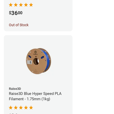
36
$
00
Out of Stock
Raise3D
Raise3D Blue Hyper Speed PLA
Filament - 1.75mm (1kg)