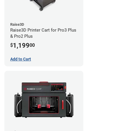
Raise3D
Raise3D Printer Cart for Pro3 Plus
& Pro2 Plus
1,199
$
00
Add to Cart