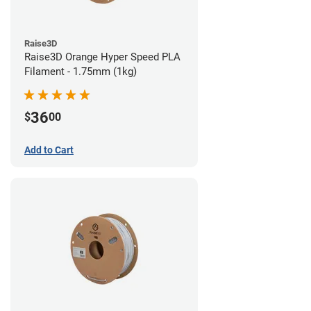
Raise3D
Raise3D Orange Hyper Speed PLA
Filament - 1.75mm (1kg)
36
$
00
Add to Cart