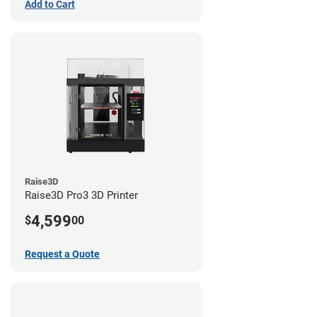
Add to Cart
Raise3D
Raise3D Pro3 3D Printer
4,599
$
00
Request a Quote