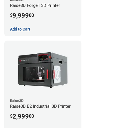
Raise3D Forge1 3D Printer
9,999
$
00
Add to Cart
Raise3D
Raise3D E2 Industrial 3D Printer
2,999
$
00