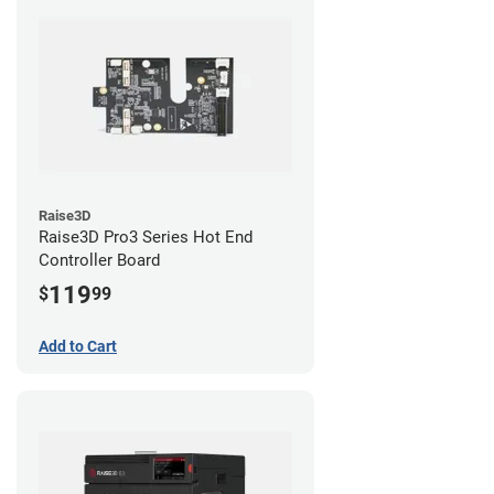
Raise3D
Raise3D Pro3 Series Hot End
Controller Board
119
$
99
Add to Cart