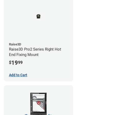
Raise3D
Raise3D Pro2 Series Right Hot
End Fixing Mount
19
$
99
Add to Cart