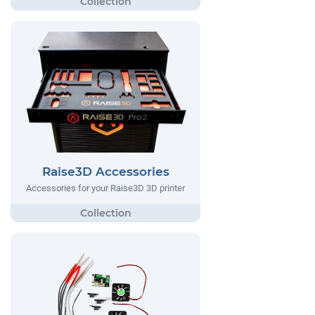
Raise3D Accessories
Accessories for your Raise3D 3D printer