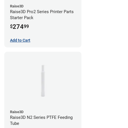
Raise3D
Raise3D Pro2 Series Printer Parts
Starter Pack
274
$
99
Add to Cart
Raise3D
Raise3D N2 Series PTFE Feeding
Tube