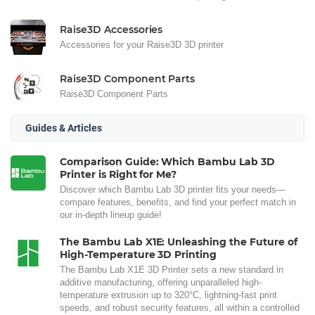
Raise3D Accessories
Accessories for your Raise3D 3D printer
Raise3D Component Parts
Raise3D Component Parts
Guides & Articles
Comparison Guide: Which Bambu Lab 3D
Printer is Right for Me?
Discover which Bambu Lab 3D printer fits your needs—
compare features, benefits, and find your perfect match in
our in-depth lineup guide!
The Bambu Lab X1E: Unleashing the Future of
High-Temperature 3D Printing
The Bambu Lab X1E 3D Printer sets a new standard in
additive manufacturing, offering unparalleled high-
temperature extrusion up to 320°C, lightning-fast print
speeds, and robust security features, all within a controlled