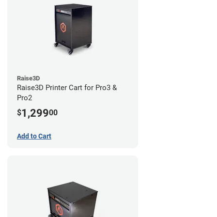
Raise3D
Raise3D Printer Cart for Pro3 &
Pro2
1,299
$
00
Add to Cart