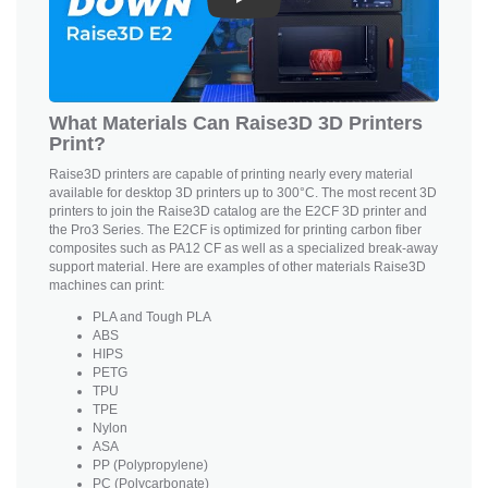
Play
What Materials Can Raise3D 3D Printers
Print?
Raise3D printers are capable of printing nearly every material
available for desktop 3D printers up to 300°C. The most recent 3D
printers to join the Raise3D catalog are the E2CF 3D printer and
the Pro3 Series. The E2CF is optimized for printing carbon fiber
composites such as PA12 CF as well as a specialized break-away
support material. Here are examples of other materials Raise3D
machines can print:
PLA and Tough PLA
ABS
HIPS
PETG
TPU
TPE
Nylon
ASA
PP (Polypropylene)
PC (Polycarbonate)