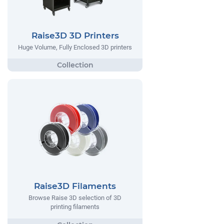
Raise3D 3D Printers
Huge Volume, Fully Enclosed 3D printers
Raise3D Filaments
Browse Raise 3D selection of 3D
printing filaments