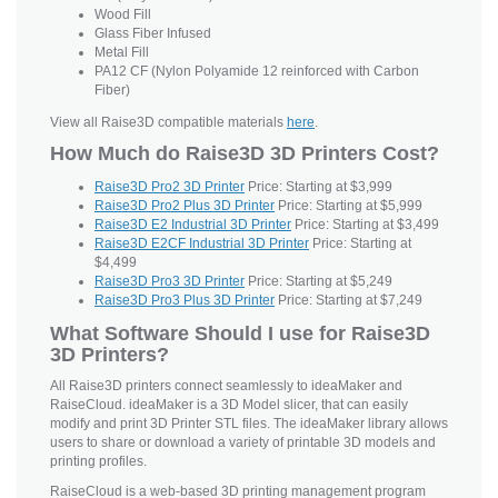
Wood Fill
Glass Fiber Infused
Metal Fill
PA12 CF (Nylon Polyamide 12 reinforced with Carbon
Fiber)
View all Raise3D compatible materials
here
.
How Much do Raise3D 3D Printers Cost?
Raise3D Pro2 3D Printer
Price: Starting at $3,999
Raise3D Pro2 Plus 3D Printer
Price: Starting at $5,999
Raise3D E2 Industrial 3D Printer
Price: Starting at $3,499
Raise3D E2CF Industrial 3D Printer
Price: Starting at
$4,499
Raise3D Pro3 3D Printer
Price: Starting at $5,249
Raise3D Pro3 Plus 3D Printer
Price: Starting at $7,249
What Software Should I use for Raise3D
3D Printers?
All Raise3D printers connect seamlessly to ideaMaker and
RaiseCloud. ideaMaker is a 3D Model slicer, that can easily
modify and print 3D Printer STL files. The ideaMaker library allows
users to share or download a variety of printable 3D models and
printing profiles.
RaiseCloud is a web-based 3D printing management program