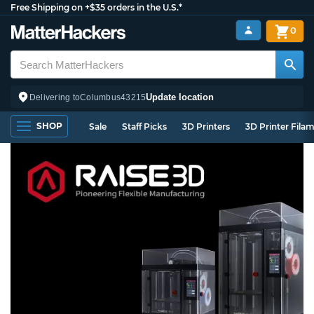
Free Shipping on +$35 orders in the U.S.*
0
Update location
Delivering to
Columbus
43215
SHOP
Sale
Staff Picks
3D Printers
3D Printer Fila