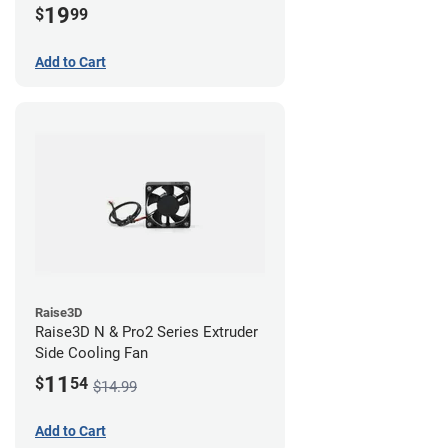
19
$
99
Add to Cart
Raise3D
Raise3D N & Pro2 Series Extruder
Side Cooling Fan
11
$
54
$14.99
Add to Cart