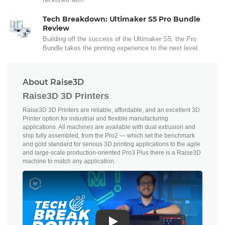
Tech Breakdown: Ultimaker S5 Pro Bundle
Review
Building off the success of the Ultimaker S5, the Pro
Bundle takes the printing experience to the next level.
About Raise3D
Raise3D 3D Printers
Raise3D 3D Printers are reliable, affordable, and an excellent 3D
Printer option for industrial and flexible manufacturing
applications. All machines are available with dual extrusion and
ship fully assembled, from the Pro2 — which set the benchmark
and gold standard for serious 3D printing applications to the agile
and large-scale production-oriented Pro3 Plus there is a Raise3D
machine to match any application.