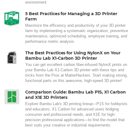
environment.
5 Best Practices for Managing a 3D Printer
Farm
Maximize the efficiency and productivity of your 3D printer
farm by implementing a systematic organization, preventive
maintenance, optimized scheduling, employee training, and
performance metric analysis.
The Best Practices for Using NylonX on Your
Bambu Lab X1-Carbon 3D Printer
You can get excellent carbon fiber-infused NylonX prints on
your Bambu Lab X1-Carbon 3D printer with these tips and
tricks from the Pros at MatterHackers. Start making strong,
functional parts on this awesome, high-speed 3D printer!
Comparison Guide: Bambu Lab P1S, X1 Carbon
and X1E 3D Printers
Explore Bambu Lab's 3D printing lineup—P1S for hobbyists
and educators, X1 Carbon for advanced users bridging
consumer and professional needs, and X1E for high-
precision professional applications—to find the model that
best suits your creative or industrial requirements.