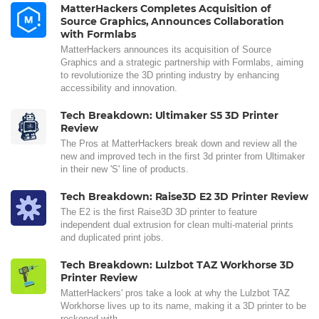
MatterHackers Completes Acquisition of
Source Graphics, Announces Collaboration
with Formlabs
MatterHackers announces its acquisition of Source
Graphics and a strategic partnership with Formlabs, aiming
to revolutionize the 3D printing industry by enhancing
accessibility and innovation.
Tech Breakdown: Ultimaker S5 3D Printer
Review
The Pros at MatterHackers break down and review all the
new and improved tech in the first 3d printer from Ultimaker
in their new 'S' line of products.
Tech Breakdown: Raise3D E2 3D Printer Review
The E2 is the first Raise3D 3D printer to feature
independent dual extrusion for clean multi-material prints
and duplicated print jobs.
Tech Breakdown: Lulzbot TAZ Workhorse 3D
Printer Review
MatterHackers' pros take a look at why the Lulzbot TAZ
Workhorse lives up to its name, making it a 3D printer to be
reckoned with.