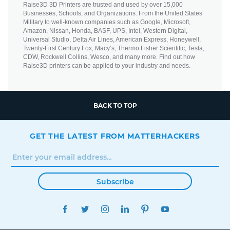
Raise3D 3D Printers are trusted and used by over 15,000
Businesses, Schools, and Organizations. From the United States
Military to well-known companies such as Google, Microsoft,
Amazon, Nissan, Honda, BASF, UPS, Intel, Western Digital,
Universal Studio, Delta Air Lines, American Express, Honeywell,
Twenty-First Century Fox, Macy’s, Thermo Fisher Scientific, Tesla,
CDW, Rockwell Collins, Wesco, and many more. Find out how
Raise3D printers can be applied to your industry and needs.
BACK TO TOP
GET THE LATEST FROM MATTERHACKERS
Subscribe
FACEBOOK
TWITTER
INSTAGRAM
LINKEDIN
PINTEREST
YOUTUBE