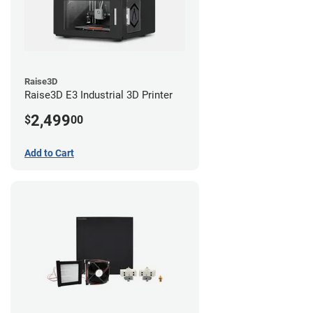
Raise3D
Raise3D E3 Industrial 3D Printer
2,499
$
00
Add to Cart