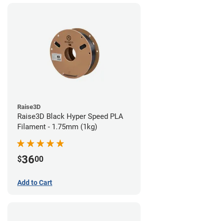
Raise3D
Raise3D Black Hyper Speed PLA
Filament - 1.75mm (1kg)
36
$
00
Add to Cart