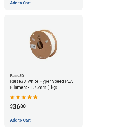
Add to Cart
Raise3D
Raise3D White Hyper Speed PLA
Filament - 1.75mm (1kg)
36
$
00
Add to Cart