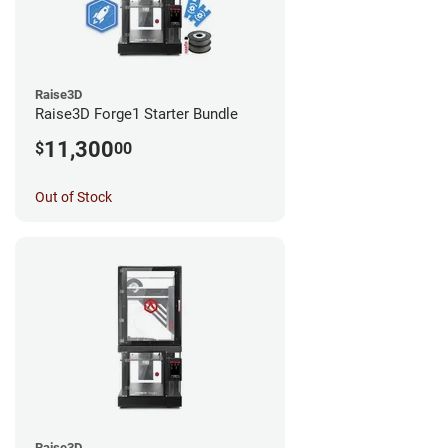
Raise3D
Raise3D Forge1 Starter Bundle
11,300
$
00
Out of Stock
Raise3D