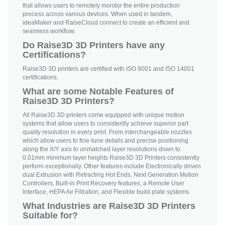
that allows users to remotely monitor the entire production
process across various devices. When used in tandem,
ideaMaker and RaiseCloud connect to create an efficient and
seamless workflow.
Do Raise3D 3D Printers have any
Certifications?
Raise3D 3D printers are certified with ISO 9001 and ISO 14001
certifications.
What are some Notable Features of
Raise3D 3D Printers?
All Raise3D 3D printers come equipped with unique motion
systems that allow users to consistently achieve superior part
quality resolution in every print. From interchangeable nozzles
which allow users to fine-tune details and precise positioning
along the X/Y axis to unmatched layer resolutions down to
0.01mm minimum layer heights Raise3D 3D Printers consistently
perform exceptionally. Other features include Electronically driven
dual Extrusion with Retracting Hot Ends, Next Generation Motion
Controllers, Built-in Print Recovery features, a Remote User
Interface, HEPA Air Filtration, and Flexible build plate systems.
What Industries are Raise3D 3D Printers
Suitable for?