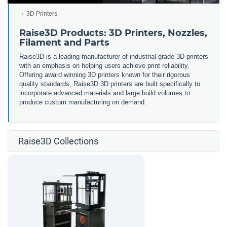
3D Printers
Raise3D Products: 3D Printers, Nozzles,
Filament and Parts
Raise3D is a leading manufacturer of industrial grade 3D printers
with an emphasis on helping users achieve print reliability.
Offering award winning 3D printers known for their rigorous
quality standards, Raise3D 3D printers are built specifically to
incorporate advanced materials and large build volumes to
produce custom manufacturing on demand.
Raise3D Collections