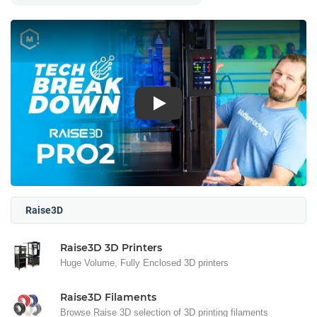
Play
Raise3D
Raise3D 3D Printers
Huge Volume, Fully Enclosed 3D printers
Raise3D Filaments
Browse Raise 3D selection of 3D printing filaments