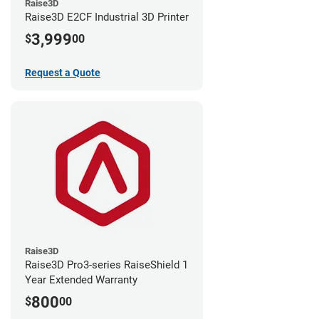
Raise3D
Raise3D E2CF Industrial 3D Printer
3,999
$
00
Request a Quote
Raise3D
Raise3D Pro3-series RaiseShield 1
Year Extended Warranty
800
$
00