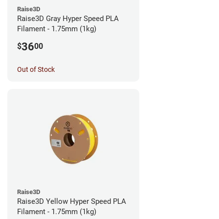
Raise3D
Raise3D Gray Hyper Speed PLA
Filament - 1.75mm (1kg)
36
$
00
Out of Stock
Raise3D
Raise3D Yellow Hyper Speed PLA
Filament - 1.75mm (1kg)