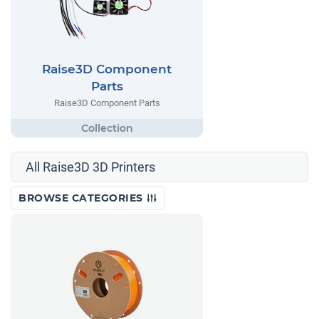
Raise3D Component
Parts
Raise3D Component Parts
All Raise3D 3D Printers
BROWSE CATEGORIES