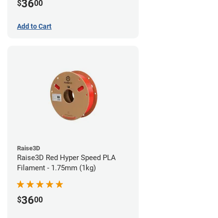
36
$
00
Add to Cart
Raise3D
Raise3D Red Hyper Speed PLA
Filament - 1.75mm (1kg)
36
$
00