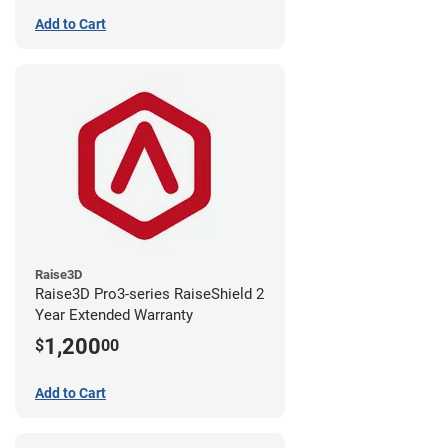
Add to Cart
Raise3D
Raise3D Pro3-series RaiseShield 2
Year Extended Warranty
1,200
$
00
Add to Cart