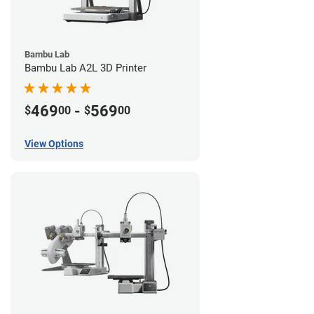
Bambu Lab
Bambu Lab A2L 3D Printer
469
-
569
$
00
$
00
View Options