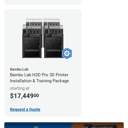
Bambu Lab
Bambu Lab H2D Pro 3D Printer
Installation & Training Package
starting at
$17,449
00
Request a Quote