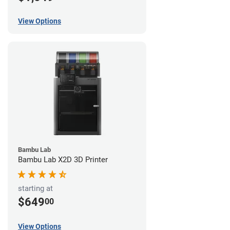
View Options
Bambu Lab
Bambu Lab X2D 3D Printer
starting at
$649
00
View Options