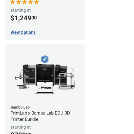
starting at
$1,249
00
View Options
Bambu Lab
PrintLab x Bambu Lab EDU 3D
Printer Bundle
starting at