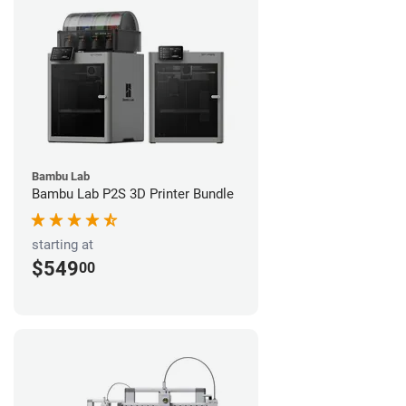
Bambu Lab
Bambu Lab P2S 3D Printer Bundle
starting at
$549
00