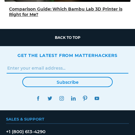
Comparison Guide: Which Bambu Lab 3D Printer is
Right for Me?
BACK TO TOP
GET THE LATEST FROM MATTERHACKERS
Subscribe
FACEBOOK
TWITTER
INSTAGRAM
LINKEDIN
PINTEREST
YOUTUBE
SALES & SUPPORT
+1 (800) 613-4290