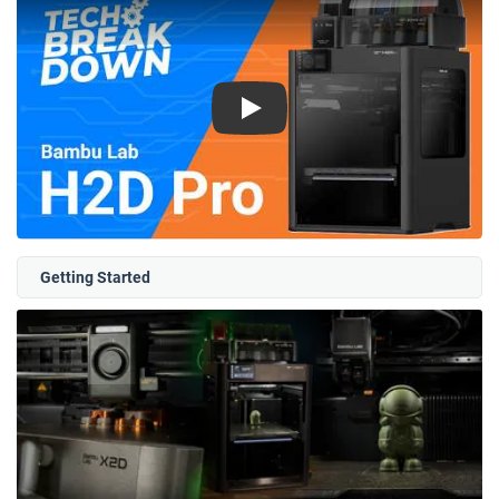
Play
Getting Started