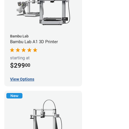
Bambu Lab
Bambu Lab A1 3D Printer
starting at
$299
00
View Options
New