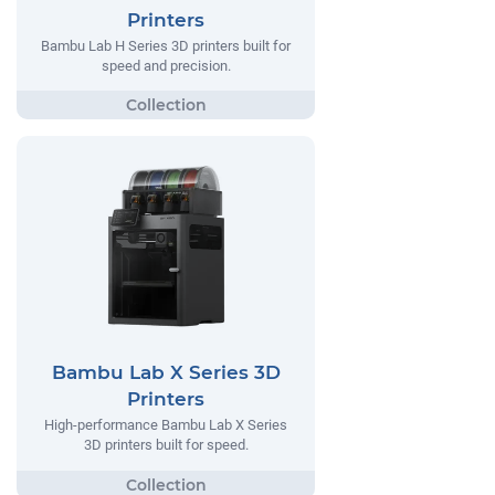
Printers
Bambu Lab H Series 3D printers built for
speed and precision.
Bambu Lab X Series 3D
Printers
High-performance Bambu Lab X Series
3D printers built for speed.