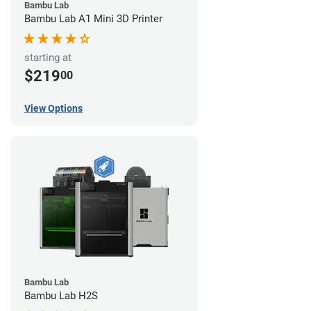
Bambu Lab
Bambu Lab A1 Mini 3D Printer
starting at
$219
00
View Options
Bambu Lab
Bambu Lab H2S