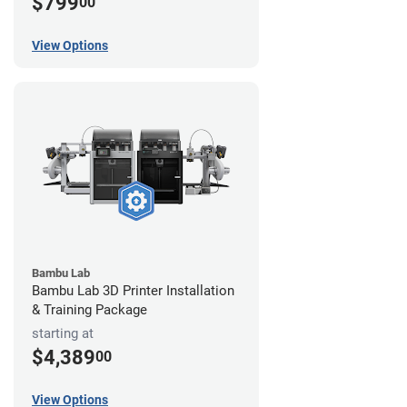
$799
00
View Options
Bambu Lab
Bambu Lab 3D Printer Installation
& Training Package
starting at
$4,389
00
View Options