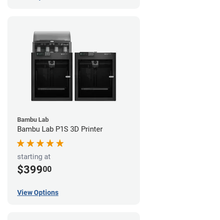
Bambu Lab
Bambu Lab P1S 3D Printer
starting at
$399
00
View Options