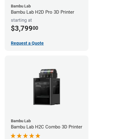
Bambu Lab
Bambu Lab H2D Pro 3D Printer
starting at
$3,799
00
Request a Quote
Bambu Lab
Bambu Lab H2C Combo 3D Printer