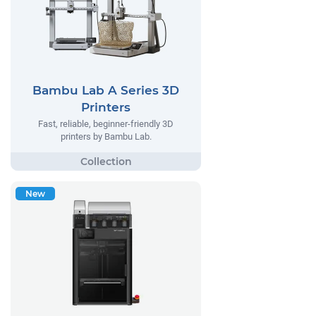
Bambu Lab A Series 3D
Printers
Fast, reliable, beginner-friendly 3D
printers by Bambu Lab.
New