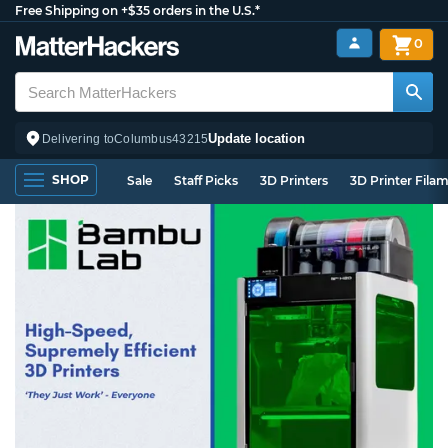
Free Shipping on +$35 orders in the U.S.*
0
Update location
Delivering to
Columbus
43215
SHOP
Sale
Staff Picks
3D Printers
3D Printer Fila