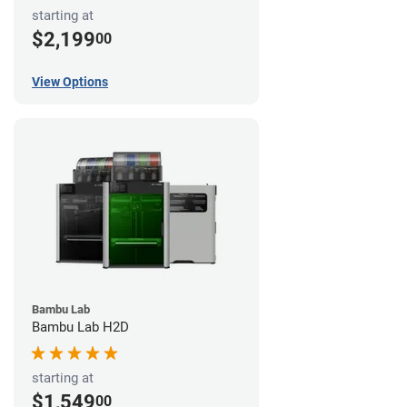
starting at
$2,199
00
View Options
Bambu Lab
Bambu Lab H2D
starting at
$1,549
00