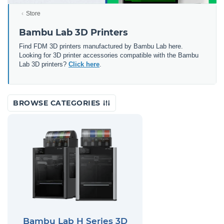
Store
Bambu Lab 3D Printers
Find FDM 3D printers manufactured by Bambu Lab here.
Looking for 3D printer accessories compatible with the Bambu
Lab 3D printers?
Click here
.
BROWSE CATEGORIES
Bambu Lab H Series 3D