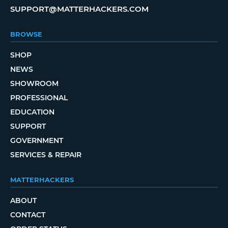
SUPPORT@MATTERHACKERS.COM
BROWSE
SHOP
NEWS
SHOWROOM
PROFESSIONAL
EDUCATION
SUPPORT
GOVERNMENT
SERVICES & REPAIR
MATTERHACKERS
ABOUT
CONTACT