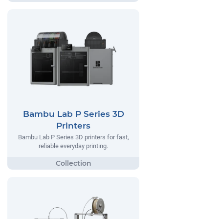
Bambu Lab P Series 3D
Printers
Bambu Lab P Series 3D printers for fast,
reliable everyday printing.