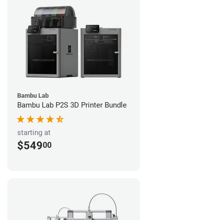
Bambu Lab
Bambu Lab P2S 3D Printer Bundle
starting at
$549
00