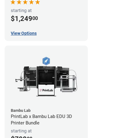
starting at
$1,249
00
View Options
Bambu Lab
PrintLab x Bambu Lab EDU 3D
Printer Bundle
starting at