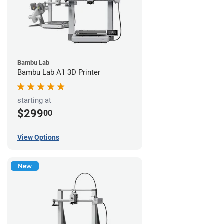
Bambu Lab
Bambu Lab A1 3D Printer
starting at
$299
00
View Options
New