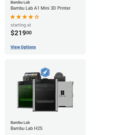
Bambu Lab
Bambu Lab A1 Mini 3D Printer
starting at
$219
00
View Options
Bambu Lab
Bambu Lab H2S