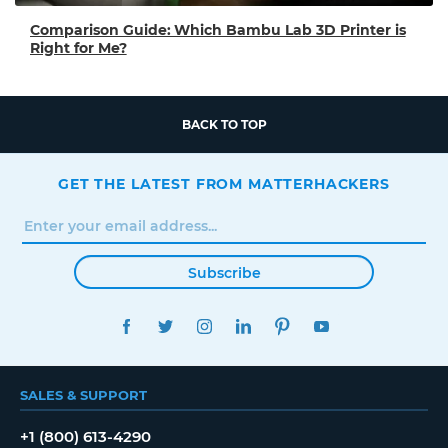
Comparison Guide: Which Bambu Lab 3D Printer is
Right for Me?
BACK TO TOP
GET THE LATEST FROM MATTERHACKERS
Subscribe
FACEBOOK
TWITTER
INSTAGRAM
LINKEDIN
PINTEREST
YOUTUBE
SALES & SUPPORT
+1 (800) 613-4290