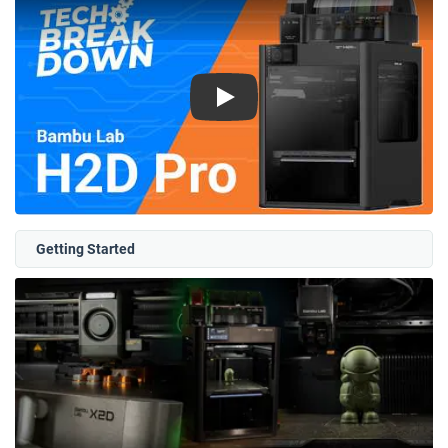
Play
Getting Started