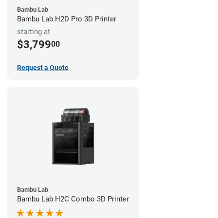
Bambu Lab
Bambu Lab H2D Pro 3D Printer
starting at
$3,799
00
Request a Quote
Bambu Lab
Bambu Lab H2C Combo 3D Printer