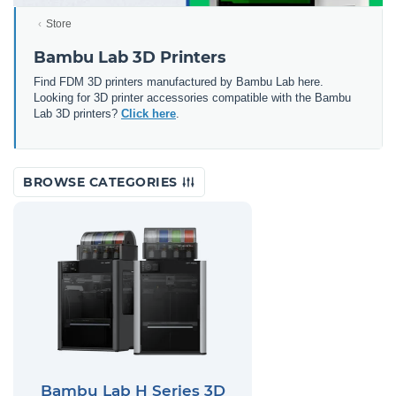
Store
Bambu Lab 3D Printers
Find FDM 3D printers manufactured by Bambu Lab here.
Looking for 3D printer accessories compatible with the Bambu
Lab 3D printers?
Click here
.
BROWSE CATEGORIES
Bambu Lab H Series 3D