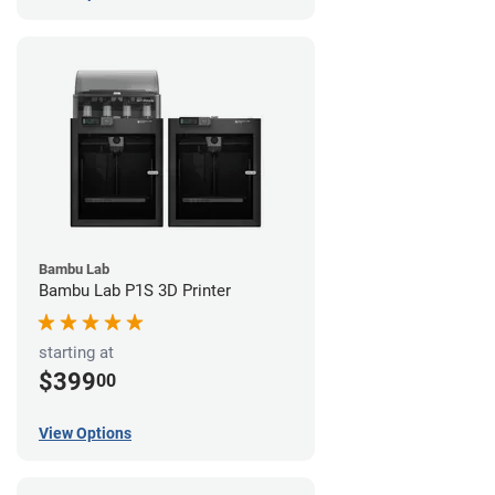
Bambu Lab
Bambu Lab P1S 3D Printer
starting at
$399
00
View Options