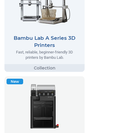
Bambu Lab A Series 3D
Printers
Fast, reliable, beginner-friendly 3D
printers by Bambu Lab.
New