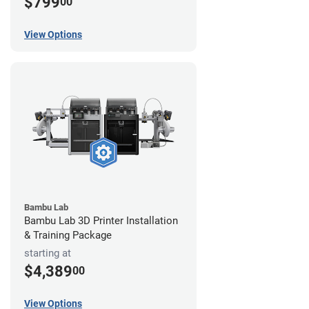
$799
00
View Options
Bambu Lab
Bambu Lab 3D Printer Installation
& Training Package
starting at
$4,389
00
View Options