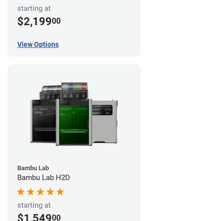
starting at
$2,199
00
View Options
Bambu Lab
Bambu Lab H2D
starting at
$1,549
00