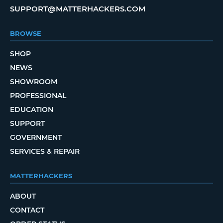
SUPPORT@MATTERHACKERS.COM
BROWSE
SHOP
NEWS
SHOWROOM
PROFESSIONAL
EDUCATION
SUPPORT
GOVERNMENT
SERVICES & REPAIR
MATTERHACKERS
ABOUT
CONTACT