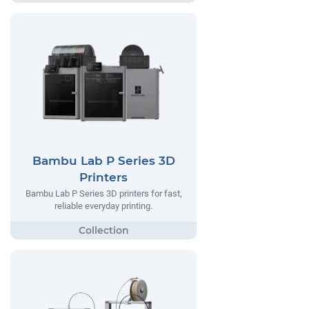
Bambu Lab P Series 3D
Printers
Bambu Lab P Series 3D printers for fast,
reliable everyday printing.