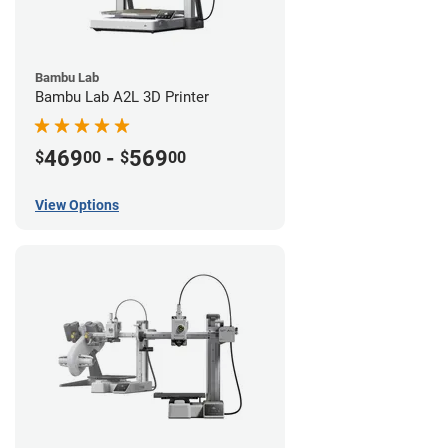
Bambu Lab
Bambu Lab A2L 3D Printer
469
-
569
$
00
$
00
View Options