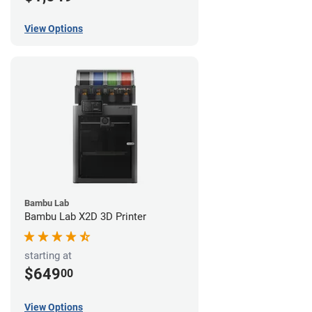
View Options
Bambu Lab
Bambu Lab X2D 3D Printer
starting at
$649
00
View Options