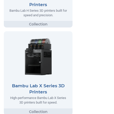
Printers
Bambu Lab H Series 3D printers built for
speed and precision.
Bambu Lab X Series 3D
Printers
High-performance Bambu Lab X Series
3D printers built for speed.