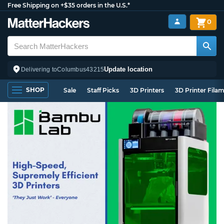
Free Shipping on +$35 orders in the U.S.*
0
Update location
Delivering to
Columbus
43215
SHOP
Sale
Staff Picks
3D Printers
3D Printer Fila