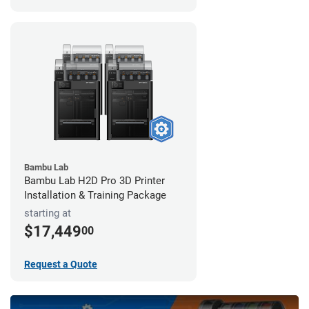
Bambu Lab
Bambu Lab H2D Pro 3D Printer
Installation & Training Package
starting at
$17,449
00
Request a Quote