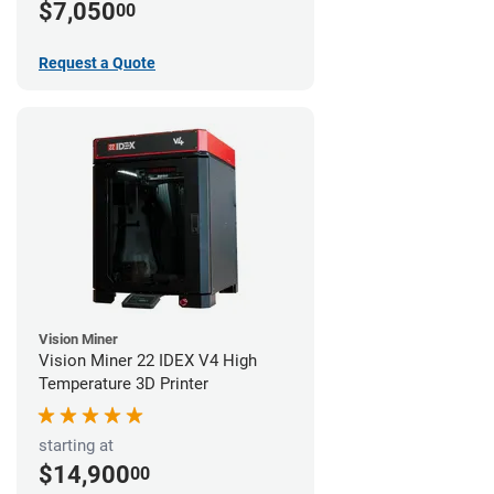
$7,050
00
Request a Quote
Vision Miner
Vision Miner 22 IDEX V4 High
Temperature 3D Printer
starting at
$14,900
00