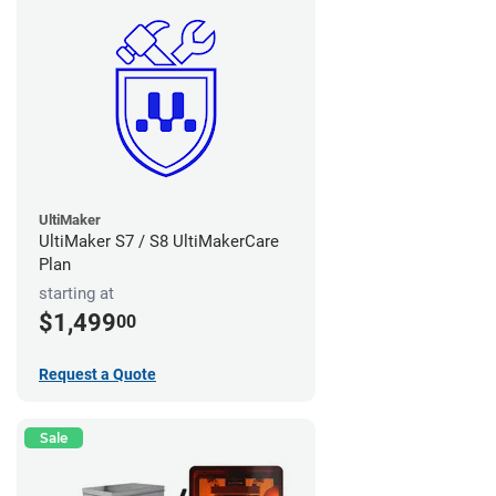
UltiMaker
UltiMaker S7 / S8 UltiMakerCare
Plan
starting at
$1,499
00
Request a Quote
Sale