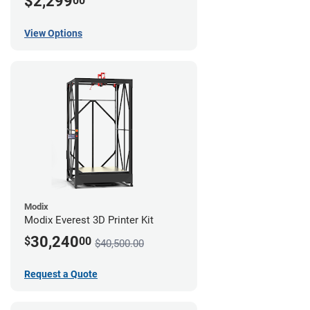
$2,299
00
View Options
Modix
Modix Everest 3D Printer Kit
30,240
$
00
$40,500.00
Request a Quote