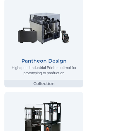
Pantheon Design
Highspeed Industrial Printer optimal for
prototyping to production