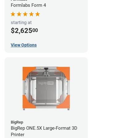
Formlabs Form 4
starting at
$2,625
00
View Options
BigRep
BigRep ONE.5X Large-Format 3D
Printer