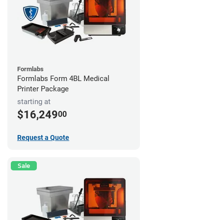
Formlabs
Formlabs Form 4BL Medical
Printer Package
starting at
$16,249
00
Request a Quote
Sale