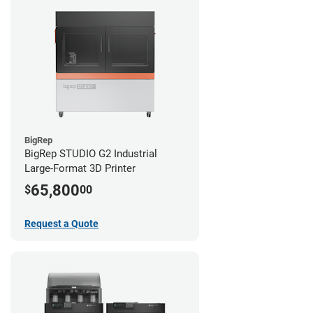
BigRep
BigRep STUDIO G2 Industrial
Large-Format 3D Printer
65,800
$
00
Request a Quote