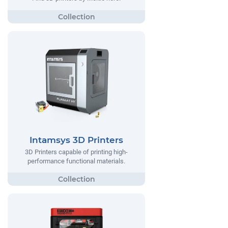
Intamsys 3D Printers
3D Printers capable of printing high-
performance functional materials.