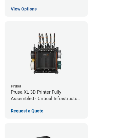
View Options
Prusa
Prusa XL 3D Printer Fully
Assembled - Critical Infrastructure
Edition
Request a Quote