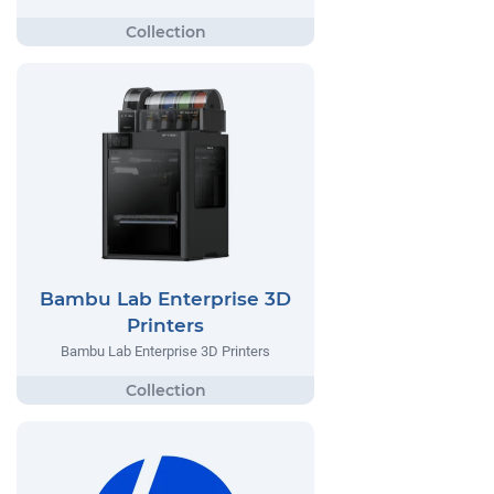
Bambu Lab Enterprise 3D
Printers
Bambu Lab Enterprise 3D Printers