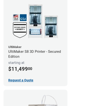
UltiMaker
UltiMaker S8 3D Printer - Secured
Edition
starting at
$11,499
00
Request a Quote