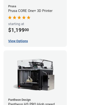
Prusa
Prusa CORE One+ 3D Printer
starting at
$1,199
00
View Options
Pantheon Design
Pantheon HS PRO High speed