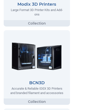
Modix 3D Printers
Large Format 3D Printer Kits and Add-
ons
BCN3D
Accurate & Reliable IDEX 3D Printers
and branded filament and accessories