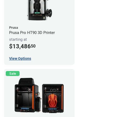
Prusa
Prusa Pro HT90 3D Printer
starting at
$13,486
50
View Options
Sale