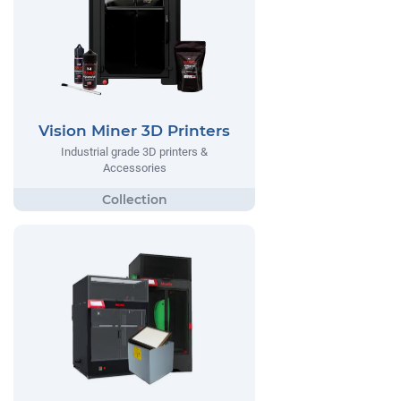
Vision Miner 3D Printers
Industrial grade 3D printers &
Accessories