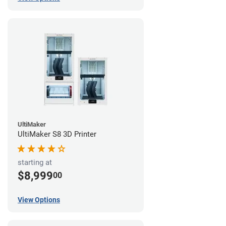
UltiMaker
UltiMaker S8 3D Printer
starting at
$8,999
00
View Options