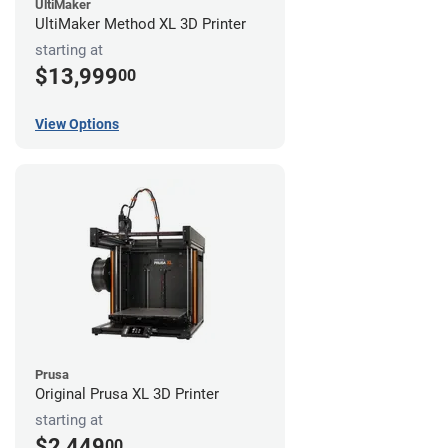
UltiMaker
UltiMaker Method XL 3D Printer
starting at
$13,999
00
View Options
Prusa
Original Prusa XL 3D Printer
starting at
$2,449
00