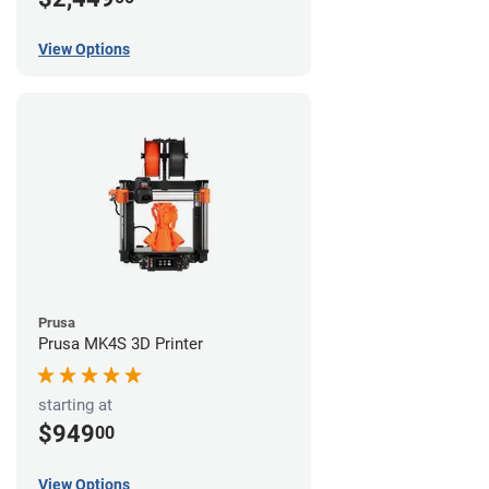
View Options
Prusa
Prusa MK4S 3D Printer
starting at
$949
00
View Options