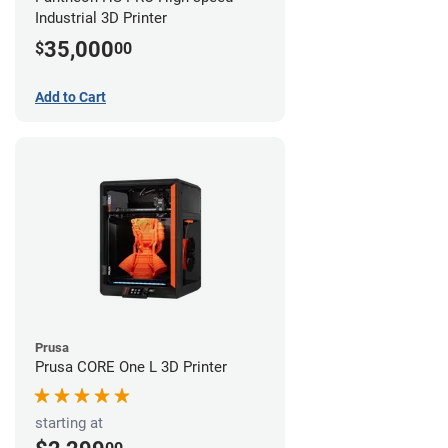
Industrial 3D Printer
35,000
$
00
Add to Cart
Prusa
Prusa CORE One L 3D Printer
starting at