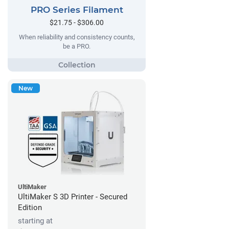
PRO Series Filament
$21.75 - $306.00
When reliability and consistency counts,
be a PRO.
New
UltiMaker
UltiMaker S 3D Printer - Secured
Edition
starting at