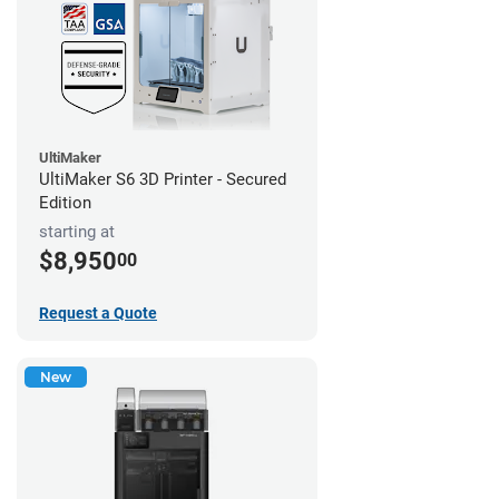
UltiMaker
UltiMaker S6 3D Printer - Secured
Edition
starting at
$8,950
00
Request a Quote
New