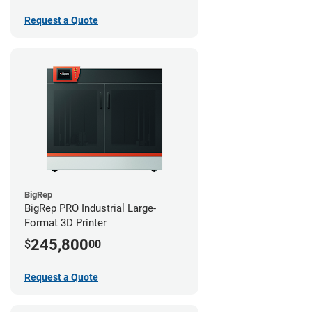
Request a Quote
BigRep
BigRep PRO Industrial Large-
Format 3D Printer
245,800
$
00
Request a Quote