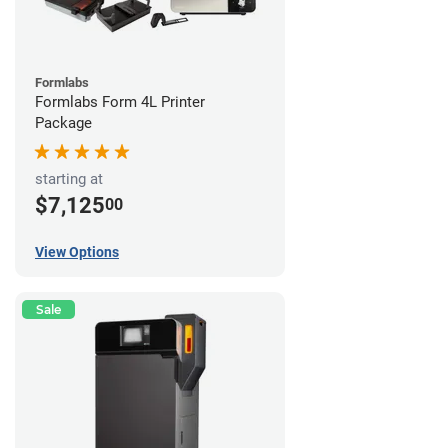
Formlabs
Formlabs Form 4L Printer
Package
starting at
$7,125
00
View Options
Sale