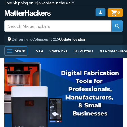
Free Shipping on +$35 orders in the U.S.*
0
Update location
Delivering to
Columbus
43215
SHOP
Sale
Staff Picks
3D Printers
3D Printer Fila