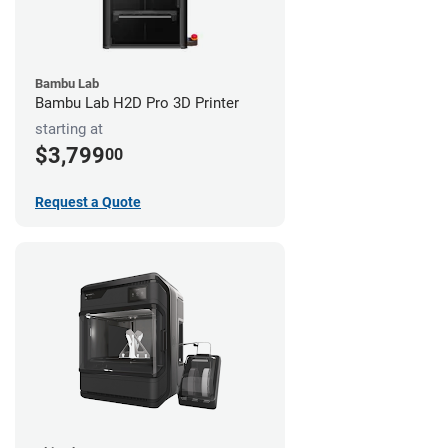
Bambu Lab
Bambu Lab H2D Pro 3D Printer
starting at
$3,799
00
Request a Quote