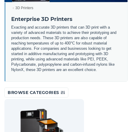
3D Printers
Enterprise 3D Printers
Exacting and accurate 3D printers that can 3D print with a
variety of advanced materials to achieve their prototyping and
production needs. These 3D printers are also capable of
reaching temperatures of up to 400°C for robust material
applications. For companies and businesses looking to get
started in additive manufacturing and prototyping with 3D
printing, while using advanced materials like PEI, PEEK,
Polycarbonate, polypropylene and carbon-infused nylons like
NylonX, these 3D printers are an excellent choice.
BROWSE CATEGORIES