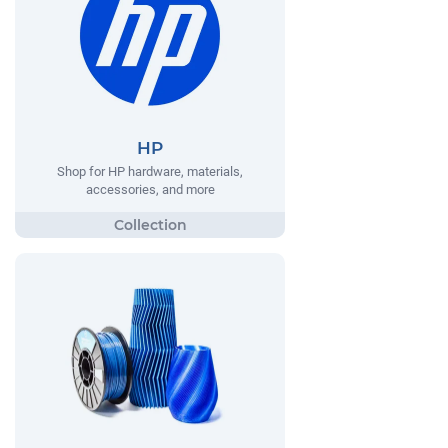
HP
Shop for HP hardware, materials,
accessories, and more