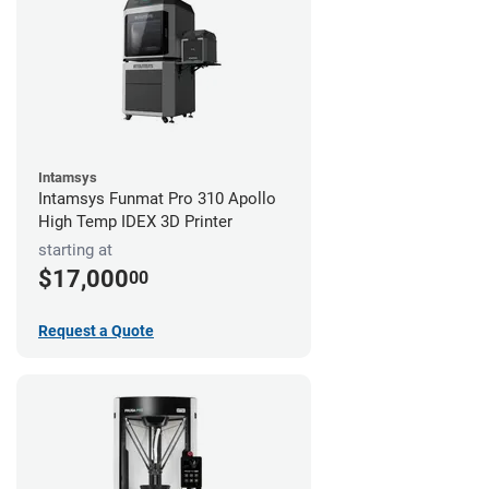
Intamsys
Intamsys Funmat Pro 310 Apollo
High Temp IDEX 3D Printer
starting at
$17,000
00
Request a Quote