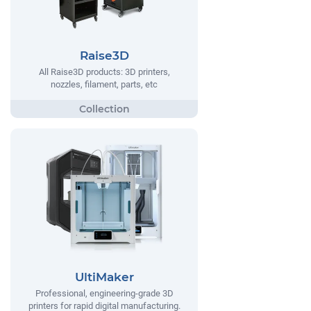
Raise3D
All Raise3D products: 3D printers,
nozzles, filament, parts, etc
UltiMaker
Professional, engineering-grade 3D
printers for rapid digital manufacturing.