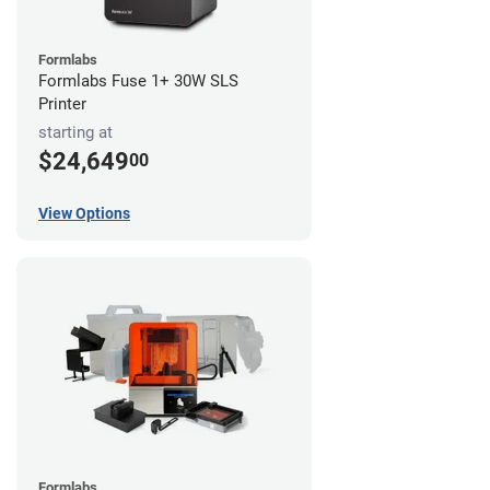
Formlabs
Formlabs Fuse 1+ 30W SLS
Printer
starting at
$24,649
00
View Options
Formlabs