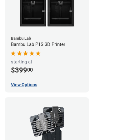
Bambu Lab
Bambu Lab P1S 3D Printer
starting at
$399
00
View Options