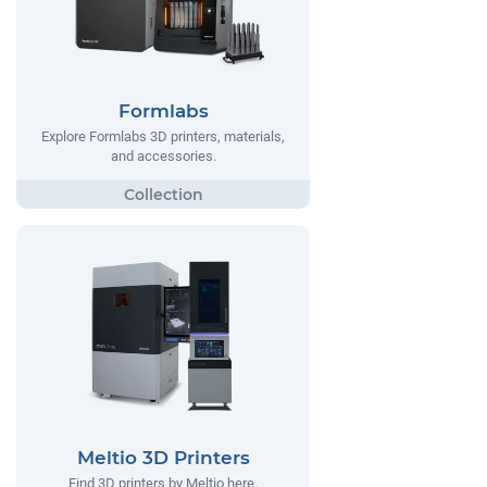
Formlabs
Explore Formlabs 3D printers, materials,
and accessories.
Meltio 3D Printers
Find 3D printers by Meltio here.