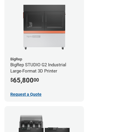
BigRep
BigRep STUDIO G2 Industrial
Large-Format 3D Printer
65,800
$
00
Request a Quote