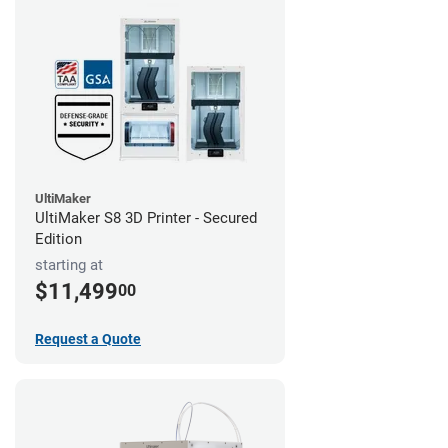
UltiMaker
UltiMaker S8 3D Printer - Secured
Edition
starting at
$11,499
00
Request a Quote