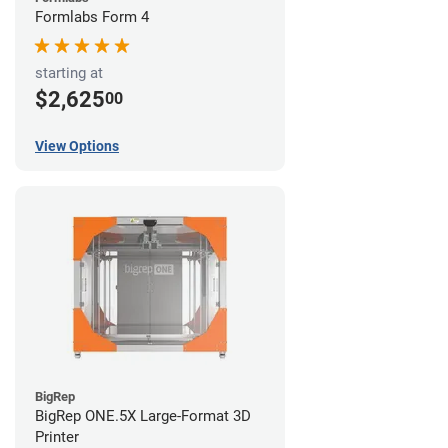
Formlabs Form 4
starting at
$2,625
00
View Options
BigRep
BigRep ONE.5X Large-Format 3D
Printer