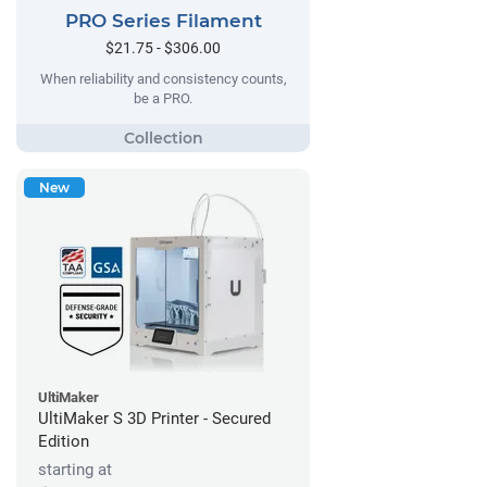
PRO Series Filament
$21.75 - $306.00
When reliability and consistency counts,
be a PRO.
New
UltiMaker
UltiMaker S 3D Printer - Secured
Edition
starting at