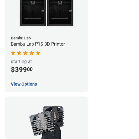
Bambu Lab
Bambu Lab P1S 3D Printer
starting at
$399
00
View Options