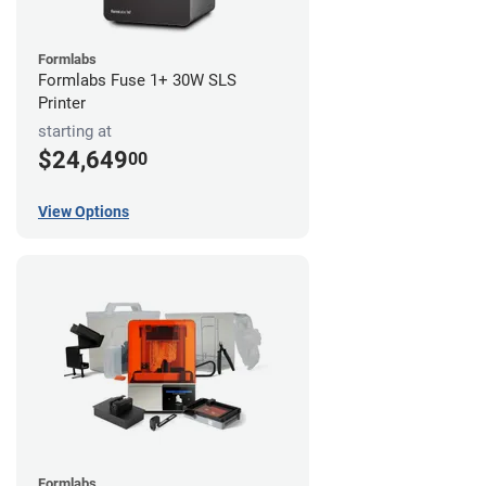
Formlabs
Formlabs Fuse 1+ 30W SLS
Printer
starting at
$24,649
00
View Options
Formlabs