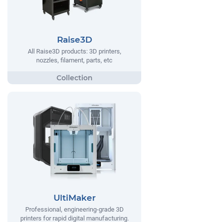
Raise3D
All Raise3D products: 3D printers,
nozzles, filament, parts, etc
UltiMaker
Professional, engineering-grade 3D
printers for rapid digital manufacturing.