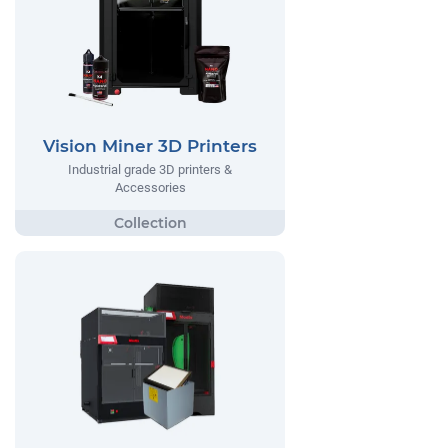
Vision Miner 3D Printers
Industrial grade 3D printers &
Accessories