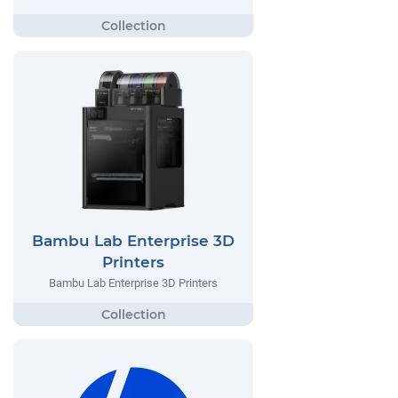
Bambu Lab Enterprise 3D
Printers
Bambu Lab Enterprise 3D Printers