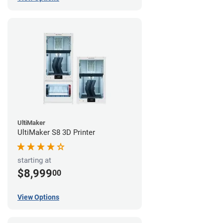
UltiMaker
UltiMaker S8 3D Printer
starting at
$8,999
00
View Options