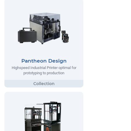
Pantheon Design
Highspeed Industrial Printer optimal for
prototyping to production