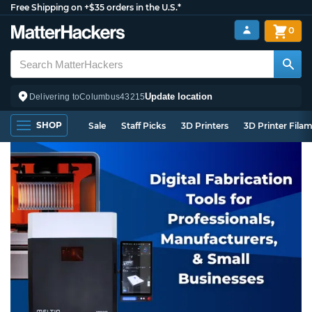
Free Shipping on +$35 orders in the U.S.*
0
Update location
Delivering to
Columbus
43215
SHOP
Sale
Staff Picks
3D Printers
3D Printer Fila