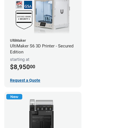
UltiMaker
UltiMaker S6 3D Printer - Secured
Edition
starting at
$8,950
00
Request a Quote
New