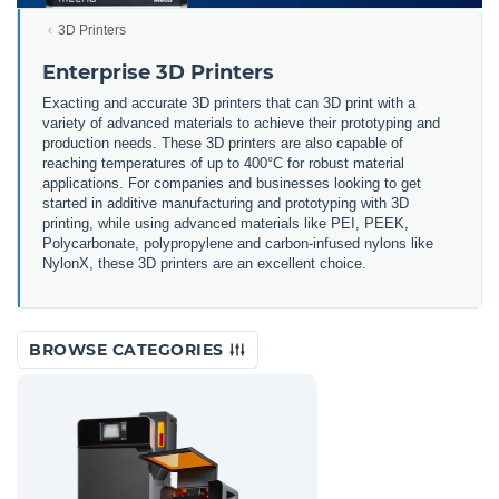
3D Printers
Enterprise 3D Printers
Exacting and accurate 3D printers that can 3D print with a
variety of advanced materials to achieve their prototyping and
production needs. These 3D printers are also capable of
reaching temperatures of up to 400°C for robust material
applications. For companies and businesses looking to get
started in additive manufacturing and prototyping with 3D
printing, while using advanced materials like PEI, PEEK,
Polycarbonate, polypropylene and carbon-infused nylons like
NylonX, these 3D printers are an excellent choice.
BROWSE CATEGORIES