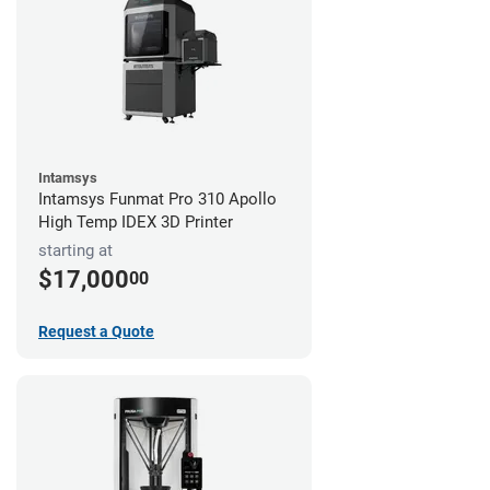
Intamsys
Intamsys Funmat Pro 310 Apollo
High Temp IDEX 3D Printer
starting at
$17,000
00
Request a Quote