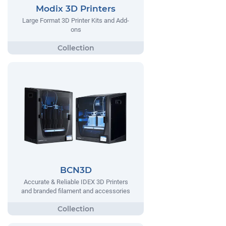
Modix 3D Printers
Large Format 3D Printer Kits and Add-
ons
BCN3D
Accurate & Reliable IDEX 3D Printers
and branded filament and accessories