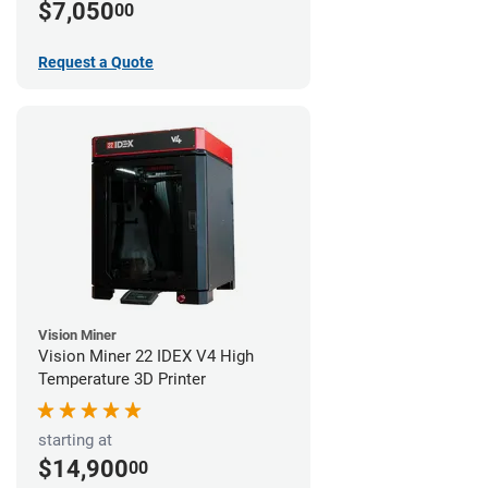
$7,050
00
Request a Quote
Vision Miner
Vision Miner 22 IDEX V4 High
Temperature 3D Printer
starting at
$14,900
00