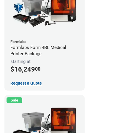
Formlabs
Formlabs Form 4BL Medical
Printer Package
starting at
$16,249
00
Request a Quote
Sale