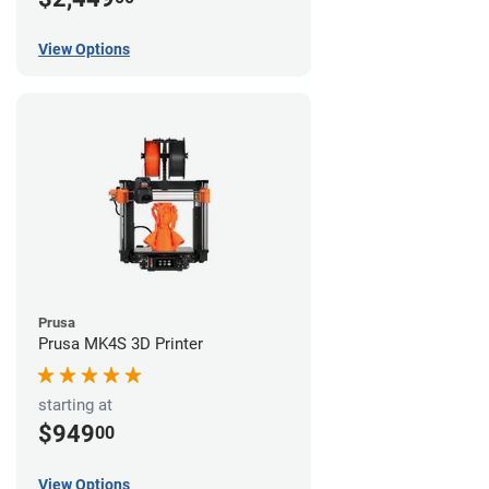
View Options
Prusa
Prusa MK4S 3D Printer
starting at
$949
00
View Options