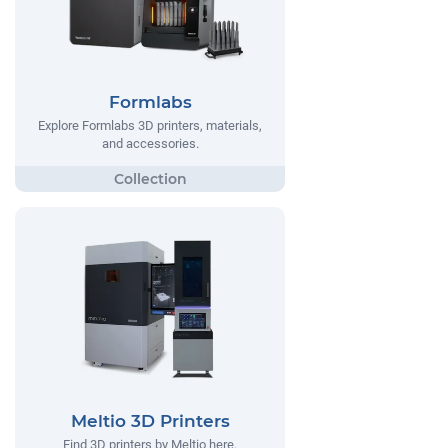
Formlabs
Explore Formlabs 3D printers, materials,
and accessories.
Meltio 3D Printers
Find 3D printers by Meltio here.