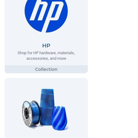
HP
Shop for HP hardware, materials,
accessories, and more