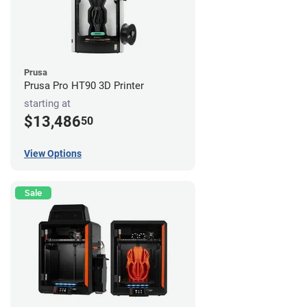
Prusa
Prusa Pro HT90 3D Printer
starting at
$13,486
50
View Options
Sale