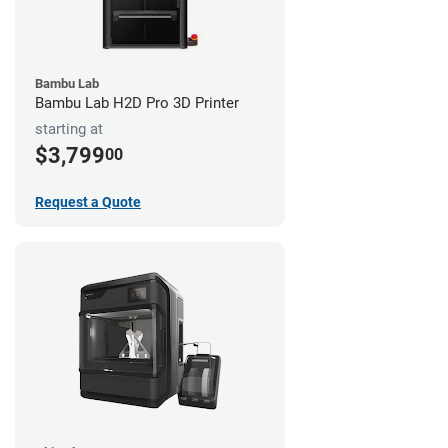
Bambu Lab
Bambu Lab H2D Pro 3D Printer
starting at
$3,799
00
Request a Quote