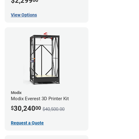
$2,299
00
View Options
Modix
Modix Everest 3D Printer Kit
30,240
$
00
$40,500.00
Request a Quote