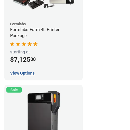
Formlabs
Formlabs Form 4L Printer
Package
starting at
$7,125
00
View Options
Sale