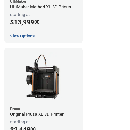
UltiMaker
UltiMaker Method XL 3D Printer
starting at
$13,999
00
View Options
Prusa
Original Prusa XL 3D Printer
starting at
$2,449
00