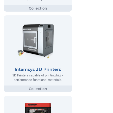
Intamsys 3D Printers
3D Printers capable of printing high-
performance functional materials.