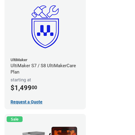
UltiMaker
UltiMaker S7 / S8 UltiMakerCare
Plan
starting at
$1,499
00
Request a Quote
Sale