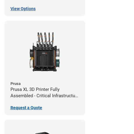
View Options
Prusa
Prusa XL 3D Printer Fully
Assembled - Critical Infrastructure
Edition
Request a Quote