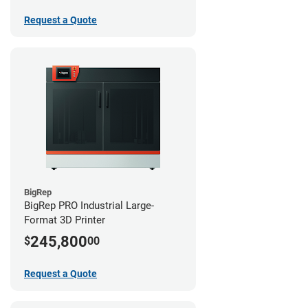
Request a Quote
BigRep
BigRep PRO Industrial Large-
Format 3D Printer
245,800
$
00
Request a Quote