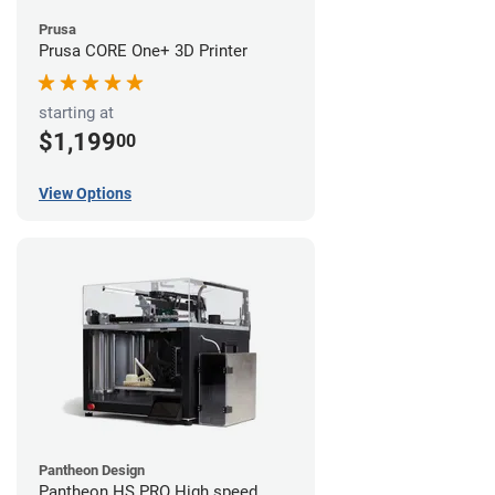
Prusa
Prusa CORE One+ 3D Printer
starting at
$1,199
00
View Options
Pantheon Design
Pantheon HS PRO High speed