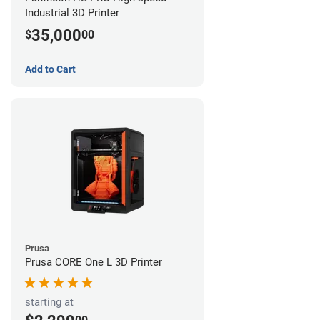
Industrial 3D Printer
35,000
$
00
Add to Cart
Prusa
Prusa CORE One L 3D Printer
starting at