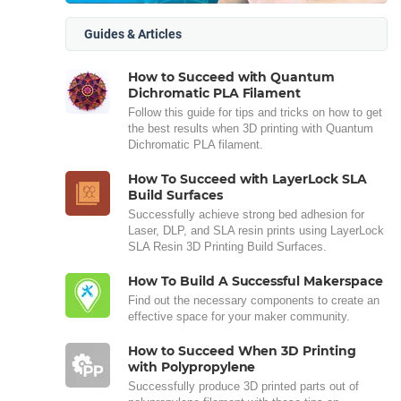
Guides & Articles
How to Succeed with Quantum
Dichromatic PLA Filament
Follow this guide for tips and tricks on how to get
the best results when 3D printing with Quantum
Dichromatic PLA filament.
How To Succeed with LayerLock SLA
Build Surfaces
Successfully achieve strong bed adhesion for
Laser, DLP, and SLA resin prints using LayerLock
SLA Resin 3D Printing Build Surfaces.
How To Build A Successful Makerspace
Find out the necessary components to create an
effective space for your maker community.
How to Succeed When 3D Printing
with Polypropylene
Successfully produce 3D printed parts out of