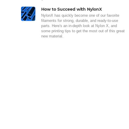
How to Succeed with NylonX
NylonX has quickly become one of our favorite
filaments for strong, durable, and ready-to-use
parts. Here's an in-depth look at Nylon X, and
some printing tips to get the most out of this great
new material.