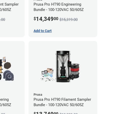
ent Sampler
Prusa Pro HT90 Engineering
50/605Z
Bundle - 100-120VAC 50/605Z
14,349
$
00
.00
$15,319.00
Add to Cart
Prusa
ering
Prusa Pro HT90 Filament Sampler
50/605Z
Bundle - 100-120VAC 50/605Z
$
00