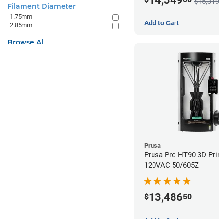
14,349
$15,319
Filament Diameter
1.75mm
Add to Cart
2.85mm
Browse All
Prusa
Prusa Pro HT90 3D Prin
120VAC 50/605Z
13,486
$
50