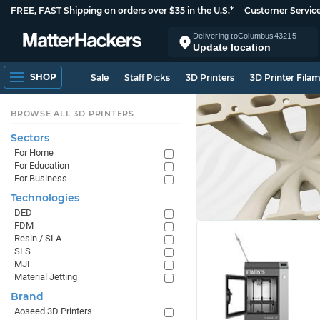
FREE, FAST Shipping on orders over $35 in the U.S.*
Customer Servic
Delivering to
Columbus
43215
Update location
SHOP
Sale
Staff Picks
3D Printers
3D Printer Fila
BROWSE ALL 3D PRINTERS
Sectors
For Home
For Education
For Business
Technologies
DED
FDM
Resin / SLA
SLS
MJF
Material Jetting
Brand
Aoseed 3D Printers