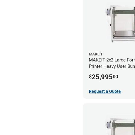
MAKEiT
MAKEiT 2x2 Large For
Printer Heavy User Bun
25,995
$
00
Request a Quote