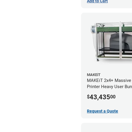
Add to Cart
MAKEiT
MAKEiT 2x4+ Massive
Printer Heavy User Bun
43,435
$
00
Request a Quote