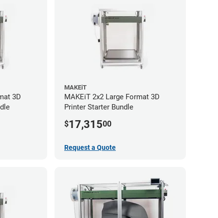
MAKEiT
mat 3D
MAKEiT 2x2 Large Format 3D
dle
Printer Starter Bundle
17,315
$
00
Request a Quote