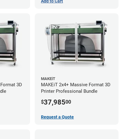
Add to Cart
MAKEiT
 Format 3D
MAKEiT 2x4+ Massive Format 3D
dle
Printer Professional Bundle
37,985
$
00
Request a Quote