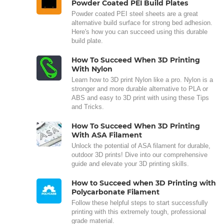
Powder Coated PEI Build Plates
Powder coated PEI steel sheets are a great
alternative build surface for strong bed adhesion.
Here's how you can succeed using this durable
build plate.
How To Succeed When 3D Printing
With Nylon
Learn how to 3D print Nylon like a pro. Nylon is a
stronger and more durable alternative to PLA or
ABS and easy to 3D print with using these Tips
and Tricks.
How To Succeed When 3D Printing
With ASA Filament
Unlock the potential of ASA filament for durable,
outdoor 3D prints! Dive into our comprehensive
guide and elevate your 3D printing skills.
How to Succeed when 3D Printing with
Polycarbonate Filament
Follow these helpful steps to start successfully
printing with this extremely tough, professional
grade material.