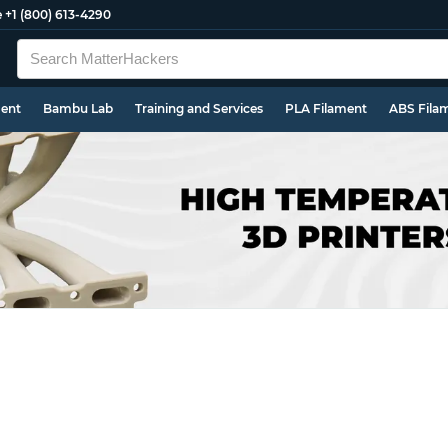
e
+1 (800) 613-4290
ment
Bambu Lab
Training and Services
PLA Filament
ABS Fila