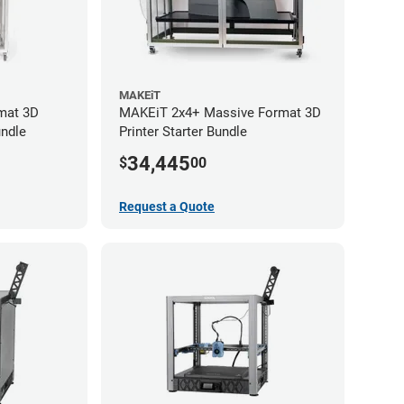
MAKEiT
mat 3D
MAKEiT 2x4+ Massive Format 3D
undle
Printer Starter Bundle
34,445
$
00
Request a Quote