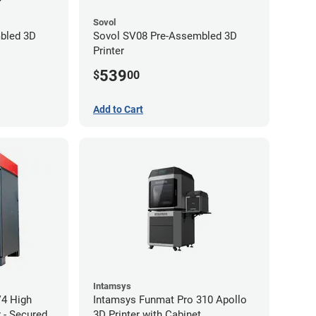
Sovol
bled 3D
Sovol SV08 Pre-Assembled 3D
Printer
539
$
00
Add to Cart
Intamsys
V4 High
Intamsys Funmat Pro 310 Apollo
 - Secured
3D Printer with Cabinet