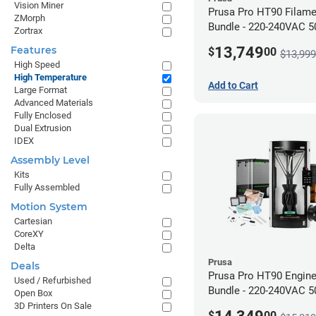
Vision Miner
Prusa Pro HT90 Filam
ZMorph
Bundle - 220-240VAC 
Zortrax
13,749
Features
$
00
$13,999
High Speed
High Temperature
Add to Cart
Large Format
Advanced Materials
Fully Enclosed
Dual Extrusion
IDEX
Assembly Level
Kits
Fully Assembled
Motion System
Cartesian
CoreXY
Delta
Prusa
Deals
Prusa Pro HT90 Engine
Used / Refurbished
Bundle - 220-240VAC 
Open Box
3D Printers On Sale
$
00