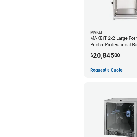
MAKEiT
MAKEiT 2x2 Large For
Printer Professional B
20,845
$
00
Request a Quote