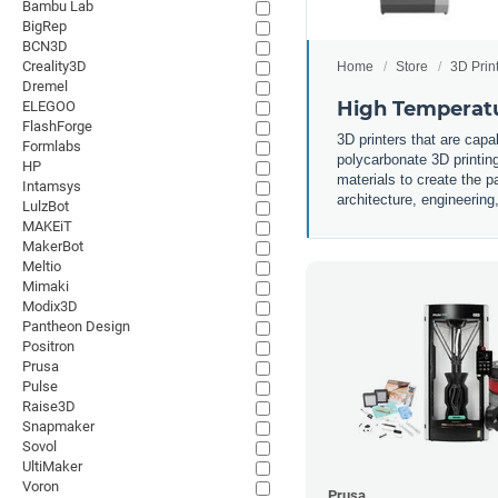
Bambu Lab
BigRep
BCN3D
Creality3D
Home
Store
3D Prin
Dremel
High Temperatu
ELEGOO
FlashForge
3D printers that are capa
Formlabs
polycarbonate 3D printing
HP
materials to create the p
Intamsys
architecture, engineerin
LulzBot
MAKEiT
MakerBot
Meltio
Mimaki
Modix3D
Pantheon Design
Positron
Prusa
Pulse
Raise3D
Snapmaker
Sovol
UltiMaker
Voron
Prusa