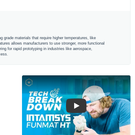
g grade materials that require higher temperatures, like
ratures allows manufacturers to use stronger, more functional
ing for rapid prototyping in industries like aerospace,
ocess.
Play