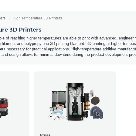
ters
High Temperature 3D Printers
re 3D Printers
ble of reaching higher temperatures are able to print with advanced, engineerin
 filament and polypropylene 3D printing filament. 3D printing at higher tempe
arts necessary for practical applications. High-temperature additive manufactur
g, and design allows for minimal downtime during the product development pr
Prusa