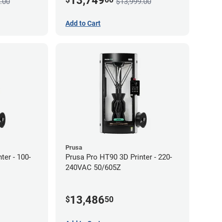
13,749
.00
$13,999.00
Add to Cart
Prusa
ter - 100-
Prusa Pro HT90 3D Printer - 220-
240VAC 50/605Z
13,486
$
50