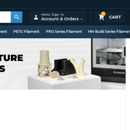
0
Hello,
Sign In
CART
Account & Orders
ment
PETG Filament
PRO Series Filament
MH Build Series Filame