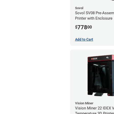
Sovol
Sovol SV08 Pre-Assem
Printer with Enclosure
778
$
00
Add to Cart
Vision Miner
Vision Miner 22 IDEX 
Temperature 3D Printer