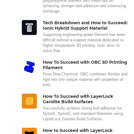
polypropylene filament with these tips on
achieving stronger bed adhesion and minimizing
shrinkage.
Tech Breakdown and How to Succeed:
Ionic Hybrid Support Material
Supporting engineering-grade filament has been
difficult without a support material dedicated to
higher temperature 3D printing. Ionic aims to
solve that.
How To Succeed with OBC 3D Printing
Filament
From Dow Chemical, OBC combines flexible and
rigid into one unique material with properties of
both.
How To Succeed with LayerLock
Garolite Build Surfaces
Successfully achieve strong bed adhesion for
NylonX, NylonG, and standard filaments using
LayerLock Garolite Build Surfaces.
How to Succeed with LayerLock