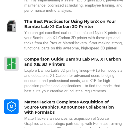
farm by implementing a systematic organization, preventive
maintenance, optimized scheduling, employee training, and
performance metric analysis.
The Best Practices for Using NylonX on Your
Bambu Lab X1-Carbon 3D Printer
You can get excellent carbon fiber-infused NylonX prints on
your Bambu Lab X1-Carbon 3D printer with these tips and
tricks from the Pros at MatterHackers. Start making strong,
functional parts on this awesome, high-speed 3D printer!
Comparison Guide: Bambu Lab P1S, X1 Carbon
and X1E 3D Printers
Explore Bambu Lab's 3D printing lineup—P1S for hobbyists
and educators, X1 Carbon for advanced users bridging
consumer and professional needs, and X1E for high-
precision professional applications—to find the model that
best suits your creative or industrial requirements.
MatterHackers Completes Acquisition of
Source Graphics, Announces Collaboration
with Formlabs
MatterHackers announces its acquisition of Source
Graphics and a strategic partnership with Formlabs, aiming