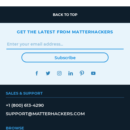
BACK TO TOP
GET THE LATEST FROM MATTERHACKERS
Subscribe
FACEBOOK
TWITTER
INSTAGRAM
LINKEDIN
PINTEREST
YOUTUBE
SALES & SUPPORT
+1 (800) 613-4290
SUPPORT@MATTERHACKERS.COM
BROWSE