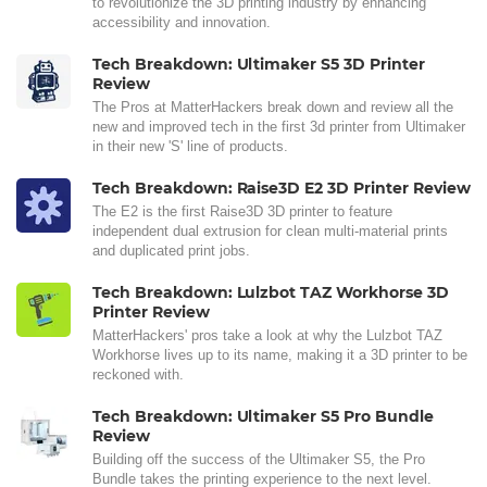
to revolutionize the 3D printing industry by enhancing
accessibility and innovation.
Tech Breakdown: Ultimaker S5 3D Printer
Review
The Pros at MatterHackers break down and review all the
new and improved tech in the first 3d printer from Ultimaker
in their new 'S' line of products.
Tech Breakdown: Raise3D E2 3D Printer Review
The E2 is the first Raise3D 3D printer to feature
independent dual extrusion for clean multi-material prints
and duplicated print jobs.
Tech Breakdown: Lulzbot TAZ Workhorse 3D
Printer Review
MatterHackers' pros take a look at why the Lulzbot TAZ
Workhorse lives up to its name, making it a 3D printer to be
reckoned with.
Tech Breakdown: Ultimaker S5 Pro Bundle
Review
Building off the success of the Ultimaker S5, the Pro
Bundle takes the printing experience to the next level.