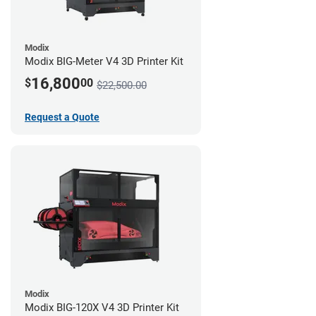
Modix
Modix BIG-Meter V4 3D Printer Kit
16,800
$
00
$22,500.00
Request a Quote
Modix
Modix BIG-120X V4 3D Printer Kit