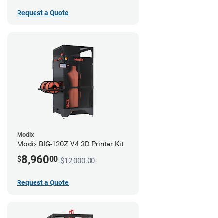
Request a Quote
Modix
Modix BIG-120Z V4 3D Printer Kit
8,960
$
00
$12,000.00
Request a Quote