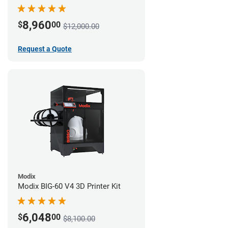
8,960
$
00
$12,000.00
Request a Quote
Modix
Modix BIG-60 V4 3D Printer Kit
6,048
$
00
$8,100.00