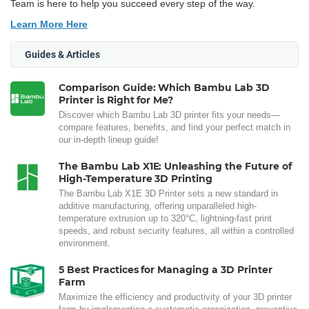
Team is here to help you succeed every step of the way.
Learn More Here
Guides & Articles
Comparison Guide: Which Bambu Lab 3D
Printer is Right for Me?
Discover which Bambu Lab 3D printer fits your needs—
compare features, benefits, and find your perfect match in
our in-depth lineup guide!
The Bambu Lab X1E: Unleashing the Future of
High-Temperature 3D Printing
The Bambu Lab X1E 3D Printer sets a new standard in
additive manufacturing, offering unparalleled high-
temperature extrusion up to 320°C, lightning-fast print
speeds, and robust security features, all within a controlled
environment.
5 Best Practices for Managing a 3D Printer
Farm
Maximize the efficiency and productivity of your 3D printer