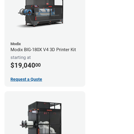
Modix
Modix BIG-180X V4 3D Printer Kit
starting at
$19,040
00
Request a Quote