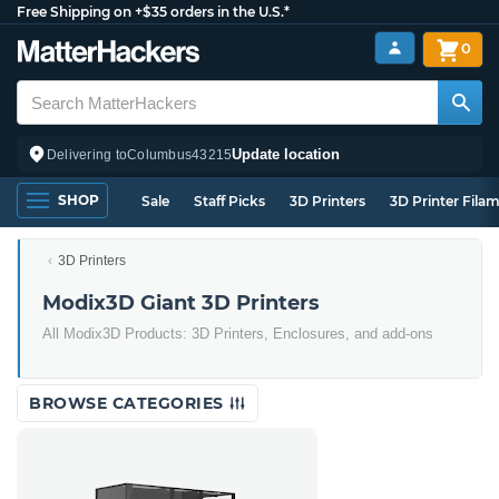
Free Shipping on +$35 orders in the U.S.*
0
Update location
Delivering to
Columbus
43215
SHOP
Sale
Staff Picks
3D Printers
3D Printer Fila
3D Printers
Modix3D Giant 3D Printers
All Modix3D Products: 3D Printers, Enclosures, and add-ons
BROWSE CATEGORIES