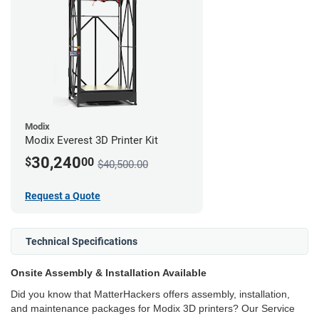
Modix
Modix Everest 3D Printer Kit
30,240
$
00
$40,500.00
Request a Quote
Technical Specifications
Onsite Assembly & Installation Available
Did you know that MatterHackers offers assembly, installation,
and maintenance packages for Modix 3D printers? Our Service