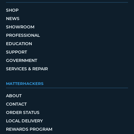
SHOP
NEWS
SHOWROOM
PROFESSIONAL
EDUCATION
SUPPORT
GOVERNMENT
SERVICES & REPAIR
MATTERHACKERS
ABOUT
CONTACT
ORDER STATUS
LOCAL DELIVERY
REWARDS PROGRAM