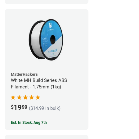
MatterHackers
White MH Build Series ABS
Filament - 1.75mm (1kg)
19
$
99
($14.99 in bulk)
Est. In Stock: Aug 7th