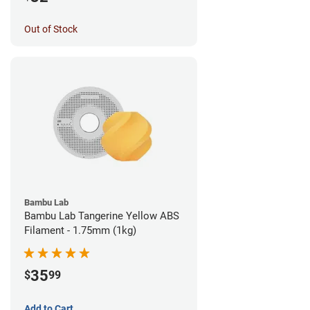
Out of Stock
Bambu Lab
Bambu Lab Tangerine Yellow ABS
Filament - 1.75mm (1kg)
35
$
99
Add to Cart