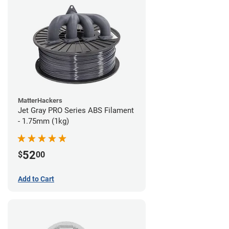
MatterHackers
Jet Gray PRO Series ABS Filament
- 1.75mm (1kg)
52
$
00
Add to Cart