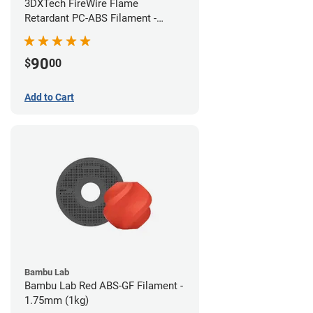
3DXTech FireWire Flame
Retardant PC-ABS Filament -
1.75mm (0.75kg)
90
$
00
Add to Cart
Bambu Lab
Bambu Lab Red ABS-GF Filament -
1.75mm (1kg)