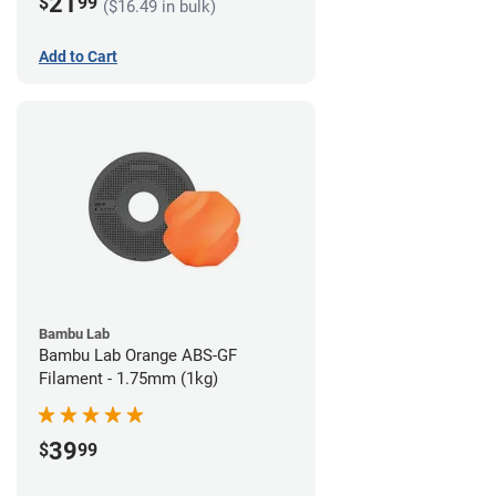
21
$
99
($16.49 in bulk)
Add to Cart
Bambu Lab
Bambu Lab Orange ABS-GF
Filament - 1.75mm (1kg)
39
$
99