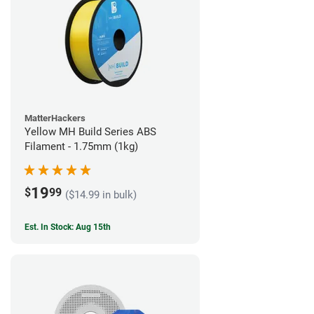
MatterHackers
Yellow MH Build Series ABS
Filament - 1.75mm (1kg)
19
$
99
($14.99 in bulk)
Est. In Stock: Aug 15th