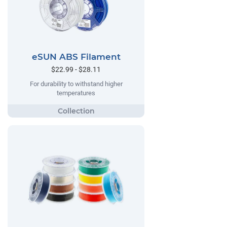
eSUN ABS Filament
$22.99 - $28.11
For durability to withstand higher
temperatures