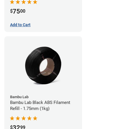
75
$
00
Add to Cart
Bambu Lab
Bambu Lab Black ABS Filament
Refill - 1.75mm (1kg)
32
$
99