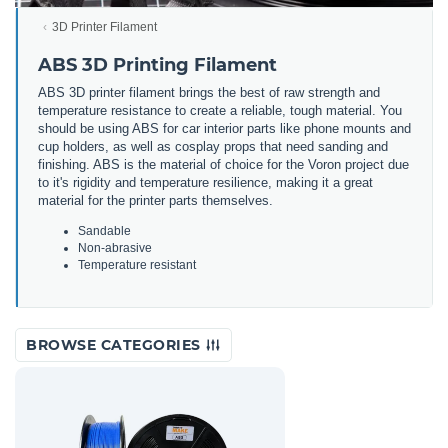
3D Printer Filament
ABS 3D Printing Filament
ABS 3D printer filament brings the best of raw strength and
temperature resistance to create a reliable, tough material. You
should be using ABS for car interior parts like phone mounts and
cup holders, as well as cosplay props that need sanding and
finishing. ABS is the material of choice for the Voron project due
to it's rigidity and temperature resilience, making it a great
material for the printer parts themselves.
Sandable
Non-abrasive
Temperature resistant
BROWSE CATEGORIES