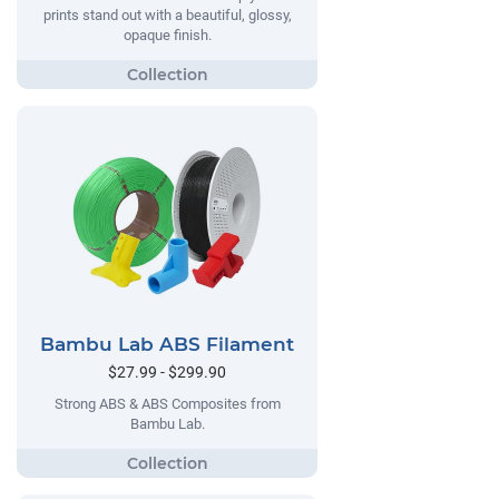
prints stand out with a beautiful, glossy,
opaque finish.
Bambu Lab ABS Filament
$27.99 - $299.90
Strong ABS & ABS Composites from
Bambu Lab.