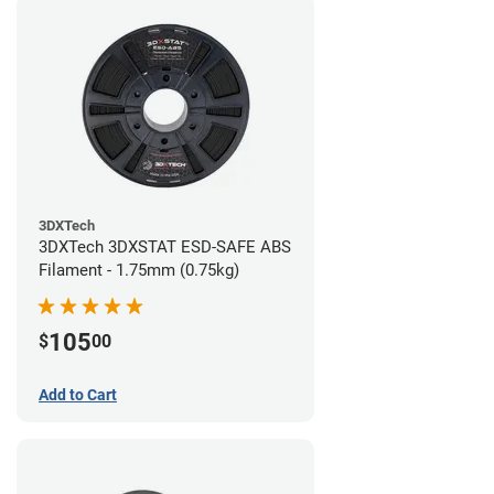
3DXTech
3DXTech 3DXSTAT ESD-SAFE ABS
Filament - 1.75mm (0.75kg)
105
$
00
Add to Cart