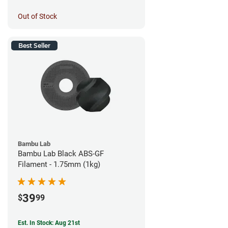
Out of Stock
Best Seller
Bambu Lab
Bambu Lab Black ABS-GF
Filament - 1.75mm (1kg)
39
$
99
Est. In Stock: Aug 21st