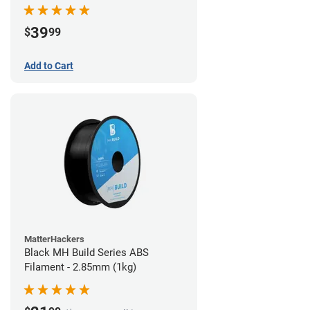
39
$
99
Add to Cart
MatterHackers
Black MH Build Series ABS
Filament - 2.85mm (1kg)