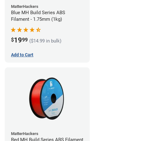
MatterHackers
Blue MH Build Series ABS
Filament - 1.75mm (1kg)
19
$
99
($14.99 in bulk)
Add to Cart
MatterHackers
Red MH Build Series ABS Filament