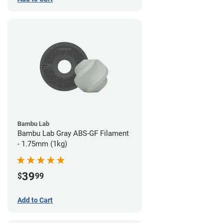
Bambu Lab
Bambu Lab Gray ABS-GF Filament
- 1.75mm (1kg)
39
$
99
Add to Cart