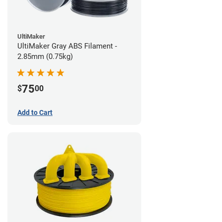
UltiMaker
UltiMaker Gray ABS Filament -
2.85mm (0.75kg)
75
$
00
Add to Cart