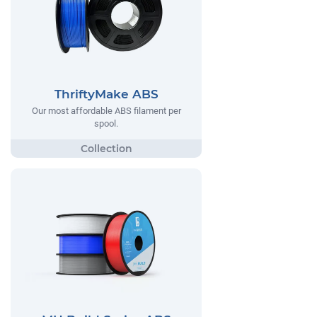
ThriftyMake ABS
Our most affordable ABS filament per
spool.