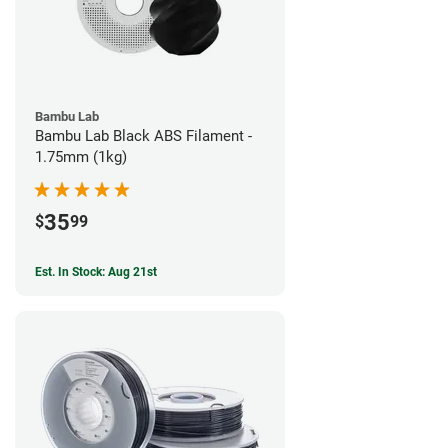
Bambu Lab
Bambu Lab Black ABS Filament -
1.75mm (1kg)
35
$
99
Est. In Stock: Aug 21st