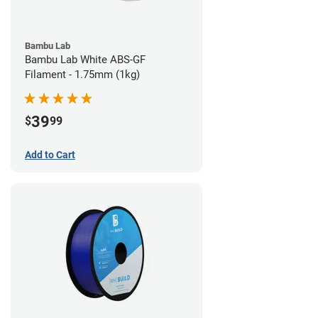
Bambu Lab
Bambu Lab White ABS-GF
Filament - 1.75mm (1kg)
39
$
99
Add to Cart