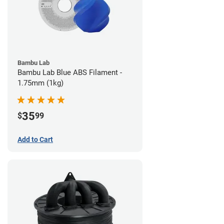
Bambu Lab
Bambu Lab Blue ABS Filament -
1.75mm (1kg)
35
$
99
Add to Cart