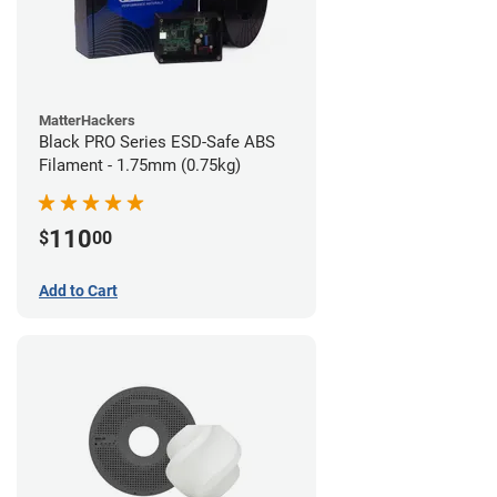
MatterHackers
Black PRO Series ESD-Safe ABS
Filament - 1.75mm (0.75kg)
110
$
00
Add to Cart