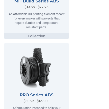
MH Build Series ABS
$14.99 - $79.96
An affordable 3D printing filament meant
for every maker with projects that
require durable and temperature
resistant parts.
PRO Series ABS
$30.96 - $468.00
A formulation intended to help your