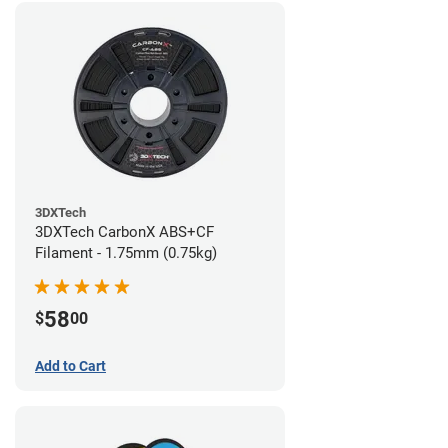
3DXTech
3DXTech CarbonX ABS+CF
Filament - 1.75mm (0.75kg)
58
$
00
Add to Cart