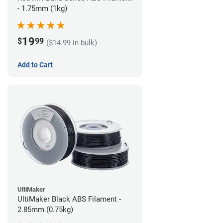
- 1.75mm (1kg)
19
$
99
($14.99 in bulk)
Add to Cart
UltiMaker
UltiMaker Black ABS Filament -
2.85mm (0.75kg)