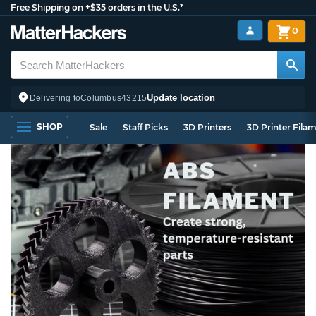
Free Shipping on +$35 orders in the U.S.*
0
Update location
Delivering to
Columbus
43215
SHOP
Sale
Staff Picks
3D Printers
3D Printer Fila