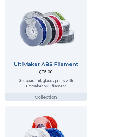
UltiMaker ABS Filament
$75.00
Get beautiful, glossy prints with
Ultimaker ABS filament