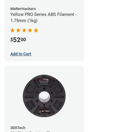
MatterHackers
Yellow PRO Series ABS Filament -
1.75mm (1kg)
52
$
00
Add to Cart
3DXTech