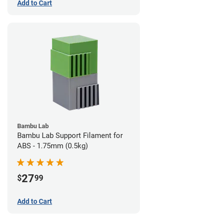
Add to Cart
Bambu Lab
Bambu Lab Support Filament for
ABS - 1.75mm (0.5kg)
27
$
99
Add to Cart