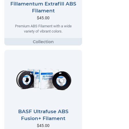
Fillamentum Extrafill ABS
Filament
$45.00
Premium ABS Filament with a wide
variety of vibrant colors.
BASF Ultrafuse ABS
Fusion+ Filament
$45.00