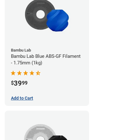
Bambu Lab
Bambu Lab Blue ABS-GF Filament
- 1.75mm (1kg)
39
$
99
Add to Cart