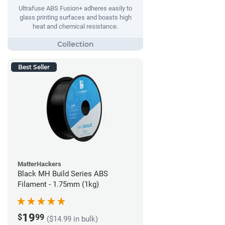
Ultrafuse ABS Fusion+ adheres easily to
glass printing surfaces and boasts high
heat and chemical resistance.
Best Seller
MatterHackers
Black MH Build Series ABS
Filament - 1.75mm (1kg)
19
$
99
($14.99 in bulk)