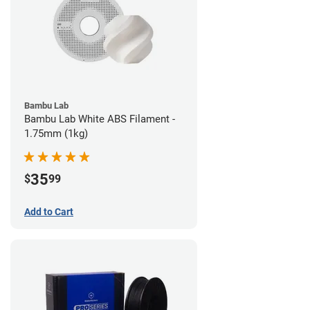
Bambu Lab
Bambu Lab White ABS Filament -
1.75mm (1kg)
35
$
99
Add to Cart