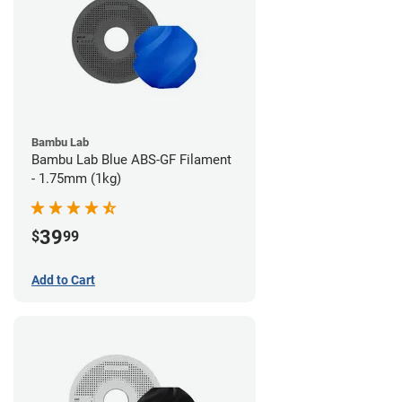
Bambu Lab
Bambu Lab Blue ABS-GF Filament
- 1.75mm (1kg)
39
$
99
Add to Cart