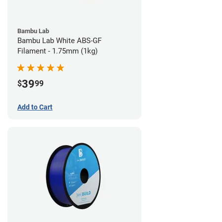
Bambu Lab
Bambu Lab White ABS-GF
Filament - 1.75mm (1kg)
39
$
99
Add to Cart