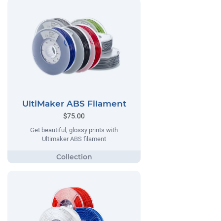
UltiMaker ABS Filament
$75.00
Get beautiful, glossy prints with
Ultimaker ABS filament