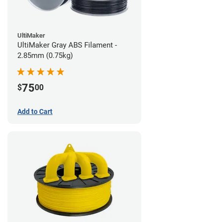
UltiMaker
UltiMaker Gray ABS Filament -
2.85mm (0.75kg)
75
$
00
Add to Cart