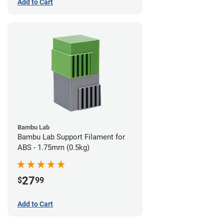
Add to Cart
Bambu Lab
Bambu Lab Support Filament for
ABS - 1.75mm (0.5kg)
27
$
99
Add to Cart