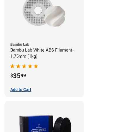
Bambu Lab
Bambu Lab White ABS Filament -
1.75mm (1kg)
35
$
99
Add to Cart