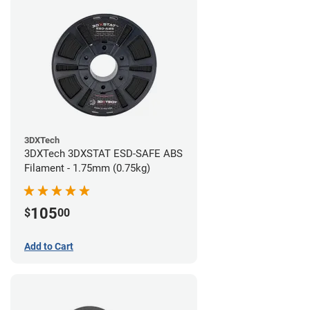
3DXTech
3DXTech 3DXSTAT ESD-SAFE ABS
Filament - 1.75mm (0.75kg)
105
$
00
Add to Cart