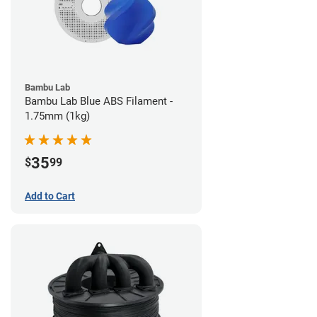
Bambu Lab
Bambu Lab Blue ABS Filament -
1.75mm (1kg)
35
$
99
Add to Cart