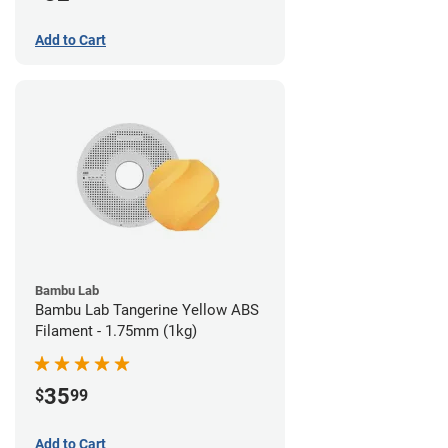
Add to Cart
Bambu Lab
Bambu Lab Tangerine Yellow ABS
Filament - 1.75mm (1kg)
35
$
99
Add to Cart