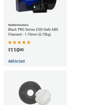
MatterHackers
Black PRO Series ESD-Safe ABS
Filament - 1.75mm (0.75kg)
110
$
00
Add to Cart