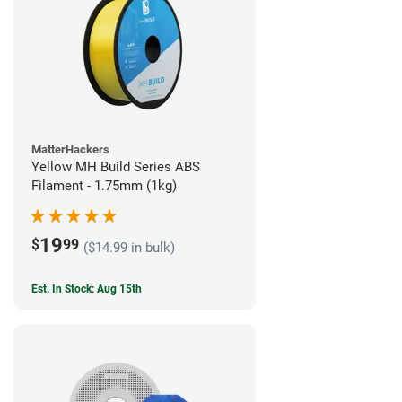
MatterHackers
Yellow MH Build Series ABS
Filament - 1.75mm (1kg)
19
$
99
($14.99 in bulk)
Est. In Stock: Aug 15th