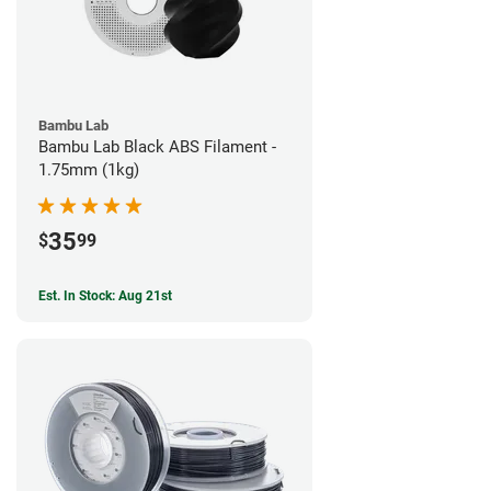
Bambu Lab
Bambu Lab Black ABS Filament -
1.75mm (1kg)
35
$
99
Est. In Stock: Aug 21st