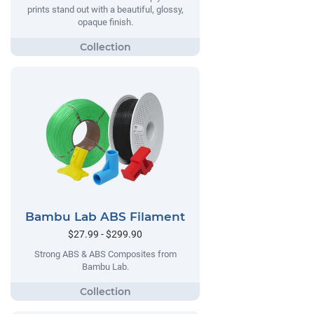
prints stand out with a beautiful, glossy,
opaque finish.
Bambu Lab ABS Filament
$27.99 - $299.90
Strong ABS & ABS Composites from
Bambu Lab.