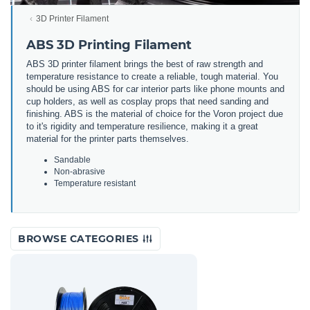
3D Printer Filament
ABS 3D Printing Filament
ABS 3D printer filament brings the best of raw strength and
temperature resistance to create a reliable, tough material. You
should be using ABS for car interior parts like phone mounts and
cup holders, as well as cosplay props that need sanding and
finishing. ABS is the material of choice for the Voron project due
to it's rigidity and temperature resilience, making it a great
material for the printer parts themselves.
Sandable
Non-abrasive
Temperature resistant
BROWSE CATEGORIES