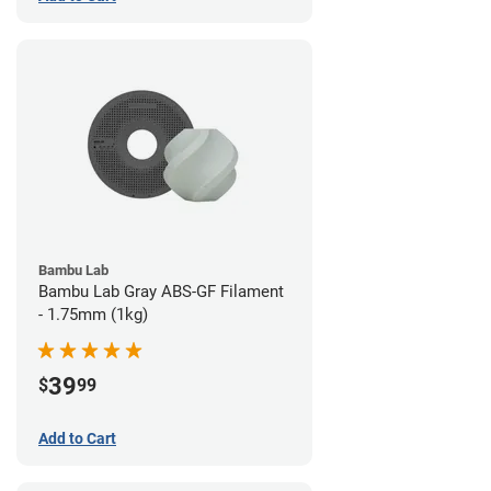
Bambu Lab
Bambu Lab Gray ABS-GF Filament
- 1.75mm (1kg)
39
$
99
Add to Cart