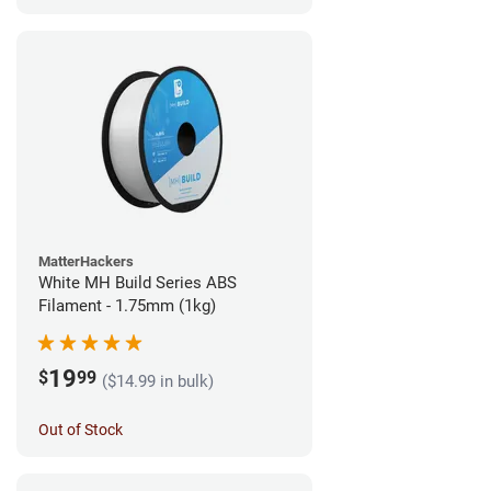
MatterHackers
White MH Build Series ABS
Filament - 1.75mm (1kg)
19
$
99
($14.99 in bulk)
Out of Stock