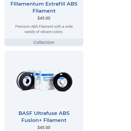
Fillamentum Extrafill ABS
Filament
$45.00
Premium ABS Filament with a wide
variety of vibrant colors.
BASF Ultrafuse ABS
Fusion+ Filament
$45.00