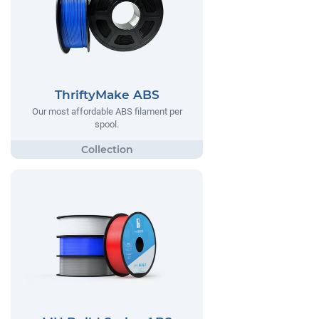
ThriftyMake ABS
Our most affordable ABS filament per
spool.