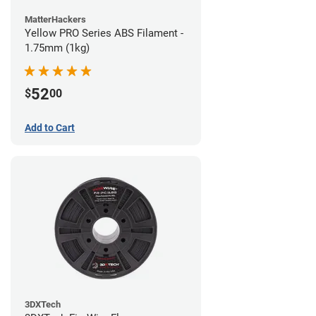
MatterHackers
Yellow PRO Series ABS Filament -
1.75mm (1kg)
52
$
00
Add to Cart
3DXTech