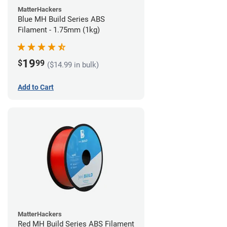
MatterHackers
Blue MH Build Series ABS
Filament - 1.75mm (1kg)
19
$
99
($14.99 in bulk)
Add to Cart
MatterHackers
Red MH Build Series ABS Filament