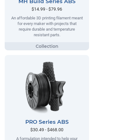
MH Build Series ABS
$14.99 - $79.96
An affordable 3D printing filament meant
for every maker with projects that
require durable and temperature
resistant parts.
PRO Series ABS
$30.49 - $468.00
A formulation intended to help your