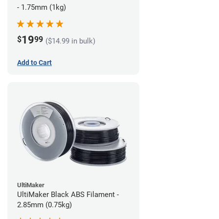
- 1.75mm (1kg)
19
$
99
($14.99 in bulk)
Add to Cart
UltiMaker
UltiMaker Black ABS Filament -
2.85mm (0.75kg)