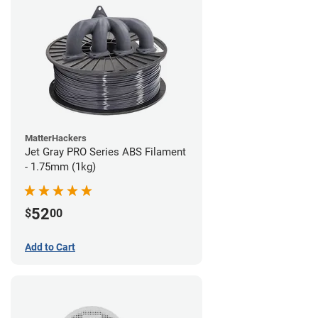
MatterHackers
Jet Gray PRO Series ABS Filament
- 1.75mm (1kg)
52
$
00
Add to Cart