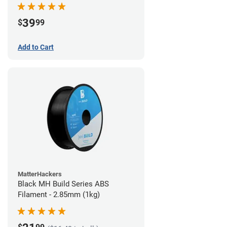
39
$
99
Add to Cart
MatterHackers
Black MH Build Series ABS
Filament - 2.85mm (1kg)