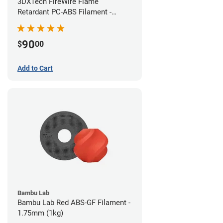
3DXTech FireWire Flame
Retardant PC-ABS Filament -
1.75mm (0.75kg)
90
$
00
Add to Cart
Bambu Lab
Bambu Lab Red ABS-GF Filament -
1.75mm (1kg)