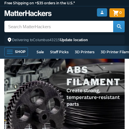
Free Shipping on +$35 orders in the U.S.*
0
Update location
Delivering to
Columbus
43215
SHOP
Sale
Staff Picks
3D Printers
3D Printer Fila