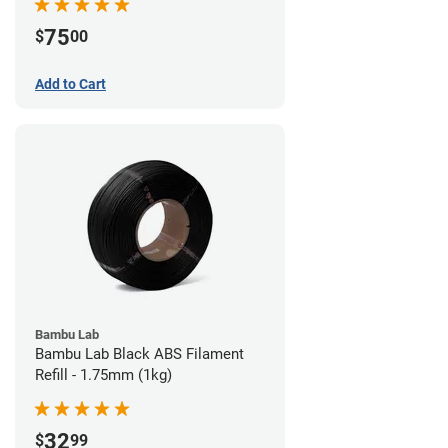
75
$
00
Add to Cart
Bambu Lab
Bambu Lab Black ABS Filament
Refill - 1.75mm (1kg)
32
$
99