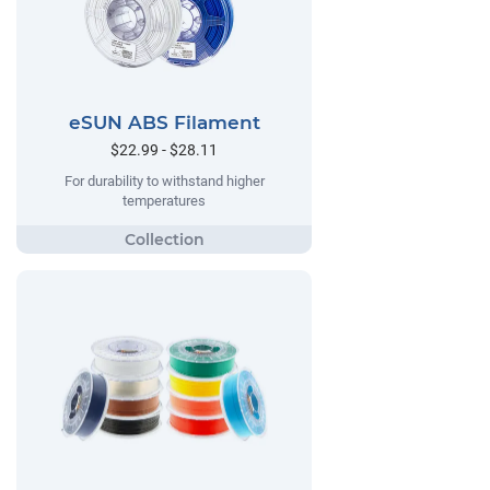
eSUN ABS Filament
$22.99 - $28.11
For durability to withstand higher
temperatures