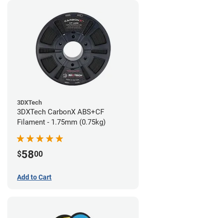
3DXTech
3DXTech CarbonX ABS+CF
Filament - 1.75mm (0.75kg)
58
$
00
Add to Cart