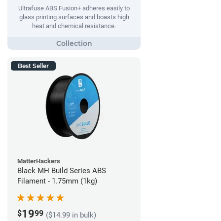
Ultrafuse ABS Fusion+ adheres easily to
glass printing surfaces and boasts high
heat and chemical resistance.
Best Seller
MatterHackers
Black MH Build Series ABS
Filament - 1.75mm (1kg)
19
$
99
($14.99 in bulk)