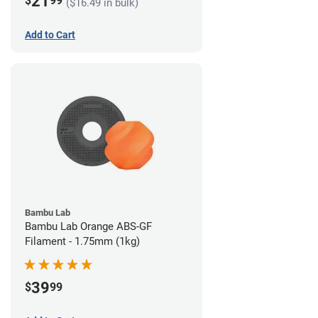
21
$
99
($16.49 in bulk)
Add to Cart
Bambu Lab
Bambu Lab Orange ABS-GF
Filament - 1.75mm (1kg)
39
$
99