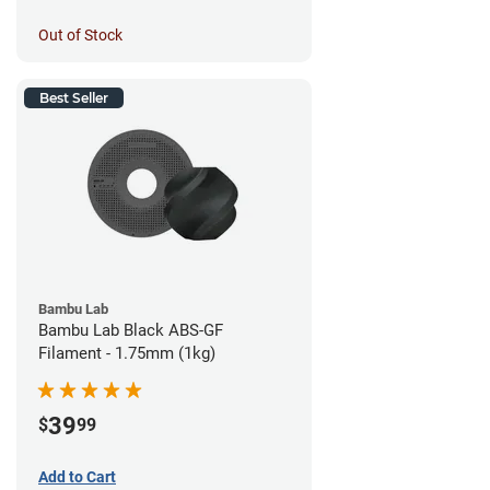
Out of Stock
Best Seller
Bambu Lab
Bambu Lab Black ABS-GF
Filament - 1.75mm (1kg)
39
$
99
Add to Cart