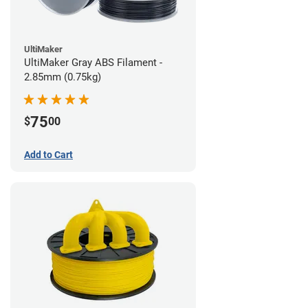
UltiMaker
UltiMaker Gray ABS Filament -
2.85mm (0.75kg)
75
$
00
Add to Cart