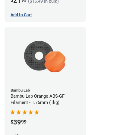
21
$
99
($16.49 in bulk)
Add to Cart
Bambu Lab
Bambu Lab Orange ABS-GF
Filament - 1.75mm (1kg)
39
$
99