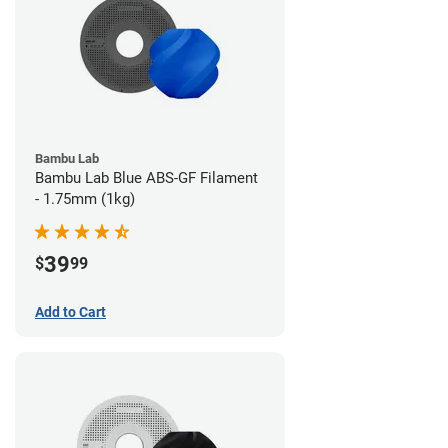
Bambu Lab
Bambu Lab Blue ABS-GF Filament
- 1.75mm (1kg)
39
$
99
Add to Cart