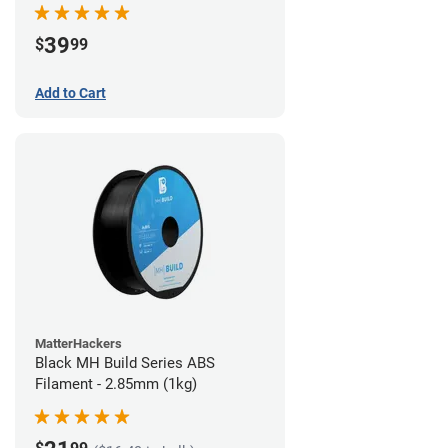
39
$
99
Add to Cart
MatterHackers
Black MH Build Series ABS
Filament - 2.85mm (1kg)