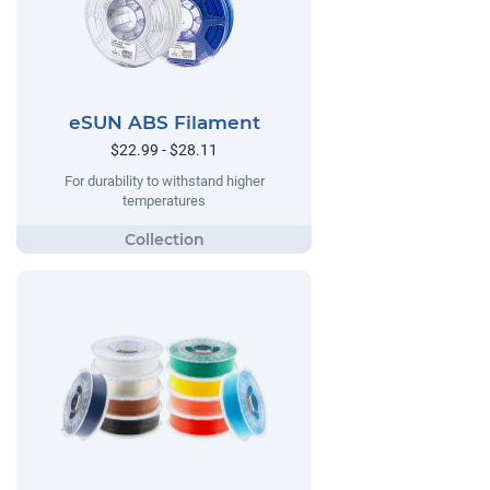
eSUN ABS Filament
$22.99 - $28.11
For durability to withstand higher
temperatures