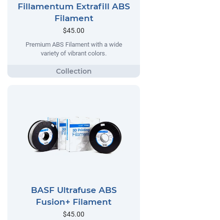
Fillamentum Extrafill ABS
Filament
$45.00
Premium ABS Filament with a wide
variety of vibrant colors.
BASF Ultrafuse ABS
Fusion+ Filament
$45.00