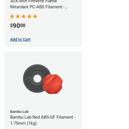
3DXTech FireWire Flame
Retardant PC-ABS Filament -
1.75mm (0.75kg)
90
$
00
Add to Cart
Bambu Lab
Bambu Lab Red ABS-GF Filament -
1.75mm (1kg)