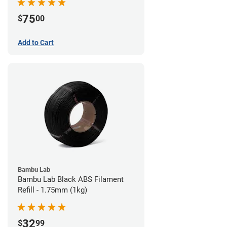
75
$
00
Add to Cart
Bambu Lab
Bambu Lab Black ABS Filament
Refill - 1.75mm (1kg)
32
$
99