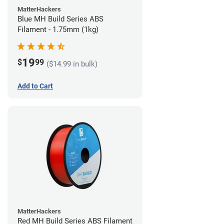
MatterHackers
Blue MH Build Series ABS
Filament - 1.75mm (1kg)
19
$
99
($14.99 in bulk)
Add to Cart
MatterHackers
Red MH Build Series ABS Filament