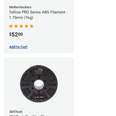
MatterHackers
Yellow PRO Series ABS Filament -
1.75mm (1kg)
52
$
00
Add to Cart
3DXTech