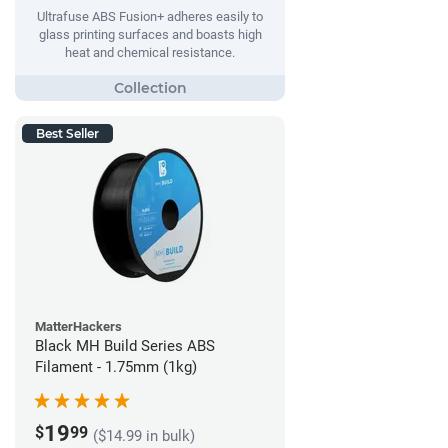
Ultrafuse ABS Fusion+ adheres easily to
glass printing surfaces and boasts high
heat and chemical resistance.
Best Seller
MatterHackers
Black MH Build Series ABS
Filament - 1.75mm (1kg)
19
$
99
($14.99 in bulk)