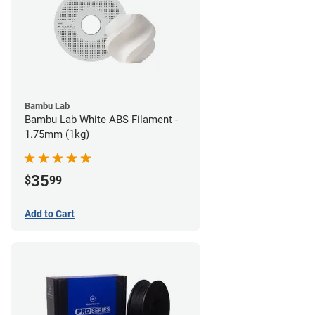
Bambu Lab
Bambu Lab White ABS Filament -
1.75mm (1kg)
35
$
99
Add to Cart