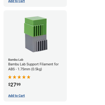
Add to Cart
Bambu Lab
Bambu Lab Support Filament for
ABS - 1.75mm (0.5kg)
27
$
99
Add to Cart