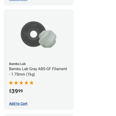
Bambu Lab
Bambu Lab Gray ABS-GF Filament
- 1.75mm (1kg)
39
$
99
Add to Cart