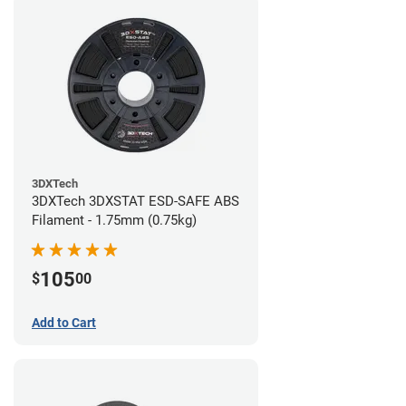
3DXTech
3DXTech 3DXSTAT ESD-SAFE ABS
Filament - 1.75mm (0.75kg)
105
$
00
Add to Cart