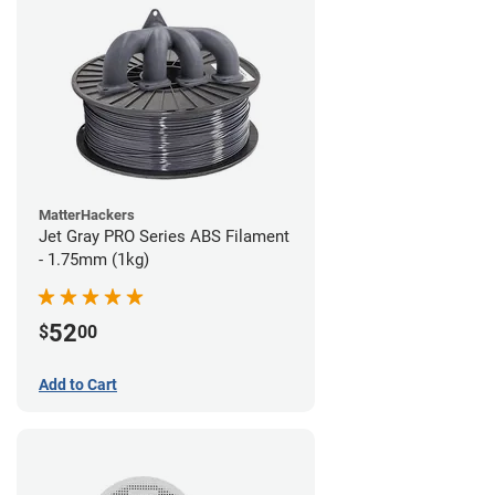
MatterHackers
Jet Gray PRO Series ABS Filament
- 1.75mm (1kg)
52
$
00
Add to Cart