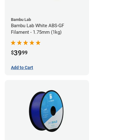
Bambu Lab
Bambu Lab White ABS-GF
Filament - 1.75mm (1kg)
39
$
99
Add to Cart