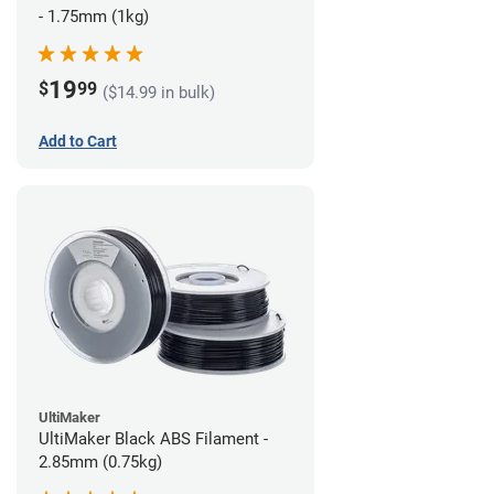
- 1.75mm (1kg)
19
$
99
($14.99 in bulk)
Add to Cart
UltiMaker
UltiMaker Black ABS Filament -
2.85mm (0.75kg)