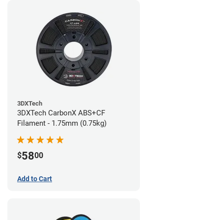
3DXTech
3DXTech CarbonX ABS+CF
Filament - 1.75mm (0.75kg)
58
$
00
Add to Cart