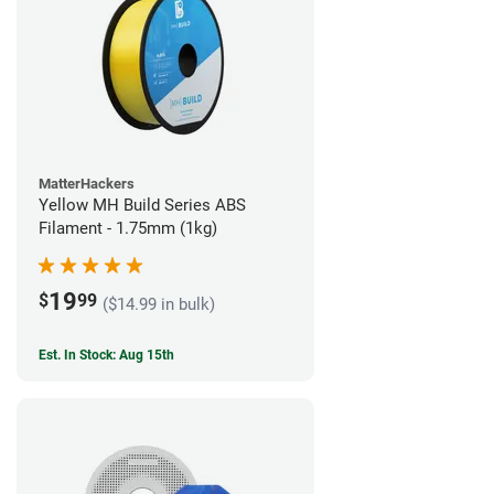
MatterHackers
Yellow MH Build Series ABS
Filament - 1.75mm (1kg)
19
$
99
($14.99 in bulk)
Est. In Stock: Aug 15th