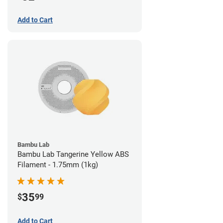
Add to Cart
Bambu Lab
Bambu Lab Tangerine Yellow ABS
Filament - 1.75mm (1kg)
35
$
99
Add to Cart