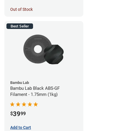
Out of Stock
Best Seller
Bambu Lab
Bambu Lab Black ABS-GF
Filament - 1.75mm (1kg)
39
$
99
Add to Cart