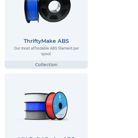
ThriftyMake ABS
Our most affordable ABS filament per
spool.