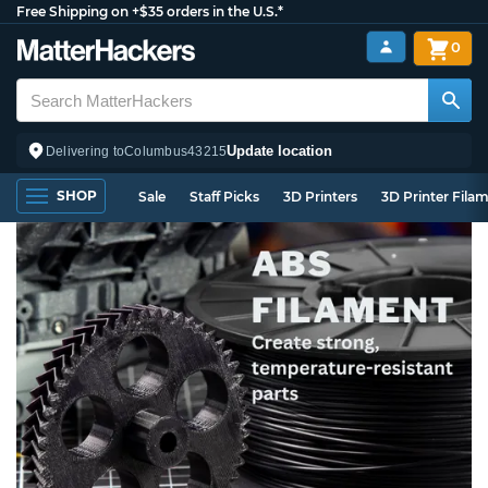
Free Shipping on +$35 orders in the U.S.*
0
Update location
Delivering to
Columbus
43215
SHOP
Sale
Staff Picks
3D Printers
3D Printer Fila