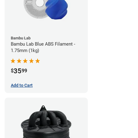
Bambu Lab
Bambu Lab Blue ABS Filament -
1.75mm (1kg)
35
$
99
Add to Cart