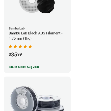
Bambu Lab
Bambu Lab Black ABS Filament -
1.75mm (1kg)
35
$
99
Est. In Stock: Aug 21st