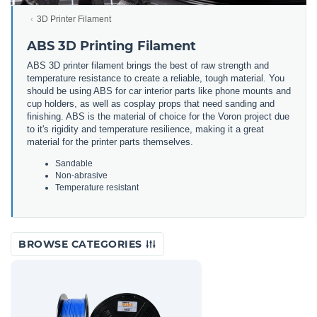
3D Printer Filament
ABS 3D Printing Filament
ABS 3D printer filament brings the best of raw strength and
temperature resistance to create a reliable, tough material. You
should be using ABS for car interior parts like phone mounts and
cup holders, as well as cosplay props that need sanding and
finishing. ABS is the material of choice for the Voron project due
to it's rigidity and temperature resilience, making it a great
material for the printer parts themselves.
Sandable
Non-abrasive
Temperature resistant
BROWSE CATEGORIES