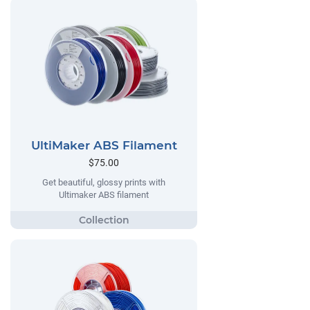
UltiMaker ABS Filament
$75.00
Get beautiful, glossy prints with
Ultimaker ABS filament