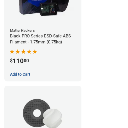
MatterHackers
Black PRO Series ESD-Safe ABS
Filament - 1.75mm (0.75kg)
110
$
00
Add to Cart