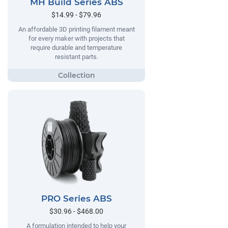
MH Build Series ABS
$14.99 - $79.96
An affordable 3D printing filament meant
for every maker with projects that
require durable and temperature
resistant parts.
PRO Series ABS
$30.96 - $468.00
A formulation intended to help your