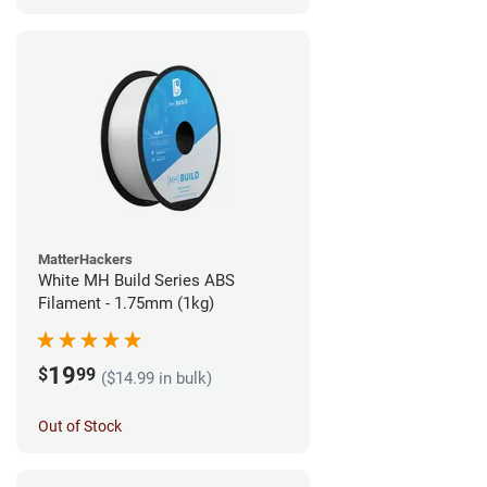
MatterHackers
White MH Build Series ABS
Filament - 1.75mm (1kg)
19
$
99
($14.99 in bulk)
Out of Stock