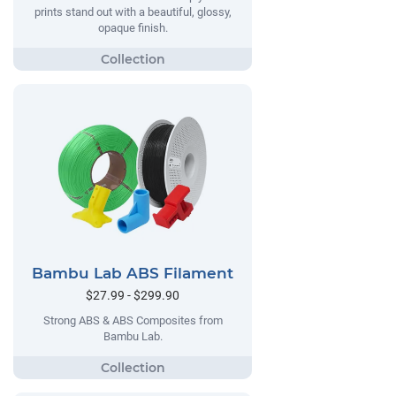
prints stand out with a beautiful, glossy,
opaque finish.
Bambu Lab ABS Filament
$27.99 - $299.90
Strong ABS & ABS Composites from
Bambu Lab.