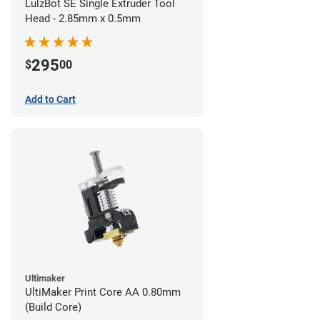
LulzBot SE Single Extruder Tool
Head - 2.85mm x 0.5mm
295
$
00
Add to Cart
Ultimaker
UltiMaker Print Core AA 0.80mm
(Build Core)