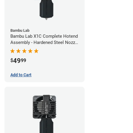
Bambu Lab
Bambu Lab X1C Complete Hotend
Assembly - Hardened Steel Nozzle
- 0.60mm
49
$
99
Add to Cart