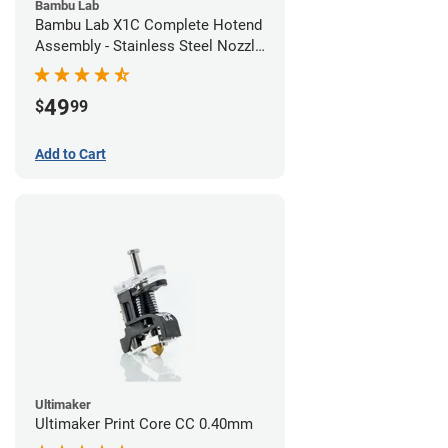
Bambu Lab
Bambu Lab X1C Complete Hotend
Assembly - Stainless Steel Nozzle
- 0.20mm
49
$
99
Add to Cart
Ultimaker
Ultimaker Print Core CC 0.40mm