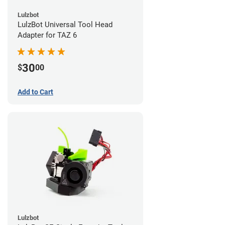
Lulzbot
LulzBot Universal Tool Head
Adapter for TAZ 6
30
$
00
Add to Cart
Lulzbot