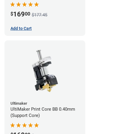
169
$
00
$177.45
Add to Cart
Ultimaker
UltiMaker Print Core BB 0.40mm
(Support Core)