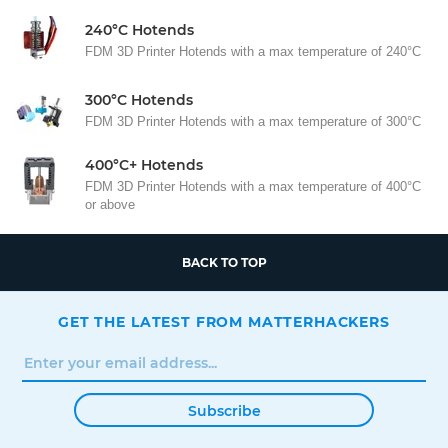
240°C Hotends
FDM 3D Printer Hotends with a max temperature of 240°C
300°C Hotends
FDM 3D Printer Hotends with a max temperature of 300°C
400°C+ Hotends
FDM 3D Printer Hotends with a max temperature of 400°C
or above
BACK TO TOP
GET THE LATEST FROM MATTERHACKERS
Subscribe