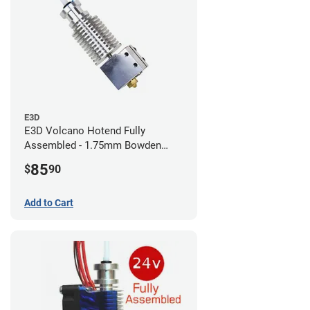
E3D
E3D Volcano Hotend Fully
Assembled - 1.75mm Bowden
(24v)
85
$
90
Add to Cart