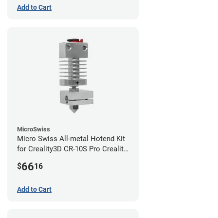
Add to Cart
MicroSwiss
Micro Swiss All-metal Hotend Kit
for Creality3D CR-10S Pro Creality
CR-10s PRO / CR-10 Max / Ender 3
66
$
16
V2 Neo
Add to Cart