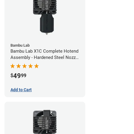
Bambu Lab
Bambu Lab X1C Complete Hotend
Assembly - Hardened Steel Nozzle
- 0.40mm
49
$
99
Add to Cart