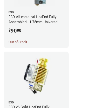
E3D
E3D All-metal v6 HotEnd Fully
Assembled - 1.75mm Universal
(with Bowden add-on) (12v)
90
$
90
Out of Stock
E3D
E3D v6 Gold HotEnd Fully