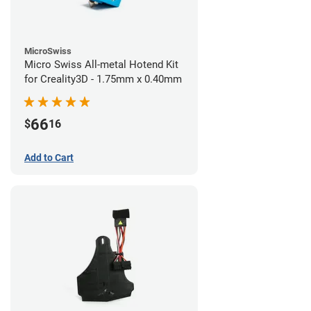
MicroSwiss
Micro Swiss All-metal Hotend Kit
for Creality3D - 1.75mm x 0.40mm
66
$
16
Add to Cart