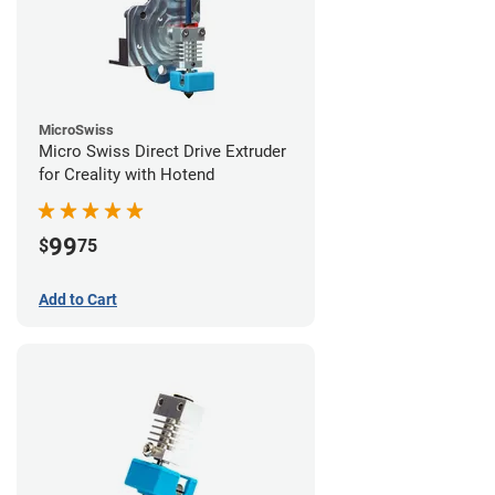
MicroSwiss
Micro Swiss Direct Drive Extruder
for Creality with Hotend
99
$
75
Add to Cart