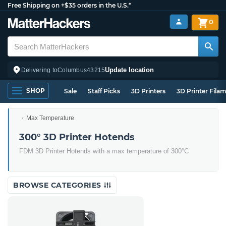
Free Shipping on +$35 orders in the U.S.*
0
Update location
Delivering to
Columbus
43215
SHOP
Sale
Staff Picks
3D Printers
3D Printer Fila
Max Temperature
300° 3D Printer Hotends
FDM 3D Printer Hotends with a max temperature of 300°C
BROWSE CATEGORIES