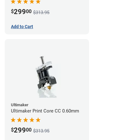
299
$
00
$313.95
Add to Cart
Ultimaker
Ultimaker Print Core CC 0.60mm
299
$
00
$313.95