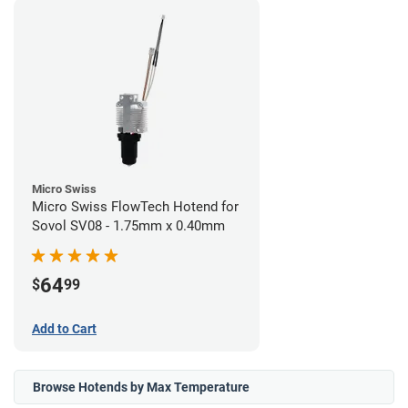
Micro Swiss
Micro Swiss FlowTech Hotend for
Sovol SV08 - 1.75mm x 0.40mm
64
$
99
Add to Cart
Browse Hotends by Max Temperature