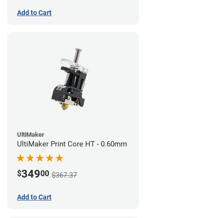
Add to Cart
UltiMaker
UltiMaker Print Core HT - 0.60mm
349
$
00
$367.37
Add to Cart