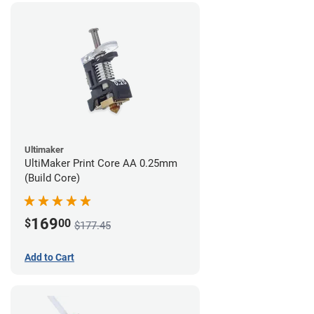
Ultimaker
UltiMaker Print Core AA 0.25mm
(Build Core)
169
$
00
$177.45
Add to Cart