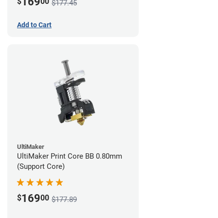
169
$
00
$177.45
Add to Cart
UltiMaker
UltiMaker Print Core BB 0.80mm
(Support Core)
169
$
00
$177.89