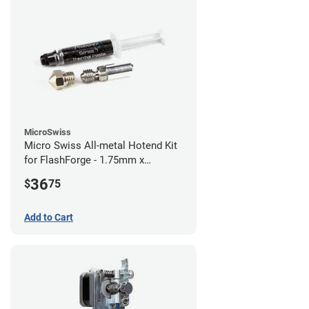
MicroSwiss
Micro Swiss All-metal Hotend Kit
for FlashForge - 1.75mm x
0.40mm
36
$
75
Add to Cart