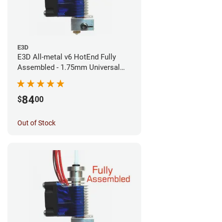
E3D
E3D All-metal v6 HotEnd Fully
Assembled - 1.75mm Universal
(Direct) (24v)
84
$
00
Out of Stock