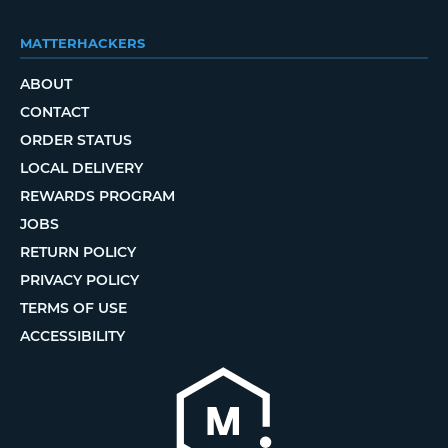
MATTERHACKERS
ABOUT
CONTACT
ORDER STATUS
LOCAL DELIVERY
REWARDS PROGRAM
JOBS
RETURN POLICY
PRIVACY POLICY
TERMS OF USE
ACCESSIBILITY