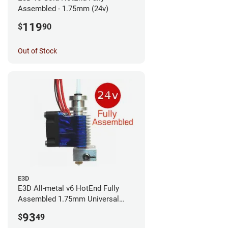
Assembled - 1.75mm (24v)
119
$
90
Out of Stock
E3D
E3D All-metal v6 HotEnd Fully
Assembled 1.75mm Universal
(with Bowden add-on) (24v)
93
$
49