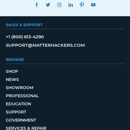
FACEBOOK
TWITTER
INSTAGRAM
LINKEDIN
PINTEREST
YOUTUBE
SALES & SUPPORT
+1 (800) 613-4290
SUPPORT@MATTERHACKERS.COM
BROWSE
SHOP
NEWS
SHOWROOM
PROFESSIONAL
EDUCATION
SUPPORT
GOVERNMENT
SERVICES & REPAIR