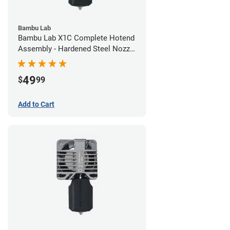
Bambu Lab
Bambu Lab X1C Complete Hotend
Assembly - Hardened Steel Nozzle
- 0.80mm
49
$
99
Add to Cart