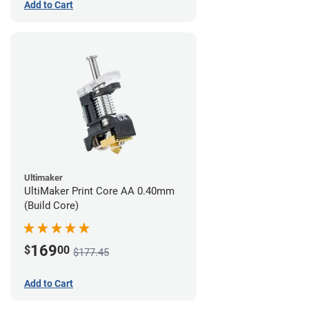
Add to Cart
Ultimaker
UltiMaker Print Core AA 0.40mm
(Build Core)
169
$
00
$177.45
Add to Cart