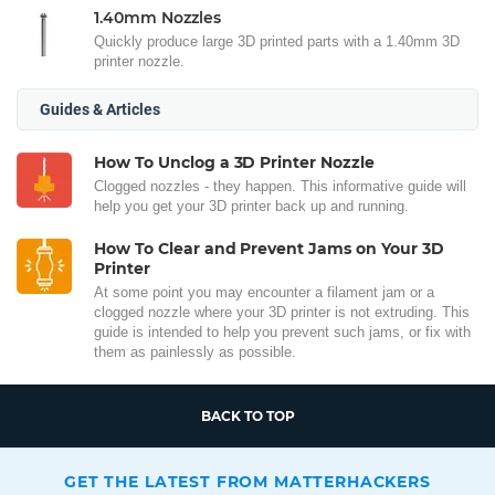
1.40mm Nozzles
Quickly produce large 3D printed parts with a 1.40mm 3D
printer nozzle.
Guides & Articles
How To Unclog a 3D Printer Nozzle
Clogged nozzles - they happen. This informative guide will
help you get your 3D printer back up and running.
How To Clear and Prevent Jams on Your 3D
Printer
At some point you may encounter a filament jam or a
clogged nozzle where your 3D printer is not extruding. This
guide is intended to help you prevent such jams, or fix with
them as painlessly as possible.
BACK TO TOP
GET THE LATEST FROM MATTERHACKERS