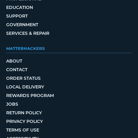
EDUCATION
SUPPORT
GOVERNMENT
SERVICES & REPAIR
MATTERHACKERS
ABOUT
CONTACT
ORDER STATUS
LOCAL DELIVERY
REWARDS PROGRAM
JOBS
RETURN POLICY
PRIVACY POLICY
TERMS OF USE