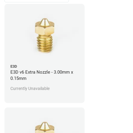
E3D
E3D v6 Extra Nozzle - 3.00mm x
0.15mm
Currently Unavailable