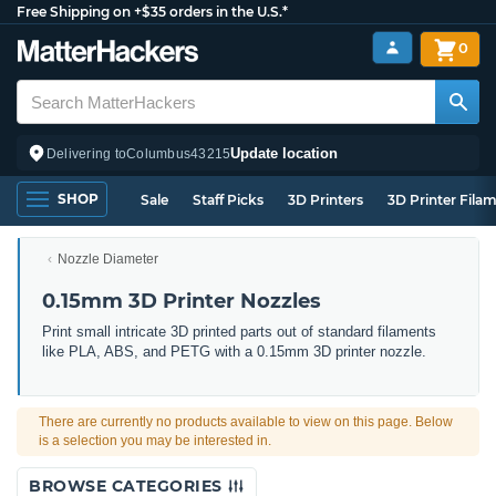
Free Shipping on +$35 orders in the U.S.*
0
Update location
Delivering to
Columbus
43215
SHOP
Sale
Staff Picks
3D Printers
3D Printer Fila
Nozzle Diameter
0.15mm 3D Printer Nozzles
Print small intricate 3D printed parts out of standard filaments
like PLA, ABS, and PETG with a 0.15mm 3D printer nozzle.
There are currently no products available to view on this page. Below
is a selection you may be interested in.
BROWSE CATEGORIES