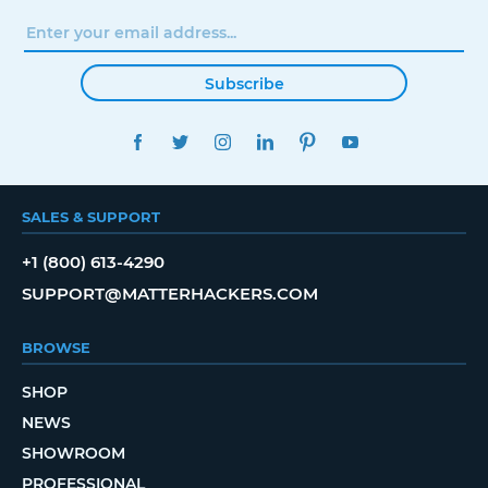
Subscribe
FACEBOOK
TWITTER
INSTAGRAM
LINKEDIN
PINTEREST
YOUTUBE
SALES & SUPPORT
+1 (800) 613-4290
SUPPORT@MATTERHACKERS.COM
BROWSE
SHOP
NEWS
SHOWROOM
PROFESSIONAL