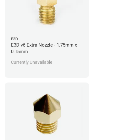
E3D
E3D v6 Extra Nozzle - 1.75mm x
0.15mm
Currently Unavailable