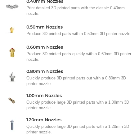
0.40mm Nozzles
Print detailed 3D printed parts with the classic 0.40mm
nozzle.
0.50mm Nozzles
Produce 3D printed parts with a 0.50mm 3D printer nozzle.
0.60mm Nozzles
Produce 3D printed parts quickly with a 0.60mm 3D printer
nozzle.
0.80mm Nozzles
Quickly produce 3D printed parts out with a 0.80mm 3D
printer nozzle.
1.00mm Nozzles
Quickly produce large 3D printed parts with a 1.00mm 3D
printer nozzle.
1.20mm Nozzles
Quickly produce large 3D printed parts with a 1.20mm 3D
printer nozzle.