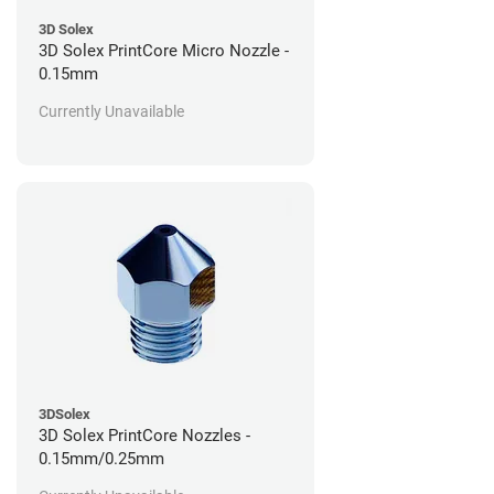
3D Solex
3D Solex PrintCore Micro Nozzle -
0.15mm
Currently Unavailable
3DSolex
3D Solex PrintCore Nozzles -
0.15mm/0.25mm