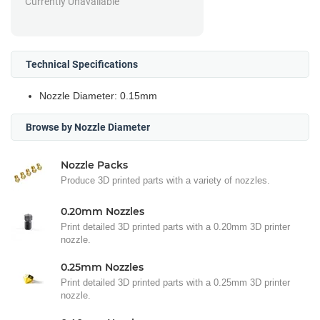
Currently Unavailable
Technical Specifications
Nozzle Diameter: 0.15mm
Browse by Nozzle Diameter
Nozzle Packs
Produce 3D printed parts with a variety of nozzles.
0.20mm Nozzles
Print detailed 3D printed parts with a 0.20mm 3D printer
nozzle.
0.25mm Nozzles
Print detailed 3D printed parts with a 0.25mm 3D printer
nozzle.