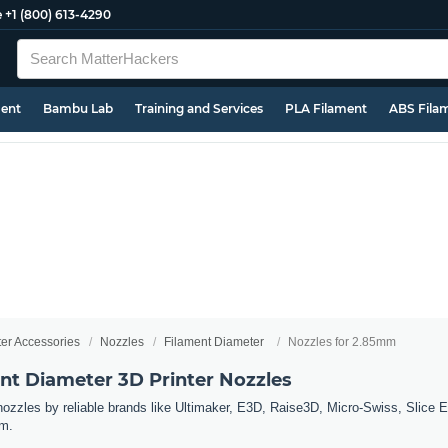
e
+1 (800) 613-4290
ment
Bambu Lab
Training and Services
PLA Filament
ABS Fila
ter Accessories
Nozzles
Filament Diameter
Nozzles for 2.85mm
t Diameter 3D Printer Nozzles
 nozzles by reliable brands like Ultimaker, E3D, Raise3D, Micro-Swiss, Slice 
mm.