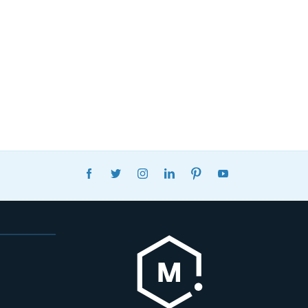
FACEBOOK
TWITTER
INSTAGRAM
LINKEDIN
PINTEREST
YOUTUBE