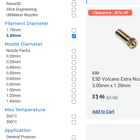
Raise3D
Slice Engineering
Clearance - 81% off
UltiMaker Nozzles
Filament Diameter
1.75mm
2.85mm
Nozzle Diameter
Nozzle Packs
0.20mm
0.25mm
0.40mm
0.50mm
E3D
0.60mm
E3D Volcano Extra Noz
0.80mm
3.00mm x 1.20mm
1.00mm
1
1.20mm
$
46
$7.90
1.40mm
Max Temperature
Add to Cart
300°C
500°C
Application
General Purpose