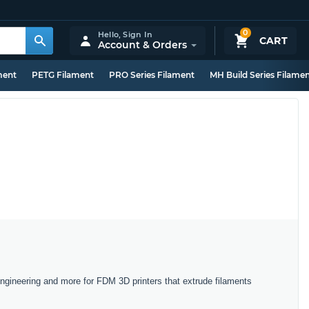
0
Hello,
Sign In
CART
Account & Orders
ment
PETG Filament
PRO Series Filament
MH Build Series Filame
Engineering and more for FDM 3D printers that extrude filaments