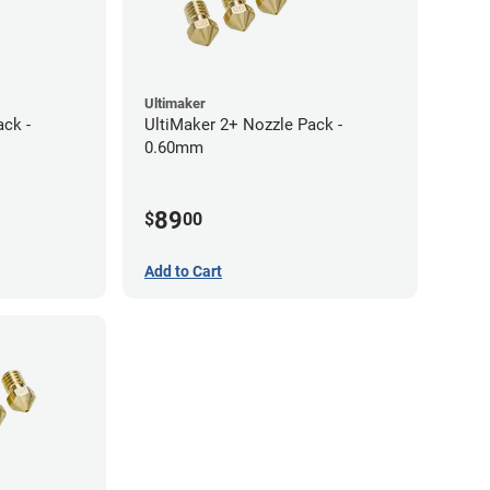
Ultimaker
ack -
UltiMaker 2+ Nozzle Pack -
0.60mm
89
$
00
Add to Cart