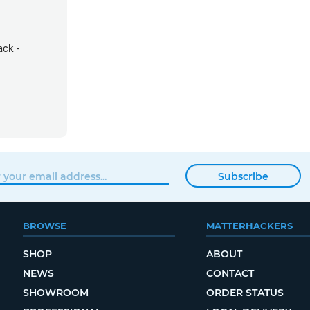
ack -
Subscribe
BROWSE
MATTERHACKERS
SHOP
ABOUT
NEWS
CONTACT
SHOWROOM
ORDER STATUS