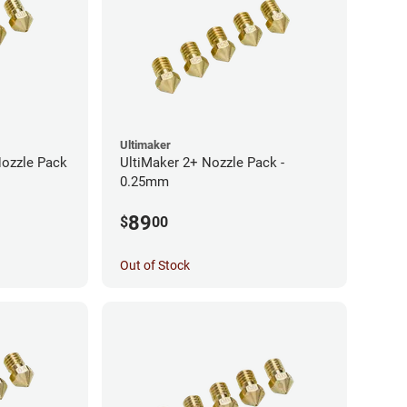
Ultimaker
Nozzle Pack
UltiMaker 2+ Nozzle Pack -
0.25mm
89
$
00
Out of Stock