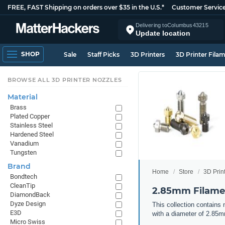
FREE, FAST Shipping on orders over $35 in the U.S.*
Customer Servic
Delivering to
Columbus
43215
Update location
SHOP
Sale
Staff Picks
3D Printers
3D Printer Fila
BROWSE ALL 3D PRINTER NOZZLES
Material
Brass
Plated Copper
Stainless Steel
Hardened Steel
Vanadium
Tungsten
Brand
Home
Store
3D Prin
Bondtech
CleanTip
2.85mm Filamen
DiamondBack
Dyze Design
This collection contains
E3D
with a diameter of 2.85
Micro Swiss