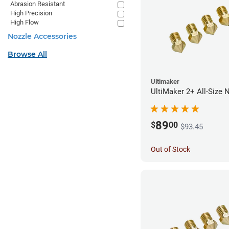
Abrasion Resistant
High Precision
High Flow
Nozzle Accessories
Browse All
Ultimaker
UltiMaker 2+ All-Size 
89
$
00
$93.45
Out of Stock