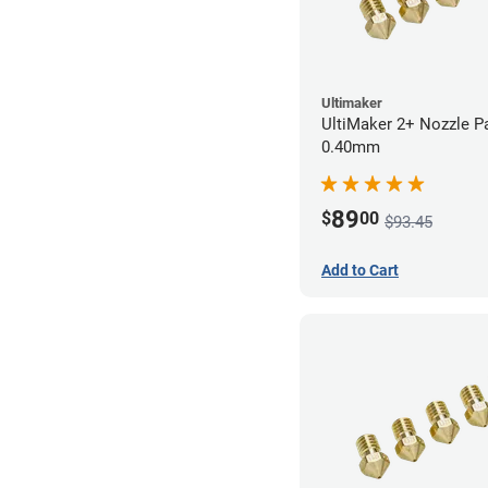
Ultimaker
UltiMaker 2+ Nozzle P
0.40mm
89
$
00
$93.45
Add to Cart