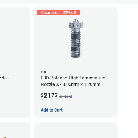
Clearance - 22% off
E3D
zle -
E3D Volcano High Temperature
Nozzle X - 3.00mm x 1.20mm
21
$
75
$28.23
Add to Cart