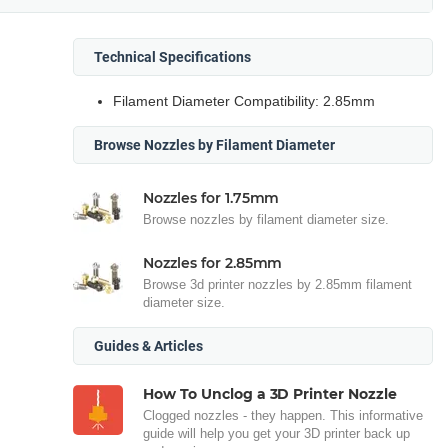
Technical Specifications
Filament Diameter Compatibility: 2.85mm
Browse Nozzles by Filament Diameter
Nozzles for 1.75mm
Browse nozzles by filament diameter size.
Nozzles for 2.85mm
Browse 3d printer nozzles by 2.85mm filament
diameter size.
Guides & Articles
How To Unclog a 3D Printer Nozzle
Clogged nozzles - they happen. This informative
guide will help you get your 3D printer back up