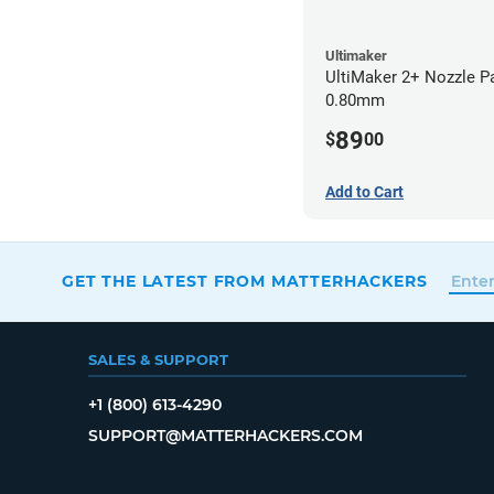
Ultimaker
UltiMaker 2+ Nozzle P
0.80mm
89
$
00
Add to Cart
GET THE LATEST FROM MATTERHACKERS
SALES & SUPPORT
+1 (800) 613-4290
SUPPORT@MATTERHACKERS.COM