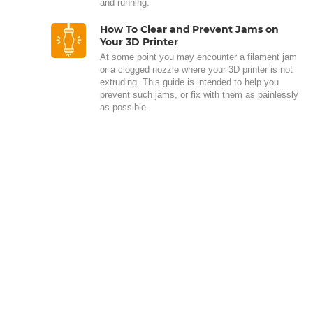
and running.
How To Clear and Prevent Jams on
Your 3D Printer
At some point you may encounter a filament jam
or a clogged nozzle where your 3D printer is not
extruding. This guide is intended to help you
prevent such jams, or fix with them as painlessly
as possible.