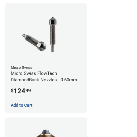
Micro Swiss
Micro Swiss FlowTech
DiamondBack Nozzles - 0.60mm
124
$
99
Add to Cart