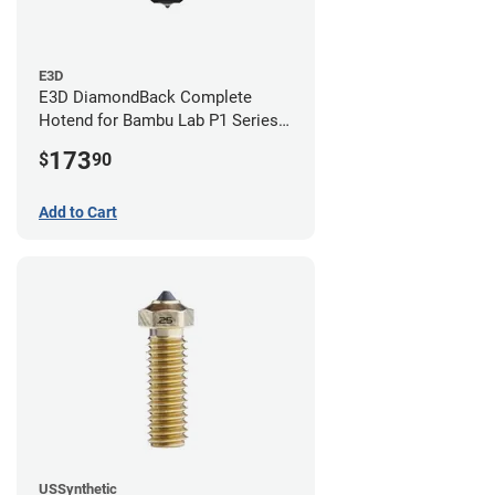
E3D
E3D DiamondBack Complete
Hotend for Bambu Lab P1 Series -
0.8mm
173
$
90
Add to Cart
USSynthetic