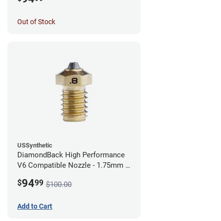
Out of Stock
USSynthetic
DiamondBack High Performance
V6 Compatible Nozzle - 1.75mm x
0.80mm
94
$
99
$100.00
Add to Cart