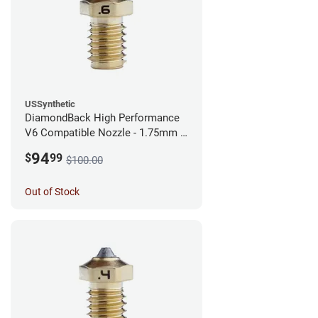
USSynthetic
DiamondBack High Performance
V6 Compatible Nozzle - 1.75mm x
0.60mm
94
$
99
$100.00
Out of Stock