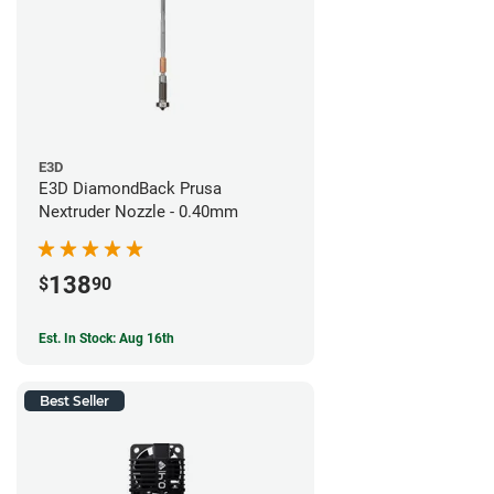
E3D
E3D DiamondBack Prusa
Nextruder Nozzle - 0.40mm
138
$
90
Est. In Stock: Aug 16th
Best Seller