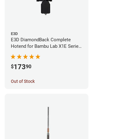
E3D
E3D DiamondBack Complete
Hotend for Bambu Lab X1E Series
- 0.4mm
173
$
90
Out of Stock