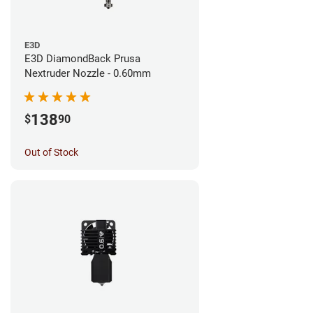
E3D
E3D DiamondBack Prusa
Nextruder Nozzle - 0.60mm
138
$
90
Out of Stock