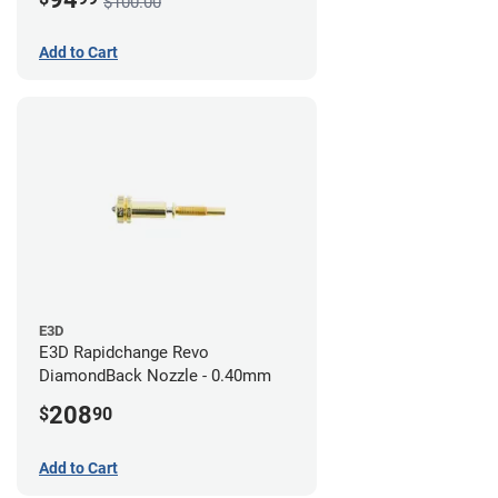
$100.00
Add to Cart
E3D
E3D Rapidchange Revo
DiamondBack Nozzle - 0.40mm
208
$
90
Add to Cart