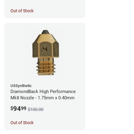
Out of Stock
USSynthetic
DiamondBack High Performance
Mk8 Nozzle - 1.75mm x 0.40mm
94
$
99
$100.00
Out of Stock