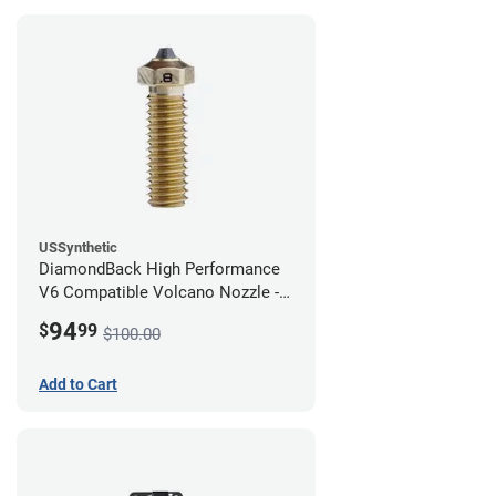
USSynthetic
DiamondBack High Performance
V6 Compatible Volcano Nozzle -
1.75mm x 0.80mm
94
$
99
$100.00
Add to Cart