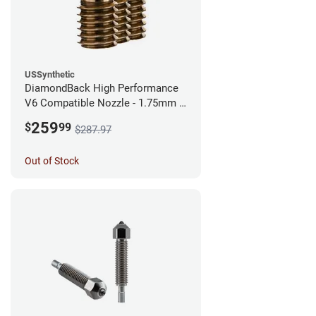
USSynthetic
DiamondBack High Performance
V6 Compatible Nozzle - 1.75mm x
0.60mm (Pack of 3)
259
$
99
$287.97
Out of Stock