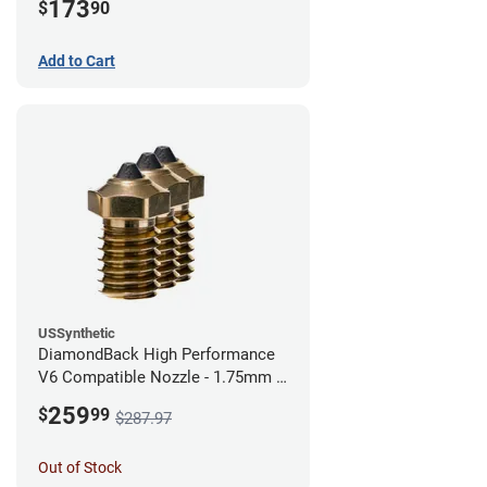
173
$
90
Add to Cart
USSynthetic
DiamondBack High Performance
V6 Compatible Nozzle - 1.75mm x
0.40mm (Pack of 3)
259
$
99
$287.97
Out of Stock