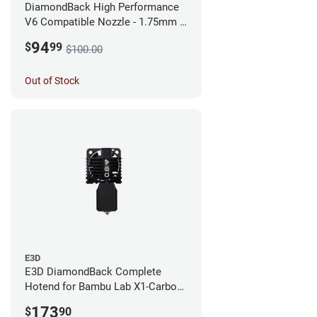
DiamondBack High Performance
V6 Compatible Nozzle - 1.75mm x
0.25mm
94
$
99
$100.00
Out of Stock
E3D
E3D DiamondBack Complete
Hotend for Bambu Lab X1-Carbon
Series - 0.8mm
173
$
90