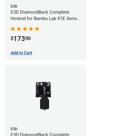
E3D
E3D DiamondBack Complete
Hotend for Bambu Lab X1E Series
- 0.6mm
173
$
90
Add to Cart
E3D
E3D DiamondBack Complete