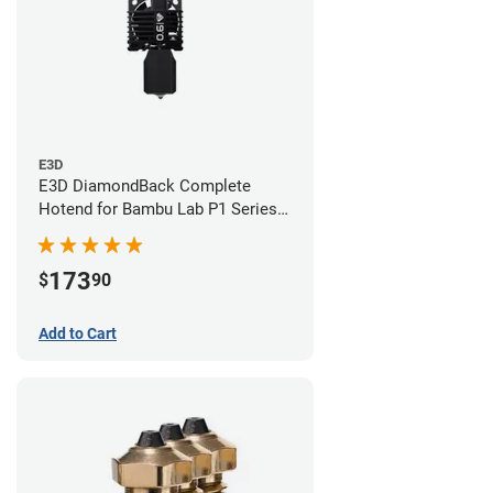
E3D
E3D DiamondBack Complete
Hotend for Bambu Lab P1 Series -
0.6mm
173
$
90
Add to Cart