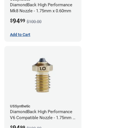
DiamondBack High Performance
Mk8 Nozzle - 1.75mm x 0.60mm
94
$
99
$100.00
Add to Cart
USSynthetic
DiamondBack High Performance
V6 Compatible Nozzle - 1.75mm x
1.00mm
94
$
99