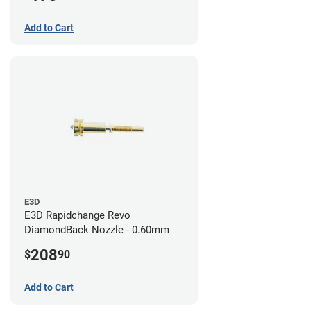
Add to Cart
E3D
E3D Rapidchange Revo
DiamondBack Nozzle - 0.60mm
208
$
90
Add to Cart