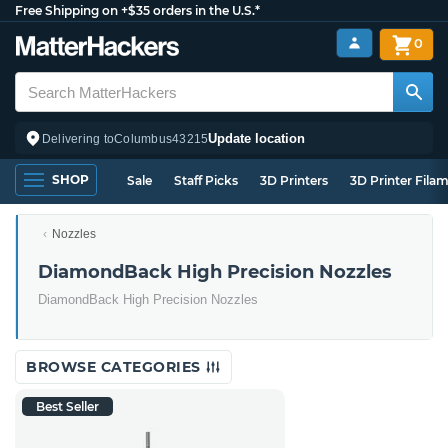
Free Shipping on +$35 orders in the U.S.*
0
Update location
Delivering to
Columbus
43215
SHOP
Sale
Staff Picks
3D Printers
3D Printer Fila
Nozzles
DiamondBack High Precision Nozzles
DiamondBack High Precision Nozzles
BROWSE CATEGORIES
Best Seller