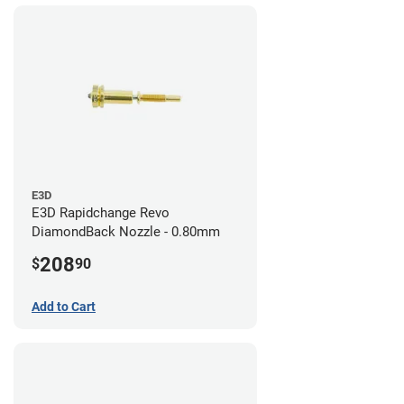
E3D
E3D Rapidchange Revo
DiamondBack Nozzle - 0.80mm
208
$
90
Add to Cart