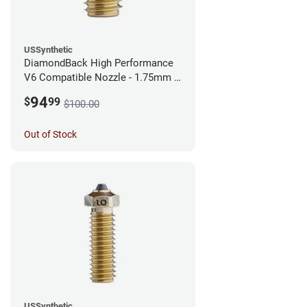
USSynthetic
DiamondBack High Performance
V6 Compatible Nozzle - 1.75mm x
0.40mm
94
$
99
$100.00
Out of Stock
USSynthetic