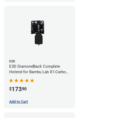
E3D
E3D DiamondBack Complete
Hotend for Bambu Lab X1-Carbon
Series - 0.4mm
173
$
90
Add to Cart