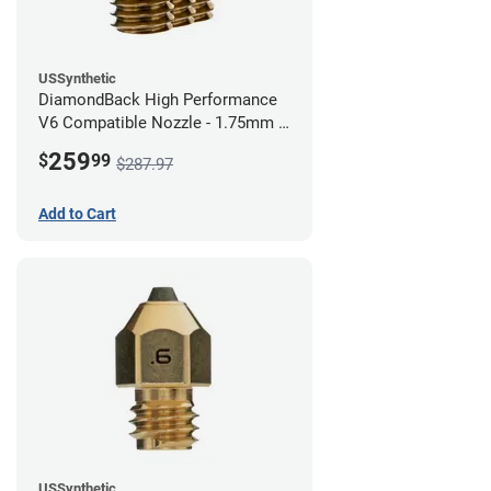
USSynthetic
DiamondBack High Performance
V6 Compatible Nozzle - 1.75mm x
0.80mm (Pack of 3)
259
$
99
$287.97
Add to Cart
USSynthetic