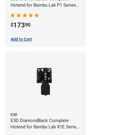
Hotend for Bambu Lab P1 Series -
0.4mm
173
$
90
Add to Cart
E3D
E3D DiamondBack Complete
Hotend for Bambu Lab X1E Series
- 0.8mm