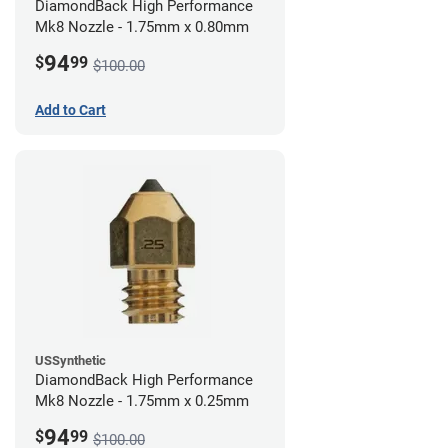
DiamondBack High Performance
Mk8 Nozzle - 1.75mm x 0.80mm
94
$
99
$100.00
Add to Cart
USSynthetic
DiamondBack High Performance
Mk8 Nozzle - 1.75mm x 0.25mm
94
$
99
$100.00