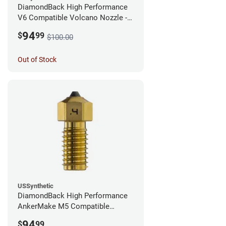
DiamondBack High Performance
V6 Compatible Volcano Nozzle -
1.75mm x 0.25mm
94
$
99
$100.00
Out of Stock
USSynthetic
DiamondBack High Performance
AnkerMake M5 Compatible
Nozzle - 1.75mm x 0.40mm
94
$
99