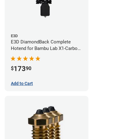
E3D
E3D DiamondBack Complete
Hotend for Bambu Lab X1-Carbon
Series - 0.6mm
173
$
90
Add to Cart