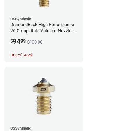
USSynthetic
DiamondBack High Performance
V6 Compatible Volcano Nozzle -
1.75mm x 0.40mm
94
$
99
$100.00
Out of Stock
USSynthetic