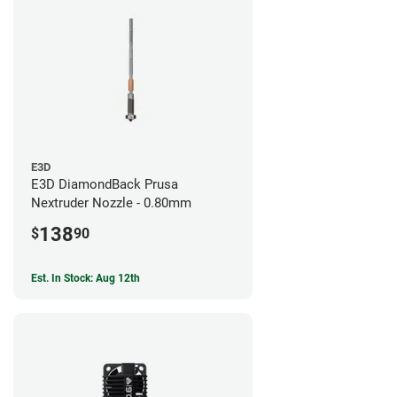
E3D
E3D DiamondBack Prusa
Nextruder Nozzle - 0.80mm
138
$
90
Est. In Stock: Aug 12th