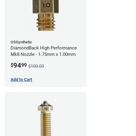
USSynthetic
DiamondBack High Performance
Mk8 Nozzle - 1.75mm x 1.00mm
94
$
99
$100.00
Add to Cart