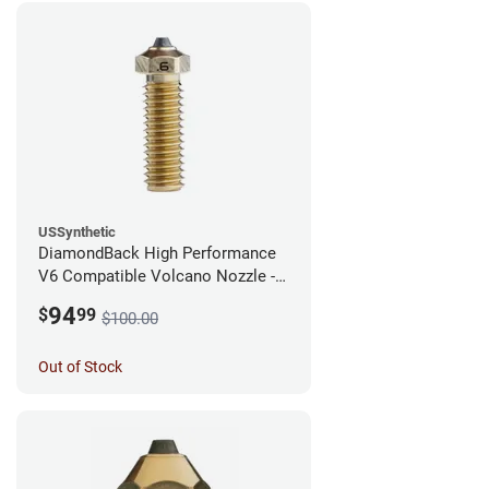
USSynthetic
DiamondBack High Performance
V6 Compatible Volcano Nozzle -
1.75mm x 0.60mm
94
$
99
$100.00
Out of Stock