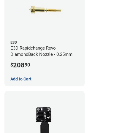
E3D
E3D Rapidchange Revo
DiamondBack Nozzle - 0.25mm
208
$
90
Add to Cart