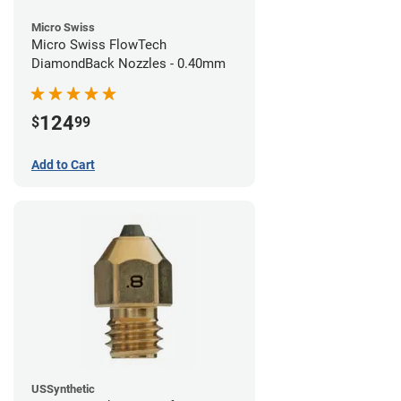
Micro Swiss
Micro Swiss FlowTech
DiamondBack Nozzles - 0.40mm
124
$
99
Add to Cart
USSynthetic