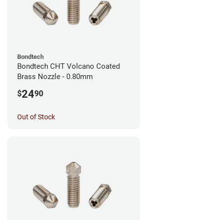
Bondtech
Bondtech CHT Volcano Coated
Brass Nozzle - 0.80mm
24
$
90
Out of Stock