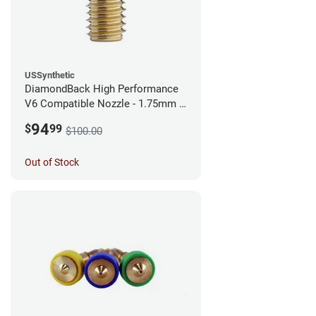
USSynthetic
DiamondBack High Performance
V6 Compatible Nozzle - 1.75mm x
0.40mm
94
$
99
$100.00
Out of Stock