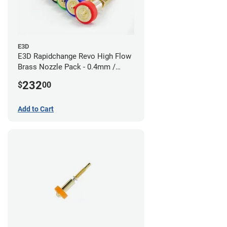
E3D
E3D Rapidchange Revo High Flow
Brass Nozzle Pack - 0.4mm /
0.6mm / 0.8mm / 1.0mm / 1.2mm
232
$
00
/ 1.4mm
Add to Cart