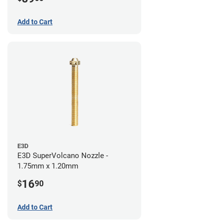
Add to Cart
E3D
E3D SuperVolcano Nozzle -
1.75mm x 1.20mm
16
$
90
Add to Cart