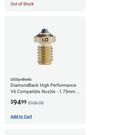
Out of Stock
USSynthetic
DiamondBack High Performance
V6 Compatible Nozzle - 1.75mm x
1.00mm
94
$
99
$100.00
Add to Cart