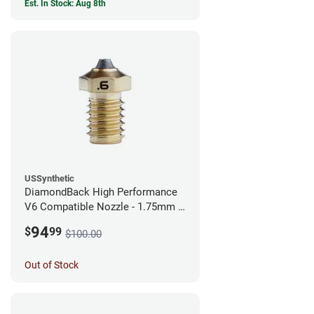
Est. In Stock: Aug 8th
USSynthetic
DiamondBack High Performance
V6 Compatible Nozzle - 1.75mm x
0.60mm
94
$
99
$100.00
Out of Stock