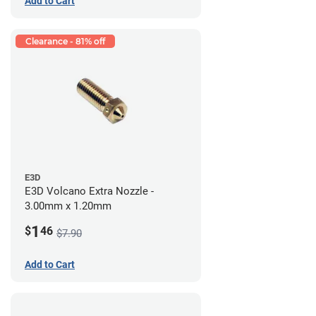
Add to Cart
Clearance - 81% off
E3D
E3D Volcano Extra Nozzle -
3.00mm x 1.20mm
1
$
46
$7.90
Add to Cart