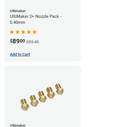
Ultimaker
UltiMaker 2+ Nozzle Pack -
0.40mm
89
$
00
$93.45
Add to Cart
Ultimaker