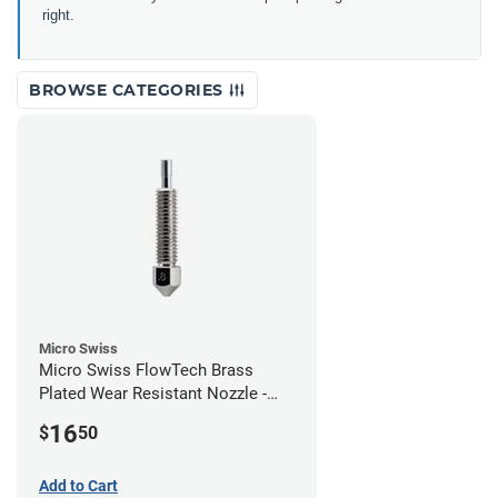
right.
BROWSE CATEGORIES
Micro Swiss
Micro Swiss FlowTech Brass
Plated Wear Resistant Nozzle -
0.80mm
16
$
50
Add to Cart