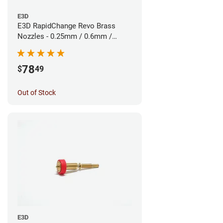
E3D
E3D RapidChange Revo Brass
Nozzles - 0.25mm / 0.6mm /
0.8mm (3pk)
78
$
49
Out of Stock
E3D