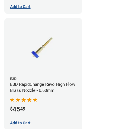
Add to Cart
E3D
E3D RapidChange Revo High Flow
Brass Nozzle - 0.60mm
45
$
49
Add to Cart