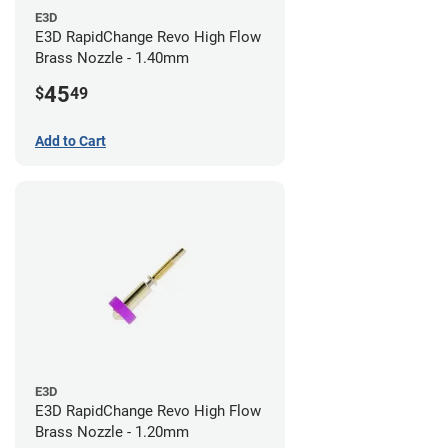
E3D
E3D RapidChange Revo High Flow
Brass Nozzle - 1.40mm
45
$
49
Add to Cart
E3D
E3D RapidChange Revo High Flow
Brass Nozzle - 1.20mm