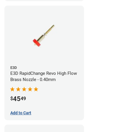
E3D
E3D RapidChange Revo High Flow
Brass Nozzle - 0.40mm
45
$
49
Add to Cart