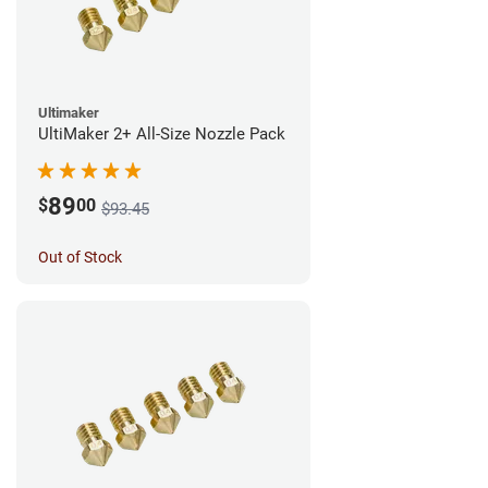
Ultimaker
UltiMaker 2+ All-Size Nozzle Pack
89
$
00
$93.45
Out of Stock