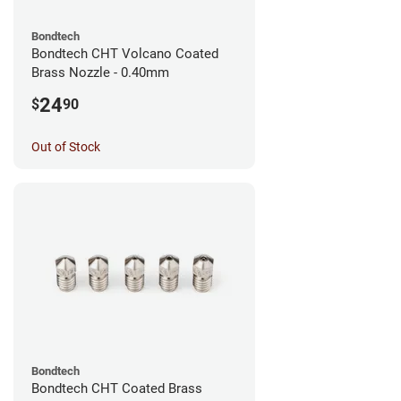
Bondtech
Bondtech CHT Volcano Coated
Brass Nozzle - 0.40mm
24
$
90
Out of Stock
Bondtech
Bondtech CHT Coated Brass