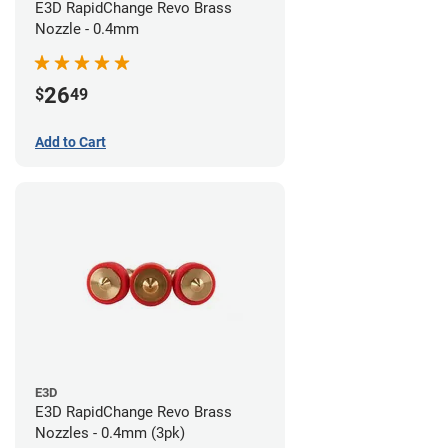
E3D RapidChange Revo Brass
Nozzle - 0.4mm
26
$
49
Add to Cart
E3D
E3D RapidChange Revo Brass
Nozzles - 0.4mm (3pk)