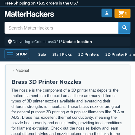
Free Shipping on +$35 orders in the U.S.*
0
Update location
Delivering to
Columbus
43215
SHOP
Sale
Staff Picks
3D Printers
3D Printer Fila
Material
Brass 3D Printer Nozzles
The nozzle is the component of a 3D printer that deposits the
molten filament into the build area. There are many different
types of 3D printer nozzles available and leveraging their
different strengths is important. These brass nozzles are great
for general purpose 3D printing with popular filaments like PLA or
ABS. Brass has excellent thermal conductivity, meaning the
nozzle heats evenly and consistently, providing ideal conditions
for filament extrusion. Check out the nozzles below and learn
about different styles and nozzle upkeep using the links to the