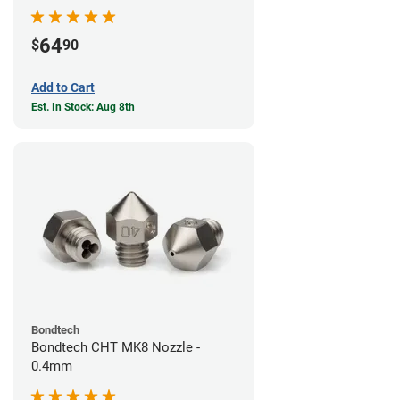
64
$
90
Add to Cart
Est. In Stock: Aug 8th
Bondtech
Bondtech CHT MK8 Nozzle -
0.4mm