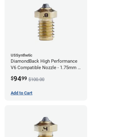
USSynthetic
DiamondBack High Performance
V6 Compatible Nozzle - 1.75mm x
0.80mm
94
$
99
$100.00
Add to Cart