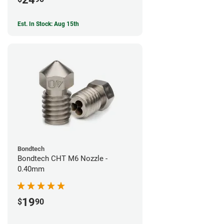
Est. In Stock: Aug 15th
Bondtech
Bondtech CHT M6 Nozzle -
0.40mm
19
$
90