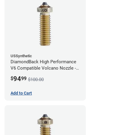
USSynthetic
DiamondBack High Performance
V6 Compatible Volcano Nozzle -
1.75mm x 1.00mm
94
$
99
$100.00
Add to Cart