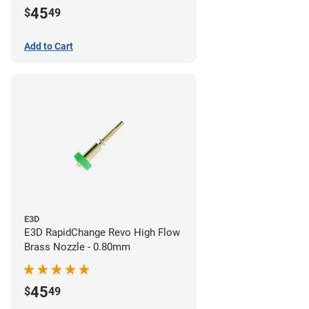
45
$
49
Add to Cart
E3D
E3D RapidChange Revo High Flow
Brass Nozzle - 0.80mm
45
$
49