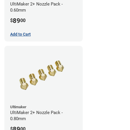
UltiMaker 2+ Nozzle Pack -
0.60mm
89
$
00
Add to Cart
Ultimaker
UltiMaker 2+ Nozzle Pack -
0.80mm
89
$
00