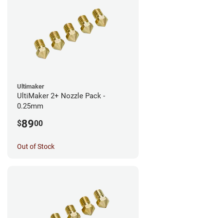
Ultimaker
UltiMaker 2+ Nozzle Pack -
0.25mm
89
$
00
Out of Stock