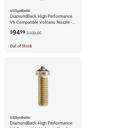
USSynthetic
DiamondBack High Performance
V6 Compatible Volcano Nozzle -
1.75mm x 0.60mm
94
$
99
$100.00
Out of Stock
USSynthetic
DiamondBack High Performance