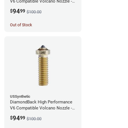
V6 Compatible Volcano Nozzle -
1.75mm x 0.40mm
94
$
99
$100.00
Out of Stock
USSynthetic
DiamondBack High Performance
V6 Compatible Volcano Nozzle -
1.75mm x 0.25mm
94
$
99
$100.00