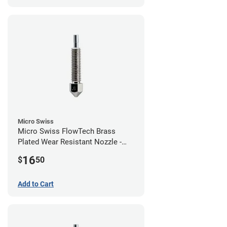
Micro Swiss
Micro Swiss FlowTech Brass
Plated Wear Resistant Nozzle -
0.60mm
16
$
50
Add to Cart