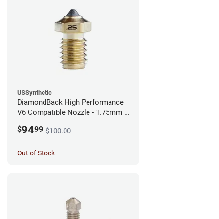
USSynthetic
DiamondBack High Performance
V6 Compatible Nozzle - 1.75mm x
0.25mm
94
$
99
$100.00
Out of Stock