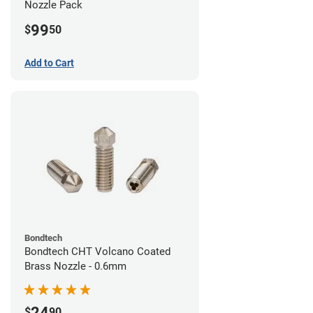
Nozzle Pack
99
$
50
Add to Cart
Bondtech
Bondtech CHT Volcano Coated
Brass Nozzle - 0.6mm
24
$
90