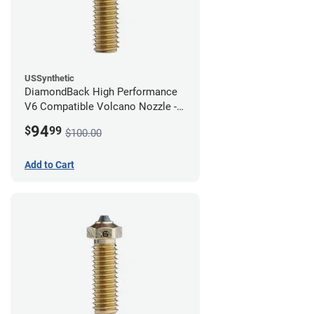
USSynthetic
DiamondBack High Performance
V6 Compatible Volcano Nozzle -
1.75mm x 0.80mm
94
$
99
$100.00
Add to Cart