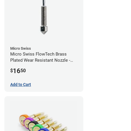
Micro Swiss
Micro Swiss FlowTech Brass
Plated Wear Resistant Nozzle -
0.40mm
16
$
50
Add to Cart