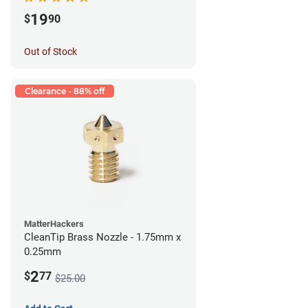
19
$
90
Out of Stock
Clearance - 88% off
MatterHackers
CleanTip Brass Nozzle - 1.75mm x
0.25mm
2
$
77
$25.00