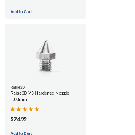
Add to Cart
Raise3D
Raise3D V3 Hardened Nozzle
1.00mm
24
$
99
Add to Cart