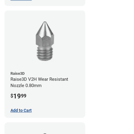
Raise3D
Raise3D V2H Wear Resistant
Nozzle 0.80mm
19
$
99
Add to Cart