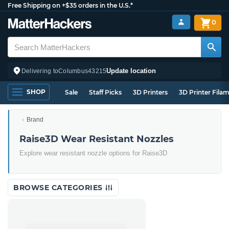
Free Shipping on +$35 orders in the U.S.*
0
Update location
Delivering to
Columbus
43215
SHOP
Sale
Staff Picks
3D Printers
3D Printer Fila
Brand
Raise3D Wear Resistant Nozzles
Explore wear resistant nozzle options for Raise3D
BROWSE CATEGORIES