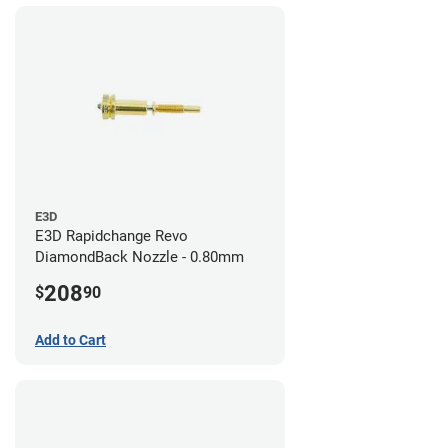
E3D
E3D Rapidchange Revo
DiamondBack Nozzle - 0.80mm
208
$
90
Add to Cart