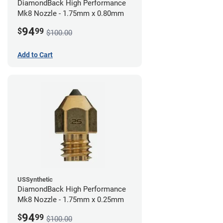
DiamondBack High Performance
Mk8 Nozzle - 1.75mm x 0.80mm
94
$
99
$100.00
Add to Cart
USSynthetic
DiamondBack High Performance
Mk8 Nozzle - 1.75mm x 0.25mm
94
$
99
$100.00