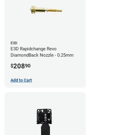
E3D
E3D Rapidchange Revo
DiamondBack Nozzle - 0.25mm
208
$
90
Add to Cart