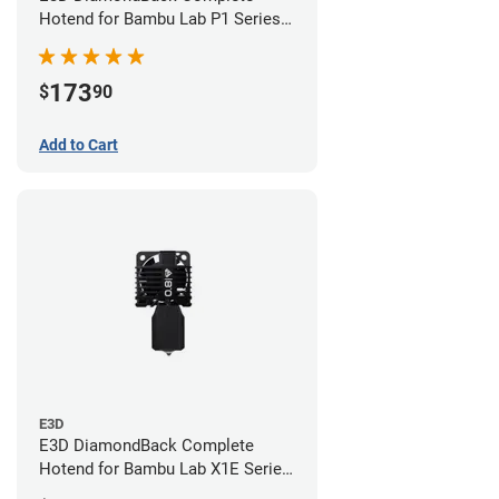
Hotend for Bambu Lab P1 Series -
0.4mm
173
$
90
Add to Cart
E3D
E3D DiamondBack Complete
Hotend for Bambu Lab X1E Series
- 0.8mm