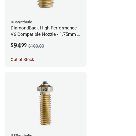
USSynthetic
DiamondBack High Performance
V6 Compatible Nozzle - 1.75mm x
0.40mm
94
$
99
$100.00
Out of Stock
USSynthetic