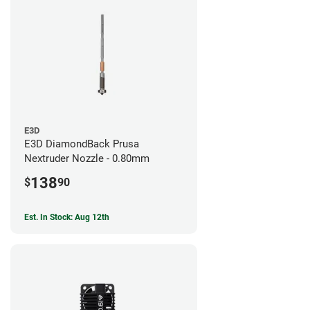
E3D
E3D DiamondBack Prusa
Nextruder Nozzle - 0.80mm
138
$
90
Est. In Stock: Aug 12th