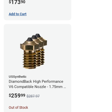
173
$
90
Add to Cart
USSynthetic
DiamondBack High Performance
V6 Compatible Nozzle - 1.75mm x
0.40mm (Pack of 3)
259
$
99
$287.97
Out of Stock