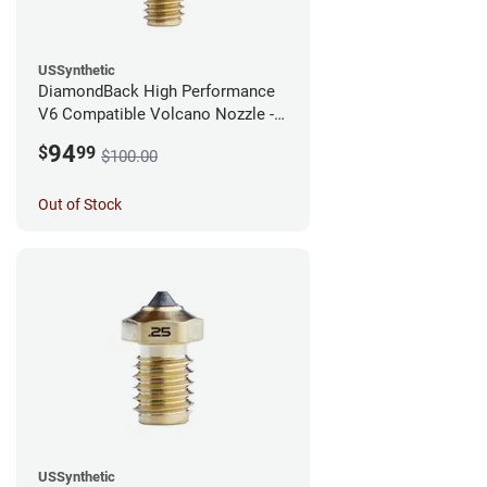
USSynthetic
DiamondBack High Performance
V6 Compatible Volcano Nozzle -
1.75mm x 0.40mm
94
$
99
$100.00
Out of Stock
USSynthetic