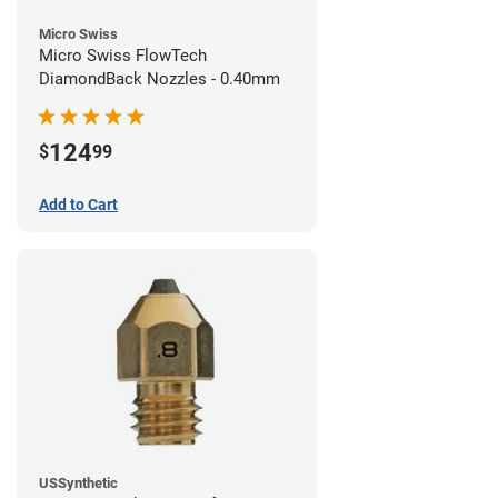
Micro Swiss
Micro Swiss FlowTech
DiamondBack Nozzles - 0.40mm
124
$
99
Add to Cart
USSynthetic