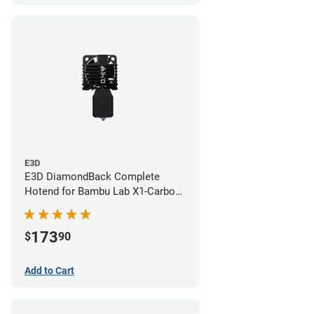
E3D
E3D DiamondBack Complete
Hotend for Bambu Lab X1-Carbon
Series - 0.4mm
173
$
90
Add to Cart