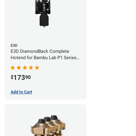
E3D
E3D DiamondBack Complete
Hotend for Bambu Lab P1 Series -
0.6mm
173
$
90
Add to Cart