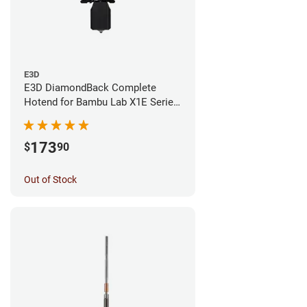
E3D
E3D DiamondBack Complete
Hotend for Bambu Lab X1E Series
- 0.4mm
173
$
90
Out of Stock