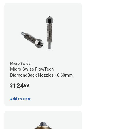
Micro Swiss
Micro Swiss FlowTech
DiamondBack Nozzles - 0.60mm
124
$
99
Add to Cart