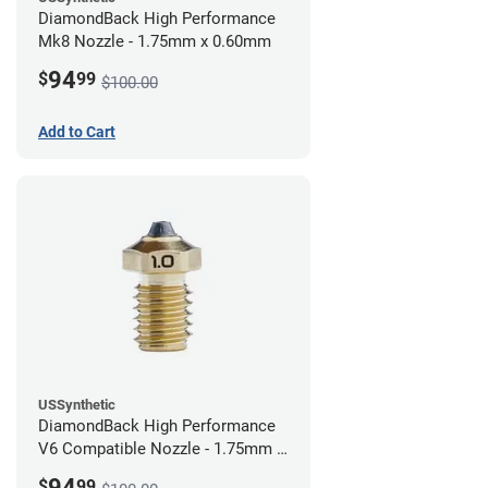
DiamondBack High Performance
Mk8 Nozzle - 1.75mm x 0.60mm
94
$
99
$100.00
Add to Cart
USSynthetic
DiamondBack High Performance
V6 Compatible Nozzle - 1.75mm x
1.00mm
94
$
99