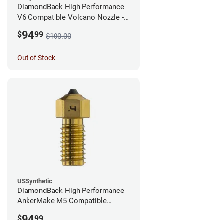
DiamondBack High Performance
V6 Compatible Volcano Nozzle -
1.75mm x 0.25mm
94
$
99
$100.00
Out of Stock
USSynthetic
DiamondBack High Performance
AnkerMake M5 Compatible
Nozzle - 1.75mm x 0.40mm
94
$
99