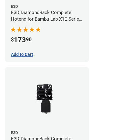
E3D
E3D DiamondBack Complete
Hotend for Bambu Lab X1E Series
- 0.6mm
173
$
90
Add to Cart
E3D
E3D DiamondBack Complete