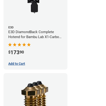
E3D
E3D DiamondBack Complete
Hotend for Bambu Lab X1-Carbon
Series - 0.6mm
173
$
90
Add to Cart