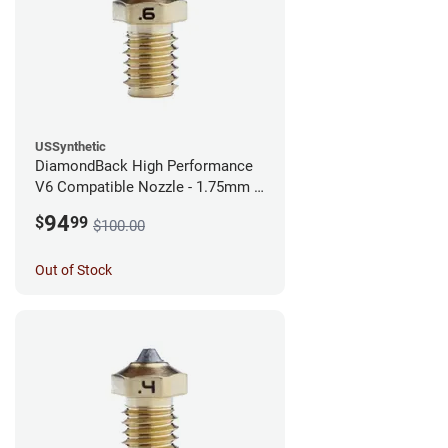
USSynthetic
DiamondBack High Performance
V6 Compatible Nozzle - 1.75mm x
0.60mm
94
$
99
$100.00
Out of Stock