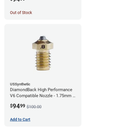
Out of Stock
USSynthetic
DiamondBack High Performance
V6 Compatible Nozzle - 1.75mm x
0.80mm
94
$
99
$100.00
Add to Cart