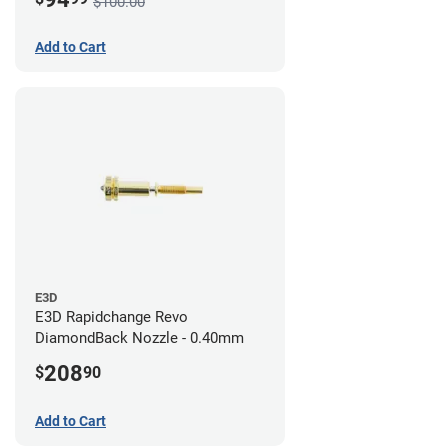
$100.00
Add to Cart
E3D
E3D Rapidchange Revo
DiamondBack Nozzle - 0.40mm
208
$
90
Add to Cart