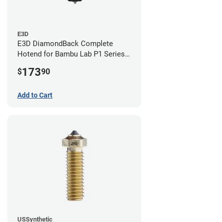
E3D
E3D DiamondBack Complete
Hotend for Bambu Lab P1 Series -
0.8mm
173
$
90
Add to Cart
USSynthetic