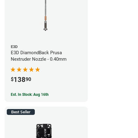
E3D
E3D DiamondBack Prusa
Nextruder Nozzle - 0.40mm
138
$
90
Est. In Stock: Aug 16th
Best Seller