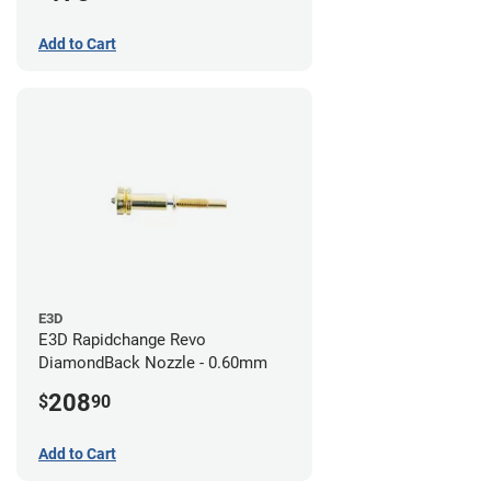
Add to Cart
E3D
E3D Rapidchange Revo
DiamondBack Nozzle - 0.60mm
208
$
90
Add to Cart