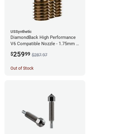
USSynthetic
DiamondBack High Performance
V6 Compatible Nozzle - 1.75mm x
0.60mm (Pack of 3)
259
$
99
$287.97
Out of Stock