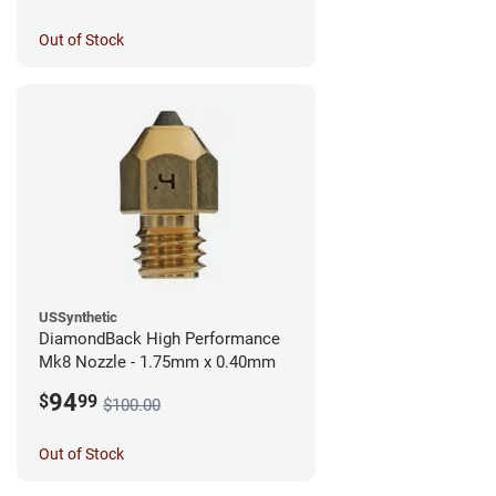
Out of Stock
USSynthetic
DiamondBack High Performance
Mk8 Nozzle - 1.75mm x 0.40mm
94
$
99
$100.00
Out of Stock