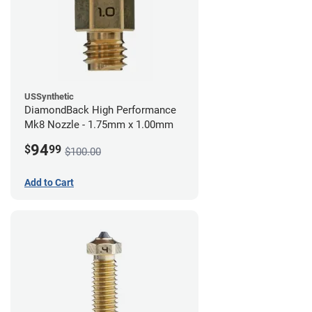
USSynthetic
DiamondBack High Performance
Mk8 Nozzle - 1.75mm x 1.00mm
94
$
99
$100.00
Add to Cart