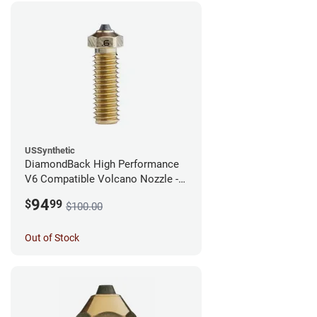
USSynthetic
DiamondBack High Performance
V6 Compatible Volcano Nozzle -
1.75mm x 0.60mm
94
$
99
$100.00
Out of Stock