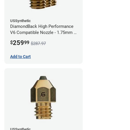
USSynthetic
DiamondBack High Performance
V6 Compatible Nozzle - 1.75mm x
0.80mm (Pack of 3)
259
$
99
$287.97
Add to Cart
USSynthetic