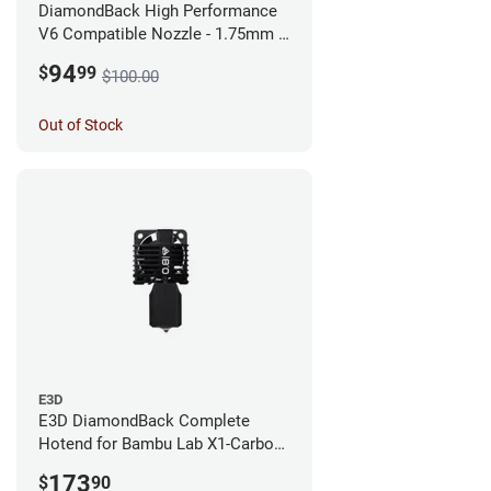
DiamondBack High Performance
V6 Compatible Nozzle - 1.75mm x
0.25mm
94
$
99
$100.00
Out of Stock
E3D
E3D DiamondBack Complete
Hotend for Bambu Lab X1-Carbon
Series - 0.8mm
173
$
90