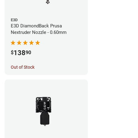
E3D
E3D DiamondBack Prusa
Nextruder Nozzle - 0.60mm
138
$
90
Out of Stock