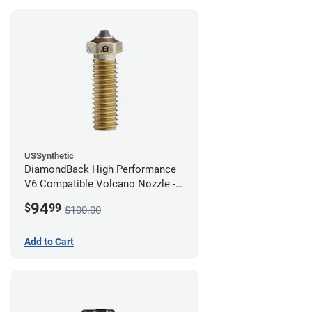
USSynthetic
DiamondBack High Performance
V6 Compatible Volcano Nozzle -
1.75mm x 0.80mm
94
$
99
$100.00
Add to Cart