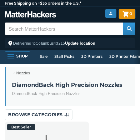
Free Shipping on +$35 orders in the U.S.*
0
Update location
Delivering to
Columbus
43215
SHOP
Sale
Staff Picks
3D Printers
3D Printer Fila
Nozzles
DiamondBack High Precision Nozzles
DiamondBack High Precision Nozzles
BROWSE CATEGORIES
Best Seller