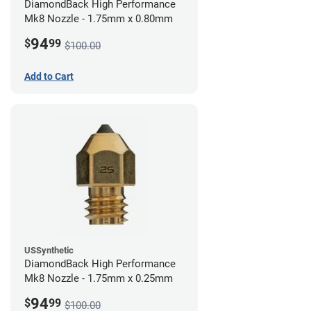
DiamondBack High Performance
Mk8 Nozzle - 1.75mm x 0.80mm
94
$
99
$100.00
Add to Cart
USSynthetic
DiamondBack High Performance
Mk8 Nozzle - 1.75mm x 0.25mm
94
$
99
$100.00