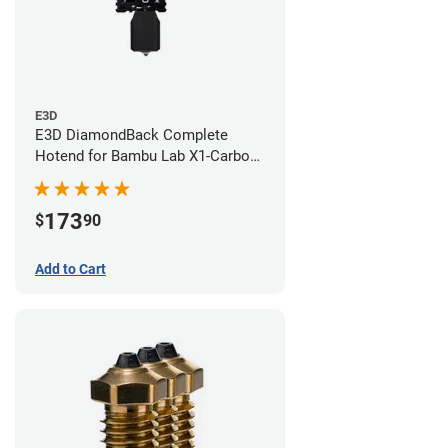
E3D
E3D DiamondBack Complete
Hotend for Bambu Lab X1-Carbon
Series - 0.6mm
173
$
90
Add to Cart