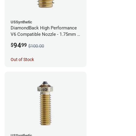
USSynthetic
DiamondBack High Performance
V6 Compatible Nozzle - 1.75mm x
0.40mm
94
$
99
$100.00
Out of Stock
USSynthetic