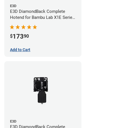
E3D
E3D DiamondBack Complete
Hotend for Bambu Lab X1E Series
- 0.6mm
173
$
90
Add to Cart
E3D
E3D DiamondBack Complete