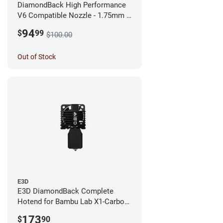
DiamondBack High Performance
V6 Compatible Nozzle - 1.75mm x
0.25mm
94
$
99
$100.00
Out of Stock
E3D
E3D DiamondBack Complete
Hotend for Bambu Lab X1-Carbon
Series - 0.8mm
173
$
90