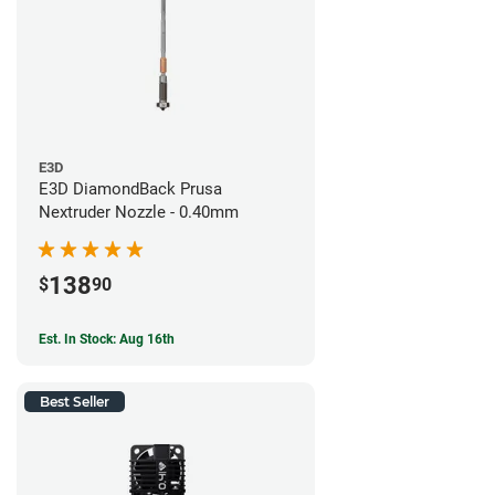
E3D
E3D DiamondBack Prusa
Nextruder Nozzle - 0.40mm
138
$
90
Est. In Stock: Aug 16th
Best Seller