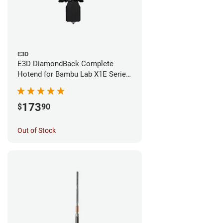
E3D
E3D DiamondBack Complete
Hotend for Bambu Lab X1E Series
- 0.4mm
173
$
90
Out of Stock