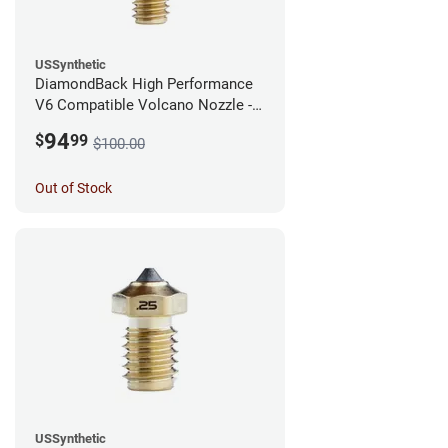
USSynthetic
DiamondBack High Performance
V6 Compatible Volcano Nozzle -
1.75mm x 0.40mm
94
$
99
$100.00
Out of Stock
USSynthetic