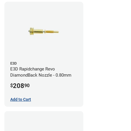
E3D
E3D Rapidchange Revo
DiamondBack Nozzle - 0.80mm
208
$
90
Add to Cart