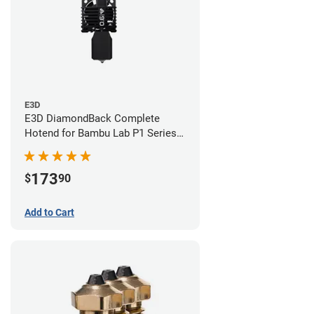
E3D
E3D DiamondBack Complete
Hotend for Bambu Lab P1 Series -
0.6mm
173
$
90
Add to Cart