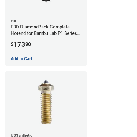
E3D
E3D DiamondBack Complete
Hotend for Bambu Lab P1 Series -
0.8mm
173
$
90
Add to Cart
USSynthetic