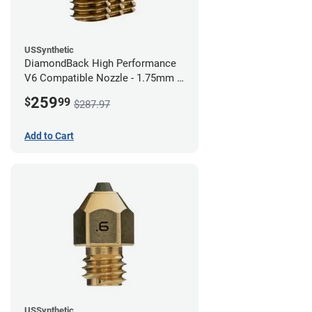
USSynthetic
DiamondBack High Performance
V6 Compatible Nozzle - 1.75mm x
0.80mm (Pack of 3)
259
$
99
$287.97
Add to Cart
USSynthetic