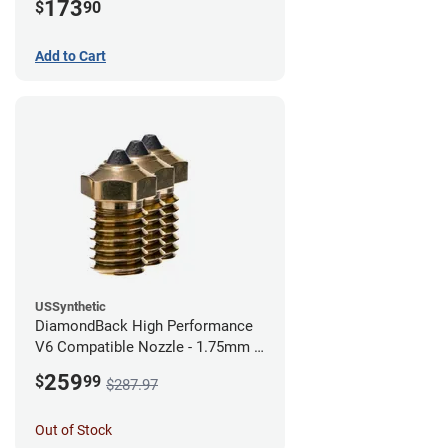
173
$
90
Add to Cart
USSynthetic
DiamondBack High Performance
V6 Compatible Nozzle - 1.75mm x
0.40mm (Pack of 3)
259
$
99
$287.97
Out of Stock