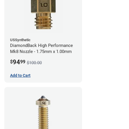
USSynthetic
DiamondBack High Performance
Mk8 Nozzle - 1.75mm x 1.00mm
94
$
99
$100.00
Add to Cart