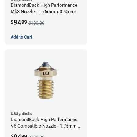
DiamondBack High Performance
Mk8 Nozzle - 1.75mm x 0.60mm
94
$
99
$100.00
Add to Cart
USSynthetic
DiamondBack High Performance
V6 Compatible Nozzle - 1.75mm x
1.00mm
94
$
99