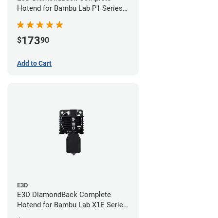
Hotend for Bambu Lab P1 Series -
0.4mm
173
$
90
Add to Cart
E3D
E3D DiamondBack Complete
Hotend for Bambu Lab X1E Series
- 0.8mm