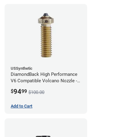
USSynthetic
DiamondBack High Performance
V6 Compatible Volcano Nozzle -
1.75mm x 0.80mm
94
$
99
$100.00
Add to Cart