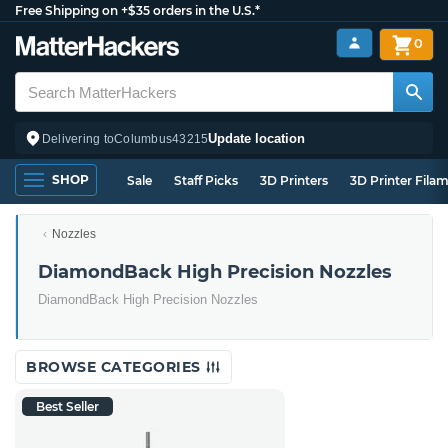
Free Shipping on +$35 orders in the U.S.*
0
Update location
Delivering to
Columbus
43215
SHOP
Sale
Staff Picks
3D Printers
3D Printer Fila
Nozzles
DiamondBack High Precision Nozzles
DiamondBack High Precision Nozzles
BROWSE CATEGORIES
Best Seller