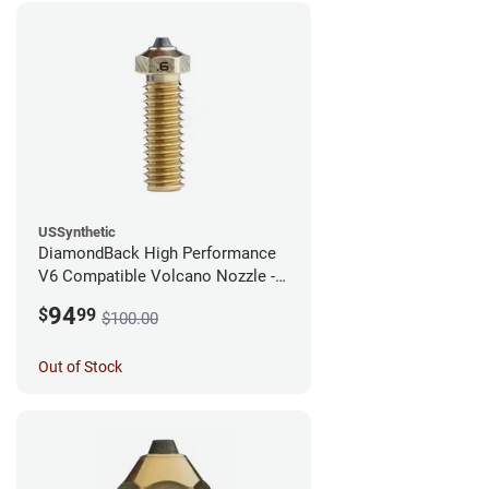
USSynthetic
DiamondBack High Performance
V6 Compatible Volcano Nozzle -
1.75mm x 0.60mm
94
$
99
$100.00
Out of Stock