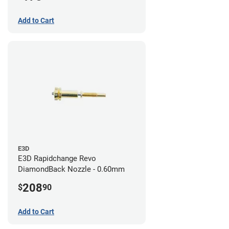
Add to Cart
E3D
E3D Rapidchange Revo
DiamondBack Nozzle - 0.60mm
208
$
90
Add to Cart