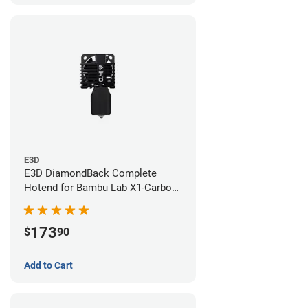
E3D
E3D DiamondBack Complete
Hotend for Bambu Lab X1-Carbon
Series - 0.4mm
173
$
90
Add to Cart