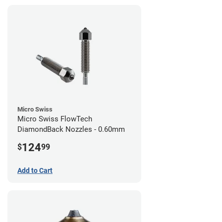
Micro Swiss
Micro Swiss FlowTech
DiamondBack Nozzles - 0.60mm
124
$
99
Add to Cart