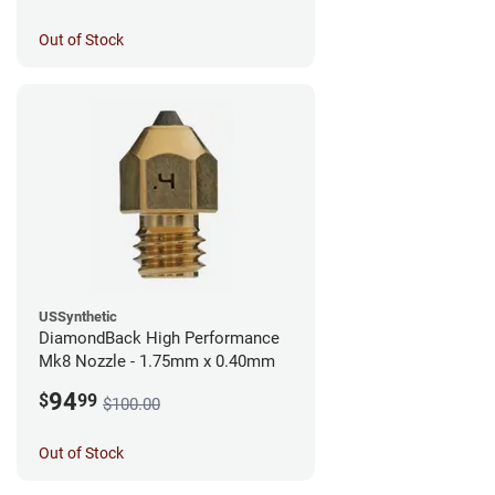
Out of Stock
USSynthetic
DiamondBack High Performance
Mk8 Nozzle - 1.75mm x 0.40mm
94
$
99
$100.00
Out of Stock