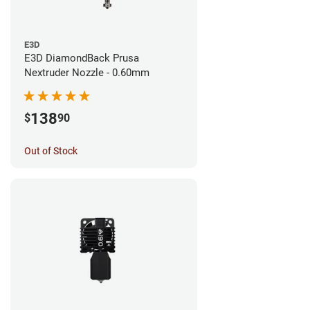
E3D
E3D DiamondBack Prusa
Nextruder Nozzle - 0.60mm
138
$
90
Out of Stock