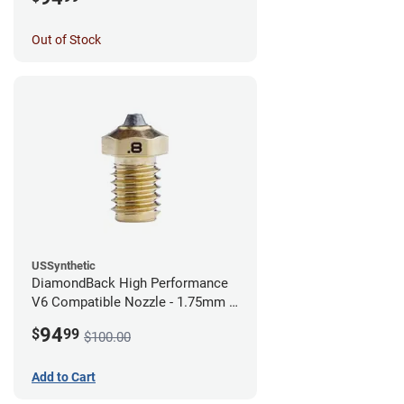
Out of Stock
USSynthetic
DiamondBack High Performance
V6 Compatible Nozzle - 1.75mm x
0.80mm
94
$
99
$100.00
Add to Cart