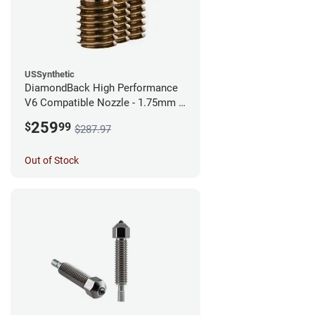
USSynthetic
DiamondBack High Performance
V6 Compatible Nozzle - 1.75mm x
0.60mm (Pack of 3)
259
$
99
$287.97
Out of Stock