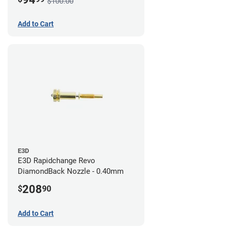
$100.00
Add to Cart
E3D
E3D Rapidchange Revo
DiamondBack Nozzle - 0.40mm
208
$
90
Add to Cart