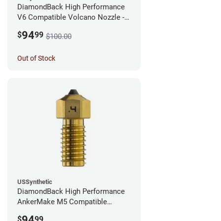
DiamondBack High Performance
V6 Compatible Volcano Nozzle -
1.75mm x 0.25mm
94
$
99
$100.00
Out of Stock
USSynthetic
DiamondBack High Performance
AnkerMake M5 Compatible
Nozzle - 1.75mm x 0.40mm
94
$
99