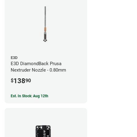
E3D
E3D DiamondBack Prusa
Nextruder Nozzle - 0.80mm
138
$
90
Est. In Stock: Aug 12th