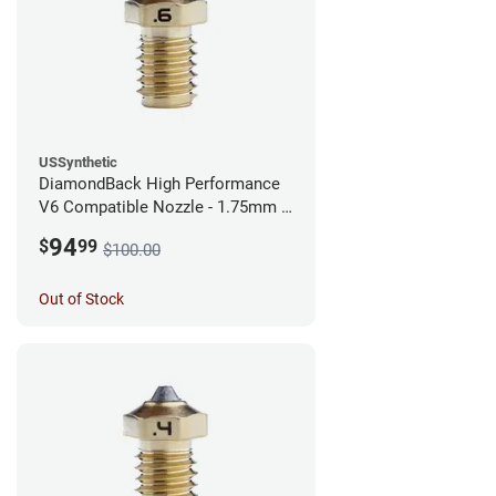
USSynthetic
DiamondBack High Performance
V6 Compatible Nozzle - 1.75mm x
0.60mm
94
$
99
$100.00
Out of Stock