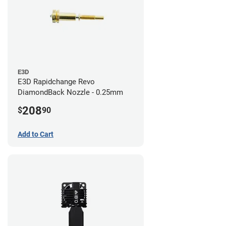
E3D
E3D Rapidchange Revo
DiamondBack Nozzle - 0.25mm
208
$
90
Add to Cart