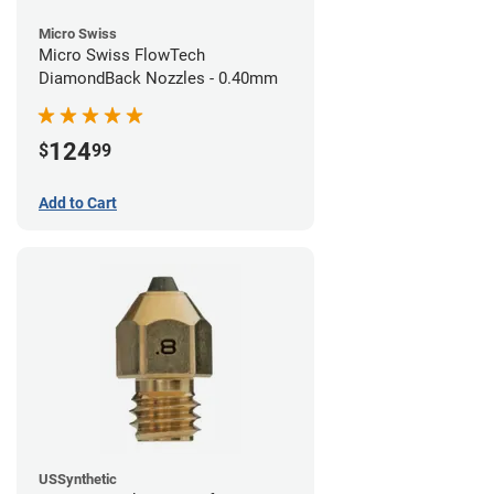
Micro Swiss
Micro Swiss FlowTech
DiamondBack Nozzles - 0.40mm
124
$
99
Add to Cart
USSynthetic