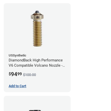
USSynthetic
DiamondBack High Performance
V6 Compatible Volcano Nozzle -
1.75mm x 0.80mm
94
$
99
$100.00
Add to Cart