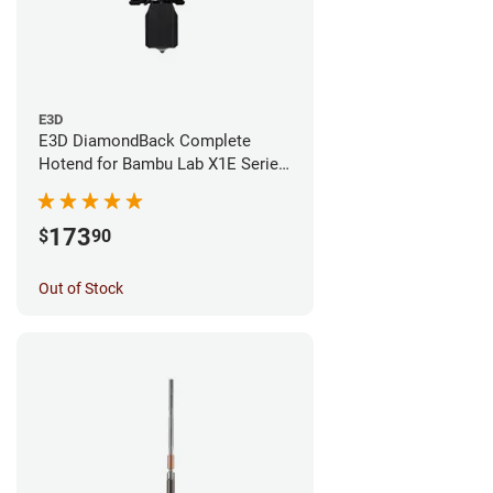
E3D
E3D DiamondBack Complete
Hotend for Bambu Lab X1E Series
- 0.4mm
173
$
90
Out of Stock