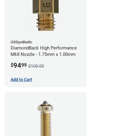
USSynthetic
DiamondBack High Performance
Mk8 Nozzle - 1.75mm x 1.00mm
94
$
99
$100.00
Add to Cart