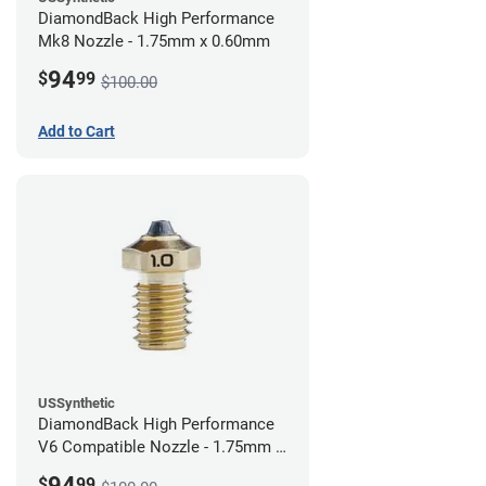
DiamondBack High Performance
Mk8 Nozzle - 1.75mm x 0.60mm
94
$
99
$100.00
Add to Cart
USSynthetic
DiamondBack High Performance
V6 Compatible Nozzle - 1.75mm x
1.00mm
94
$
99