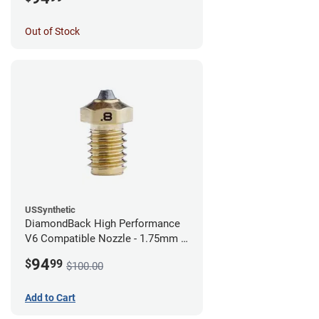
Out of Stock
USSynthetic
DiamondBack High Performance
V6 Compatible Nozzle - 1.75mm x
0.80mm
94
$
99
$100.00
Add to Cart