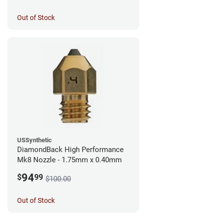
Out of Stock
USSynthetic
DiamondBack High Performance
Mk8 Nozzle - 1.75mm x 0.40mm
94
$
99
$100.00
Out of Stock