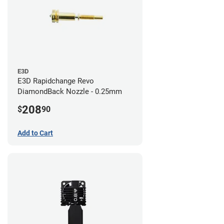
E3D
E3D Rapidchange Revo
DiamondBack Nozzle - 0.25mm
208
$
90
Add to Cart