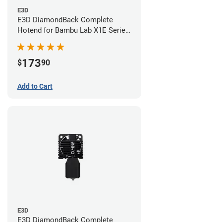
E3D
E3D DiamondBack Complete
Hotend for Bambu Lab X1E Series
- 0.6mm
173
$
90
Add to Cart
E3D
E3D DiamondBack Complete