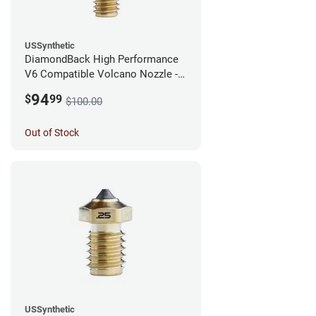
USSynthetic
DiamondBack High Performance
V6 Compatible Volcano Nozzle -
1.75mm x 0.40mm
94
$
99
$100.00
Out of Stock
USSynthetic