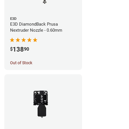
E3D
E3D DiamondBack Prusa
Nextruder Nozzle - 0.60mm
138
$
90
Out of Stock