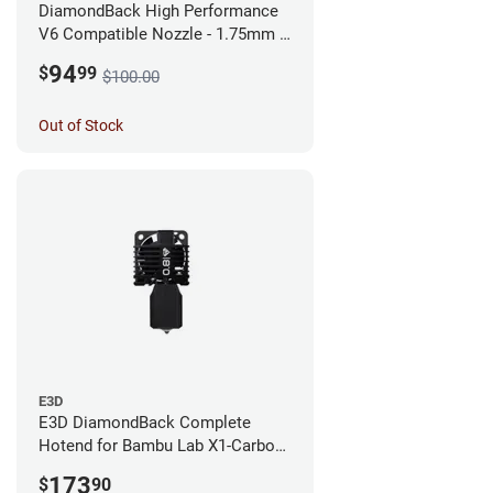
DiamondBack High Performance
V6 Compatible Nozzle - 1.75mm x
0.25mm
94
$
99
$100.00
Out of Stock
E3D
E3D DiamondBack Complete
Hotend for Bambu Lab X1-Carbon
Series - 0.8mm
173
$
90