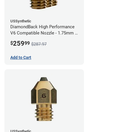
USSynthetic
DiamondBack High Performance
V6 Compatible Nozzle - 1.75mm x
0.80mm (Pack of 3)
259
$
99
$287.97
Add to Cart
USSynthetic