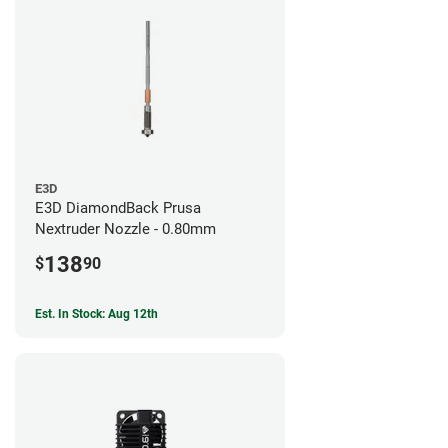
E3D
E3D DiamondBack Prusa
Nextruder Nozzle - 0.80mm
138
$
90
Est. In Stock: Aug 12th