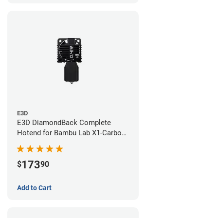
E3D
E3D DiamondBack Complete
Hotend for Bambu Lab X1-Carbon
Series - 0.4mm
173
$
90
Add to Cart