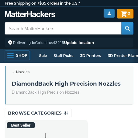
Free Shipping on +$35 orders in the U.S.*
0
Update location
Delivering to
Columbus
43215
SHOP
Sale
Staff Picks
3D Printers
3D Printer Fila
Nozzles
DiamondBack High Precision Nozzles
DiamondBack High Precision Nozzles
BROWSE CATEGORIES
Best Seller