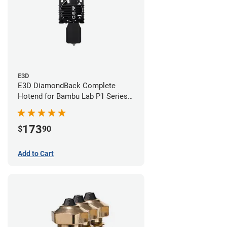
E3D
E3D DiamondBack Complete
Hotend for Bambu Lab P1 Series -
0.6mm
173
$
90
Add to Cart