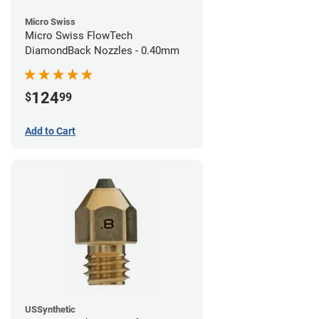
Micro Swiss
Micro Swiss FlowTech
DiamondBack Nozzles - 0.40mm
124
$
99
Add to Cart
USSynthetic