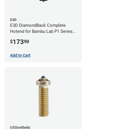
E3D
E3D DiamondBack Complete
Hotend for Bambu Lab P1 Series -
0.8mm
173
$
90
Add to Cart
USSynthetic