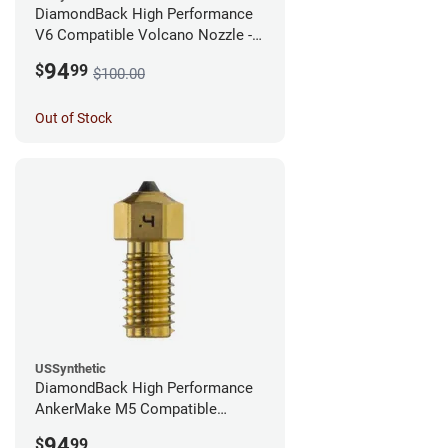
DiamondBack High Performance
V6 Compatible Volcano Nozzle -
1.75mm x 0.25mm
94
$
99
$100.00
Out of Stock
USSynthetic
DiamondBack High Performance
AnkerMake M5 Compatible
Nozzle - 1.75mm x 0.40mm
94
$
99