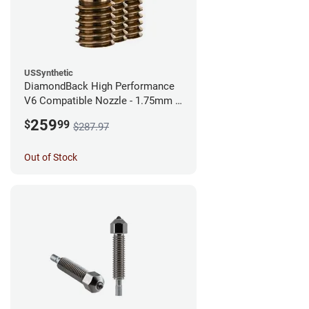
USSynthetic
DiamondBack High Performance
V6 Compatible Nozzle - 1.75mm x
0.60mm (Pack of 3)
259
$
99
$287.97
Out of Stock