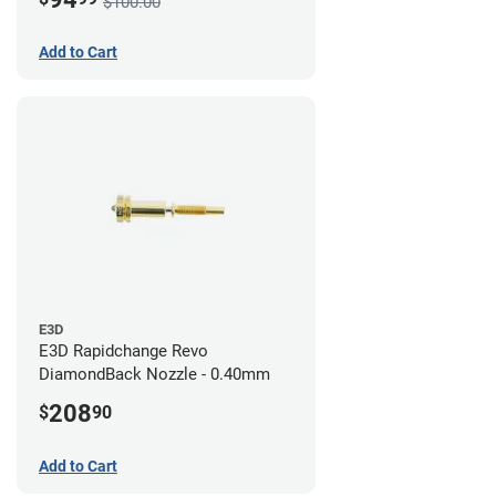
$100.00
Add to Cart
E3D
E3D Rapidchange Revo
DiamondBack Nozzle - 0.40mm
208
$
90
Add to Cart