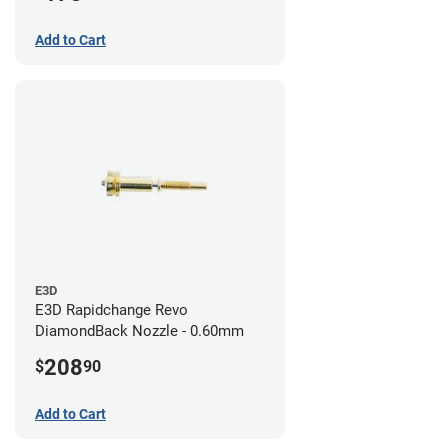
Add to Cart
E3D
E3D Rapidchange Revo
DiamondBack Nozzle - 0.60mm
208
$
90
Add to Cart