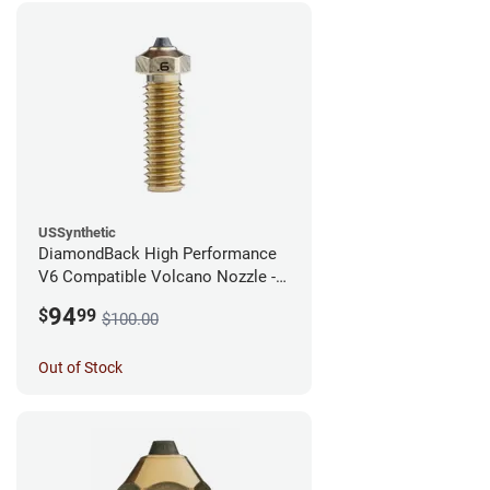
USSynthetic
DiamondBack High Performance
V6 Compatible Volcano Nozzle -
1.75mm x 0.60mm
94
$
99
$100.00
Out of Stock