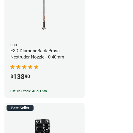
E3D
E3D DiamondBack Prusa
Nextruder Nozzle - 0.40mm
138
$
90
Est. In Stock: Aug 16th
Best Seller