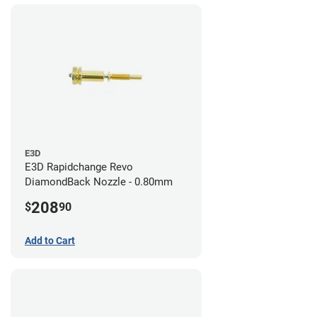
E3D
E3D Rapidchange Revo
DiamondBack Nozzle - 0.80mm
208
$
90
Add to Cart