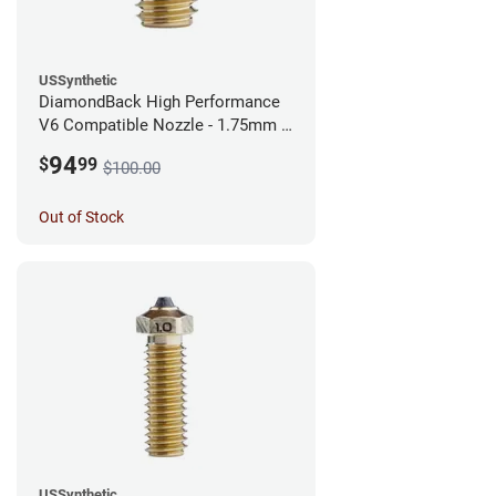
USSynthetic
DiamondBack High Performance
V6 Compatible Nozzle - 1.75mm x
0.40mm
94
$
99
$100.00
Out of Stock
USSynthetic