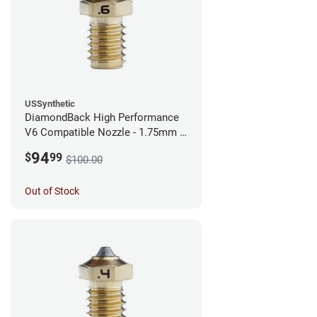
USSynthetic
DiamondBack High Performance
V6 Compatible Nozzle - 1.75mm x
0.60mm
94
$
99
$100.00
Out of Stock