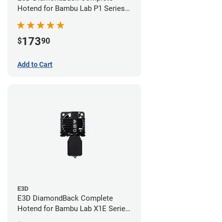
Hotend for Bambu Lab P1 Series -
0.4mm
173
$
90
Add to Cart
E3D
E3D DiamondBack Complete
Hotend for Bambu Lab X1E Series
- 0.8mm