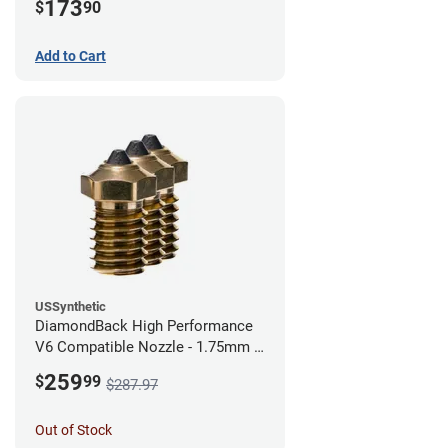
173
$
90
Add to Cart
USSynthetic
DiamondBack High Performance
V6 Compatible Nozzle - 1.75mm x
0.40mm (Pack of 3)
259
$
99
$287.97
Out of Stock