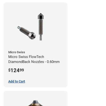
Micro Swiss
Micro Swiss FlowTech
DiamondBack Nozzles - 0.60mm
124
$
99
Add to Cart