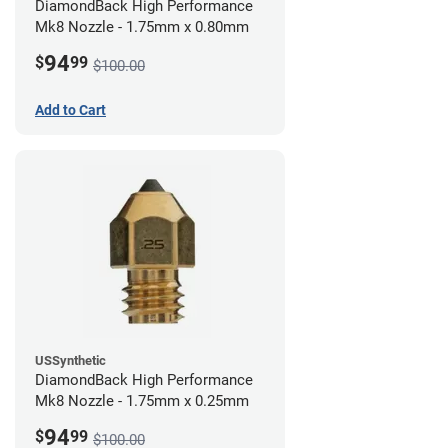
DiamondBack High Performance
Mk8 Nozzle - 1.75mm x 0.80mm
94
$
99
$100.00
Add to Cart
USSynthetic
DiamondBack High Performance
Mk8 Nozzle - 1.75mm x 0.25mm
94
$
99
$100.00