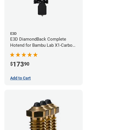
E3D
E3D DiamondBack Complete
Hotend for Bambu Lab X1-Carbon
Series - 0.6mm
173
$
90
Add to Cart