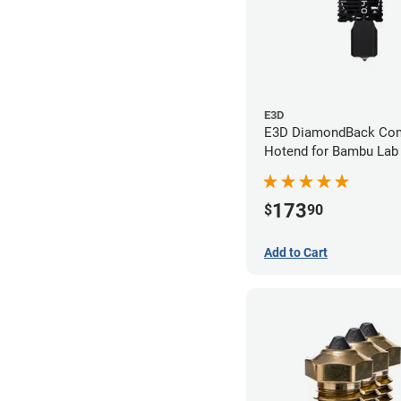
E3D
E3D DiamondBack Com
Hotend for Bambu Lab 
0.4mm
173
$
90
Add to Cart