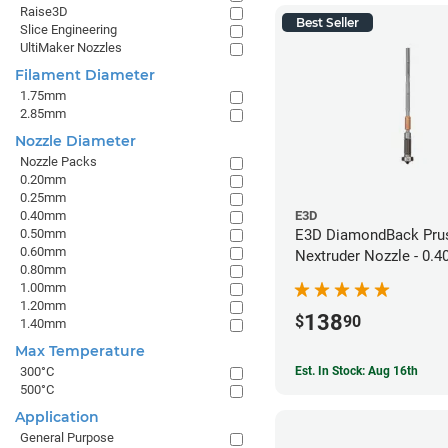
Raise3D
Best Seller
Slice Engineering
UltiMaker Nozzles
Filament Diameter
1.75mm
2.85mm
Nozzle Diameter
Nozzle Packs
0.20mm
0.25mm
0.40mm
E3D
0.50mm
E3D DiamondBack Pru
0.60mm
Nextruder Nozzle - 0.
0.80mm
1.00mm
1.20mm
138
$
90
1.40mm
Max Temperature
Est. In Stock: Aug 16th
300°C
500°C
Application
General Purpose