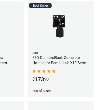
Best Seller
E3D
sa
E3D DiamondBack Complete
40mm
Hotend for Bambu Lab X1E Series
- 0.4mm
173
$
90
Out of Stock