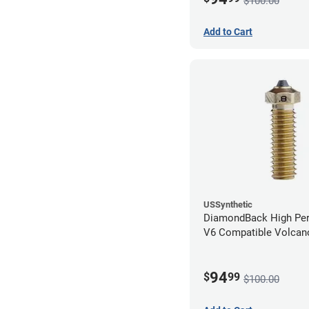
$100.00
Add to Cart
USSynthetic
DiamondBack High Pe
V6 Compatible Volcano
1.75mm x 0.80mm
94
$
99
$100.00