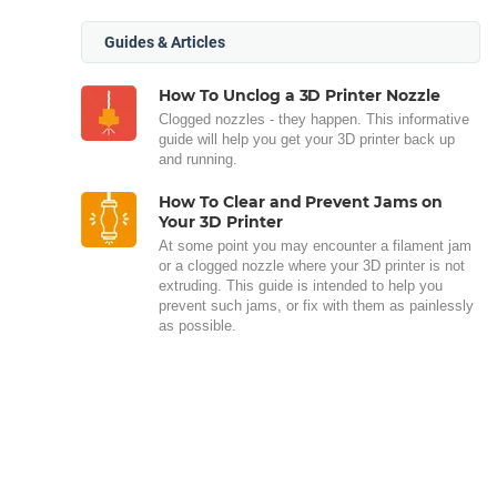
Guides & Articles
How To Unclog a 3D Printer Nozzle
Clogged nozzles - they happen. This informative
guide will help you get your 3D printer back up
and running.
How To Clear and Prevent Jams on
Your 3D Printer
At some point you may encounter a filament jam
or a clogged nozzle where your 3D printer is not
extruding. This guide is intended to help you
prevent such jams, or fix with them as painlessly
as possible.