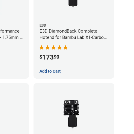
E3D
rformance
E3D DiamondBack Complete
 - 1.75mm x
Hotend for Bambu Lab X1-Carbon
Series - 0.4mm
173
$
90
Add to Cart