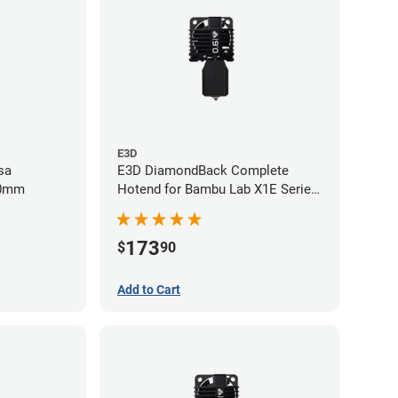
E3D
sa
E3D DiamondBack Complete
60mm
Hotend for Bambu Lab X1E Series
- 0.6mm
173
$
90
Add to Cart