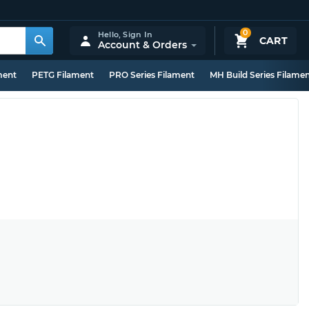
0
Hello,
Sign In
CART
Account & Orders
ment
PETG Filament
PRO Series Filament
MH Build Series Filame