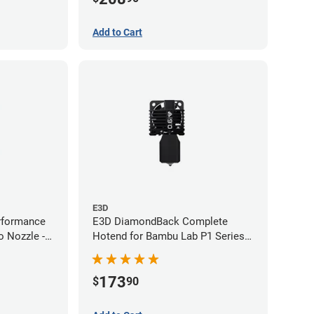
Add to Cart
E3D
rformance
E3D DiamondBack Complete
 Nozzle -
Hotend for Bambu Lab P1 Series -
0.6mm
173
$
90