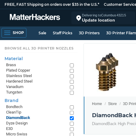
FREE, FAST Shipping on orders over $35 in the U.S.*
Customer Servic
Delivering to
Columbus
43215
Update location
SHOP
Sale
Staff Picks
3D Printers
3D Printer Fila
BROWSE ALL 3D PRINTER NOZZLES
Material
Brass
Plated Copper
Stainless Steel
Hardened Steel
Vanadium
Tungsten
Brand
Home
Store
3D Prin
Bondtech
CleanTip
DiamondBack H
DiamondBack
Dyze Design
DiamondBack High Preci
E3D
Micro Swiss