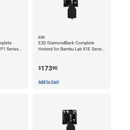
E3D
plete
E3D DiamondBack Complete
P1 Series -
Hotend for Bambu Lab X1E Series
- 0.8mm
173
$
90
Add to Cart