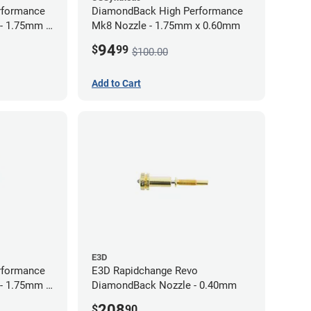
rformance
DiamondBack High Performance
 - 1.75mm x
Mk8 Nozzle - 1.75mm x 0.60mm
94
$
99
$100.00
Add to Cart
E3D
rformance
E3D Rapidchange Revo
 - 1.75mm x
DiamondBack Nozzle - 0.40mm
208
$
90