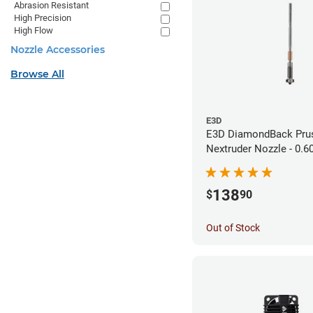
Abrasion Resistant
High Precision
High Flow
Nozzle Accessories
Browse All
E3D
E3D DiamondBack Pru
Nextruder Nozzle - 0.
138
$
90
Out of Stock