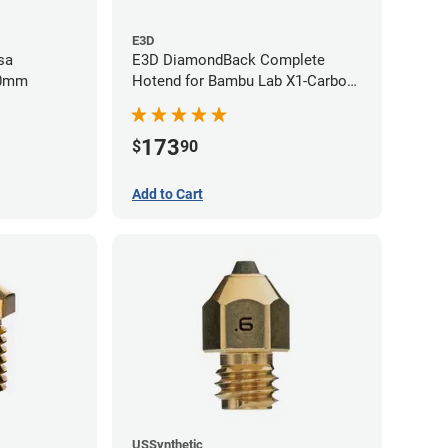
E3D
sa
E3D DiamondBack Complete
80mm
Hotend for Bambu Lab X1-Carbon
Series - 0.6mm
173
$
90
Add to Cart
USSynthetic