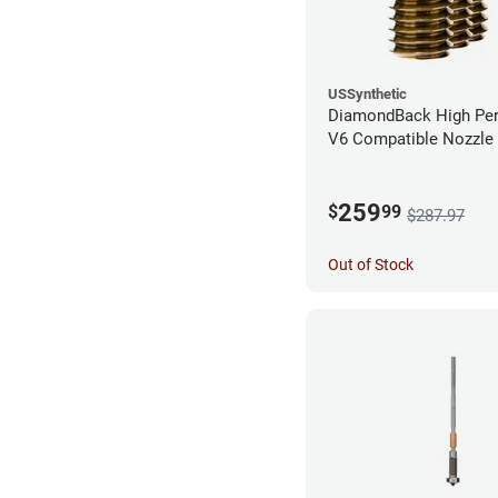
USSynthetic
DiamondBack High Pe
V6 Compatible Nozzle
0.40mm (Pack of 3)
259
$
99
$287.97
Out of Stock