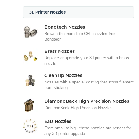
3D Printer Nozzles
Bondtech Nozzles
Browse the incredible CHT nozzles from
Bondtech
Brass Nozzles
Replace or upgrade your 3d printer with a brass
nozzle
CleanTip Nozzles
Nozzles with a special coating that stops filament
from sticking
DiamondBack High Precision Nozzles
DiamondBack High Precision Nozzles
E3D Nozzles
From small to big - these nozzles are perfect for
any 3D printer upgrade.