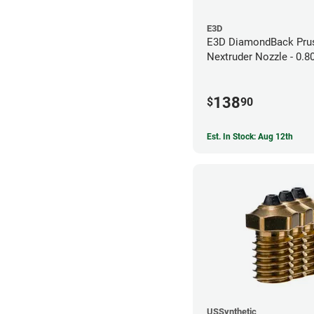
E3D
E3D DiamondBack Pru
Nextruder Nozzle - 0.
138
$
90
Est. In Stock: Aug 12th
USSynthetic