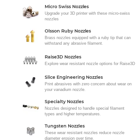
Micro Swiss Nozzles
Upgrade your 3D printer with these micro-swiss
nozzles
Olsson Ruby Nozzles
Brass nozzles equipped with a ruby tip that can
withstand any abrasive filament.
Raise3D Nozzles
Explore wear resistant nozzle options for Raise3D
Slice Engineering Nozzles
Print abrasives with zero concern about wear on
your vanadium nozzle.
Specialty Nozzles
Nozzles designed to handle special filament
types and higher temperatures.
Tungsten Nozzles
These wear resistant nozzles reduce nozzle
diameter erosion over time.