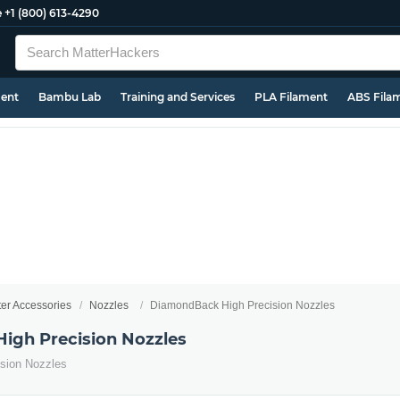
e
+1 (800) 613-4290
ment
Bambu Lab
Training and Services
PLA Filament
ABS Fila
ter Accessories
Nozzles
DiamondBack High Precision Nozzles
igh Precision Nozzles
sion Nozzles