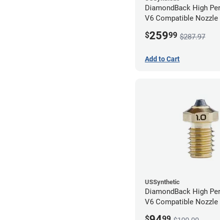
DiamondBack High Pe
V6 Compatible Nozzle
0.80mm (Pack of 3)
259
$
99
$287.97
Add to Cart
USSynthetic
DiamondBack High Pe
V6 Compatible Nozzle
1.00mm
94
$
99