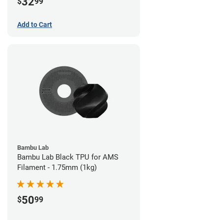
32
$
99
Add to Cart
Bambu Lab
Bambu Lab Black TPU for AMS
Filament - 1.75mm (1kg)
50
$
99