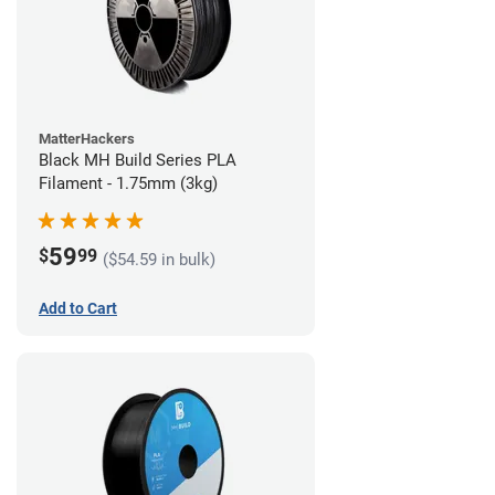
MatterHackers
Black MH Build Series PLA
Filament - 1.75mm (3kg)
59
$
99
($54.59 in bulk)
Add to Cart