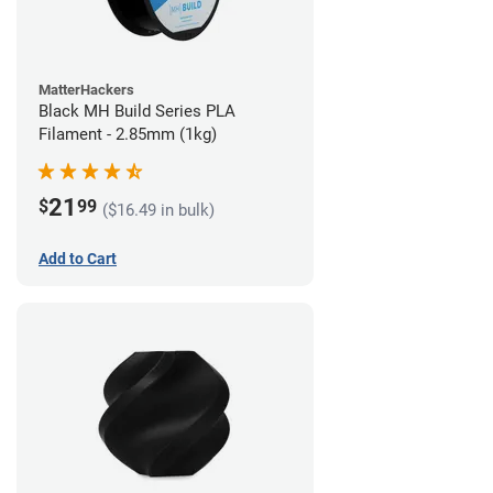
MatterHackers
Black MH Build Series PLA
Filament - 2.85mm (1kg)
21
$
99
($16.49 in bulk)
Add to Cart