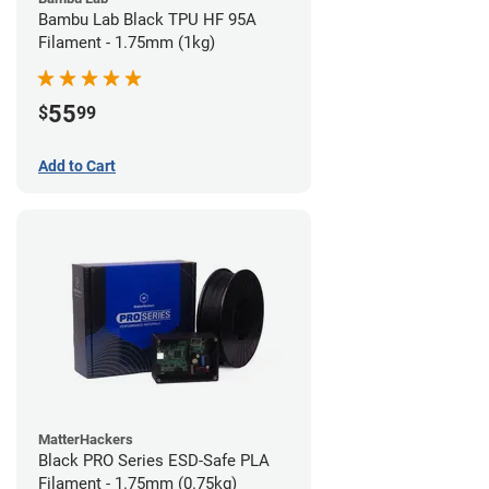
Bambu Lab Black TPU HF 95A
Filament - 1.75mm (1kg)
55
$
99
Add to Cart
MatterHackers
Black PRO Series ESD-Safe PLA
Filament - 1.75mm (0.75kg)