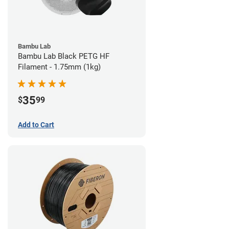
Bambu Lab
Bambu Lab Black PETG HF
Filament - 1.75mm (1kg)
35
$
99
Add to Cart