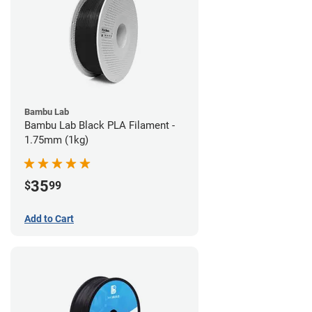
Bambu Lab
Bambu Lab Black PLA Filament -
1.75mm (1kg)
35
$
99
Add to Cart