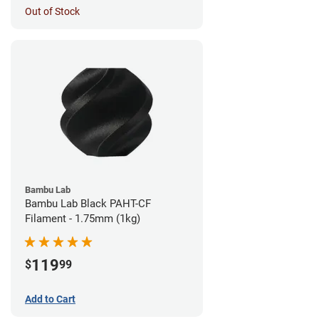
Out of Stock
Bambu Lab
Bambu Lab Black PAHT-CF
Filament - 1.75mm (1kg)
119
$
99
Add to Cart