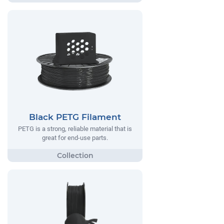
Black PETG Filament
PETG is a strong, reliable material that is
great for end-use parts.