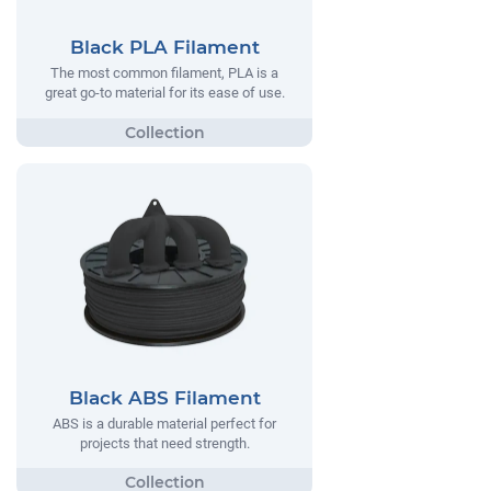
Black PLA Filament
The most common filament, PLA is a
great go-to material for its ease of use.
Black ABS Filament
ABS is a durable material perfect for
projects that need strength.