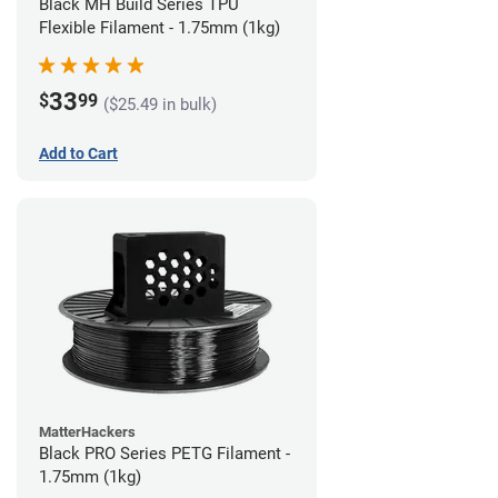
Black MH Build Series TPU
Flexible Filament - 1.75mm (1kg)
33
$
99
($25.49 in bulk)
Add to Cart
MatterHackers
Black PRO Series PETG Filament -
1.75mm (1kg)