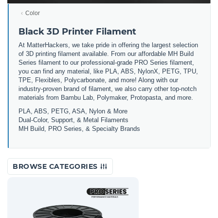
Color
Black 3D Printer Filament
At MatterHackers, we take pride in offering the largest selection
of 3D printing filament available. From our affordable MH Build
Series filament to our professional-grade PRO Series filament,
you can find any material, like PLA, ABS, NylonX, PETG, TPU,
TPE, Flexibles, Polycarbonate, and more! Along with our
industry-proven brand of filament, we also carry other top-notch
materials from Bambu Lab, Polymaker, Protopasta, and more.
PLA, ABS, PETG, ASA, Nylon & More
Dual-Color, Support, & Metal Filaments
MH Build, PRO Series, & Specialty Brands
BROWSE CATEGORIES