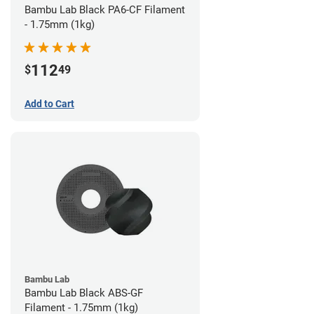
Bambu Lab Black PA6-CF Filament
- 1.75mm (1kg)
112
$
49
Add to Cart
Bambu Lab
Bambu Lab Black ABS-GF
Filament - 1.75mm (1kg)