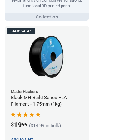
Nylon and Nylon Composites for strong,
functional 3D printed parts.
Best Seller
MatterHackers
Black MH Build Series PLA
Filament - 1.75mm (1kg)
19
$
99
($14.99 in bulk)
Add to Cart