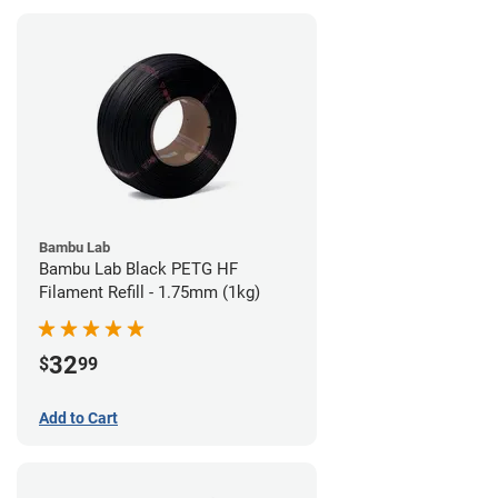
Bambu Lab
Bambu Lab Black PETG HF
Filament Refill - 1.75mm (1kg)
32
$
99
Add to Cart