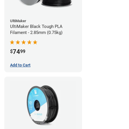
UltiMaker
UltiMaker Black Tough PLA
Filament - 2.85mm (0.75kg)
74
$
99
Add to Cart