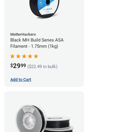
MatterHackers
Black MH Build Series ASA
Filament - 1.75mm (1kg)
29
$
99
($22.49 in bulk)
Add to Cart