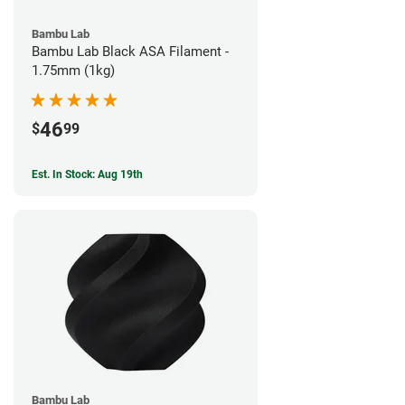
Bambu Lab
Bambu Lab Black ASA Filament -
1.75mm (1kg)
46
$
99
Est. In Stock: Aug 19th
Bambu Lab