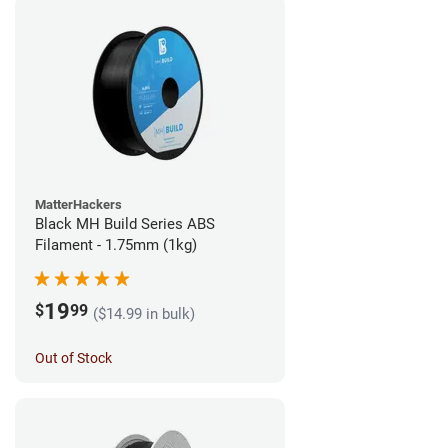
MatterHackers
Black MH Build Series ABS
Filament - 1.75mm (1kg)
19
$
99
($14.99 in bulk)
Out of Stock