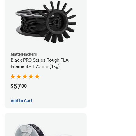
MatterHackers
Black PRO Series Tough PLA
Filament - 1.75mm (1kg)
57
$
00
Add to Cart