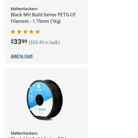
MatterHackers
Black MH Build Series PETG-CF
Filament - 1.75mm (1kg)
33
$
99
($25.49 in bulk)
Add to Cart
MatterHackers