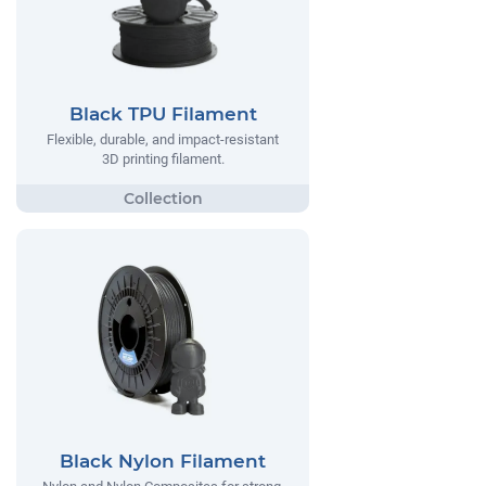
Black TPU Filament
Flexible, durable, and impact-resistant
3D printing filament.
Black Nylon Filament