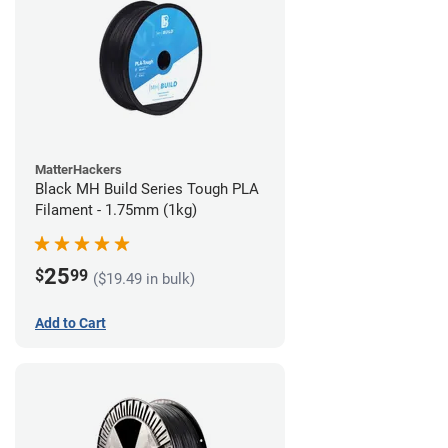
MatterHackers
Black MH Build Series Tough PLA
Filament - 1.75mm (1kg)
25
$
99
($19.49 in bulk)
Add to Cart