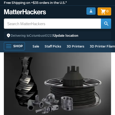
Free Shipping on +$35 orders in the U.S.*
0
Update location
Delivering to
Columbus
43215
SHOP
Sale
Staff Picks
3D Printers
3D Printer Fila