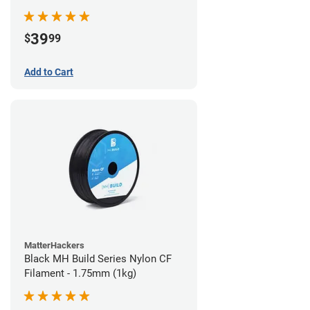
39
$
99
Add to Cart
MatterHackers
Black MH Build Series Nylon CF
Filament - 1.75mm (1kg)