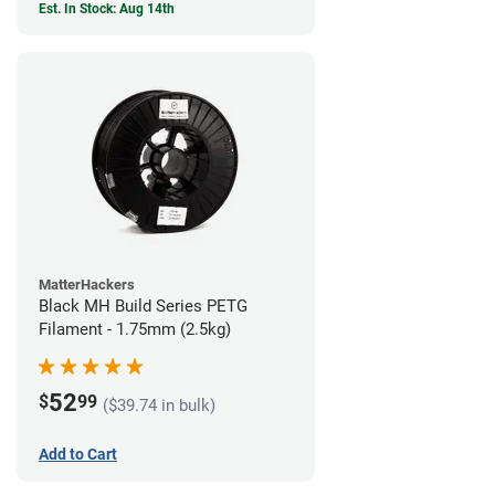
Est. In Stock: Aug 14th
MatterHackers
Black MH Build Series PETG
Filament - 1.75mm (2.5kg)
52
$
99
($39.74 in bulk)
Add to Cart