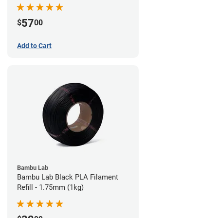
57
$
00
Add to Cart
Bambu Lab
Bambu Lab Black PLA Filament
Refill - 1.75mm (1kg)