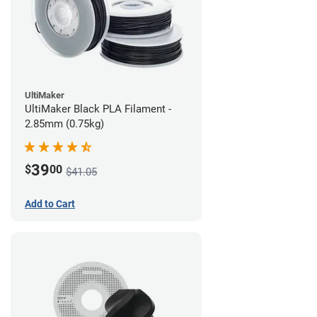
UltiMaker
UltiMaker Black PLA Filament -
2.85mm (0.75kg)
39
$
00
$41.05
Add to Cart