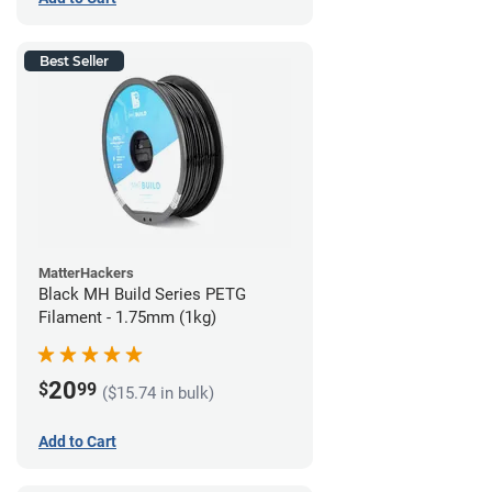
Best Seller
MatterHackers
Black MH Build Series PETG
Filament - 1.75mm (1kg)
20
$
99
($15.74 in bulk)
Add to Cart