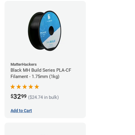
MatterHackers
Black MH Build Series PLA-CF
Filament - 1.75mm (1kg)
32
$
99
($24.74 in bulk)
Add to Cart