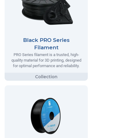
Black PRO Series
Filament
PRO Series filament is a trusted, high-
quality material for 3D printing, designed
for optimal performance and reliability.