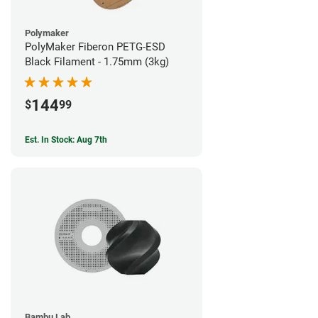
Polymaker
PolyMaker Fiberon PETG-ESD
Black Filament - 1.75mm (3kg)
144
$
99
Est. In Stock: Aug 7th
Bambu Lab