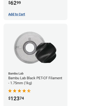
62
$
99
Add to Cart
Bambu Lab
Bambu Lab Black PET-CF Filament
- 1.75mm (1kg)
123
$
74