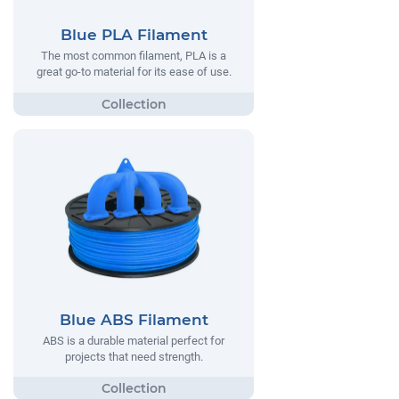
Blue PLA Filament
The most common filament, PLA is a
great go-to material for its ease of use.
Blue ABS Filament
ABS is a durable material perfect for
projects that need strength.