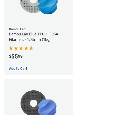
Bambu Lab
Bambu Lab Blue TPU HF 95A
Filament - 1.75mm (1kg)
55
$
99
Add to Cart