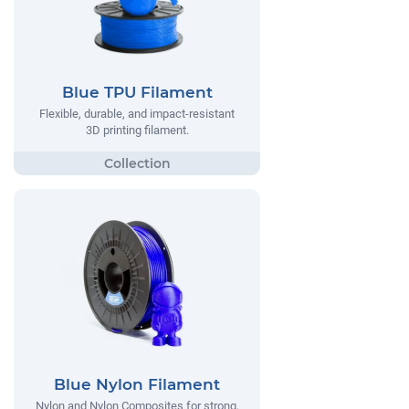
Blue TPU Filament
Flexible, durable, and impact-resistant
3D printing filament.
Blue Nylon Filament
Nylon and Nylon Composites for strong,