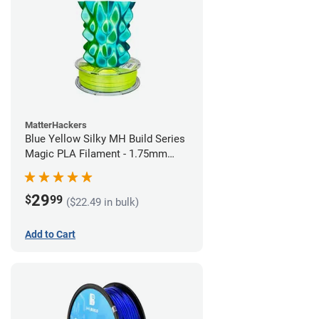
MatterHackers
Blue Yellow Silky MH Build Series
Magic PLA Filament - 1.75mm
(1kg)
29
$
99
($22.49 in bulk)
Add to Cart