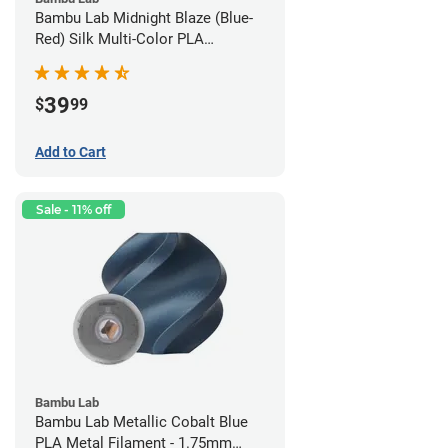
Bambu Lab Midnight Blaze (Blue-
Red) Silk Multi-Color PLA
Filament - 1.75mm (1kg)
39
$
99
Add to Cart
Sale - 11% off
Bambu Lab
Bambu Lab Metallic Cobalt Blue
PLA Metal Filament - 1.75mm