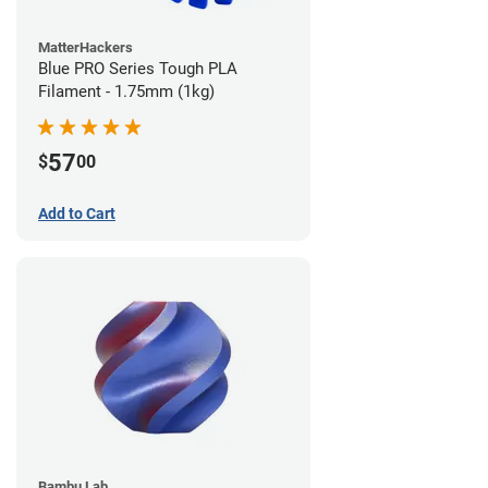
MatterHackers
Blue PRO Series Tough PLA
Filament - 1.75mm (1kg)
57
$
00
Add to Cart
Bambu Lab