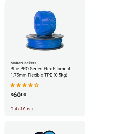
MatterHackers
Blue PRO Series Flex Filament -
1.75mm Flexible TPE (0.5kg)
60
$
00
Out of Stock