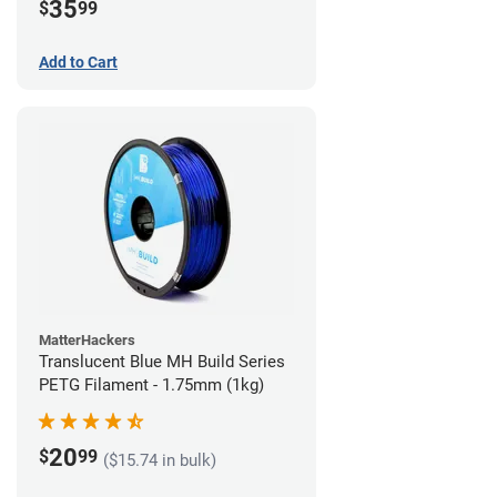
35
$
99
Add to Cart
MatterHackers
Translucent Blue MH Build Series
PETG Filament - 1.75mm (1kg)
20
$
99
($15.74 in bulk)