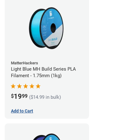
MatterHackers
Light Blue MH Build Series PLA
Filament - 1.75mm (1kg)
19
$
99
($14.99 in bulk)
Add to Cart