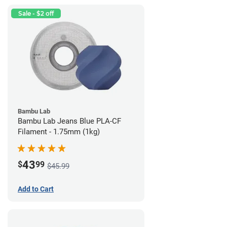
Sale - $2 off
Bambu Lab
Bambu Lab Jeans Blue PLA-CF
Filament - 1.75mm (1kg)
43
$
99
$45.99
Add to Cart