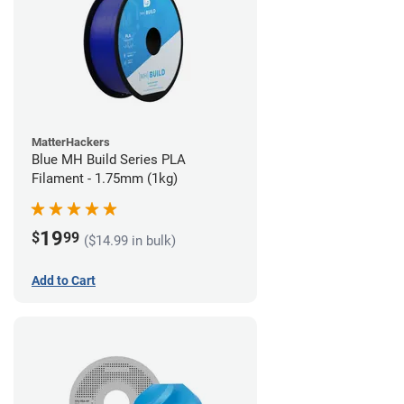
MatterHackers
Blue MH Build Series PLA
Filament - 1.75mm (1kg)
19
$
99
($14.99 in bulk)
Add to Cart