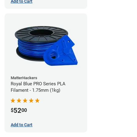
Add to Cart
MatterHackers
Royal Blue PRO Series PLA
Filament - 1.75mm (1kg)
52
$
00
Add to Cart