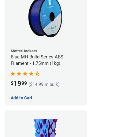
MatterHackers
Blue MH Build Series ABS
Filament - 1.75mm (1kg)
19
$
99
($14.99 in bulk)
Add to Cart