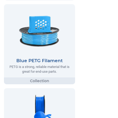
Blue PETG Filament
PETG is a strong, reliable material that is
great for end-use parts.