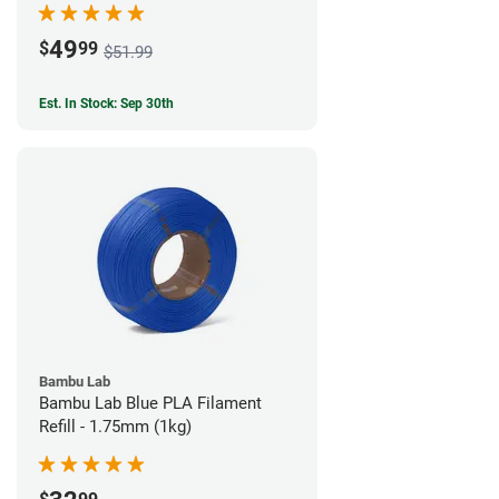
49
$
99
$51.99
Est. In Stock: Sep 30th
Bambu Lab
Bambu Lab Blue PLA Filament
Refill - 1.75mm (1kg)