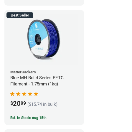
Best Seller
MatterHackers
Blue MH Build Series PETG
Filament - 1.75mm (1kg)
20
$
99
($15.74 in bulk)
Est. In Stock: Aug 15th