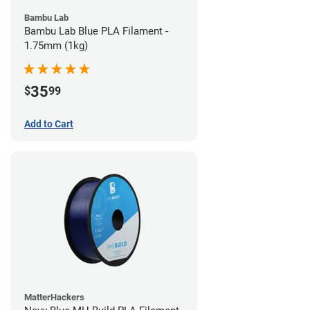
Bambu Lab
Bambu Lab Blue PLA Filament -
1.75mm (1kg)
35
$
99
Add to Cart
MatterHackers