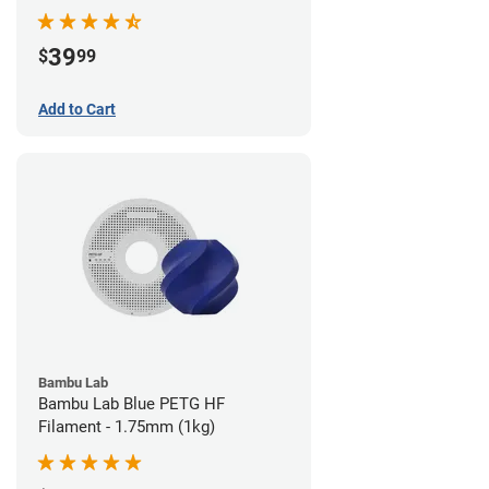
39
$
99
Add to Cart
Bambu Lab
Bambu Lab Blue PETG HF
Filament - 1.75mm (1kg)