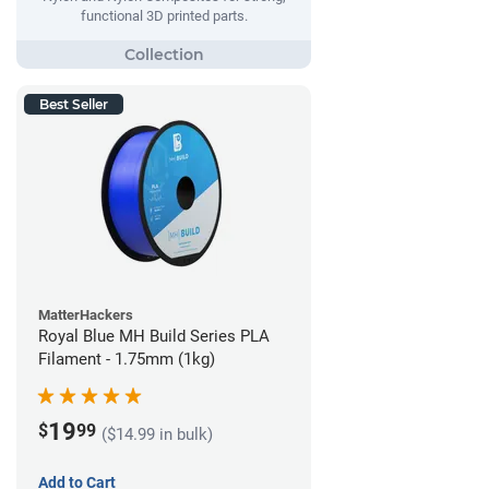
functional 3D printed parts.
Best Seller
MatterHackers
Royal Blue MH Build Series PLA
Filament - 1.75mm (1kg)
19
$
99
($14.99 in bulk)
Add to Cart