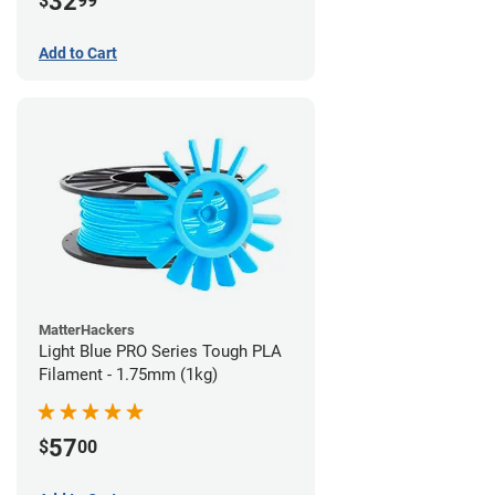
32
$
99
Add to Cart
MatterHackers
Light Blue PRO Series Tough PLA
Filament - 1.75mm (1kg)
57
$
00