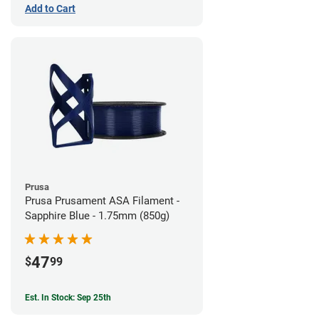
Add to Cart
Prusa
Prusa Prusament ASA Filament -
Sapphire Blue - 1.75mm (850g)
47
$
99
Est. In Stock: Sep 25th