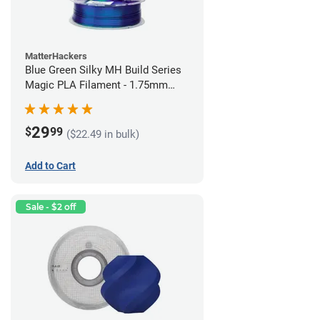
MatterHackers
Blue Green Silky MH Build Series
Magic PLA Filament - 1.75mm
(1kg)
29
$
99
($22.49 in bulk)
Add to Cart
Sale - $2 off