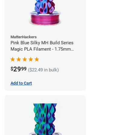
MatterHackers
Pink Blue Silky MH Build Series
Magic PLA Filament - 1.75mm
(1kg)
29
$
99
($22.49 in bulk)
Add to Cart