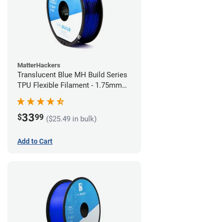
MatterHackers
Translucent Blue MH Build Series
TPU Flexible Filament - 1.75mm
(1kg)
33
$
99
($25.49 in bulk)
Add to Cart