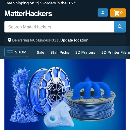
Free Shipping on +$35 orders in the U.S.*
0
Update location
Delivering to
Columbus
43215
SHOP
Sale
Staff Picks
3D Printers
3D Printer Fila