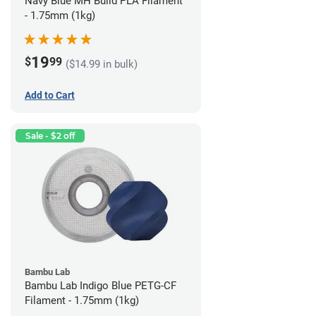
Navy Blue MH Build PLA Filament
- 1.75mm (1kg)
19
$
99
($14.99 in bulk)
Add to Cart
Sale - $2 off
Bambu Lab
Bambu Lab Indigo Blue PETG-CF
Filament - 1.75mm (1kg)