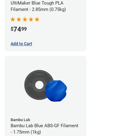
UltiMaker Blue Tough PLA
Filament - 2.85mm (0.75kg)
74
$
99
Add to Cart
Bambu Lab
Bambu Lab Blue ABS-GF Filament
- 1.75mm (1kg)