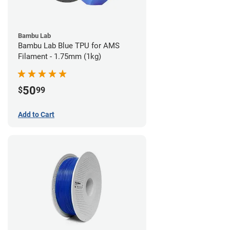
Bambu Lab
Bambu Lab Blue TPU for AMS
Filament - 1.75mm (1kg)
50
$
99
Add to Cart