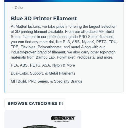
Color
Blue 3D Printer Filament
At MatterHackers, we take pride in offering the largest selection
of 3D printing filament available. From our affordable MH Build
Series filament to our professional-grade PRO Series filament,
you can find any mate rial, like PLA, ABS, NylonX, PETG, TPU,
TPE, Flexibles, Polycarbonate, and more! Along with our
industry-proven brand of filament, we also carry other top-notch
materials from Bambu Lab, Polymaker, Protopasta, and more.
PLA, ABS, PETG, ASA, Nylon & More
Dual-Color, Support, & Metal Filaments
MH Build, PRO Series, & Specialty Brands
BROWSE CATEGORIES