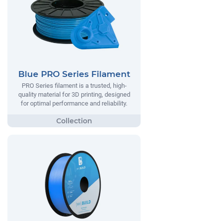
Blue PRO Series Filament
PRO Series filament is a trusted, high-
quality material for 3D printing, designed
for optimal performance and reliability.