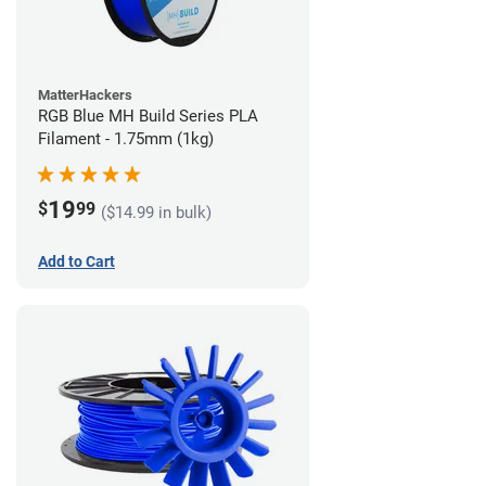
MatterHackers
RGB Blue MH Build Series PLA
Filament - 1.75mm (1kg)
19
$
99
($14.99 in bulk)
Add to Cart