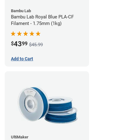
Bambu Lab
Bambu Lab Royal Blue PLA-CF
Filament - 1.75mm (1kg)
43
$
99
$45.99
Add to Cart
UltiMaker