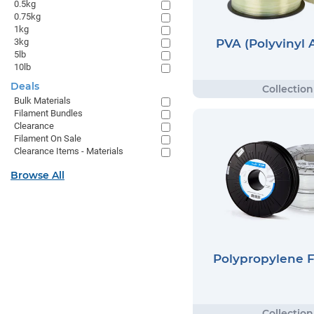
0.5kg
0.75kg
1kg
PVA (Polyvinyl 
3kg
5lb
10lb
Deals
Bulk Materials
Filament Bundles
Clearance
Filament On Sale
Clearance Items - Materials
Browse All
Polypropylene 