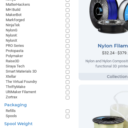
MatterHackers
MH Build
MakerBot
Markforged
NinjaTek
NylonG
NylonK
NylonX
Nylon Fila
PRO Series
Protopasta
$32.24 - $379
Polymaker
Raise3D
Nylon and Nylon Composite
Siraya Tech
functional 3D printe
Smart Materials 3D
Xtellar
The Virtual Foundry
ThriftyMake
UltiMaker Filament
Zortrax
Packaging
Refills
Spools
Spool Weight