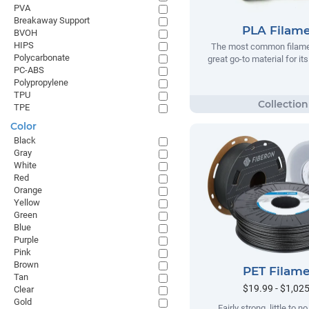
PVA
Breakaway Support
PLA Filam
BVOH
HIPS
The most common filamen
Polycarbonate
great go-to material for it
PC-ABS
Polypropylene
TPU
TPE
Color
Black
Gray
White
Red
Orange
Yellow
Green
Blue
Purple
Pink
Brown
PET Filam
Tan
$19.99 - $1,02
Clear
Gold
Fairly strong, little to 