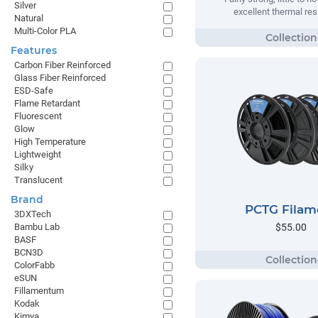
Silver
excellent thermal res
Natural
Multi-Color PLA
Features
Carbon Fiber Reinforced
Glass Fiber Reinforced
ESD-Safe
Flame Retardant
Fluorescent
Glow
High Temperature
Lightweight
Silky
Translucent
Brand
PCTG Filam
3DXTech
$55.00
Bambu Lab
BASF
BCN3D
ColorFabb
eSUN
Fillamentum
Kodak
Kimya