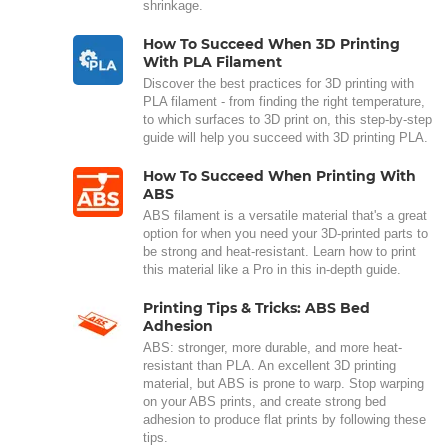
shrinkage.
How To Succeed When 3D Printing
With PLA Filament
Discover the best practices for 3D printing with
PLA filament - from finding the right temperature,
to which surfaces to 3D print on, this step-by-step
guide will help you succeed with 3D printing PLA.
How To Succeed When Printing With
ABS
ABS filament is a versatile material that's a great
option for when you need your 3D-printed parts to
be strong and heat-resistant. Learn how to print
this material like a Pro in this in-depth guide.
Printing Tips & Tricks: ABS Bed
Adhesion
ABS: stronger, more durable, and more heat-
resistant than PLA. An excellent 3D printing
material, but ABS is prone to warp. Stop warping
on your ABS prints, and create strong bed
adhesion to produce flat prints by following these
tips.