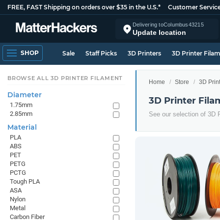
FREE, FAST Shipping on orders over $35 in the U.S.*
Customer Servic
Delivering to
Columbus
43215
Update location
SHOP
Sale
Staff Picks
3D Printers
3D Printer Fila
BROWSE ALL 3D PRINTER FILAMENT
Home
Store
3D Prin
Diameter
3D Printer Fila
1.75mm
2.85mm
See our selection of 3D P
Material
PLA
ABS
PET
PETG
PCTG
Tough PLA
ASA
Nylon
Metal
Carbon Fiber