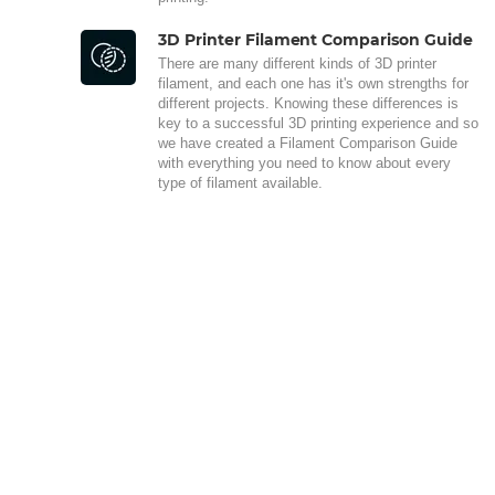
3D Printer Filament Comparison Guide
There are many different kinds of 3D printer
filament, and each one has it's own strengths for
different projects. Knowing these differences is
key to a successful 3D printing experience and so
we have created a Filament Comparison Guide
with everything you need to know about every
type of filament available.