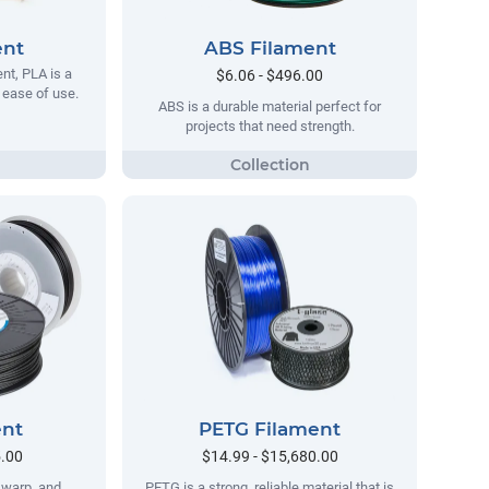
ent
ABS Filament
t, PLA is a
$6.06 - $496.00
s ease of use.
ABS is a durable material perfect for
projects that need strength.
ent
PETG Filament
5.00
$14.99 - $15,680.00
no warp, and
PETG is a strong, reliable material that is