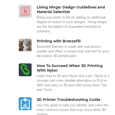
Living Hinge: Design Guidelines and
Material Selection
Bring your prints to life by adding an additional
degree of motion to your designs - living hinges
are the foundation of expanded mechanical
solutions.
Printing with Bronzefill
Bronzefill filament is made with real bronze
powder and offers a unique look and feel for your
decorative 3D printed parts
How To Succeed When 3D Printing
With Nylon
Learn how to 3D print Nylon like a pro. Nylon is a
stronger and more durable alternative to PLA or
ABS and easy to 3D print with using these Tips
and Tricks.
3D Printer Troubleshooting Guide
Use this guide to help you identify and solve the
most common issues that may occur while 3D
printing.