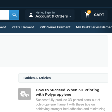
0
Hello,
Sign In
CART
Account & Orders
ment
PETG Filament
PRO Series Filament
MH Build Series Filame
Guides & Articles
How to Succeed When 3D Printing
with Polypropylene
Successfully produce 3D printed parts out of
polypropylene filament with these tips on
achieving stronger bed adhesion and minimizing