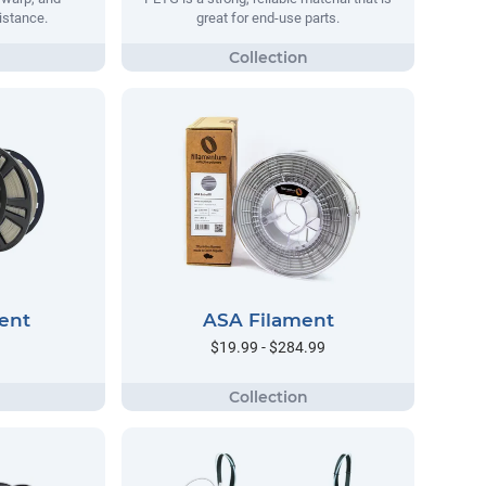
istance.
great for end-use parts.
ent
ASA Filament
$19.99 - $284.99