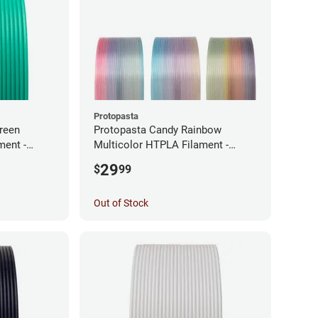
Protopasta
reen
Protopasta Candy Rainbow
ment -
Multicolor HTPLA Filament -
1.75mm (0.5kg)
29
$
99
Out of Stock