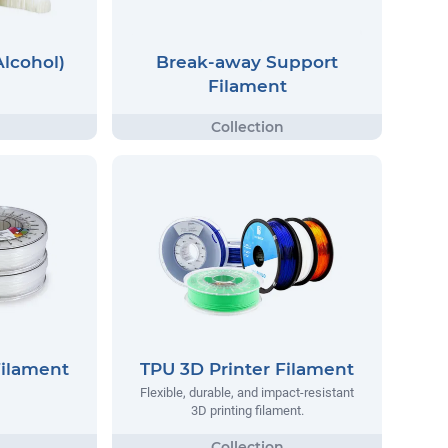
Alcohol)
Break-away Support
Filament
Filament
TPU 3D Printer Filament
Flexible, durable, and impact-resistant
3D printing filament.