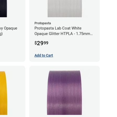
Protopasta
avy Opaque
Protopasta Lab Coat White
g)
Opaque Glitter HTPLA - 1.75mm
(0.5kg)
29
$
99
Add to Cart