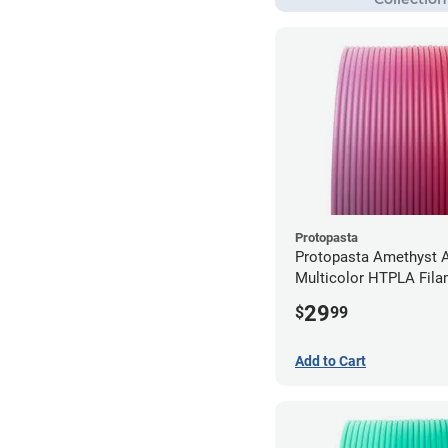
Protopasta
Protopasta Amethyst A
Multicolor HTPLA Fila
1.75mm (0.5kg)
29
$
99
Add to Cart