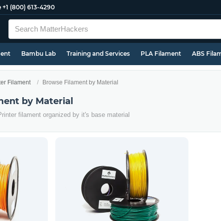
e
+1 (800) 613-4290
ment
Bambu Lab
Training and Services
PLA Filament
ABS Fila
ter Filament
Browse Filament by Material
ment by Material
rinter filament organized by it's base material