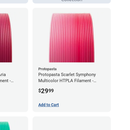
Protopasta
ria
Protopasta Scarlet Symphony
ment -
Multicolor HTPLA Filament -
1.75mm (0.5kg)
29
$
99
Add to Cart