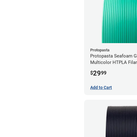
Protopasta
Protopasta Seafoam G
Multicolor HTPLA Fila
1.75mm (0.5kg)
29
$
99
Add to Cart