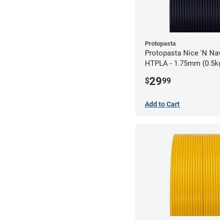
Protopasta
Protopasta Nice 'N N
HTPLA - 1.75mm (0.5k
29
$
99
Add to Cart