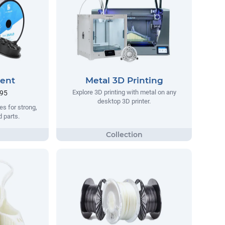
ment
Metal 3D Printing
Explore 3D printing with metal on any
.95
desktop 3D printer.
s for strong,
d parts.