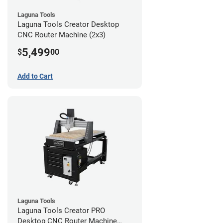
Laguna Tools
Laguna Tools Creator Desktop
CNC Router Machine (2x3)
5,499
$
00
Add to Cart
Laguna Tools
Laguna Tools Creator PRO
Desktop CNC Router Machine