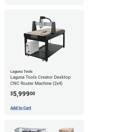
Laguna Tools
Laguna Tools Creator Desktop
CNC Router Machine (2x4)
5,999
$
00
Add to Cart