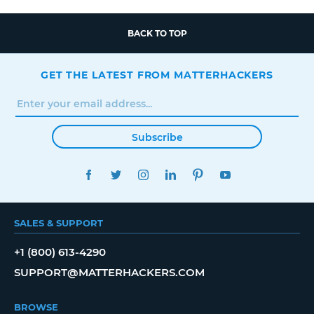
BACK TO TOP
GET THE LATEST FROM MATTERHACKERS
Subscribe
FACEBOOK
TWITTER
INSTAGRAM
LINKEDIN
PINTEREST
YOUTUBE
SALES & SUPPORT
+1 (800) 613-4290
SUPPORT@MATTERHACKERS.COM
BROWSE