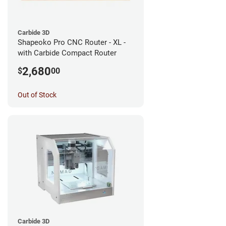
Carbide 3D
Shapeoko Pro CNC Router - XL -
with Carbide Compact Router
2,680
$
00
Out of Stock
Carbide 3D