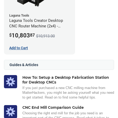
Laguna Tools
Laguna Tools Creator Desktop
CNC Router Machine (2x4) -
Ultimate Bundle
10,803
$
87
$10,913.00
Add to Cart
Guides & Articles
How To: Setup a Desktop Fabrication Station
for Desktop CNCs
If you just purchased a new CNC milling machine from
MatterHackers, you might be asking yourself what you need
to get started. Read on to find some helpful tips.
CNC End Mill Comparison Guide
Choosing the right end mill for the job you need is an
important part of the CNC process. Read what it takes to