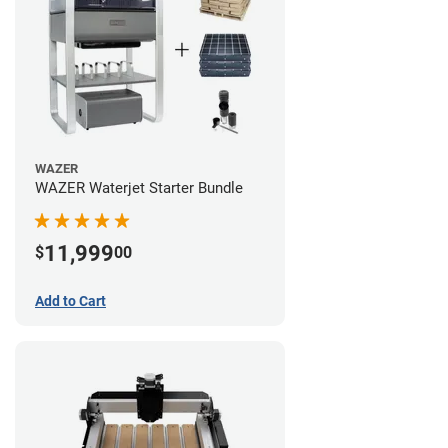
WAZER
WAZER Waterjet Starter Bundle
11,999
$
00
Add to Cart