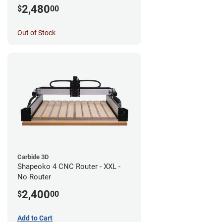
Router
2,480
$
00
Out of Stock
Carbide 3D
Shapeoko 4 CNC Router - XXL -
No Router
2,400
$
00
Add to Cart