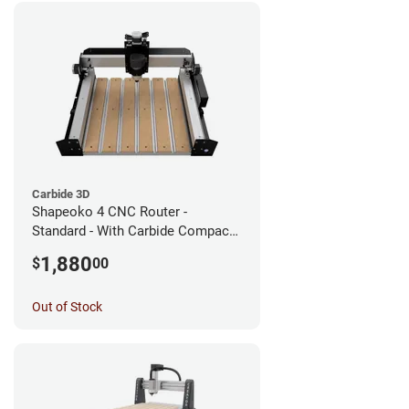
Carbide 3D
Shapeoko 4 CNC Router -
Standard - With Carbide Compact
Router
1,880
$
00
Out of Stock