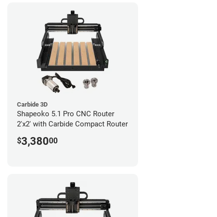
Carbide 3D
Shapeoko 5.1 Pro CNC Router
2'x2' with Carbide Compact Router
3,380
$
00