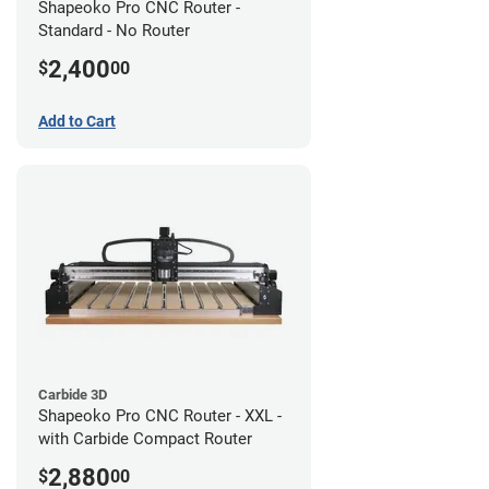
Shapeoko Pro CNC Router -
Standard - No Router
2,400
$
00
Add to Cart
Carbide 3D
Shapeoko Pro CNC Router - XXL -
with Carbide Compact Router
2,880
$
00