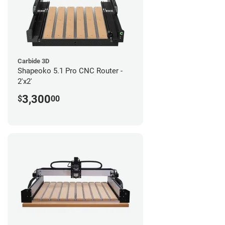
Carbide 3D
Shapeoko 5.1 Pro CNC Router -
2'x2'
3,300
$
00