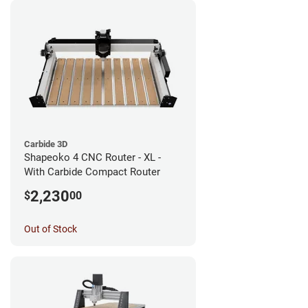
Carbide 3D
Shapeoko 4 CNC Router - XL -
With Carbide Compact Router
2,230
$
00
Out of Stock