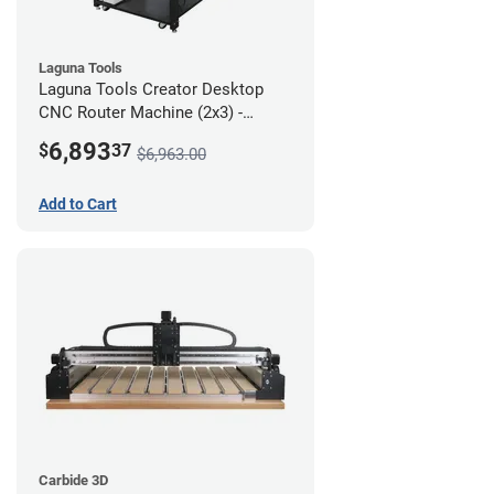
Laguna Tools
Laguna Tools Creator Desktop
CNC Router Machine (2x3) -
Starter Bundle
6,893
$
37
$6,963.00
Add to Cart
Carbide 3D