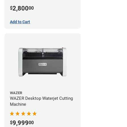
2,800
$
00
Add to Cart
WAZER
WAZER Desktop Waterjet Cutting
Machine
9,999
$
00