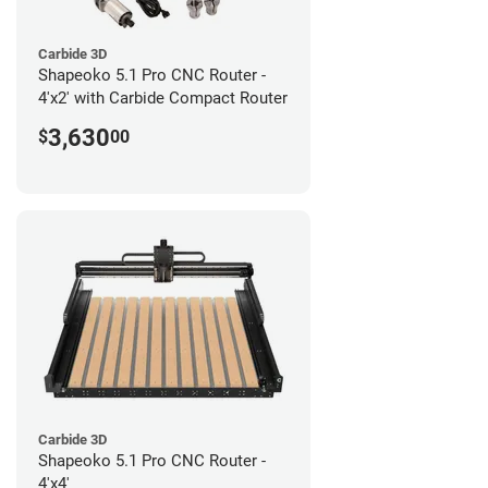
Carbide 3D
Shapeoko 5.1 Pro CNC Router -
4'x2' with Carbide Compact Router
3,630
$
00
Carbide 3D
Shapeoko 5.1 Pro CNC Router -
4'x4'