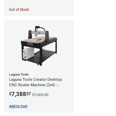
Out of Stock
Laguna Tools
Laguna Tools Creator Desktop
CNC Router Machine (2x4) -
Starter Bundle
7,388
$
37
$7,463.00
Add to Cart