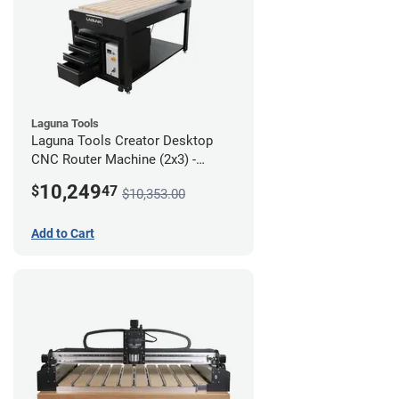
Laguna Tools
Laguna Tools Creator Desktop
CNC Router Machine (2x3) -
Ultimate Bundle
10,249
$
47
$10,353.00
Add to Cart