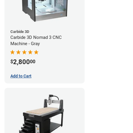
Carbide 3D
Carbide 3D Nomad 3 CNC
Machine - Gray
2,800
$
00
Add to Cart