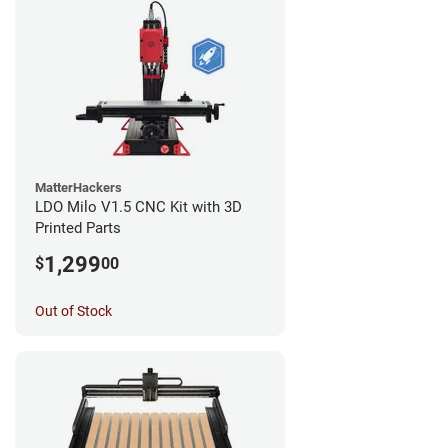
MatterHackers
LDO Milo V1.5 CNC Kit with 3D
Printed Parts
1,299
$
00
Out of Stock