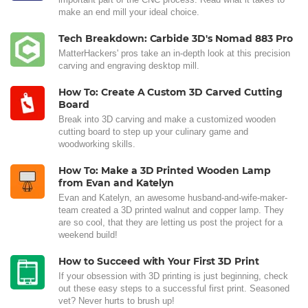
make an end mill your ideal choice.
Tech Breakdown: Carbide 3D's Nomad 883 Pro
MatterHackers' pros take an in-depth look at this precision
carving and engraving desktop mill.
How To: Create A Custom 3D Carved Cutting
Board
Break into 3D carving and make a customized wooden
cutting board to step up your culinary game and
woodworking skills.
How To: Make a 3D Printed Wooden Lamp
from Evan and Katelyn
Evan and Katelyn, an awesome husband-and-wife-maker-
team created a 3D printed walnut and copper lamp. They
are so cool, that they are letting us post the project for a
weekend build!
How to Succeed with Your First 3D Print
If your obsession with 3D printing is just beginning, check
out these easy steps to a successful first print. Seasoned
vet? Never hurts to brush up!