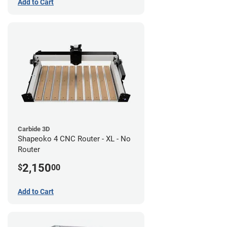
Add to Cart
Carbide 3D
Shapeoko 4 CNC Router - XL - No
Router
2,150
$
00
Add to Cart