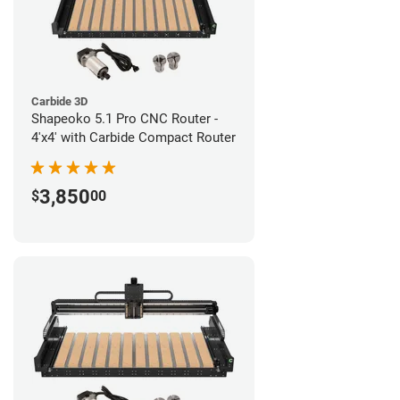
Carbide 3D
Shapeoko 5.1 Pro CNC Router -
4'x4' with Carbide Compact Router
3,850
$
00