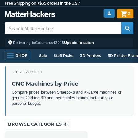
Free Shipping on +$35 orders in the U.S.*
0
Update location
Delivering to
Columbus
43215
SHOP
Sale
Staff Picks
3D Printers
3D Printer Fila
CNC Machines
CNC Machines by Price
Compare prices between Shaepoko and X-Carve machines or
general Carbide 3D and Inventables brands that suit your
personal budget.
BROWSE CATEGORIES