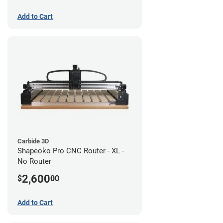
Add to Cart
Carbide 3D
Shapeoko Pro CNC Router - XL -
No Router
2,600
$
00
Add to Cart