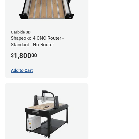
Carbide 3D
Shapeoko 4 CNC Router -
Standard - No Router
1,800
$
00
Add to Cart