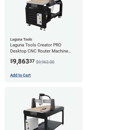
Laguna Tools
Laguna Tools Creator PRO
Desktop CNC Router Machine
(2x4) - Starter Bundle
9,863
$
37
$9,963.00
Add to Cart