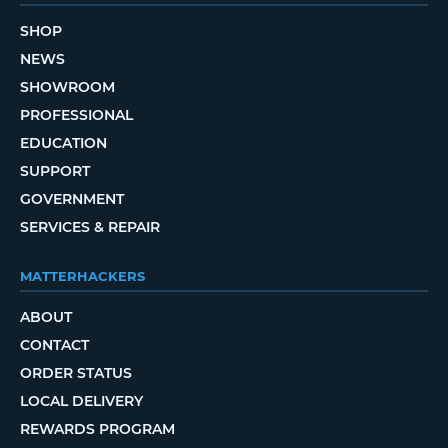
SHOP
NEWS
SHOWROOM
PROFESSIONAL
EDUCATION
SUPPORT
GOVERNMENT
SERVICES & REPAIR
MATTERHACKERS
ABOUT
CONTACT
ORDER STATUS
LOCAL DELIVERY
REWARDS PROGRAM