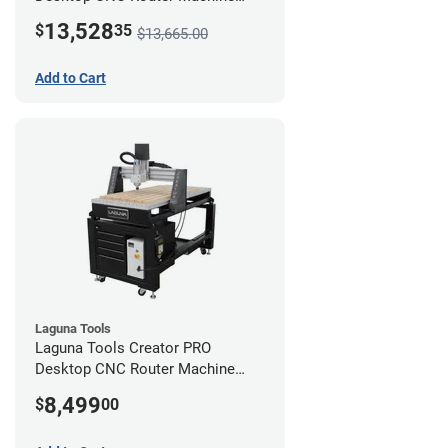
(2x4) - Ultimate Bundle
13,528
$
35
$13,665.00
Add to Cart
Laguna Tools
Laguna Tools Creator PRO
Desktop CNC Router Machine
(2x4)
8,499
$
00