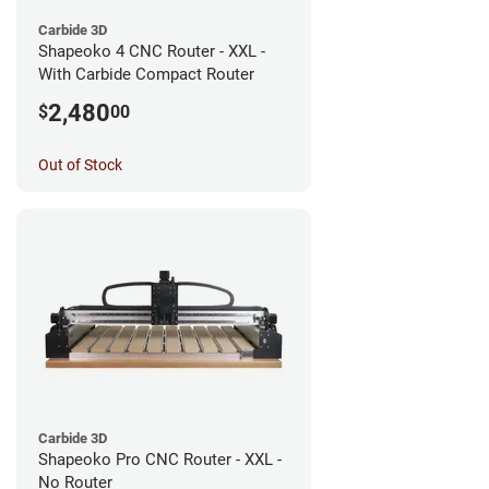
Carbide 3D
Shapeoko 4 CNC Router - XXL -
With Carbide Compact Router
2,480
$
00
Out of Stock
Carbide 3D
Shapeoko Pro CNC Router - XXL -
No Router