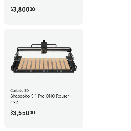
3,800
$
00
Carbide 3D
Shapeoko 5.1 Pro CNC Router -
4'x2'
3,550
$
00