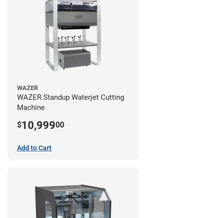
WAZER
WAZER Standup Waterjet Cutting
Machine
10,999
$
00
Add to Cart