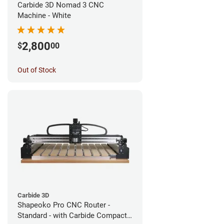
Carbide 3D Nomad 3 CNC
Machine - White
2,800
$
00
Out of Stock
Carbide 3D
Shapeoko Pro CNC Router -
Standard - with Carbide Compact