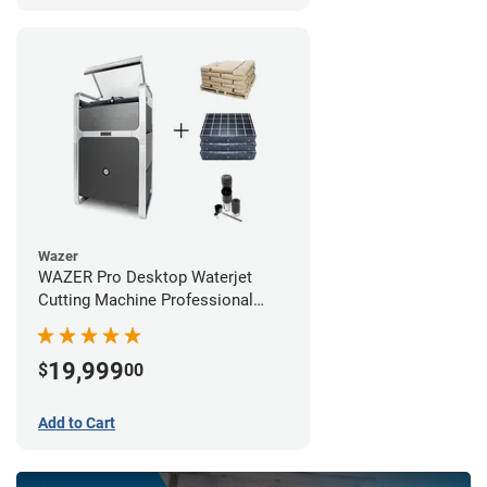
Wazer
WAZER Pro Desktop Waterjet
Cutting Machine Professional
Bundle
19,999
$
00
Add to Cart