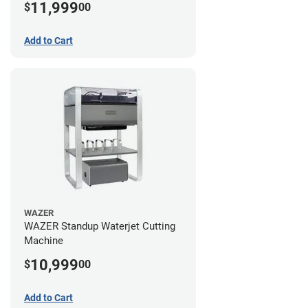
11,999
$
00
Add to Cart
WAZER
WAZER Standup Waterjet Cutting
Machine
10,999
$
00
Add to Cart