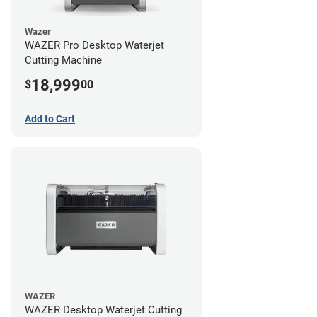
Wazer
WAZER Pro Desktop Waterjet
Cutting Machine
18,999
$
00
Add to Cart
WAZER
WAZER Desktop Waterjet Cutting