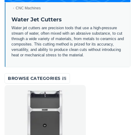
CNC Machines
Water Jet Cutters
Water jet cutters are precision tools that use a high-pressure
stream of water, often mixed with an abrasive substance, to cut
through a wide variety of materials, from metals to ceramics and
composites. This cutting method is prized for its accuracy,
versatility, and ability to produce clean cuts without introducing
heat or mechanical stress to the material.
BROWSE CATEGORIES