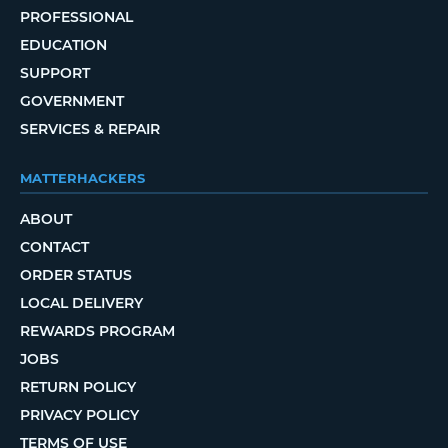
PROFESSIONAL
EDUCATION
SUPPORT
GOVERNMENT
SERVICES & REPAIR
MATTERHACKERS
ABOUT
CONTACT
ORDER STATUS
LOCAL DELIVERY
REWARDS PROGRAM
JOBS
RETURN POLICY
PRIVACY POLICY
TERMS OF USE