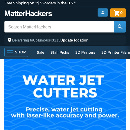
Free Shipping on +$35 orders in the U.S.*
0
Update location
Delivering to
Columbus
43215
SHOP
Sale
Staff Picks
3D Printers
3D Printer Fila