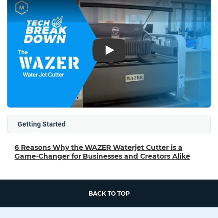
Play
Getting Started
6 Reasons Why the WAZER Waterjet Cutter is a
Game-Changer for Businesses and Creators Alike
BACK TO TOP