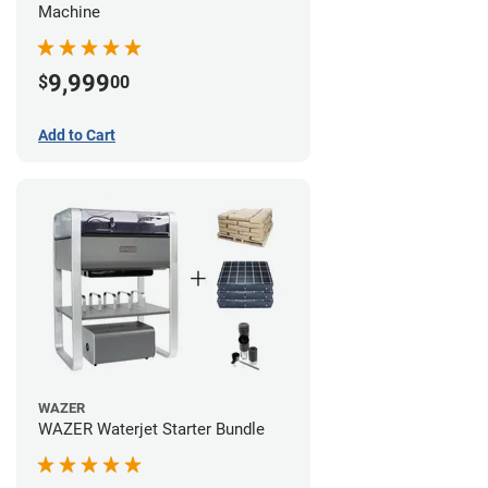
Machine
9,999
$
00
Add to Cart
WAZER
WAZER Waterjet Starter Bundle