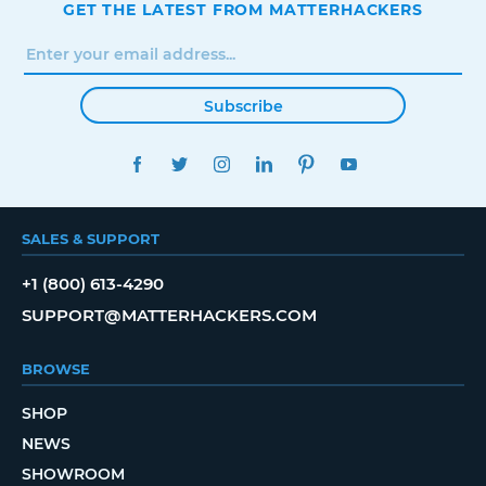
GET THE LATEST FROM MATTERHACKERS
Subscribe
FACEBOOK
TWITTER
INSTAGRAM
LINKEDIN
PINTEREST
YOUTUBE
SALES & SUPPORT
+1 (800) 613-4290
SUPPORT@MATTERHACKERS.COM
BROWSE
SHOP
NEWS
SHOWROOM