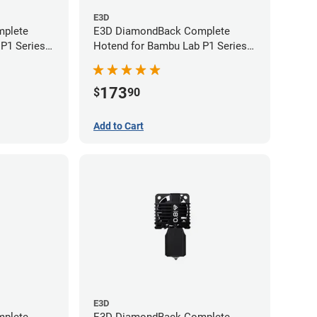
E3D
plete
E3D DiamondBack Complete
P1 Series -
Hotend for Bambu Lab P1 Series -
0.4mm
173
$
90
Add to Cart
E3D