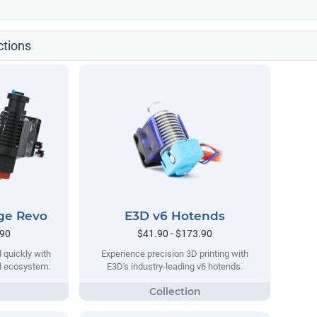
ctions
ge Revo
E3D v6 Hotends
.90
$41.90 - $173.90
 quickly with
Experience precision 3D printing with
nd ecosystem.
E3D's industry-leading v6 hotends.