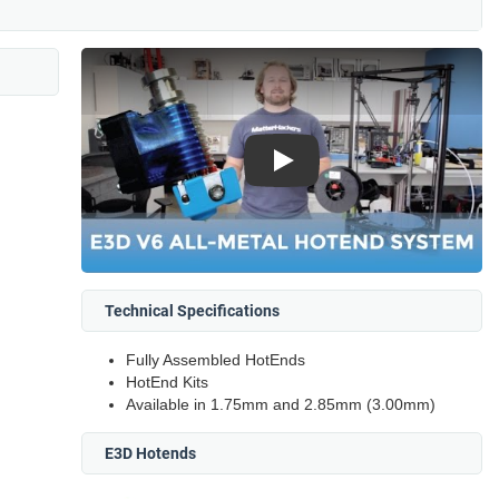
Play
Technical Specifications
Fully Assembled HotEnds
HotEnd Kits
Available in 1.75mm and 2.85mm (3.00mm)
E3D Hotends