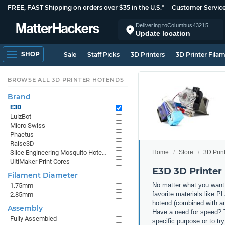
FREE, FAST Shipping on orders over $35 in the U.S.*
Customer Servic
Delivering to
Columbus
43215
Update location
SHOP
Sale
Staff Picks
3D Printers
3D Printer Fila
BROWSE ALL 3D PRINTER HOTENDS
Brand
E3D
LulzBot
Micro Swiss
Phaetus
Raise3D
Home
Store
3D Prin
Slice Engineering Mosquito Hotends
UltiMaker Print Cores
E3D 3D Printer
Filament Diameter
No matter what you want 
1.75mm
favorite materials like P
2.85mm
hotend (combined with an
Assembly
Have a need for speed? T
Fully Assembled
specific purpose or to tr