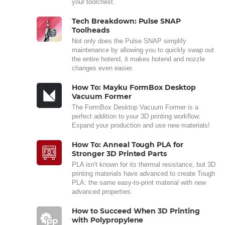
your toolchest.
Tech Breakdown: Pulse SNAP
Toolheads
Not only does the Pulse SNAP simplify
maintenance by allowing you to quickly swap out
the entire hotend, it makes hotend and nozzle
changes even easier.
How To: Mayku FormBox Desktop
Vacuum Former
The FormBox Desktop Vacuum Former is a
perfect addition to your 3D printing workflow.
Expand your production and use new materials!
How To: Anneal Tough PLA for
Stronger 3D Printed Parts
PLA isn't known for its thermal resistance, but 3D
printing materials have advanced to create Tough
PLA: the same easy-to-print material with new
advanced properties.
How to Succeed When 3D Printing
with Polypropylene