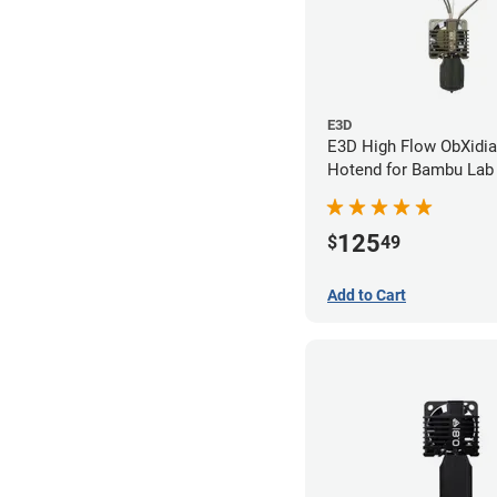
E3D
E3D High Flow ObXidi
Hotend for Bambu Lab 
0.40mm
125
$
49
Add to Cart