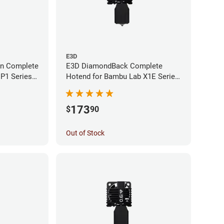
E3D
an Complete
E3D DiamondBack Complete
P1 Series -
Hotend for Bambu Lab X1E Series
- 0.4mm
173
$
90
Out of Stock