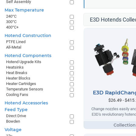
Self Assembly
Max Temperature
240°C
E3D Hotends Colle
300°C
400°C+
Hotend Construction
PTFE Lined
All-Metal
Hotend Components
Hotend Upgrade Kits
Heatsinks
Heat Breaks
Heater Blocks
Heater Cartridges
Temperature Sensors
E3D RapidChan
Cooling Fans
$26.49 - $415
Hotend Accessories
Change nozzles easily and
Feed Type
E3D's revolutionary hote
Direct Drive
Bowden
Voltage
12v