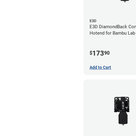
E3D
E3D DiamondBack Com
Hotend for Bambu Lab
- 0.8mm
173
$
90
Add to Cart