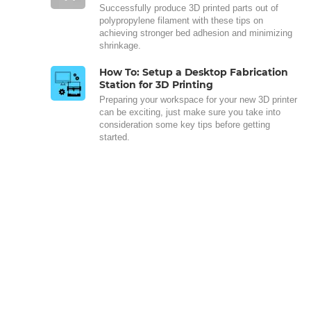
Successfully produce 3D printed parts out of
polypropylene filament with these tips on
achieving stronger bed adhesion and minimizing
shrinkage.
How To: Setup a Desktop Fabrication
Station for 3D Printing
Preparing your workspace for your new 3D printer
can be exciting, just make sure you take into
consideration some key tips before getting
started.