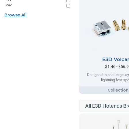
24v
Browse All
E3D Volca
$1.46 - $56.
Designed to print large lay
lightning fast sp
All E3D Hotends B