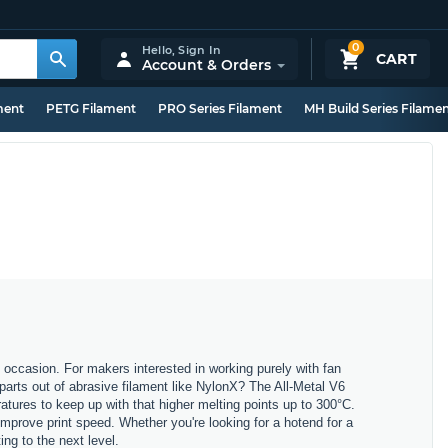
0
Hello,
Sign In
CART
Account & Orders
ment
PETG Filament
PRO Series Filament
MH Build Series Filame
 occasion. For makers interested in working purely with fan
parts out of abrasive filament like NylonX? The All-Metal V6
atures to keep up with that higher melting points up to 300°C.
mprove print speed. Whether you're looking for a hotend for a
ing to the next level.