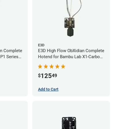
E3D
an Complete
E3D High Flow ObXidian Complete
P1 Series -
Hotend for Bambu Lab X1-Carbon
- 0.40mm
125
$
49
Add to Cart