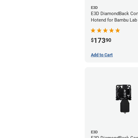
E3D
E3D DiamondBack Com
Hotend for Bambu Lab 
0.6mm
173
$
90
Add to Cart
E3D