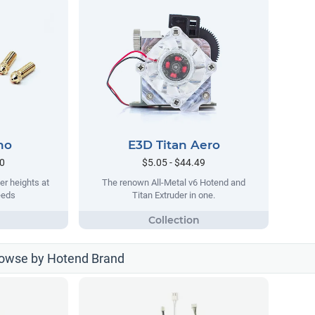
no
E3D Titan Aero
90
$5.05 - $44.49
er heights at
The renown All-Metal v6 Hotend and
eeds
Titan Extruder in one.
rowse by Hotend Brand