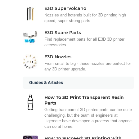
E3D SuperVolcano
Nozzles and hotends built for 3D printing high
speed, super strong parts.
E3D Spare Parts
Find replacement parts for all E3D 3D printer
accessories.
E3D Nozzles
From small to big - these nozzles are perfect for
any 3D printer upgrade.
Guides & Articles
How To 3D Print Transparent Resin
Parts
Getting transparent 3D printed parts can be quite
challenging, but the team of engineers at
Liqcreate have developed a process that anyone
can do at home.
How To Succeed: 3D Printing with