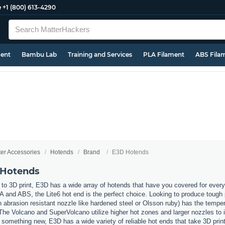
e
+1 (800) 613-4290
ment
Bambu Lab
Training and Services
PLA Filament
ABS Fila
ter Accessories
Hotends
Brand
E3D Hotends
 Hotends
to 3D print, E3D has a wide array of hotends that have you covered for every
LA and ABS, the Lite6 hot end is the perfect choice. Looking to produce tough 
 abrasion resistant nozzle like hardened steel or Olsson ruby) has the temper
he Volcano and SuperVolcano utilize higher hot zones and larger nozzles to i
y something new, E3D has a wide variety of reliable hot ends that take 3D print