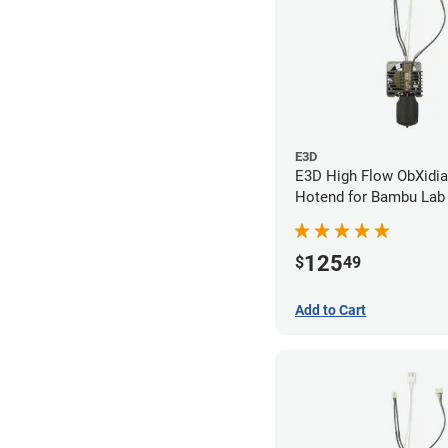
E3D
E3D High Flow ObXidi
Hotend for Bambu Lab 
0.60mm
125
$
49
Add to Cart