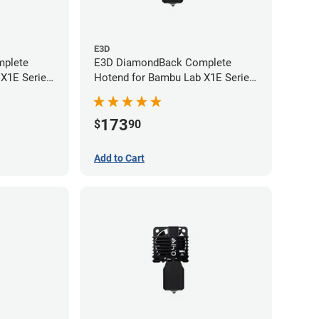
E3D
plete
E3D DiamondBack Complete
 X1E Series
Hotend for Bambu Lab X1E Series
- 0.6mm
173
$
90
Add to Cart