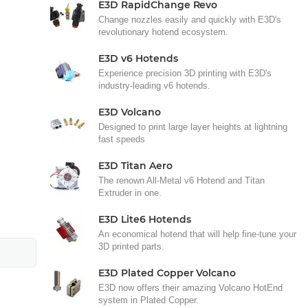
E3D RapidChange Revo
Change nozzles easily and quickly with E3D's
revolutionary hotend ecosystem.
E3D v6 Hotends
Experience precision 3D printing with E3D's
industry-leading v6 hotends.
E3D Volcano
Designed to print large layer heights at lightning
fast speeds
E3D Titan Aero
The renown All-Metal v6 Hotend and Titan
Extruder in one.
E3D Lite6 Hotends
An economical hotend that will help fine-tune your
3D printed parts.
E3D Plated Copper Volcano
E3D now offers their amazing Volcano HotEnd
system in Plated Copper.