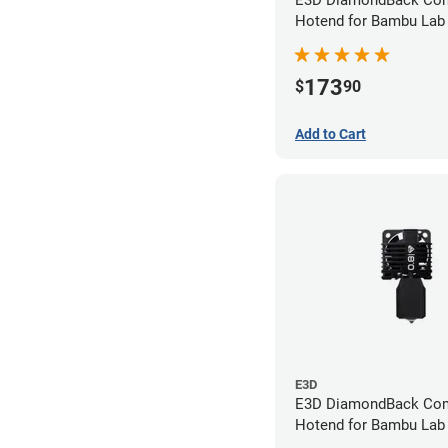
E3D DiamondBack Com
Hotend for Bambu Lab
Series - 0.6mm
173
$
90
Add to Cart
E3D
E3D DiamondBack Com
Hotend for Bambu Lab
Series - 0.8mm