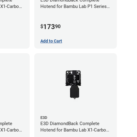
plete
E3D DiamondBack Complete
 X1-Carbon
Hotend for Bambu Lab P1 Series -
0.8mm
173
$
90
Add to Cart
E3D
plete
E3D DiamondBack Complete
 X1-Carbon
Hotend for Bambu Lab X1-Carbon
Series - 0.4mm