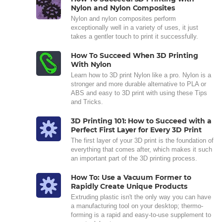
Nylon and Nylon Composites
Nylon and nylon composites perform
exceptionally well in a variety of uses, it just
takes a gentler touch to print it successfully.
How To Succeed When 3D Printing
With Nylon
Learn how to 3D print Nylon like a pro. Nylon is a
stronger and more durable alternative to PLA or
ABS and easy to 3D print with using these Tips
and Tricks.
3D Printing 101: How to Succeed with a
Perfect First Layer for Every 3D Print
The first layer of your 3D print is the foundation of
everything that comes after, which makes it such
an important part of the 3D printing process.
How To: Use a Vacuum Former to
Rapidly Create Unique Products
Extruding plastic isn't the only way you can have
a manufacturing tool on your desktop; thermo-
forming is a rapid and easy-to-use supplement to