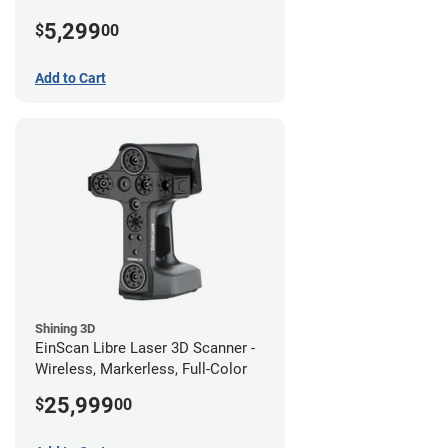
5,299
$
00
Add to Cart
Shining 3D
EinScan Libre Laser 3D Scanner -
Wireless, Markerless, Full-Color
25,999
$
00