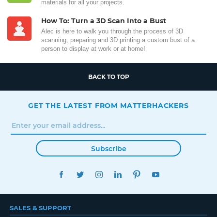
materials for all your projects.
How To: Turn a 3D Scan Into a Bust
Alec is here to walk you through the process of 3D
scanning, preparing and 3D printing a custom bust of a
person to display at work or at home!
BACK TO TOP
GET THE LATEST FROM MATTERHACKERS
Subscribe
FACEBOOK
TWITTER
INSTAGRAM
LINKEDIN
PINTEREST
YOUTUBE
SALES & SUPPORT