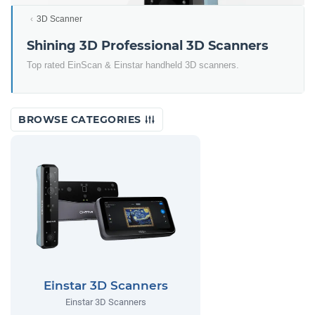
3D Scanner
Shining 3D Professional 3D Scanners
Top rated EinScan & Einstar handheld 3D scanners.
BROWSE CATEGORIES
Einstar 3D Scanners
Einstar 3D Scanners