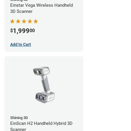
Einstar Vega Wireless Handheld
3D Scanner
1,999
$
00
Add to Cart
Shining 3D
EinScan H2 Handheld Hybrid 3D
Scanner