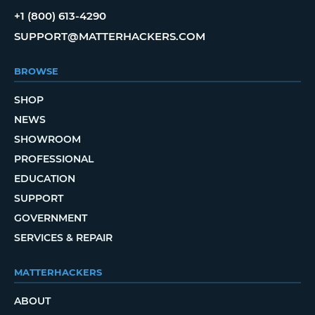
+1 (800) 613-4290
SUPPORT@MATTERHACKERS.COM
BROWSE
SHOP
NEWS
SHOWROOM
PROFESSIONAL
EDUCATION
SUPPORT
GOVERNMENT
SERVICES & REPAIR
MATTERHACKERS
ABOUT