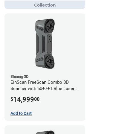
Shining 3D
EinScan FreeScan Combo 3D
Scanner with 50+7+1 Blue Laser
Lines and IR Scanning Modes (1
14,999
$
00
year limited warranty)
Add to Cart