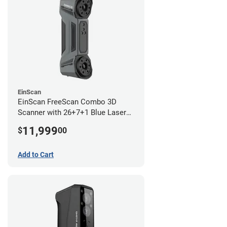
EinScan
EinScan FreeScan Combo 3D
Scanner with 26+7+1 Blue Laser
Lines and IR Scanning Modes (1
11,999
$
00
year limited warranty)
Add to Cart