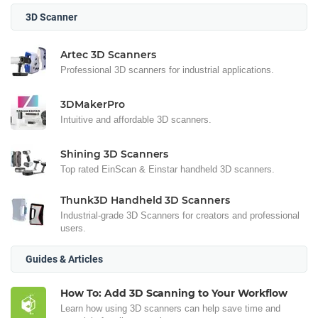
3D Scanner
Artec 3D Scanners
Professional 3D scanners for industrial applications.
3DMakerPro
Intuitive and affordable 3D scanners.
Shining 3D Scanners
Top rated EinScan & Einstar handheld 3D scanners.
Thunk3D Handheld 3D Scanners
Industrial-grade 3D Scanners for creators and professional
users.
Guides & Articles
How To: Add 3D Scanning to Your Workflow
Learn how using 3D scanners can help save time and