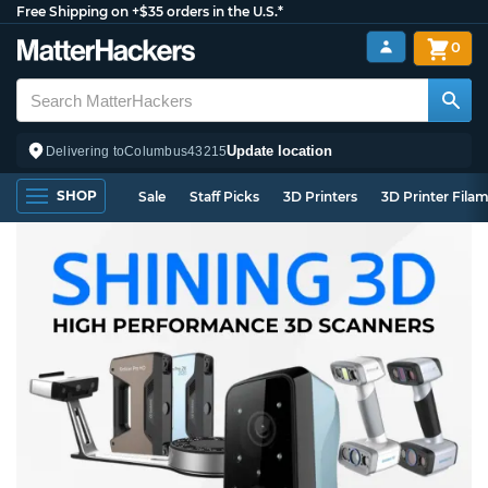
Free Shipping on +$35 orders in the U.S.*
0
Update location
Delivering to
Columbus
43215
SHOP
Sale
Staff Picks
3D Printers
3D Printer Fila