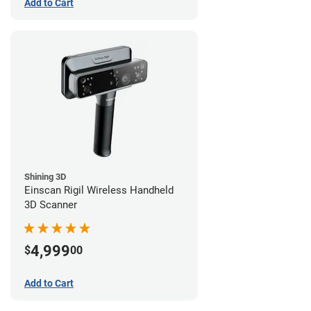
Add to Cart
Shining 3D
Einscan Rigil Wireless Handheld
3D Scanner
4,999
$
00
Add to Cart