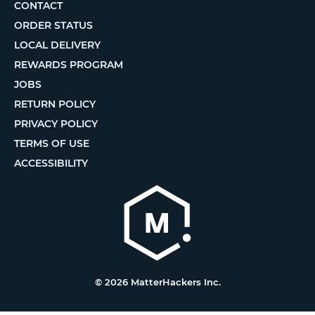
CONTACT
ORDER STATUS
LOCAL DELIVERY
REWARDS PROGRAM
JOBS
RETURN POLICY
PRIVACY POLICY
TERMS OF USE
ACCESSIBILITY
© 2026 MatterHackers Inc.