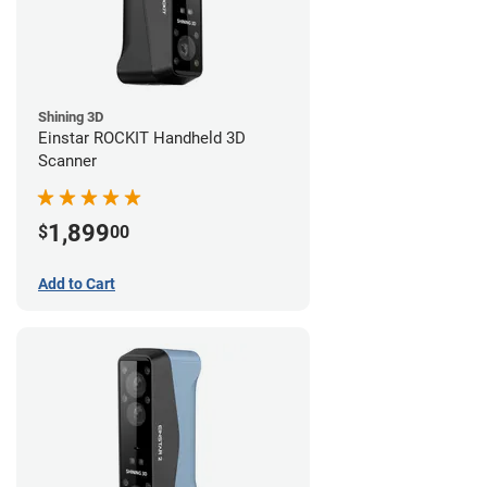
Shining 3D
Einstar ROCKIT Handheld 3D
Scanner
1,899
$
00
Add to Cart