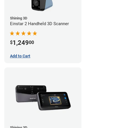
Shining 3D
Einstar 2 Handheld 3D Scanner
1,249
$
00
Add to Cart
Shining 3D