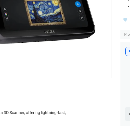
Pro
a 3D Scanner, offering lightning-fast,