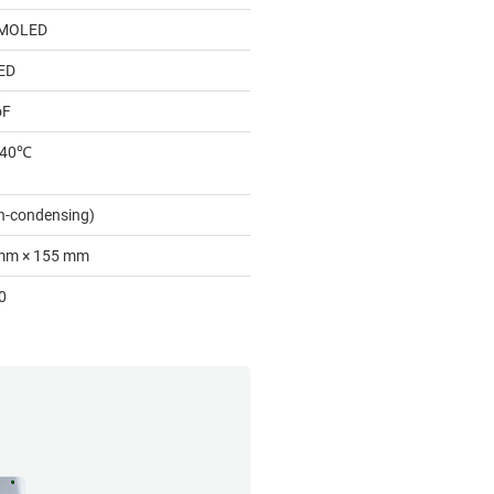
AMOLED
ED
oF
 40℃
n-condensing)
mm × 155 mm
0