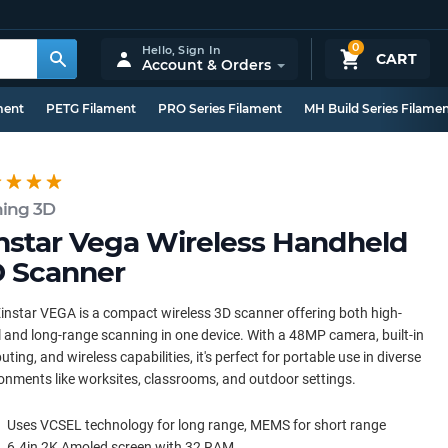
0
Hello,
Sign In
CART
Account & Orders
ment
PETG Filament
PRO Series Filament
MH Build Series Filame
ning 3D
nstar Vega Wireless Handheld
 Scanner
instar VEGA is a compact wireless 3D scanner offering both high-
l and long-range scanning in one device. With a 48MP camera, built-in
ting, and wireless capabilities, it's perfect for portable use in diverse
onments like worksites, classrooms, and outdoor settings.
Uses VCSEL technology for long range, MEMS for short range
6.4in 2K Amoled screen with 32 RAM