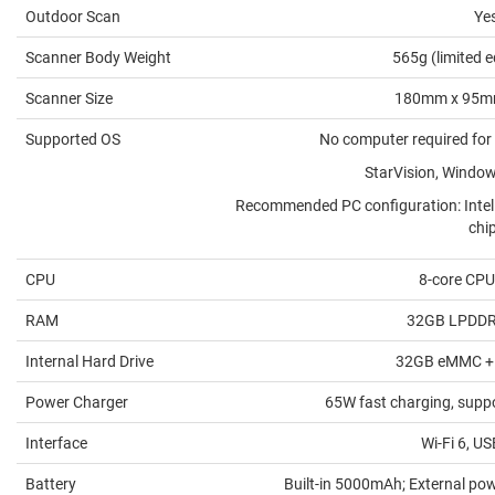
Outdoor Scan
Ye
Scanner Body Weight
565g (limited e
Scanner Size
180mm x 95m
Supported OS
No computer required for
StarVision, Windo
Recommended PC configuration: Intel
chi
CPU
8-core CPU
RAM
32GB LPDDR
Internal Hard Drive
32GB eMMC +
Power Charger
65W fast charging, supp
Interface
Wi-Fi 6, U
Battery
Built-in 5000mAh; External po