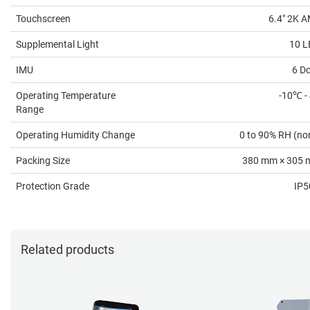
Touchscreen
6.4" 2K 
Supplemental Light
10 L
IMU
6 D
Operating Temperature
-10℃ -
Range
Operating Humidity Change
0 to 90% RH (no
Packing Size
380 mm × 305 
Protection Grade
IP5
Related products