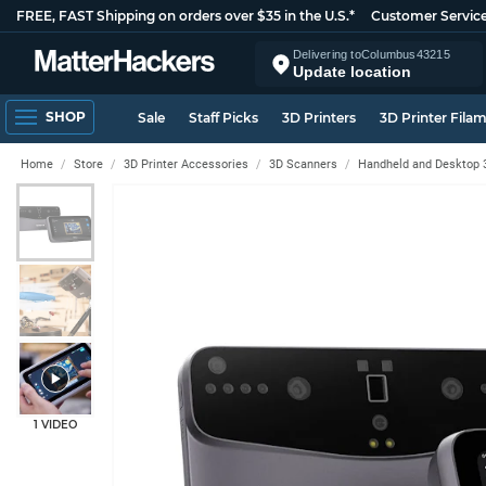
FREE, FAST Shipping on orders over $35 in the U.S.*
Customer Servic
Delivering to
Columbus
43215
Update location
SHOP
Sale
Staff Picks
3D Printers
3D Printer Fila
Home
Store
3D Printer Accessories
3D Scanners
Handheld and Desktop 
1 VIDEO