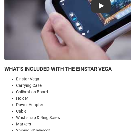
Play
WHAT'S INCLUDED WITH THE EINSTAR VEGA
Einstar Vega
Carrying Case
Calibration Board
Holder
Power Adapter
Cable
Wrist strap & Ring Screw
Markers
Shining 3D Mascot