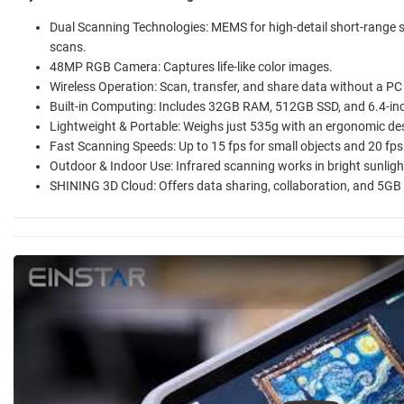
Dual Scanning Technologies: MEMS for high-detail short-range
scans.
48MP RGB Camera: Captures life-like color images.
Wireless Operation: Scan, transfer, and share data without a PC
Built-in Computing: Includes 32GB RAM, 512GB SSD, and 6.4-i
Lightweight & Portable: Weighs just 535g with an ergonomic des
Fast Scanning Speeds: Up to 15 fps for small objects and 20 fps 
Outdoor & Indoor Use: Infrared scanning works in bright sunlight
SHINING 3D Cloud: Offers data sharing, collaboration, and 5GB 