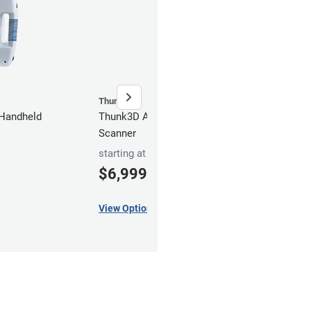
Thunk3D
Thun
Handheld
Thunk3D Archer S Handheld
Thun
Scanner
Scan
starting at
$6,999
5,
00
$
View Options
Add t