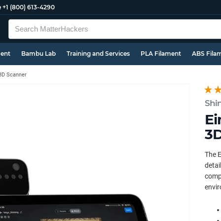
e
+1 (800) 613-4290
ment
Bambu Lab
Training and Services
PLA Filament
ABS Fila
3D Scanner
Shi
Ei
3D
The E
detai
compu
envir