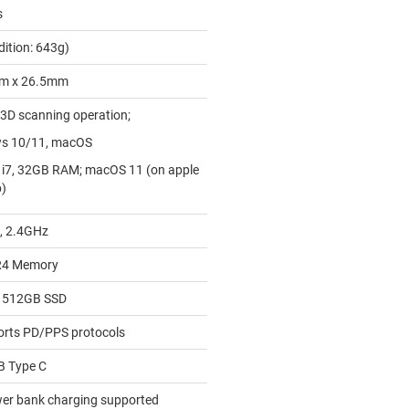
s
dition: 643g)
m x 26.5mm
 3D scanning operation;
ws 10/11, macOS
 i7, 32GB RAM; macOS 11 (on apple
p)
, 2.4GHz
4 Memory
 512GB SSD
orts PD/PPS protocols
SB Type C
wer bank charging supported