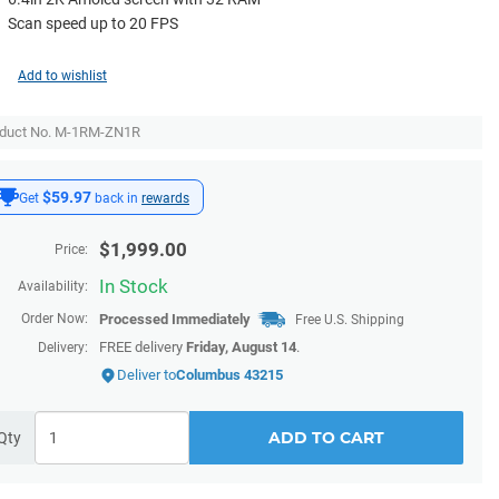
Scan speed up to 20 FPS
Add to wishlist
duct No. M-1RM-ZN1R
$59.97
Get
back in
rewards
$
1,999.00
Price:
In Stock
Availability:
Order Now:
Processed Immediately
Free U.S. Shipping
FREE delivery
Friday, August 14
.
Delivery:
Deliver to
Columbus 43215
ADD TO CART
Qty