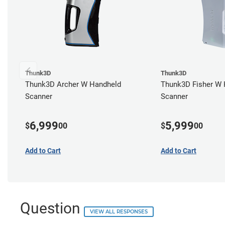
Thunk3D
Thunk3D
Thunk3D Archer W Handheld
Thunk3D Fisher W 
Scanner
Scanner
6,999
5,999
$
00
$
00
Add to Cart
Add to Cart
Question
VIEW ALL RESPONSES