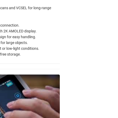
 scans and VCSEL for long-range
 connection.
nch 2K AMOLED display.
ign for easy handling.
for large objects.
 or low-light conditions.
free storage.