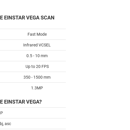
HE EINSTAR VEGA SCAN
Fast Mode
Infrared VCSEL
0.5 - 10 mm
Up to 20 FPS
350 - 1500 mm
1.3MP
E EINSTAR VEGA?
MP
obj, asc