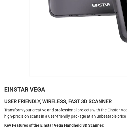
EINSTAR VEGA
USER FRIENDLY, WIRELESS, FAST 3D SCANNER
Transform your creative and professional projects with the Einstar Veg
high-precision scans in a user-friendly package at an unbeatable price
Key Features of the Einstar Vega Handheld 3D Scanner: