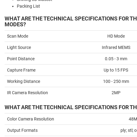
Packing List
WHAT ARE THE TECHNICAL SPECIFICATIONS FOR T
MODES?
Scan Mode
HD Mode
Light Source
Infrared MEMS
Point Distance
0.05 - 3 mm
Capture Frame
Up to 15 FPS
Working Distance
100 - 250 mm
IR Camera Resolution
2MP
WHAT ARE THE TECHNICAL SPECIFICATIONS FOR TH
Color Camera Resolution
48
Output Formats
ply; stl; 