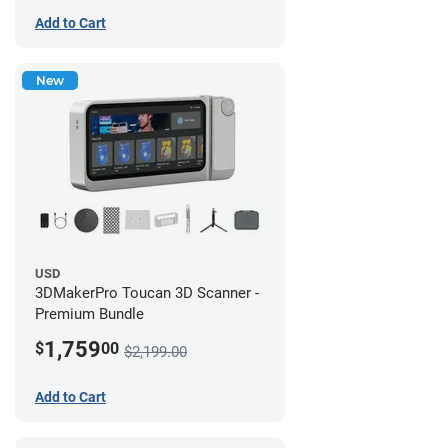
Add to Cart
New
USD
3DMakerPro Toucan 3D Scanner -
Premium Bundle
1,759
$
00
$2,199.00
Add to Cart