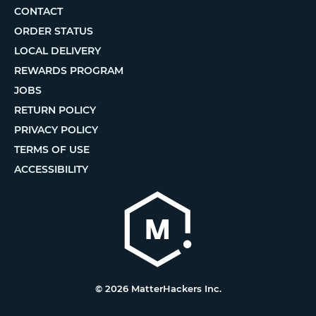
CONTACT
ORDER STATUS
LOCAL DELIVERY
REWARDS PROGRAM
JOBS
RETURN POLICY
PRIVACY POLICY
TERMS OF USE
ACCESSIBILITY
© 2026 MatterHackers Inc.