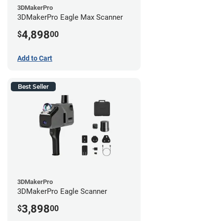
3DMakerPro
3DMakerPro Eagle Max Scanner
4,898
$
00
Add to Cart
Best Seller
3DMakerPro
3DMakerPro Eagle Scanner
3,898
$
00