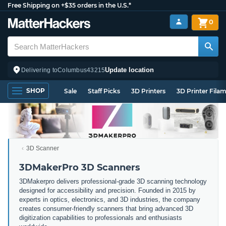
Free Shipping on +$35 orders in the U.S.*
0
Update location
Delivering to
Columbus
43215
SHOP
Sale
Staff Picks
3D Printers
3D Printer Fila
3D Scanner
3DMakerPro 3D Scanners
3DMakerpro delivers professional-grade 3D scanning technology
designed for accessibility and precision. Founded in 2015 by
experts in optics, electronics, and 3D industries, the company
creates consumer-friendly scanners that bring advanced 3D
digitization capabilities to professionals and enthusiasts