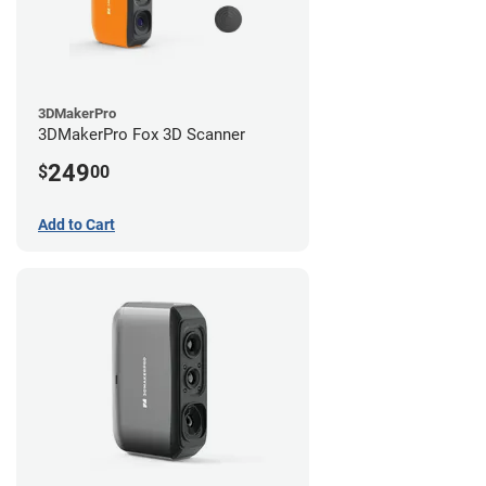
3DMakerPro
3DMakerPro Fox 3D Scanner
249
$
00
Add to Cart