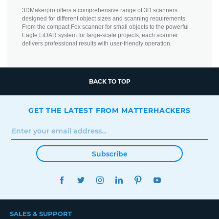
3DMakerpro offers a comprehensive range of 3D scanners
designed for different object sizes and scanning requirements.
From the compact Fox scanner for small objects to the powerful
Eagle LiDAR system for large-scale projects, each scanner
delivers professional results with user-friendly operation.
BACK TO TOP
GET THE LATEST FROM MATTERHACKERS
Subscribe
FACEBOOK
TWITTER
INSTAGRAM
LINKEDIN
PINTEREST
YOUTUBE
SALES & SUPPORT