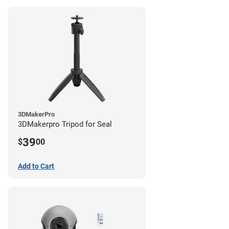
3DMakerPro
3DMakerpro Tripod for Seal
39
$
00
Add to Cart