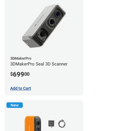
3DMakerPro
3DMakerPro Seal 3D Scanner
699
$
00
Add to Cart
New