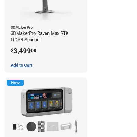
3DMakerPro
3DMakerPro Raven Max RTK
LiDAR Scanner
3,499
$
00
Add to Cart
New