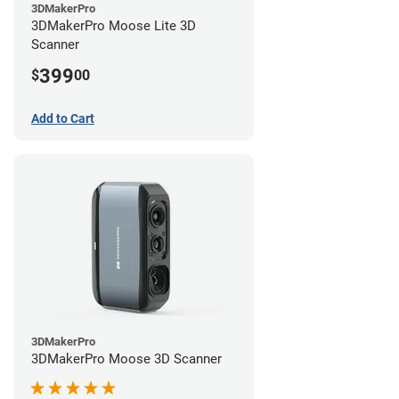
3DMakerPro
3DMakerPro Moose Lite 3D
Scanner
399
$
00
Add to Cart
3DMakerPro
3DMakerPro Moose 3D Scanner