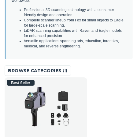
worldwide.
Professional 3D scanning technology with a consumer-
friendly design and operation.
Complete scanner lineup from Fox for small objects to Eagle
for large-scale scanning.
LiDAR scanning capabilities with Raven and Eagle models
for enhanced precision.
Versatile applications spanning arts, education, forensics,
medical, and reverse engineering.
BROWSE CATEGORIES
Best Seller