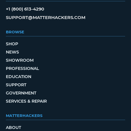
+1 (800) 613-4290
SUPPORT@MATTERHACKERS.COM
BROWSE
SHOP
NEWS
SHOWROOM
PROFESSIONAL
EDUCATION
SUPPORT
GOVERNMENT
SERVICES & REPAIR
MATTERHACKERS
ABOUT