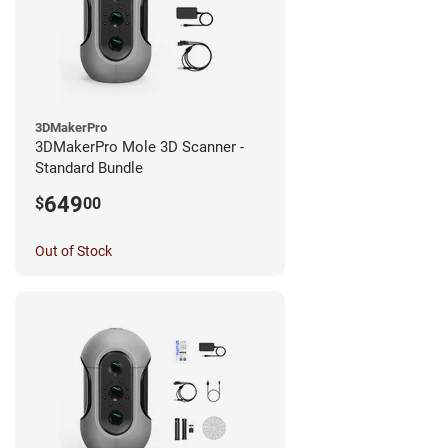
3DMakerPro
3DMakerPro Mole 3D Scanner -
Standard Bundle
649
$
00
Out of Stock