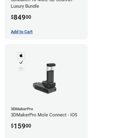
Luxury Bundle
849
$
00
Add to Cart
3DMakerPro
3DMakerPro Mole Connect - IOS
159
$
00