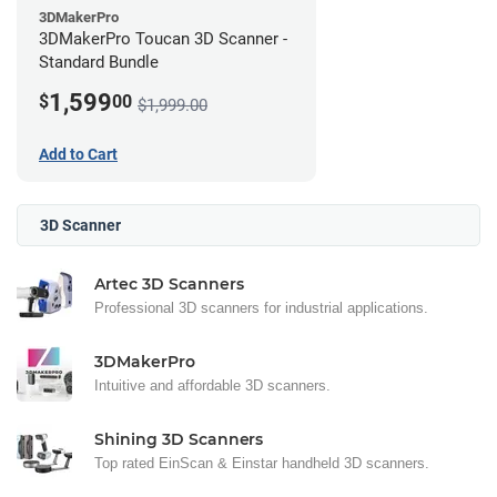
3DMakerPro
3DMakerPro Toucan 3D Scanner -
Standard Bundle
1,599
$
00
$1,999.00
Add to Cart
3D Scanner
Artec 3D Scanners
Professional 3D scanners for industrial applications.
3DMakerPro
Intuitive and affordable 3D scanners.
Shining 3D Scanners
Top rated EinScan & Einstar handheld 3D scanners.