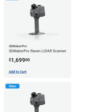
3DMakerPro
3DMakerPro Raven LiDAR Scanner
1,699
$
00
Add to Cart
New