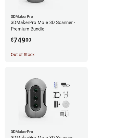
3DMakerPro
3DMakerPro Mole 3D Scanner -
Premium Bundle
749
$
00
Out of Stock
3DMakerPro
3DMakerPro Mole 3D Scanner -