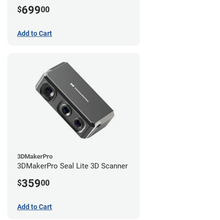
699
$
00
Add to Cart
3DMakerPro
3DMakerPro Seal Lite 3D Scanner
359
$
00
Add to Cart