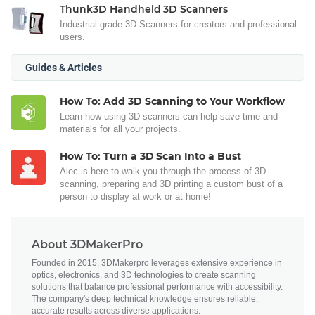
Thunk3D Handheld 3D Scanners
Industrial-grade 3D Scanners for creators and professional
users.
Guides & Articles
How To: Add 3D Scanning to Your Workflow
Learn how using 3D scanners can help save time and
materials for all your projects.
How To: Turn a 3D Scan Into a Bust
Alec is here to walk you through the process of 3D
scanning, preparing and 3D printing a custom bust of a
person to display at work or at home!
About 3DMakerPro
Founded in 2015, 3DMakerpro leverages extensive experience in
optics, electronics, and 3D technologies to create scanning
solutions that balance professional performance with accessibility.
The company's deep technical knowledge ensures reliable,
accurate results across diverse applications.