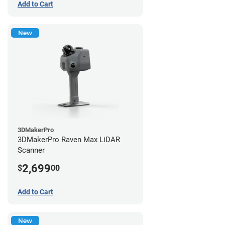
Add to Cart
New
3DMakerPro
3DMakerPro Raven Max LiDAR
Scanner
2,699
$
00
Add to Cart
New