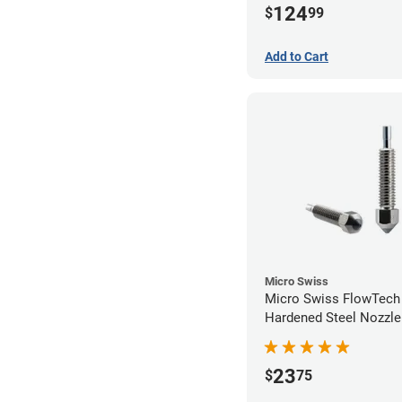
124
$
99
Add to Cart
Micro Swiss
Micro Swiss FlowTec
Hardened Steel Nozzle
23
$
75