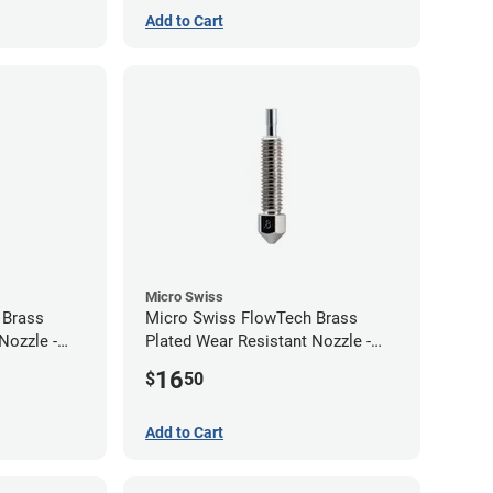
Add to Cart
Micro Swiss
 Brass
Micro Swiss FlowTech Brass
Nozzle -
Plated Wear Resistant Nozzle -
0.80mm
16
$
50
Add to Cart