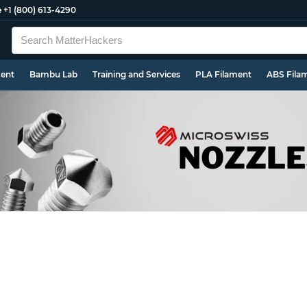
e
+1 (800) 613-4290
ment
Bambu Lab
Training and Services
PLA Filament
ABS Fila