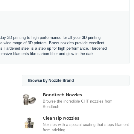
y 3D printing to high-performance for all your 3D printing
a wide range of 3D printers. Brass nozzles provide excellent
ss Hardened steel is a step up for high performance. Hardened
rasive filaments like carbon fiber and glow in the dark.
Browse by Nozzle Brand
Bondtech Nozzles
Browse the incredible CHT nozzles from
Bondtech
CleanTip Nozzles
Nozzles with a special coating that stops filament
from sticking