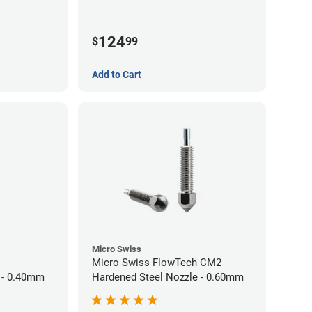
124
$
99
Add to Cart
Micro Swiss
Micro Swiss FlowTech CM2
 - 0.40mm
Hardened Steel Nozzle - 0.60mm