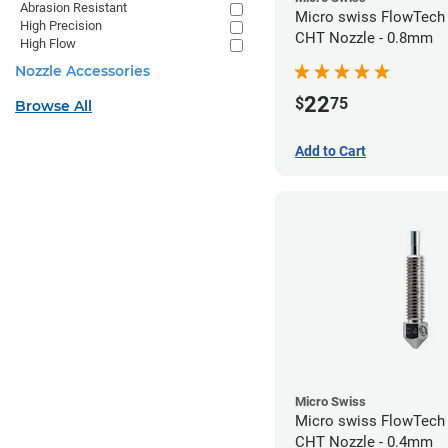
Abrasion Resistant
Micro swiss FlowTech
High Precision
CHT Nozzle - 0.8mm
High Flow
Nozzle Accessories
22
$
75
Browse All
Add to Cart
Micro Swiss
Micro swiss FlowTech
CHT Nozzle - 0.4mm