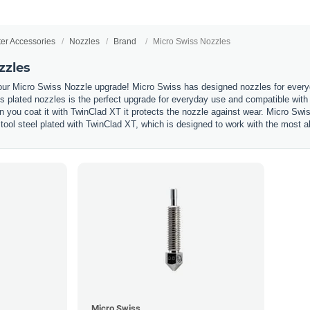
ter Accessories
Nozzles
Brand
Micro Swiss Nozzles
zzles
our Micro Swiss Nozzle upgrade! Micro Swiss has designed nozzles for everyda
 plated nozzles is the perfect upgrade for everyday use and compatible with 
n you coat it with TwinClad XT it protects the nozzle against wear. Micro Swi
tool steel plated with TwinClad XT, which is designed to work with the most ab
Micro Swiss