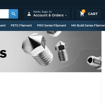
0
Hello,
Sign In
CART
Account & Orders
ment
PETG Filament
PRO Series Filament
MH Build Series Filame