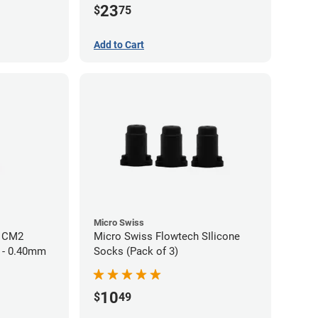
23
$
75
Add to Cart
Micro Swiss
h CM2
Micro Swiss Flowtech SIlicone
 - 0.40mm
Socks (Pack of 3)
10
$
49