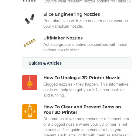
Explore wear resistant nozzle options for Raise3D
Slice Engineering Nozzles
Print abrasives with zero concern about wear on
your vanadium nozzle.
UltiMaker Nozzles
Achieve greater creative possibilities with these
various nozzle sizes.
Guides & Articles
How To Unclog a 3D Printer Nozzle
Clogged nozzles - they happen. This informative
guide will help you get your 3D printer back up
and running.
How To Clear and Prevent Jams on
Your 3D Printer
At some point you may encounter a filament jam
or a clogged nozzle where your 3D printer is not
extruding. This guide is intended to help you
prevent such jams, or fix with them as painlessly