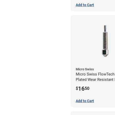
Add to Cart
Micro Swiss
Micro Swiss FlowTech
Plated Wear Resistant 
1.00mm
16
$
50
Add to Cart