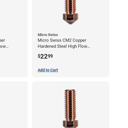
Micro Swiss
per
Micro Swiss CM2 Copper
low
Hardened Steel High Flow
0mm
Volcano Nozzle - 0.80mm
22
$
99
Add to Cart