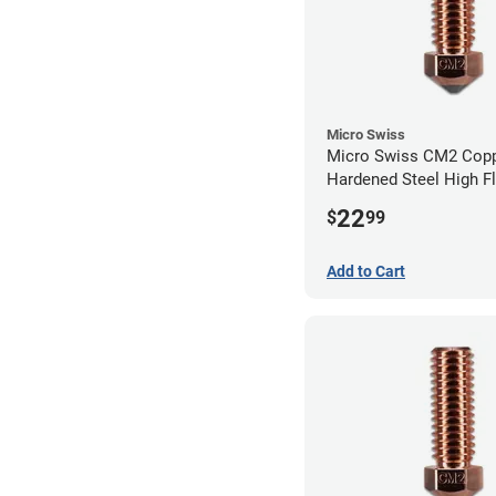
Micro Swiss
Micro Swiss CM2 Cop
Hardened Steel High F
Volcano Nozzle - 1.0
22
$
99
Add to Cart