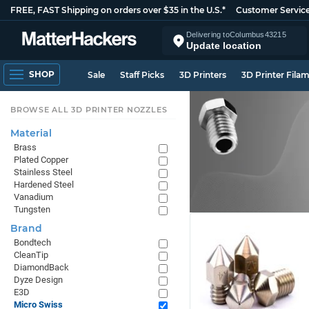
FREE, FAST Shipping on orders over $35 in the U.S.*
Customer Servic
Delivering to
Columbus
43215
Update location
SHOP
Sale
Staff Picks
3D Printers
3D Printer Fila
BROWSE ALL 3D PRINTER NOZZLES
Material
Brass
Plated Copper
Stainless Steel
Hardened Steel
Vanadium
Tungsten
Brand
Bondtech
CleanTip
DiamondBack
Dyze Design
E3D
Micro Swiss