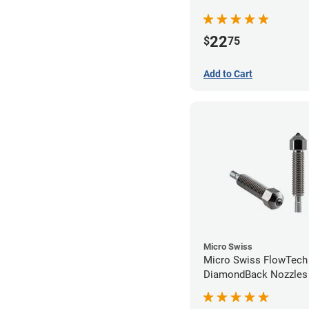
22
$
75
Add to Cart
Micro Swiss
Micro Swiss FlowTech
DiamondBack Nozzles