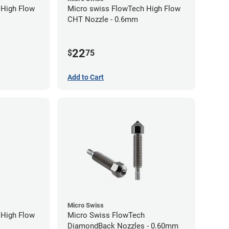
 High Flow
Micro swiss FlowTech High Flow
CHT Nozzle - 0.6mm
22
$
75
Add to Cart
Micro Swiss
 High Flow
Micro Swiss FlowTech
DiamondBack Nozzles - 0.60mm