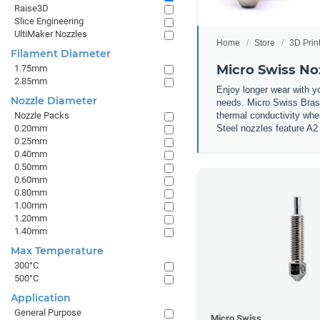
Raise3D
Slice Engineering
UltiMaker Nozzles
Home
Store
3D Prin
Filament Diameter
Micro Swiss No
1.75mm
2.85mm
Enjoy longer wear with y
Nozzle Diameter
needs. Micro Swiss Brass
thermal conductivity whe
Nozzle Packs
Steel nozzles feature A2 
0.20mm
0.25mm
0.40mm
0.50mm
0.60mm
0.80mm
1.00mm
1.20mm
1.40mm
Max Temperature
300°C
500°C
Application
General Purpose
Micro Swiss