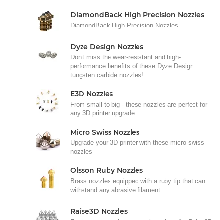
DiamondBack High Precision Nozzles
DiamondBack High Precision Nozzles
Dyze Design Nozzles
Don't miss the wear-resistant and high-
performance benefits of these Dyze Design
tungsten carbide nozzles!
E3D Nozzles
From small to big - these nozzles are perfect for
any 3D printer upgrade.
Micro Swiss Nozzles
Upgrade your 3D printer with these micro-swiss
nozzles
Olsson Ruby Nozzles
Brass nozzles equipped with a ruby tip that can
withstand any abrasive filament.
Raise3D Nozzles