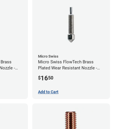
Micro Swiss
 Brass
Micro Swiss FlowTech Brass
Nozzle -
Plated Wear Resistant Nozzle -
0.40mm
16
$
50
Add to Cart