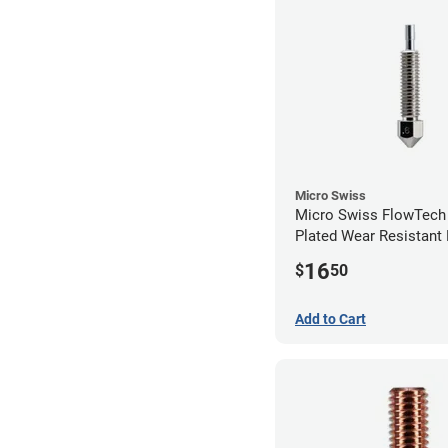
Micro Swiss
Micro Swiss FlowTech
Plated Wear Resistant 
0.60mm
16
$
50
Add to Cart