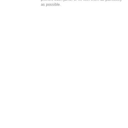
as possible.