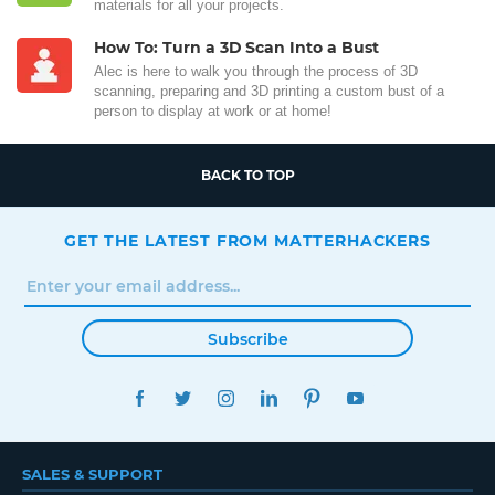
materials for all your projects.
How To: Turn a 3D Scan Into a Bust
Alec is here to walk you through the process of 3D
scanning, preparing and 3D printing a custom bust of a
person to display at work or at home!
BACK TO TOP
GET THE LATEST FROM MATTERHACKERS
Subscribe
FACEBOOK
TWITTER
INSTAGRAM
LINKEDIN
PINTEREST
YOUTUBE
SALES & SUPPORT