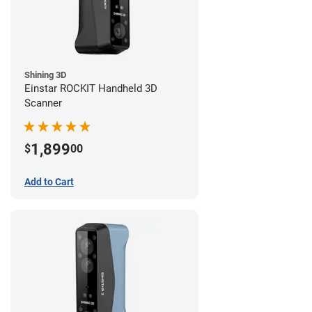
Shining 3D
Einstar ROCKIT Handheld 3D
Scanner
1,899
$
00
Add to Cart