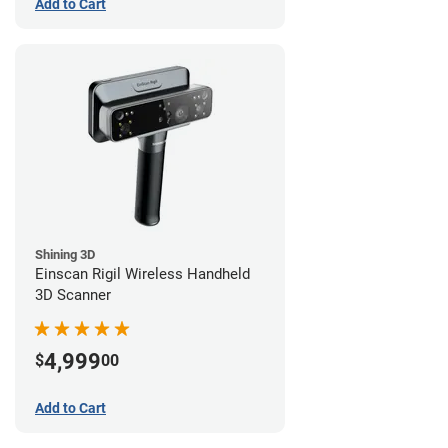
Add to Cart
Shining 3D
Einscan Rigil Wireless Handheld
3D Scanner
4,999
$
00
Add to Cart