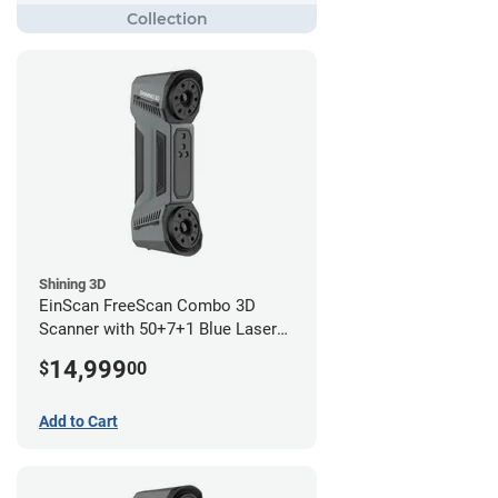
Shining 3D
EinScan FreeScan Combo 3D
Scanner with 50+7+1 Blue Laser
Lines and IR Scanning Modes (1
14,999
$
00
year limited warranty)
Add to Cart