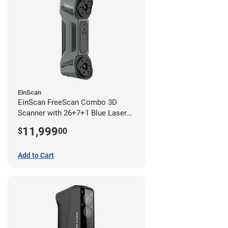
EinScan
EinScan FreeScan Combo 3D
Scanner with 26+7+1 Blue Laser
Lines and IR Scanning Modes (1
11,999
$
00
year limited warranty)
Add to Cart