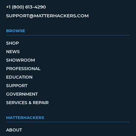
+1 (800) 613-4290
SUPPORT@MATTERHACKERS.COM
BROWSE
SHOP
NEWS
SHOWROOM
PROFESSIONAL
EDUCATION
SUPPORT
GOVERNMENT
SERVICES & REPAIR
MATTERHACKERS
ABOUT