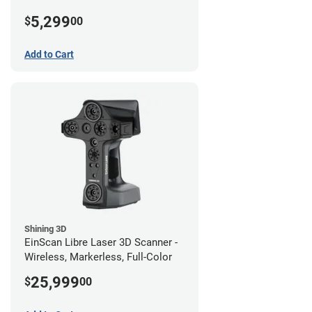
5,299
$
00
Add to Cart
Shining 3D
EinScan Libre Laser 3D Scanner -
Wireless, Markerless, Full-Color
25,999
$
00