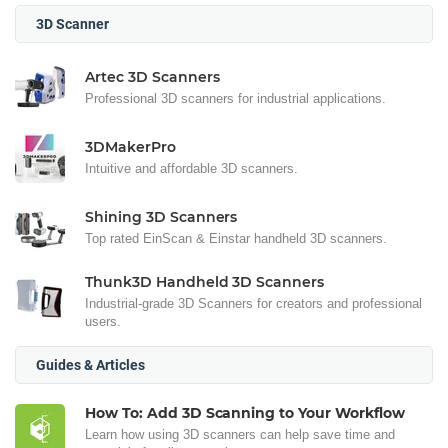
3D Scanner
Artec 3D Scanners
Professional 3D scanners for industrial applications.
3DMakerPro
Intuitive and affordable 3D scanners.
Shining 3D Scanners
Top rated EinScan & Einstar handheld 3D scanners.
Thunk3D Handheld 3D Scanners
Industrial-grade 3D Scanners for creators and professional
users.
Guides & Articles
How To: Add 3D Scanning to Your Workflow
Learn how using 3D scanners can help save time and