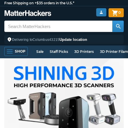
Free Shipping on +$35 orders in the U.S.*
0
Update location
Delivering to
Columbus
43215
SHOP
Sale
Staff Picks
3D Printers
3D Printer Fila