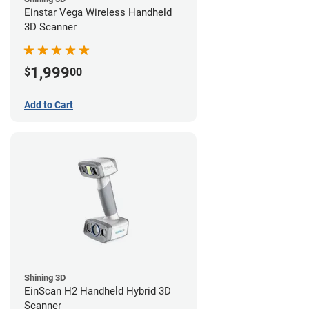
Einstar Vega Wireless Handheld
3D Scanner
1,999
$
00
Add to Cart
Shining 3D
EinScan H2 Handheld Hybrid 3D
Scanner