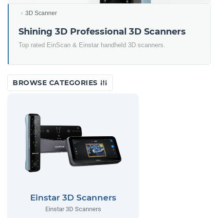
3D Scanner
Shining 3D Professional 3D Scanners
Top rated EinScan & Einstar handheld 3D scanners.
BROWSE CATEGORIES
Einstar 3D Scanners
Einstar 3D Scanners