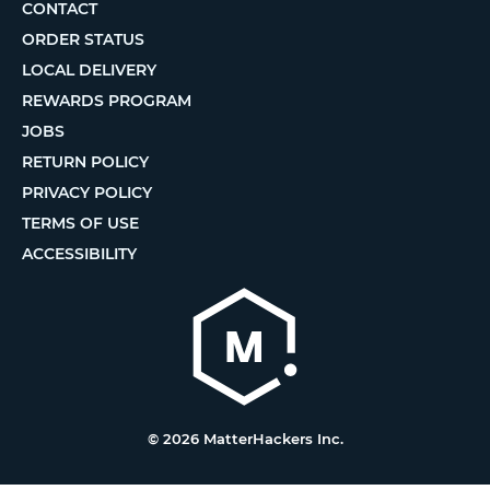
CONTACT
ORDER STATUS
LOCAL DELIVERY
REWARDS PROGRAM
JOBS
RETURN POLICY
PRIVACY POLICY
TERMS OF USE
ACCESSIBILITY
© 2026 MatterHackers Inc.