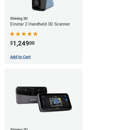
Shining 3D
Einstar 2 Handheld 3D Scanner
1,249
$
00
Add to Cart
Shining 3D