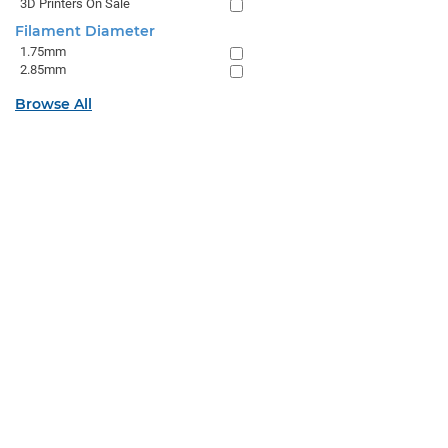
3D Printers On Sale
Filament Diameter
1.75mm
2.85mm
Browse All