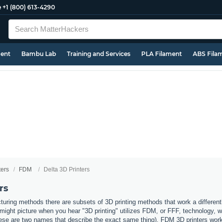
e
+1 (800) 613-4290
ment
Bambu Lab
Training and Services
PLA Filament
ABS Fila
ters
FDM
Delta 3D Printers
rs
uring methods there are subsets of 3D printing methods that work a different
ight picture when you hear "3D printing" utilizes FDM, or FFF, technology, 
ese are two names that describe the exact same thing). FDM 3D printers work b