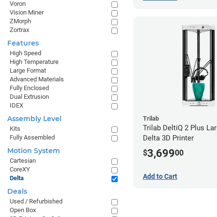
Voron
Vision Miner
ZMorph
Zortrax
Features
High Speed
High Temperature
Large Format
Advanced Materials
Fully Enclosed
Dual Extrusion
IDEX
Assembly Level
Trilab
Trilab DeltiQ 2 Plus L
Kits
Fully Assembled
Delta 3D Printer
Motion System
3,699
$
00
Cartesian
CoreXY
Add to Cart
Delta
Deals
Used / Refurbished
Open Box