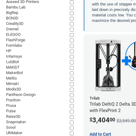
Aoseed 3D Printers
with the use of stepper m
Bambu Lab
laid down in precisely di
BigRep
material costs low. You c
BCN3D
maximize the desired pro
Creality3D
Dremel
ELEGOO
FlashForge
Formlabs
HP
Intamsys
LulzBot
MAKEiT
MakerBot
Meltio
Mimaki
Modix3D
Pantheon Design
Trilab
Positron
Trilab DeltiQ 2 Delta 3D
Prusa
with FlexPrint 2
Pulse
Raise3D
3,404
$
00
$3,549.00
Snapmaker
Sovol
UltiMaker
Add to Cart