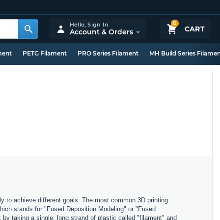
0
Hello,
Sign In
CART
Account & Orders
ment
PETG Filament
PRO Series Filament
MH Build Series Filame
ly to achieve different goals. The most common 3D printing
which stands for "Fused Deposition Modeling" or "Fused
y taking a single, long strand of plastic called "filament" and