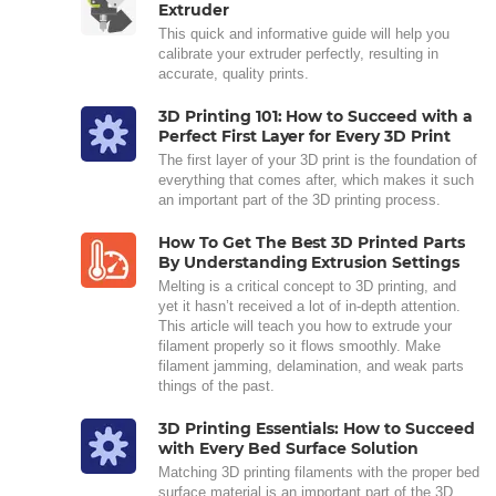
Extruder
This quick and informative guide will help you
calibrate your extruder perfectly, resulting in
accurate, quality prints.
3D Printing 101: How to Succeed with a
Perfect First Layer for Every 3D Print
The first layer of your 3D print is the foundation of
everything that comes after, which makes it such
an important part of the 3D printing process.
How To Get The Best 3D Printed Parts
By Understanding Extrusion Settings
Melting is a critical concept to 3D printing, and
yet it hasn’t received a lot of in-depth attention.
This article will teach you how to extrude your
filament properly so it flows smoothly. Make
filament jamming, delamination, and weak parts
things of the past.
3D Printing Essentials: How to Succeed
with Every Bed Surface Solution
Matching 3D printing filaments with the proper bed
surface material is an important part of the 3D