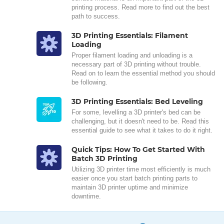
printing process. Read more to find out the best
path to success.
3D Printing Essentials: Filament
Loading
Proper filament loading and unloading is a
necessary part of 3D printing without trouble.
Read on to learn the essential method you should
be following.
3D Printing Essentials: Bed Leveling
For some, levelling a 3D printer's bed can be
challenging, but it doesn't need to be. Read this
essential guide to see what it takes to do it right.
Quick Tips: How To Get Started With
Batch 3D Printing
Utilizing 3D printer time most efficiently is much
easier once you start batch printing parts to
maintain 3D printer uptime and minimize
downtime.