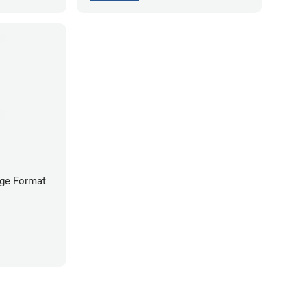
arge Format