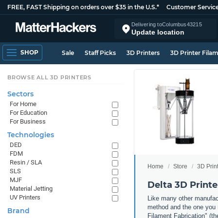
FREE, FAST Shipping on orders over $35 in the U.S.*
Customer Servic
Delivering to
Columbus
43215
Update location
SHOP
Sale
Staff Picks
3D Printers
3D Printer Fila
BROWSE ALL 3D PRINTERS
Sectors
For Home
For Education
For Business
Technologies
DED
FDM
Resin / SLA
Home
Store
3D Prin
SLS
MJF
Delta 3D Printe
Material Jetting
UV Printers
Like many other manufact
method and the one you m
Brand
Filament Fabrication" (th