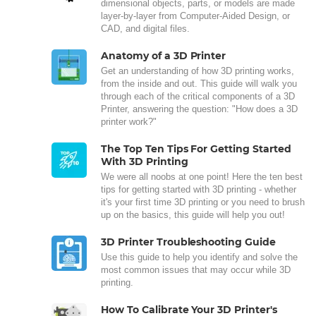
dimensional objects, parts, or models are made
layer-by-layer from Computer-Aided Design, or
CAD, and digital files.
Anatomy of a 3D Printer
Get an understanding of how 3D printing works,
from the inside and out. This guide will walk you
through each of the critical components of a 3D
Printer, answering the question: "How does a 3D
printer work?"
The Top Ten Tips For Getting Started
With 3D Printing
We were all noobs at one point! Here the ten best
tips for getting started with 3D printing - whether
it's your first time 3D printing or you need to brush
up on the basics, this guide will help you out!
3D Printer Troubleshooting Guide
Use this guide to help you identify and solve the
most common issues that may occur while 3D
printing.
How To Calibrate Your 3D Printer's