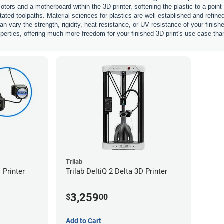
otors and a motherboard within the 3D printer, softening the plastic to a point
ctated toolpaths. Material sciences for plastics are well established and refi
an vary the strength, rigidity, heat resistance, or UV resistance of your finis
perties, offering much more freedom for your finished 3D print's use case tha
Trilab
 Printer
Trilab DeltiQ 2 Delta 3D Printer
3,259
$
00
Add to Cart