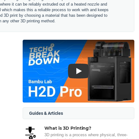
 where it can be reliably extruded out of a heated nozzle and
ned which makes this a reliable process to work with and keeps
hed 3D print by choosing a material that has been designed to
n any other 3D printing method.
Play
Guides & Articles
What is 3D Printing?
3D printing is a process where physical, three-